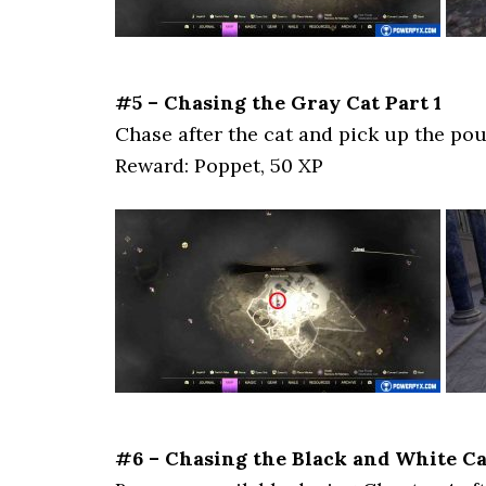
#5 – Chasing the Gray Cat Part 1
Chase after the cat and pick up the pou
Reward: Poppet, 50 XP
#6 – Chasing the Black and White Ca