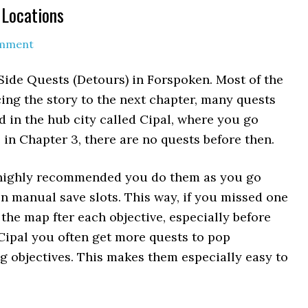
 Locations
omment
 Side Quests (Detours) in Forspoken. Most of the
ng the story to the next chapter, many quests
d in the hub city called Cipal, where you go
 in Chapter 3, there are no quests before then.
s highly recommended you do them as you go
 manual save slots. This way, if you missed one
the map fter each objective, especially before
 Cipal you often get more quests to pop
g objectives. This makes them especially easy to