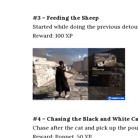
#3 – Feeding the Sheep
Started while doing the previous detou
Reward: 100 XP
#4 – Chasing the Black and White Cat
Chase after the cat and pick up the pou
Reward: Poppet, 50 XP