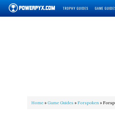
TROPHY GUIDES
GAME GUIDE
POWERPYX
Home
»
Game Guides
»
Forspoken
» Forsp