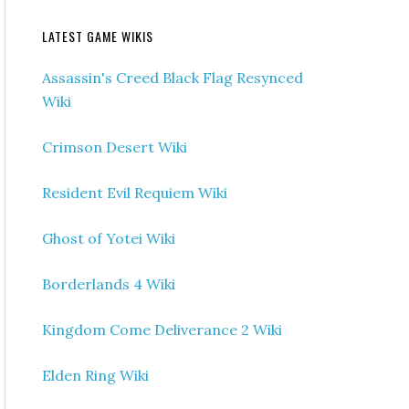
LATEST GAME WIKIS
Assassin's Creed Black Flag Resynced
Wiki
Crimson Desert Wiki
Resident Evil Requiem Wiki
Ghost of Yotei Wiki
Borderlands 4 Wiki
Kingdom Come Deliverance 2 Wiki
Elden Ring Wiki