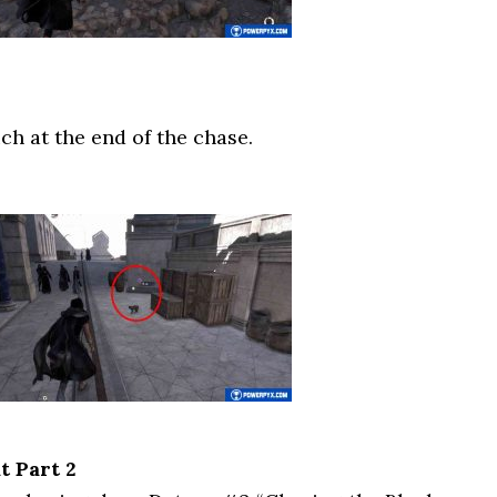
ch at the end of the chase.
t Part 2