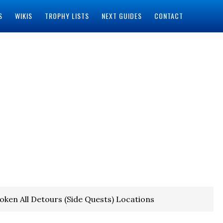
S
WIKIS
TROPHY LISTS
NEXT GUIDES
CONTACT
oken All Detours (Side Quests) Locations