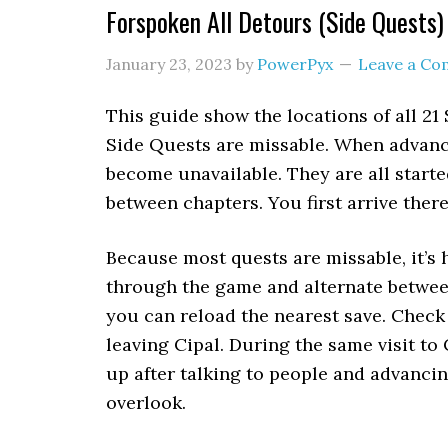
Forspoken All Detours (Side Quests)
January 23, 2023
by
PowerPyx
Leave a C
This guide show the locations of all 21
Side Quests are missable. When advanci
become unavailable. They are all starte
between chapters. You first arrive there
Because most quests are missable, it’
through the game and alternate between
you can reload the nearest save. Check 
leaving Cipal. During the same visit to
up after talking to people and advancin
overlook.