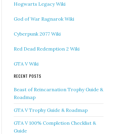
Hogwarts Legacy Wiki
God of War Ragnarok Wiki
Cyberpunk 2077 Wiki
Red Dead Redemption 2 Wiki
GTA V Wiki
RECENT POSTS
Beast of Reincarnation Trophy Guide &
Roadmap
GTA V Trophy Guide & Roadmap
GTA V 100% Completion Checklist &
Guide