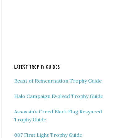
LATEST TROPHY GUIDES
Beast of Reincarnation Trophy Guide
Halo Campaign Evolved Trophy Guide
Assassin’s Creed Black Flag Resynced
Trophy Guide
007 First Light Trophy Guide