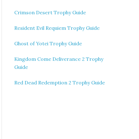
Crimson Desert Trophy Guide
Resident Evil Requiem Trophy Guide
Ghost of Yotei Trophy Guide
Kingdom Come Deliverance 2 Trophy
Guide
Red Dead Redemption 2 Trophy Guide