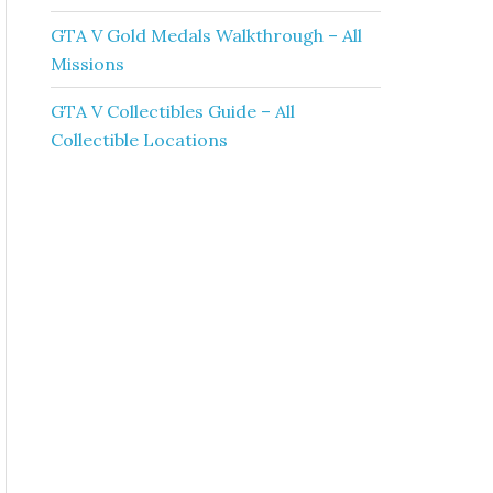
GTA V Gold Medals Walkthrough – All
Missions
GTA V Collectibles Guide – All
Collectible Locations