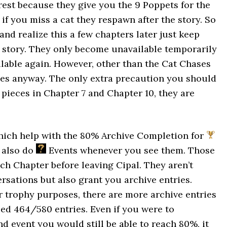
rest because they give you the 9 Poppets for the
, if you miss a cat they respawn after the story. So
and realize this a few chapters later just keep
e story. They only become unavailable temporarily
ilable again. However, other than the Cat Chases
hies anyway. The only extra precaution you should
 pieces in Chapter 7 and Chapter 10, they are
which help with the 80% Archive Completion for
o also do
Events whenever you see them. Those
ch Chapter before leaving Cipal. They aren’t
ersations but also grant you archive entries.
r trophy purposes, there are more archive entries
eed 464/580 entries. Even if you were to
d event you would still be able to reach 80%, it