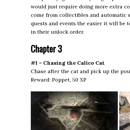
would just require doing more extra col
come from collectibles and automatic s
quests and events the easier it will be 
in their unlock order.
Chapter 3
#1 – Chasing the Calico Cat
Chase after the cat and pick up the pou
Reward: Poppet, 50 XP