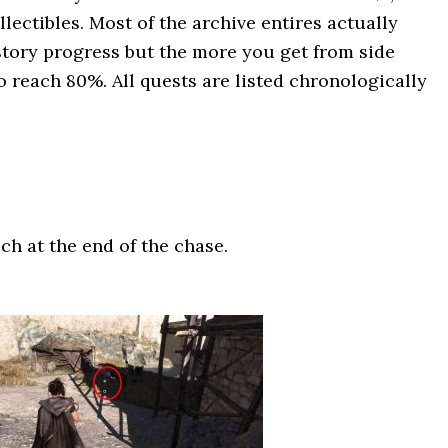
lectibles. Most of the archive entires actually
tory progress but the more you get from side
to reach 80%. All quests are listed chronologically
ch at the end of the chase.