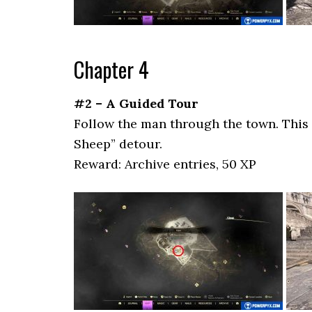
Chapter 4
#2 – A Guided Tour
Follow the man through the town. This 
Sheep” detour.
Reward: Archive entries, 50 XP