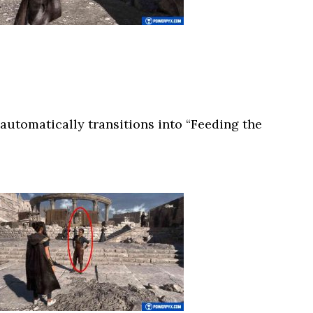
automatically transitions into “Feeding the