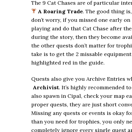
The 9 Cat Chases are of particular inte
A Roaring Trade
. The good thing is
don’t worry, if you missed one early on 
playing and do that Cat Chase after th
during the story, then they become ava
the other quests don’t matter for trop
take is to get the 2 missable equipment
highlighted red in the guide.
Quests also give you Archive Entries 
Archivist
. It’s highly recommended t
also spawn in Cipal, check your map ea
proper quests, they are just short conv
Missing any quests or events is okay fo
than you need for trophies, you only n
completely ignore every single quest an