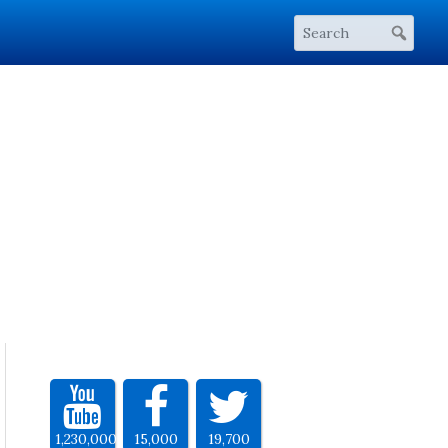
1,230,000
15,000
19,700