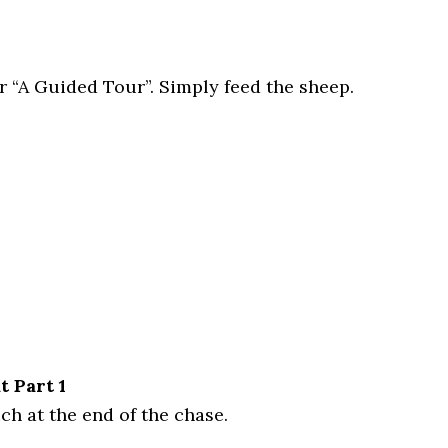
r “A Guided Tour”. Simply feed the sheep.
 Part 1
ch at the end of the chase.