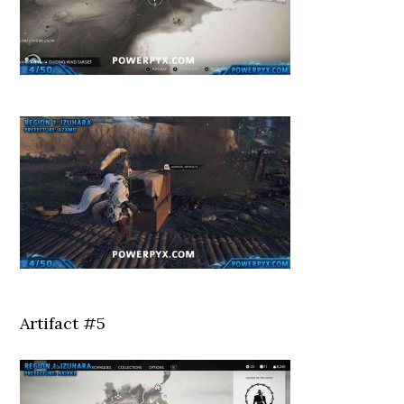
Artifact #5