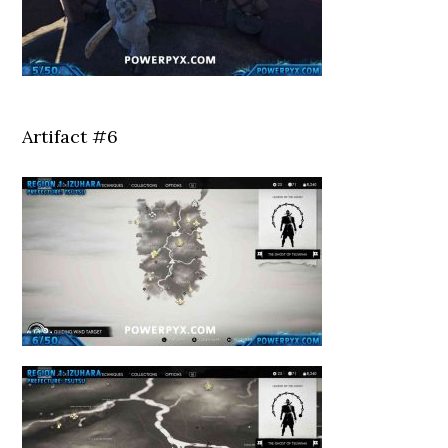
Artifact #6