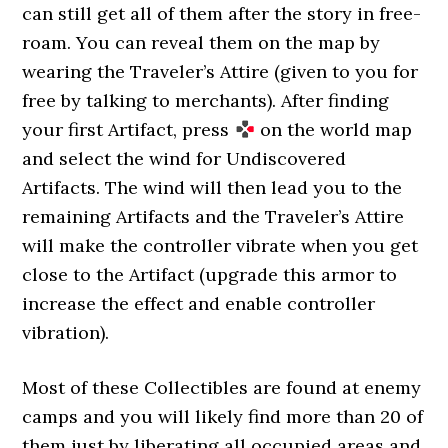
can still get all of them after the story in free-
roam. You can reveal them on the map by
wearing the Traveler’s Attire (given to you for
free by talking to merchants). After finding
your first Artifact, press
on the world map
and select the wind for Undiscovered
Artifacts. The wind will then lead you to the
remaining Artifacts and the Traveler’s Attire
will make the controller vibrate when you get
close to the Artifact (upgrade this armor to
increase the effect and enable controller
vibration).
Most of these Collectibles are found at enemy
camps and you will likely find more than 20 of
them just by liberating all occupied areas and