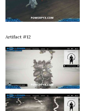
Artifact #12