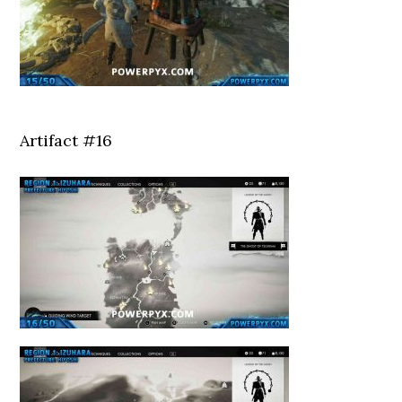
Artifact #16