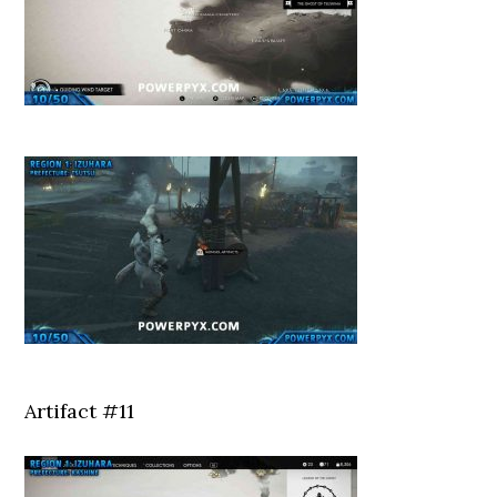
Artifact #11