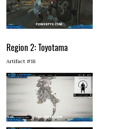
Region 2: Toyotama
Artifact #18