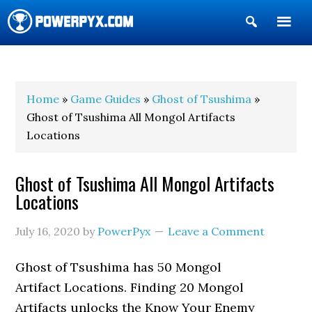
Show
Search
POWERPYX
Home
»
Game Guides
»
Ghost of Tsushima
»
Ghost of Tsushima All Mongol Artifacts
Locations
Ghost of Tsushima All Mongol Artifacts
Locations
July 16, 2020
by
PowerPyx
Leave a Comment
Ghost of Tsushima has 50 Mongol
Artifact Locations. Finding 20 Mongol
Artifacts unlocks the Know Your Enemy