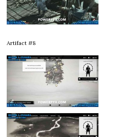
Artifact #8