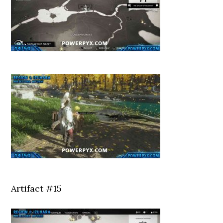
Artifact #15