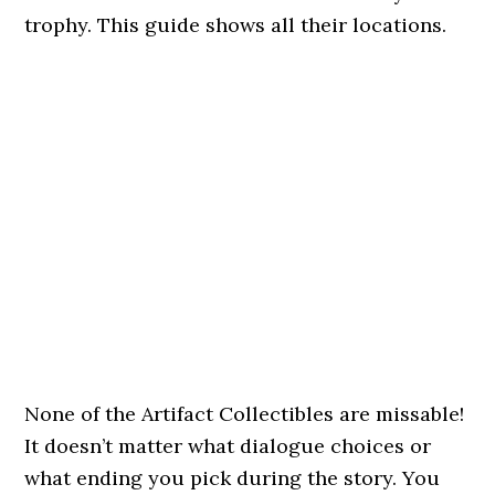
trophy. This guide shows all their locations.
None of the Artifact Collectibles are missable!
It doesn’t matter what dialogue choices or
what ending you pick during the story. You