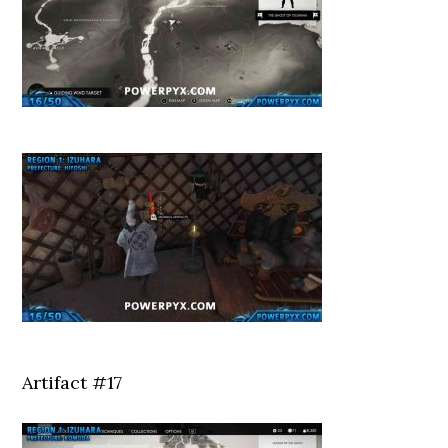
Artifact #17