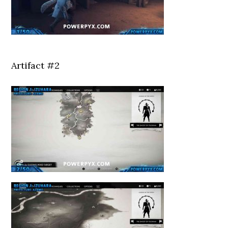
Artifact #2