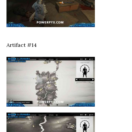
Artifact #14