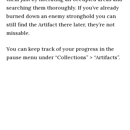
searching them thoroughly. If you’ve already
burned down an enemy stronghold you can
still find the Artifact there later, they’re not
missable.
You can keep track of your progress in the
pause menu under “Collections” > “Artifacts”.