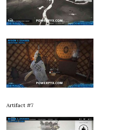
Artifact #7