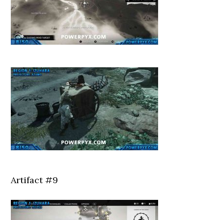
Artifact #9