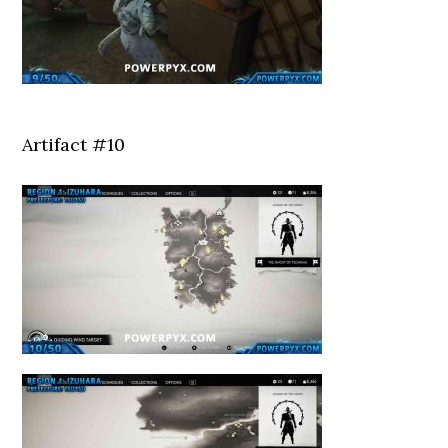
Artifact #10