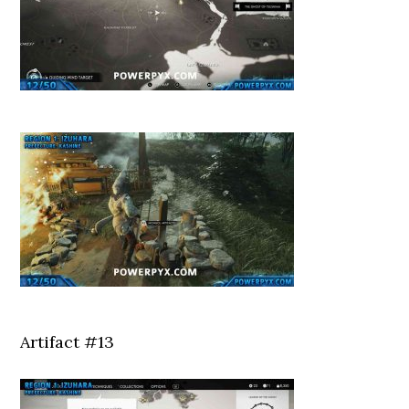
Artifact #13