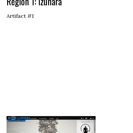
Region 1: Izuhara
Artifact #1