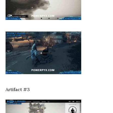
Artifact #3