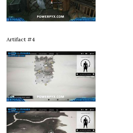
Artifact #4