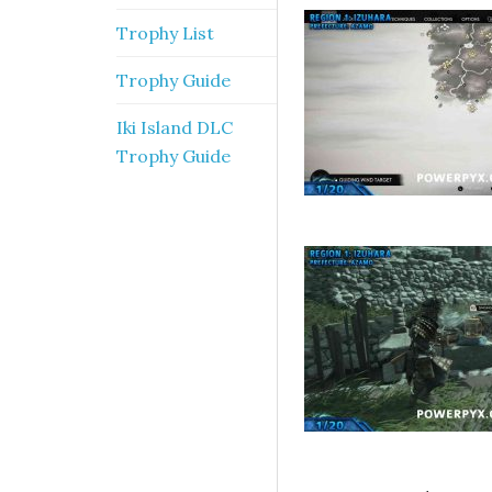
Trophy List
Trophy Guide
Iki Island DLC
Trophy Guide