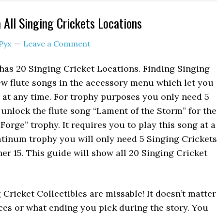
 All Singing Crickets Locations
Pyx
Leave a Comment
has 20 Singing Cricket Locations. Finding Singing
w flute songs in the accessory menu which let you
at any time. For trophy purposes you only need 5
 unlock the flute song “Lament of the Storm” for the
 Forge” trophy. It requires you to play this song at a
latinum trophy you will only need 5 Singing Crickets
her 15. This guide will show all 20 Singing Cricket
 Cricket Collectibles are missable! It doesn’t matter
es or what ending you pick during the story. You