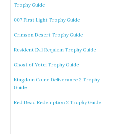
Trophy Guide
007 First Light Trophy Guide
Crimson Desert Trophy Guide
Resident Evil Requiem Trophy Guide
Ghost of Yotei Trophy Guide
Kingdom Come Deliverance 2 Trophy
Guide
Red Dead Redemption 2 Trophy Guide