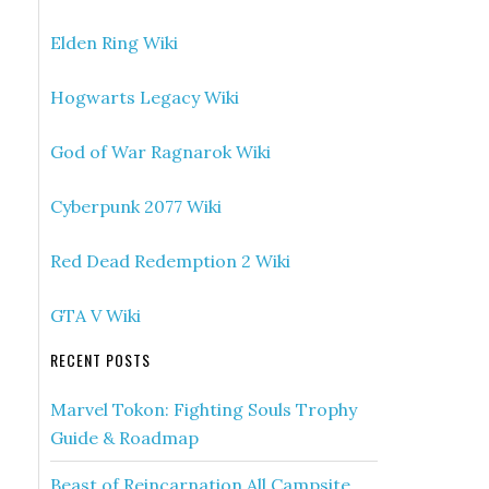
Elden Ring Wiki
Hogwarts Legacy Wiki
God of War Ragnarok Wiki
Cyberpunk 2077 Wiki
Red Dead Redemption 2 Wiki
GTA V Wiki
RECENT POSTS
Marvel Tokon: Fighting Souls Trophy
Guide & Roadmap
Beast of Reincarnation All Campsite