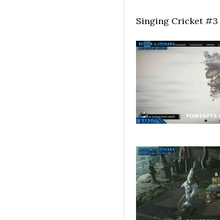
Singing Cricket #3