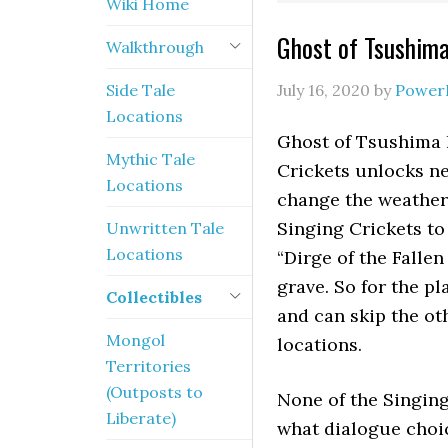
Wiki Home
Ghost of Tsushima
Walkthrough
Side Tale
July 16, 2020
by
Power
Locations
Ghost of Tsushima 
Mythic Tale
Crickets unlocks ne
Locations
change the weather 
Singing Crickets to
Unwritten Tale
Locations
“Dirge of the Fallen
grave. So for the p
Collectibles
and can skip the ot
Mongol
locations.
Territories
(Outposts to
None of the Singing
Liberate)
what dialogue choic