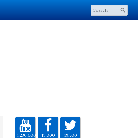
1,230,000
15,000
19,700