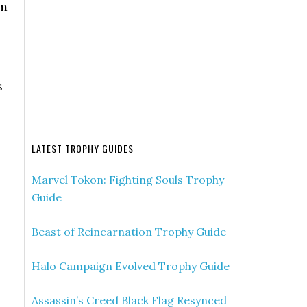
em
s
LATEST TROPHY GUIDES
Marvel Tokon: Fighting Souls Trophy
Guide
Beast of Reincarnation Trophy Guide
Halo Campaign Evolved Trophy Guide
Assassin’s Creed Black Flag Resynced