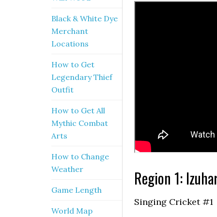
Black & White Dye
Merchant
Locations
How to Get
Legendary Thief
Outfit
How to Get All
Mythic Combat
Arts
How to Change
Weather
Region 1: Izuha
Game Length
Singing Cricket #1
World Map