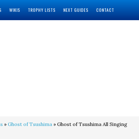
S
WIKIS
TROPHY LISTS
NEXT GUIDES
CONTACT
s
»
Ghost of Tsushima
» Ghost of Tsushima All Singing