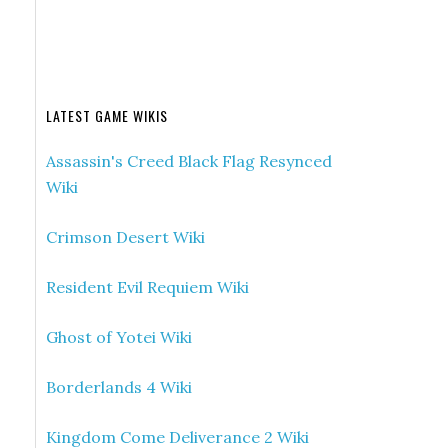
LATEST GAME WIKIS
Assassin's Creed Black Flag Resynced
Wiki
Crimson Desert Wiki
Resident Evil Requiem Wiki
Ghost of Yotei Wiki
Borderlands 4 Wiki
Kingdom Come Deliverance 2 Wiki