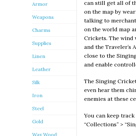
can still get all of
Armor
on the map by wearin
Weapons
talking to merchants
on the world map a
Charms
Crickets. The wind 
Supplies
and the Traveler’s 
close to the Singin
Linen
and enable controlle
Leather
The Singing Cricket
Silk
even hear them chir
Iron
enemies at these ce
Steel
You can keep track
Gold
“Collections” > “Sin
Wax Wood