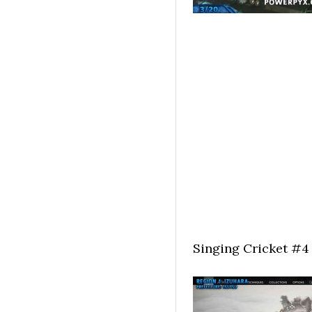
Singing Cricket #4