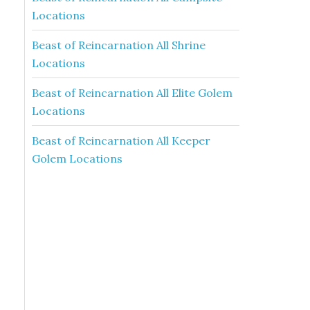
Locations
Beast of Reincarnation All Shrine
Locations
Beast of Reincarnation All Elite Golem
Locations
Beast of Reincarnation All Keeper
Golem Locations