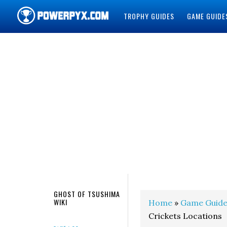
TROPHY GUIDES
GAME GUIDE
POWERPYX
GHOST OF TSUSHIMA
WIKI
Home
»
Game Guide
Crickets Locations