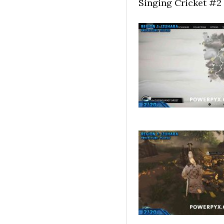
Singing Cricket #2