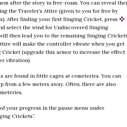
 them after the story in free-roam. You can reveal th
g the Traveler’s Attire (given to you for free by
). After finding your first Singing Cricket, press
nd select the wind for Undiscovered Singing
will then lead you to the remaining Singing Cricket
Attire will make the controller vibrate when you get
g Cricket (upgrade this armor to increase the effect
r vibration).
s are found in little cages at cemeteries. You can
p from a few meters away. Often, there are also
meteries.
 of your progress in the pause menu under
ging Crickets”.