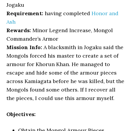
Jogaku
Requirement:
having completed
Honor and
Ash
Rewards:
Minor Legend Increase, Mongol
Commander’s Armor
Mission Info:
A blacksmith in Jogaku said the
Mongols forced his master to create a set of
armour for Khorun Khan. He managed to
escape and hide some of the armour pieces
across Kamiagata before he was killed, but the
Mongols found some others. If I recover all
the pieces, I could use this armour myself.
Objectives:
Obtain the Mongol Armour Pieces