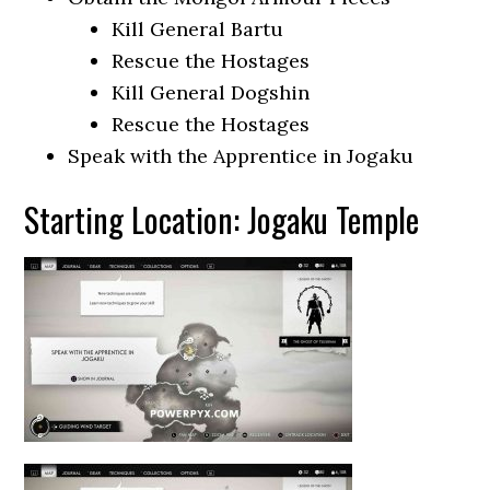
Kill General Bartu
Rescue the Hostages
Kill General Dogshin
Rescue the Hostages
Speak with the Apprentice in Jogaku
Starting Location: Jogaku Temple