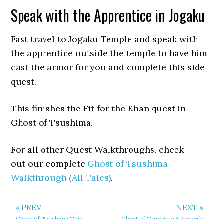
Speak with the Apprentice in Jogaku
Fast travel to Jogaku Temple and speak with
the apprentice outside the temple to have him
cast the armor for you and complete this side
quest.
This finishes the Fit for the Khan quest in
Ghost of Tsushima.
For all other Quest Walkthroughs, check
out our complete
Ghost of Tsushima
Walkthrough (All Tales)
.
« PREV
NEXT »
Ghost of Tsushima This
Ghost of Tsushima A Father’s