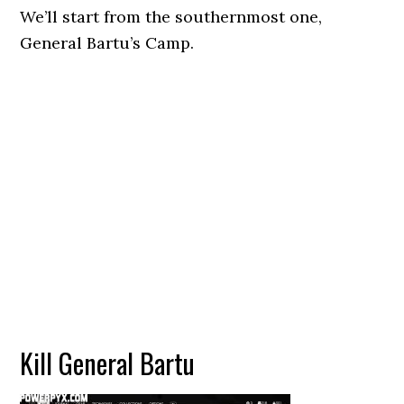
We’ll start from the southernmost one,
General Bartu’s Camp.
Kill General Bartu