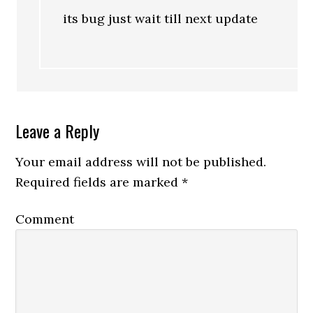
its bug just wait till next update
Leave a Reply
Your email address will not be published.
Required fields are marked
*
Comment