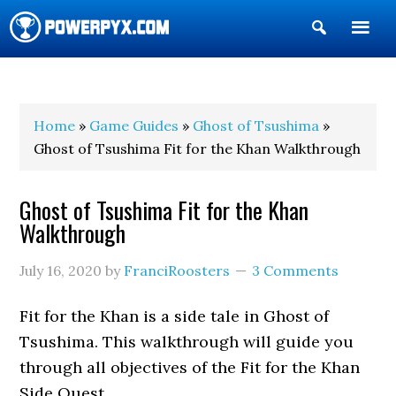
Show
Search
POWERPYX
Home
»
Game Guides
»
Ghost of Tsushima
»
Ghost of Tsushima Fit for the Khan Walkthrough
Ghost of Tsushima Fit for the Khan
Walkthrough
July 16, 2020
by
FranciRoosters
3 Comments
Fit for the Khan is a side tale in Ghost of
Tsushima. This walkthrough will guide you
through all objectives of the Fit for the Khan
Side Quest.