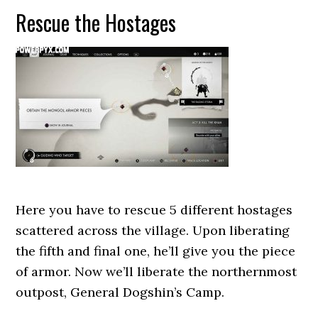
Rescue the Hostages
Here you have to rescue 5 different hostages
scattered across the village. Upon liberating
the fifth and final one, he’ll give you the piece
of armor. Now we’ll liberate the northernmost
outpost, General Dogshin’s Camp.