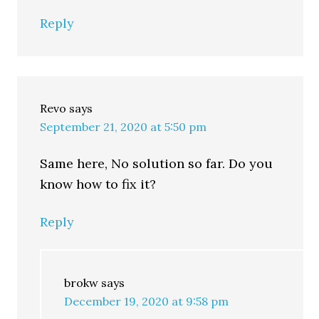
Reply
Revo
says
September 21, 2020 at 5:50 pm
Same here, No solution so far. Do you
know how to fix it?
Reply
brokw
says
December 19, 2020 at 9:58 pm