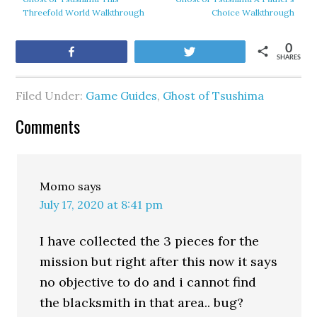
Threefold World Walkthrough
Choice Walkthrough
0
Share
Tweet
SHARES
Filed Under:
Game Guides
,
Ghost of Tsushima
Comments
Momo
says
July 17, 2020 at 8:41 pm
I have collected the 3 pieces for the
mission but right after this now it says
no objective to do and i cannot find
the blacksmith in that area.. bug?