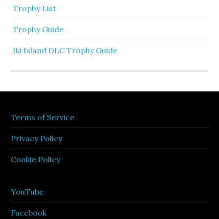
Trophy List
Trophy Guide
Iki Island DLC Trophy Guide
Terms of Service
Privacy Policy
Cookie Policy
YouTube
Facebook