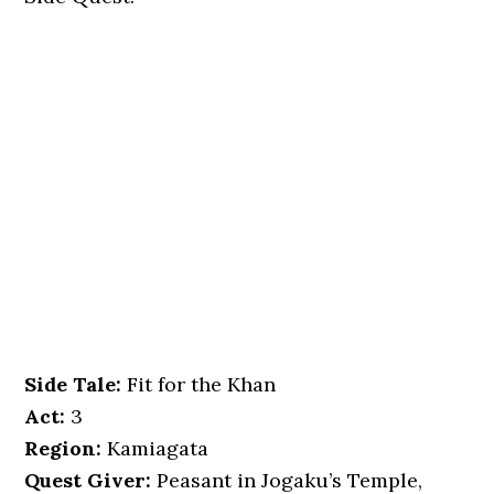
Side Tale:
Fit for the Khan
Act:
3
Region:
Kamiagata
Quest Giver:
Peasant in Jogaku’s Temple,