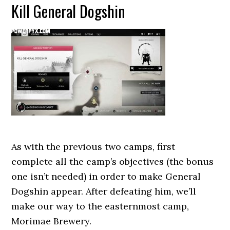
Kill General Dogshin
As with the previous two camps, first
complete all the camp’s objectives (the bonus
one isn’t needed) in order to make General
Dogshin appear. After defeating him, we’ll
make our way to the easternmost camp,
Morimae Brewery.