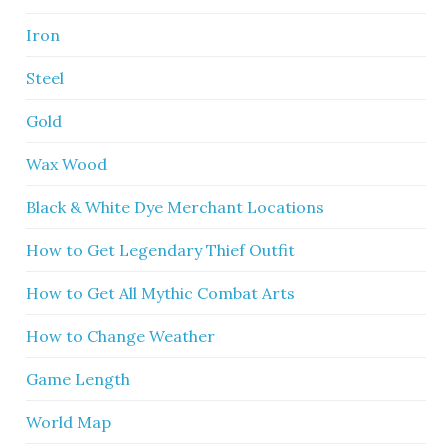
Iron
Steel
Gold
Wax Wood
Black & White Dye Merchant Locations
How to Get Legendary Thief Outfit
How to Get All Mythic Combat Arts
How to Change Weather
Game Length
World Map