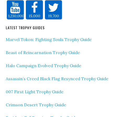
1,230,000
15,000
19,700
LATEST TROPHY GUIDES
Marvel Tokon: Fighting Souls Trophy Guide
Beast of Reincarnation Trophy Guide
Halo Campaign Evolved Trophy Guide
Assassin’s Creed Black Flag Resynced Trophy Guide
007 First Light Trophy Guide
Crimson Desert Trophy Guide