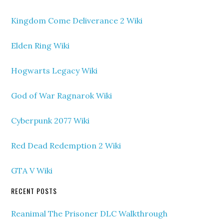
Kingdom Come Deliverance 2 Wiki
Elden Ring Wiki
Hogwarts Legacy Wiki
God of War Ragnarok Wiki
Cyberpunk 2077 Wiki
Red Dead Redemption 2 Wiki
GTA V Wiki
RECENT POSTS
Reanimal The Prisoner DLC Walkthrough