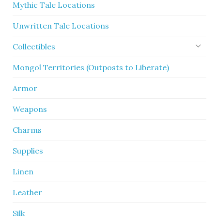
Mythic Tale Locations
Unwritten Tale Locations
Collectibles
Mongol Territories (Outposts to Liberate)
Armor
Weapons
Charms
Supplies
Linen
Leather
Silk