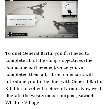
To duel General Bartu, you first need to
complete all of the camp’s objectives (the
bonus one isn’t needed). Once you’ve
completed them all, a brief cinematic will
introduce you to the duel with General Bartu.
Kill him to collect a piece of armor. Now we’ll
liberate the westernmost outpost, Kawachi
Whaling Village.