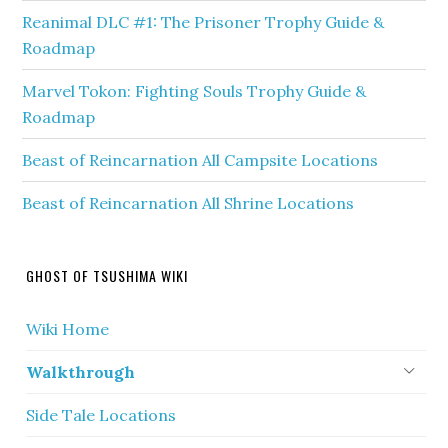
Reanimal DLC #1: The Prisoner Trophy Guide &
Roadmap
Marvel Tokon: Fighting Souls Trophy Guide &
Roadmap
Beast of Reincarnation All Campsite Locations
Beast of Reincarnation All Shrine Locations
GHOST OF TSUSHIMA WIKI
Wiki Home
Walkthrough
Side Tale Locations