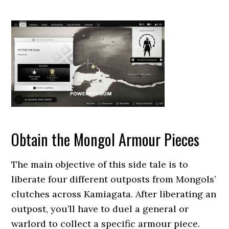
Obtain the Mongol Armour Pieces
The main objective of this side tale is to
liberate four different outposts from Mongols’
clutches across Kamiagata. After liberating an
outpost, you’ll have to duel a general or
warlord to collect a specific armour piece.