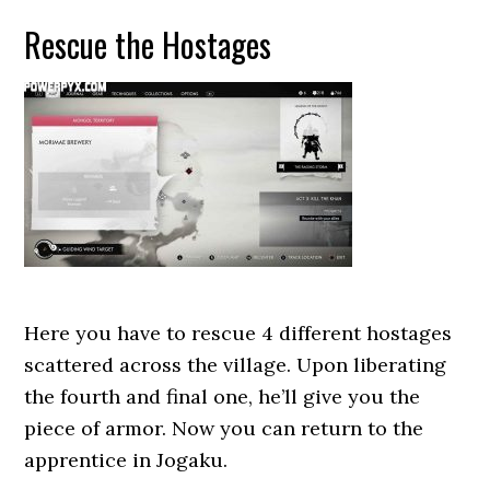
Rescue the Hostages
Here you have to rescue 4 different hostages
scattered across the village. Upon liberating
the fourth and final one, he’ll give you the
piece of armor. Now you can return to the
apprentice in Jogaku.