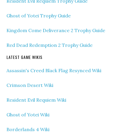
Resident Evil Requiem Trophy Guide
Ghost of Yotei Trophy Guide
Kingdom Come Deliverance 2 Trophy Guide
Red Dead Redemption 2 Trophy Guide
LATEST GAME WIKIS
Assassin's Creed Black Flag Resynced Wiki
Crimson Desert Wiki
Resident Evil Requiem Wiki
Ghost of Yotei Wiki
Borderlands 4 Wiki