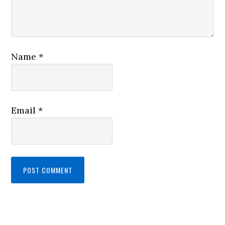
Name
*
Email
*