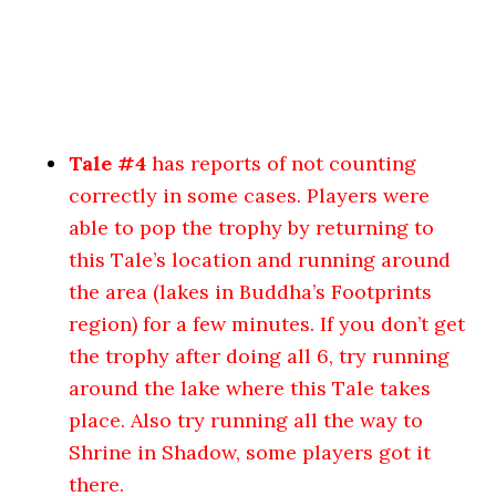
Tale #4
has reports of not counting
correctly in some cases. Players were
able to pop the trophy by returning to
this Tale’s location and running around
the area (lakes in Buddha’s Footprints
region) for a few minutes. If you don’t get
the trophy after doing all 6, try running
around the lake where this Tale takes
place. Also try running all the way to
Shrine in Shadow, some players got it
there.