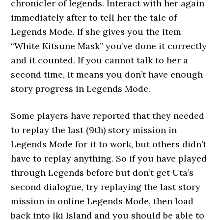
chronicler of legends. Interact with her again
immediately after to tell her the tale of
Legends Mode. If she gives you the item
“White Kitsune Mask” you’ve done it correctly
and it counted. If you cannot talk to her a
second time, it means you don’t have enough
story progress in Legends Mode.
Some players have reported that they needed
to replay the last (9th) story mission in
Legends Mode for it to work, but others didn’t
have to replay anything. So if you have played
through Legends before but don’t get Uta’s
second dialogue, try replaying the last story
mission in online Legends Mode, then load
back into Iki Island and you should be able to