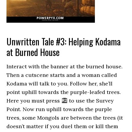
Unwritten Tale #3: Helping Kodama
at Burned House
Interact with the banner at the burned house.
Then a cutscene starts and a woman called
Kodama will talk to you. Follow her, she’ll
point uphill towards the purple-leafed trees.
Here you must press
to use the Survey
Point. Now run uphill towards the purple
trees, some Mongols are between the trees (it
doesn’t matter if you duel them or kill them