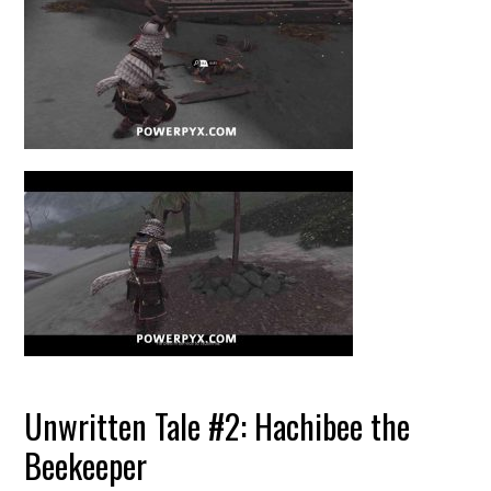
Unwritten Tale #2: Hachibee the
Beekeeper