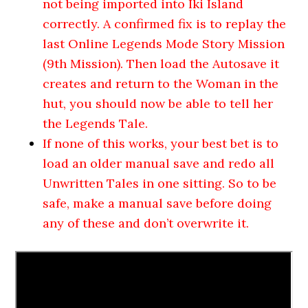
not being imported into Iki Island
correctly. A confirmed fix is to replay the
last Online Legends Mode Story Mission
(9th Mission). Then load the Autosave it
creates and return to the Woman in the
hut, you should now be able to tell her
the Legends Tale.
If none of this works, your best bet is to
load an older manual save and redo all
Unwritten Tales in one sitting. So to be
safe, make a manual save before doing
any of these and don’t overwrite it.