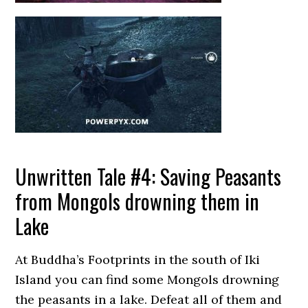
Unwritten Tale #4: Saving Peasants
from Mongols drowning them in
Lake
At Buddha’s Footprints in the south of Iki
Island you can find some Mongols drowning
the peasants in a lake. Defeat all of them and