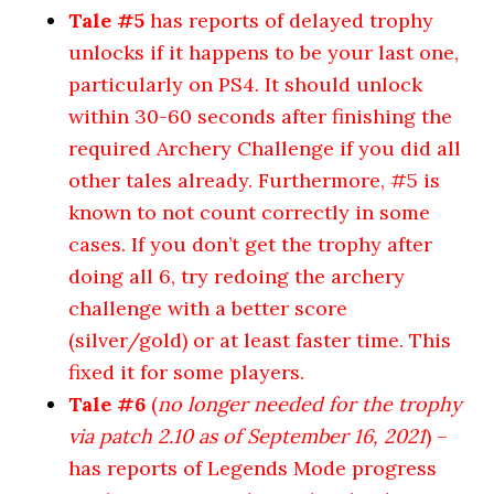
Tale #5
has reports of delayed trophy
unlocks if it happens to be your last one,
particularly on PS4. It should unlock
within 30-60 seconds after finishing the
required Archery Challenge if you did all
other tales already. Furthermore, #5 is
known to not count correctly in some
cases. If you don’t get the trophy after
doing all 6, try redoing the archery
challenge with a better score
(silver/gold) or at least faster time. This
fixed it for some players.
Tale #6
(
no longer needed for the trophy
via patch 2.10 as of September 16, 2021
) –
has reports of Legends Mode progress