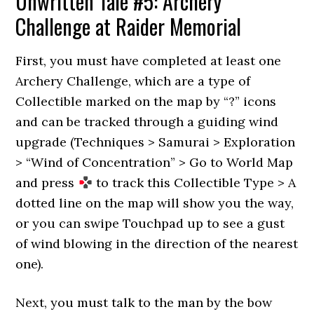
Unwritten Tale #5: Archery
Challenge at Raider Memorial
First, you must have completed at least one
Archery Challenge, which are a type of
Collectible marked on the map by “?” icons
and can be tracked through a guiding wind
upgrade (Techniques > Samurai > Exploration
> “Wind of Concentration” > Go to World Map
and press
to track this Collectible Type > A
dotted line on the map will show you the way,
or you can swipe Touchpad up to see a gust
of wind blowing in the direction of the nearest
one).
Next, you must talk to the man by the bow