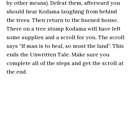
by other means). Defeat them, afterward you
should hear Kodama laughing from behind
the trees. Then return to the burned house.
There on a tree stump Kodama will have left
some supplies and a scroll for you. The scroll
says “If man is to heal, so must the land”. This
ends the Unwritten Tale. Make sure you
complete all of the steps and get the scroll at
the end.