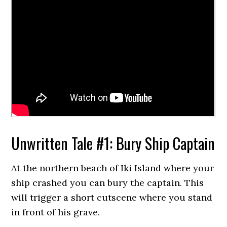
Unwritten Tale #1: Bury Ship Captain
At the northern beach of Iki Island where your
ship crashed you can bury the captain. This
will trigger a short cutscene where you stand
in front of his grave.