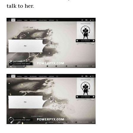
talk to her.