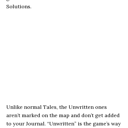
Solutions.
Unlike normal Tales, the Unwritten ones
aren’t marked on the map and don’t get added
to your Journal. “Unwritten” is the game’s way