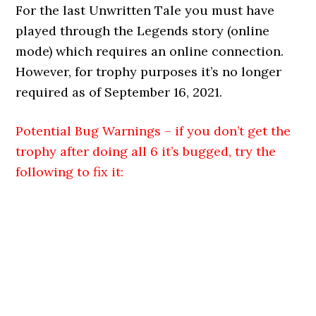
For the last Unwritten Tale you must have
played through the Legends story (online
mode) which requires an online connection.
However, for trophy purposes it’s no longer
required as of September 16, 2021.
Potential Bug Warnings – if you don’t get the
trophy after doing all 6 it’s bugged, try the
following to fix it: