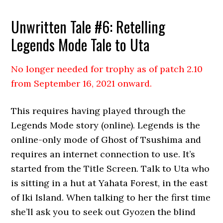
Unwritten Tale #6: Retelling
Legends Mode Tale to Uta
No longer needed for trophy as of patch 2.10
from September 16, 2021 onward.
This requires having played through the
Legends Mode story (online). Legends is the
online-only mode of Ghost of Tsushima and
requires an internet connection to use. It’s
started from the Title Screen. Talk to Uta who
is sitting in a hut at Yahata Forest, in the east
of Iki Island. When talking to her the first time
she’ll ask you to seek out Gyozen the blind