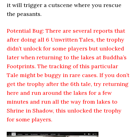
it will trigger a cutscene where you rescue
the peasants.
Potential Bug: There are several reports that
after doing all 6 Unwritten Tales, the trophy
didn’t unlock for some players but unlocked
later when returning to the lakes at Buddha’s
Footprints. The tracking of this particular
Tale might be buggy in rare cases. If you don’t
get the trophy after the 6th tale, try returning
here and run around the lakes for a few
minutes and run all the way from lakes to
Shrine in Shadow, this unlocked the trophy
for some players.