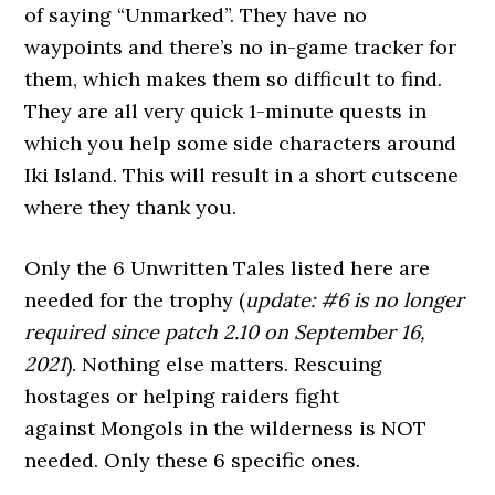
of saying “Unmarked”. They have no
waypoints and there’s no in-game tracker for
them, which makes them so difficult to find.
They are all very quick 1-minute quests in
which you help some side characters around
Iki Island. This will result in a short cutscene
where they thank you.
Only the 6 Unwritten Tales listed here are
needed for the trophy (
update: #6 is no longer
required since patch 2.10 on September 16,
2021
). Nothing else matters. Rescuing
hostages or helping raiders fight
against Mongols in the wilderness is NOT
needed. Only these 6 specific ones.