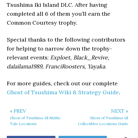
Tsushima Iki Island DLC. After having
completed all 6 of them you’ll earn the
Common Courtesy trophy.
Special thanks to the following contributors
for helping to narrow down the trophy-
relevant events:
Exploet, Black_Revive,
dalailama1989, FranciRoosters, Yayaka
.
For more guides, check out our complete
Ghost of Tsushima Wiki & Strategy Guide
.
« PREV
NEXT »
Ghost of Tsushima All Mythic
Ghost of Tsushima All
Tale Locations
Collectibles Locations Guide