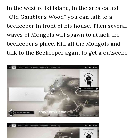
In the west of Iki Island, in the area called
“Old Gambler’s Wood” you can talk to a
beekeeper in front of his house. Then several
waves of Mongols will spawn to attack the
beekeeper’s place. Kill all the Mongols and
talk to the Beekeeper again to get a cutscene.