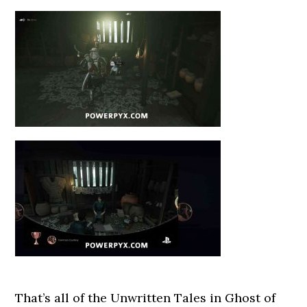
That’s all of the Unwritten Tales in Ghost of