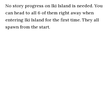
No story progress on Iki Island is needed. You
can head to all 6 of them right away when
entering Iki Island for the first time. They all
spawn from the start.