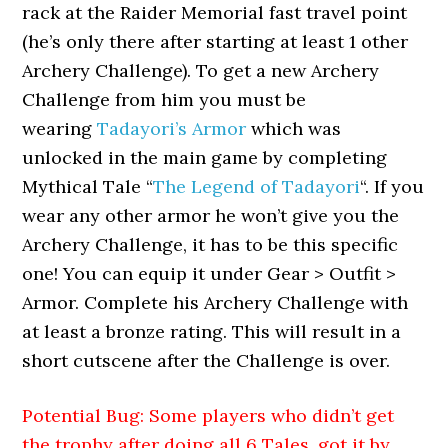
rack at the Raider Memorial fast travel point
(he’s only there after starting at least 1 other
Archery Challenge). To get a new Archery
Challenge from him you must be
wearing
Tadayori’s Armor
which was
unlocked in the main game by completing
Mythical Tale “
The Legend of Tadayori
“. If you
wear any other armor he won’t give you the
Archery Challenge, it has to be this specific
one! You can equip it under Gear > Outfit >
Armor. Complete his Archery Challenge with
at least a bronze rating. This will result in a
short cutscene after the Challenge is over.
Potential Bug: Some players who didn’t get
the trophy after doing all 6 Tales, got it by