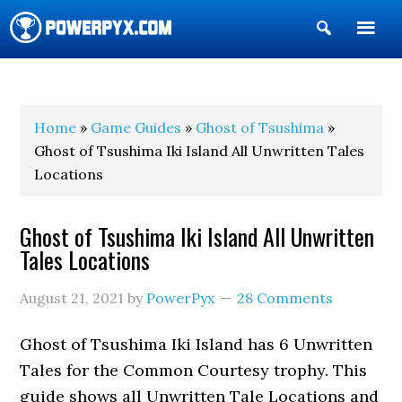
Show
Search
POWERPYX
Home
»
Game Guides
»
Ghost of Tsushima
»
Ghost of Tsushima Iki Island All Unwritten Tales
Locations
Ghost of Tsushima Iki Island All Unwritten
Tales Locations
August 21, 2021
by
PowerPyx
28 Comments
Ghost of Tsushima Iki Island has 6 Unwritten
Tales for the Common Courtesy trophy. This
guide shows all Unwritten Tale Locations and