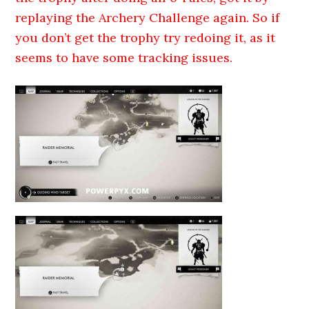
replaying the Archery Challenge again. So if
you don’t get the trophy try redoing it, as it
seems to have some tracking issues.