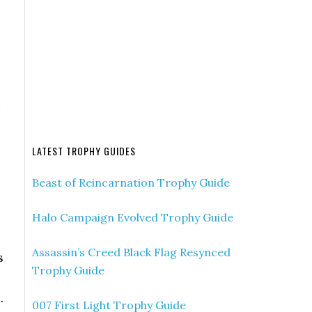
LATEST TROPHY GUIDES
Beast of Reincarnation Trophy Guide
Halo Campaign Evolved Trophy Guide
Assassin’s Creed Black Flag Resynced
s
Trophy Guide
.
007 First Light Trophy Guide