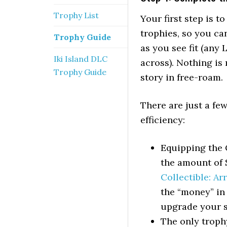
Trophy List
Your first step is t
trophies, so you ca
Trophy Guide
as you see fit (any 
Iki Island DLC
across). Nothing is 
Trophy Guide
story in free-roam.
There are just a f
efficiency:
Equipping the C
the amount of S
Collectible: A
the “money” in 
upgrade your s
The only troph