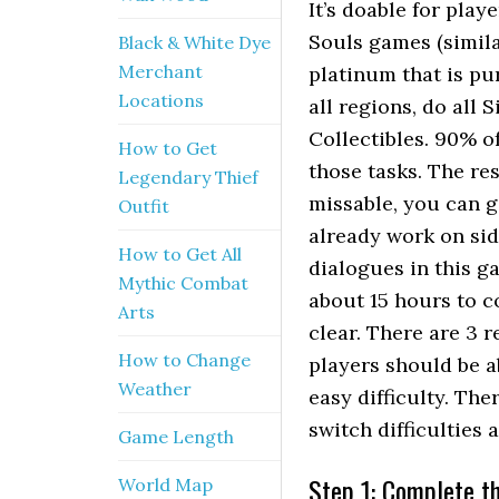
It’s doable for playe
Souls games (similar
Black & White Dye
Merchant
platinum that is pur
Locations
all regions, do all 
Collectibles. 90% o
How to Get
those tasks. The re
Legendary Thief
missable, you can g
Outfit
already work on sid
How to Get All
dialogues in this g
Mythic Combat
about 15 hours to c
Arts
clear. There are 3 r
How to Change
players should be a
Weather
easy difficulty. The
switch difficulties 
Game Length
Step 1: Complete th
World Map