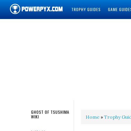
TROPHY GUIDES
GAME GUIDE
POWERPYX
GHOST OF TSUSHIMA
WIKI
Home
»
Trophy Gui