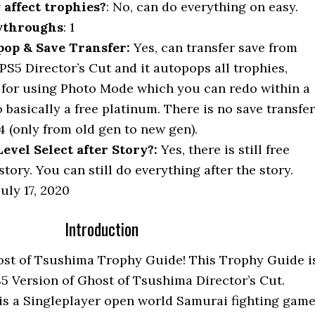
y affect trophies?
: No, can do everything on easy.
ythroughs
: 1
op & Save Transfer:
Yes, can transfer save from
PS5 Director’s Cut and it autopops all trophies,
 for using Photo Mode which you can redo within a
 basically a free platinum. There is no save transfer
4 (only from old gen to new gen).
vel Select after Story?:
Yes, there is still free
story. You can still do everything after the story.
uly 17, 2020
Introduction
st of Tsushima Trophy Guide! This Trophy Guide i
PS5 Version of Ghost of Tsushima Director’s Cut.
is a Singleplayer open world Samurai fighting game