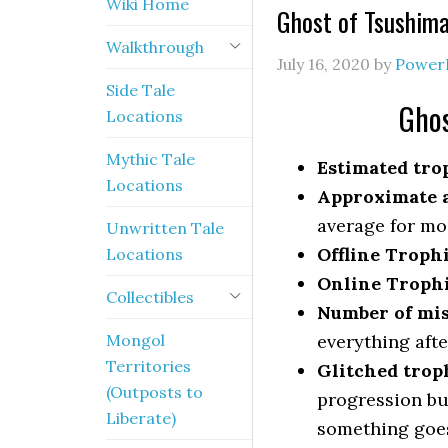
Wiki Home
Ghost of Tsushim
Walkthrough
July 16, 2020
by
Power
Side Tale
Ghos
Locations
Mythic Tale
Estimated trop
Locations
Approximate a
average for mo
Unwritten Tale
Offline Troph
Locations
Online Troph
Collectibles
Number of mis
Mongol
everything afte
Territories
Glitched trop
(Outposts to
progression bu
Liberate)
something goe