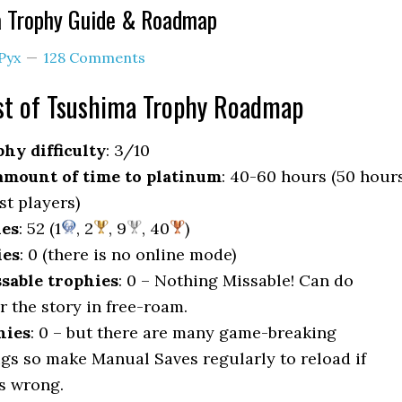
a Trophy Guide & Roadmap
Pyx
128 Comments
t of Tsushima Trophy Roadmap
hy difficulty
: 3/10
mount of time to platinum
: 40-60 hours (50 hour
st players)
ies
: 52 (1
, 2
, 9
, 40
)
ies
: 0 (there is no online mode)
sable trophies
: 0 – Nothing Missable! Can do
r the story in free-roam.
hies
: 0 – but there are many game-breaking
gs so make Manual Saves regularly to reload if
s wrong.