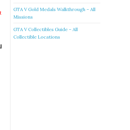
GTA V Gold Medals Walkthrough – All
t
Missions
GTA V Collectibles Guide – All
Collectible Locations
u