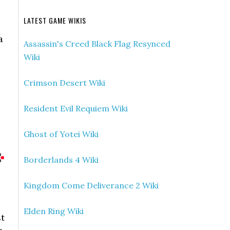
LATEST GAME WIKIS
a
Assassin's Creed Black Flag Resynced
Wiki
Crimson Desert Wiki
Resident Evil Requiem Wiki
Ghost of Yotei Wiki
Borderlands 4 Wiki
Kingdom Come Deliverance 2 Wiki
Elden Ring Wiki
st