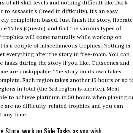
rs of all skill levels and nothing difficult like Dark
 to Assassin’s Creed in difficulty). It’s an easy
ely completion-based. Just finish the story, liberate
Side Tales (Quests), and find the various types of
f trophies will come naturally while working on
st is a couple of miscellaneous trophies. Nothing is
et everything after the story in free-roam. You can
e tasks during the story if you like. Cutscenes and
ame are unskippable. The story on its own takes
omplete. Each region takes another 15 hours or so t
egions in total (the 3rd region is shorter). Most
ble to achieve platinum in 50 hours when playing o
re are no difficulty-related trophies and you can
at any time.
e Story, work on Side Tasks as you wish