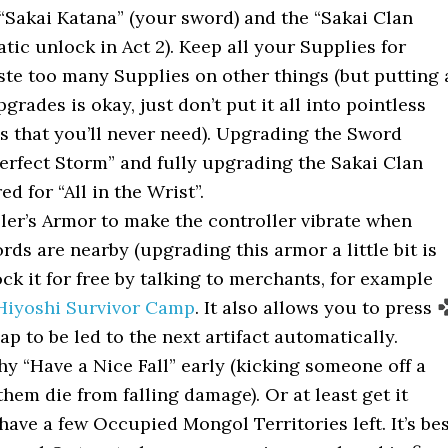
“Sakai Katana” (your sword) and the “Sakai Clan
ic unlock in Act 2). Keep all your Supplies for
ste too many Supplies on other things (but putting 
grades is okay, just don’t put it all into pointless
 that you’ll never need). Upgrading the Sword
erfect Storm” and fully upgrading the Sakai Clan
d for “All in the Wrist”.
ler’s Armor to make the controller vibrate when
ords are nearby (upgrading this armor a little bit is
ck it for free by talking to merchants, for example
Hiyoshi Survivor Camp
. It also allows you to press
p to be led to the next artifact automatically.
hy “Have a Nice Fall” early (kicking someone off a
hem die from falling damage). Or at least get it
 have a few Occupied Mongol Territories left. It’s be