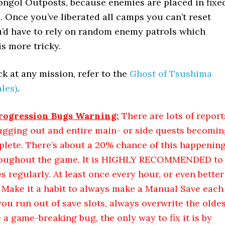
Mongol Outposts, because enemies are placed in fixe
. Once you’ve liberated all camps you can’t reset
’d have to rely on random enemy patrols which
s more tricky.
k at any mission, refer to the
Ghost of Tsushima
les)
.
ogression Bugs Warning:
There are lots of report
ugging out and entire main- or side quests becomin
plete. There’s about a 20% chance of this happenin
roughout the game. It is HIGHLY RECOMMENDED to
regularly. At least once every hour, or even better
. Make it a habit to always make a Manual Save each
u run out of save slots, always overwrite the oldes
e a game-breaking bug, the only way to fix it is by