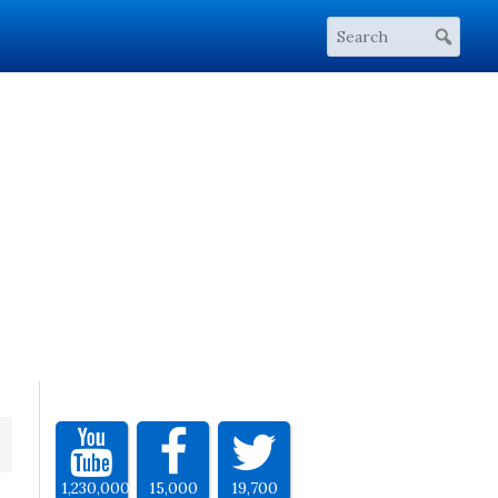
1,230,000
15,000
19,700