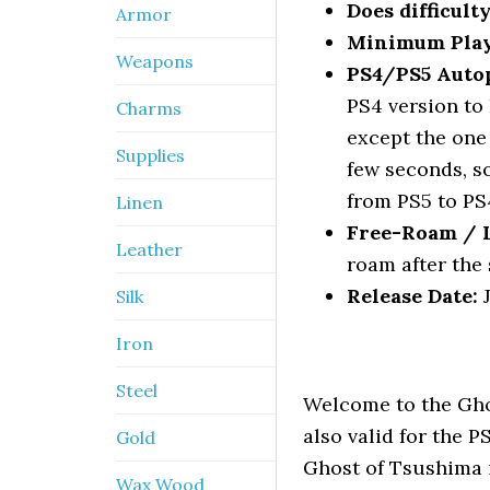
Does difficult
Armor
Minimum Pla
Weapons
PS4/PS5 Autop
PS4 version to 
Charms
except the one
Supplies
few seconds, so
from PS5 to PS
Linen
Free-Roam / Le
Leather
roam after the 
Release Date:
J
Silk
Iron
Steel
Welcome to the Gho
also valid for the 
Gold
Ghost of Tsushima 
Wax Wood