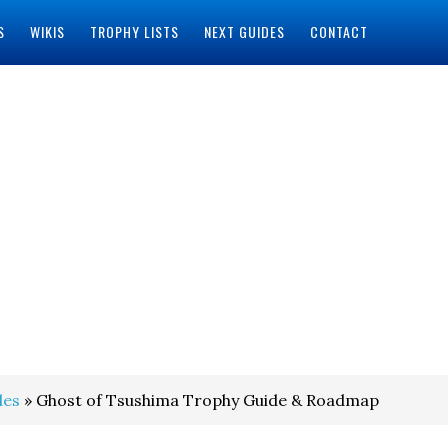
S
WIKIS
TROPHY LISTS
NEXT GUIDES
CONTACT
des
» Ghost of Tsushima Trophy Guide & Roadmap