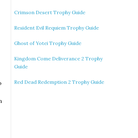
Crimson Desert Trophy Guide
Resident Evil Requiem Trophy Guide
Ghost of Yotei Trophy Guide
Kingdom Come Deliverance 2 Trophy
Guide
Red Dead Redemption 2 Trophy Guide
o
n