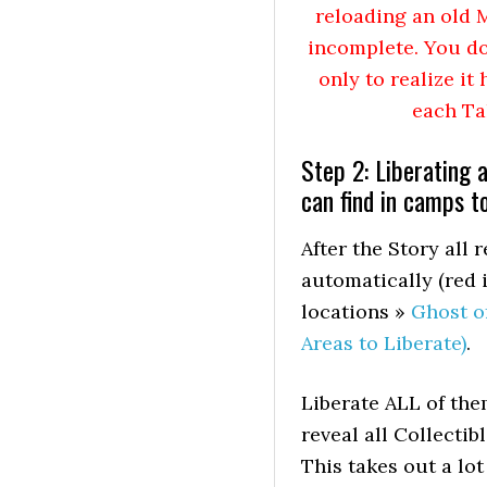
reloading an old M
incomplete. You do
only to realize i
each Ta
Step 2: Liberating 
can find in camps t
After the Story al
automatically (red i
locations »
Ghost o
Areas to Liberate)
.
Liberate ALL of the
reveal all Collecti
This takes out a lo