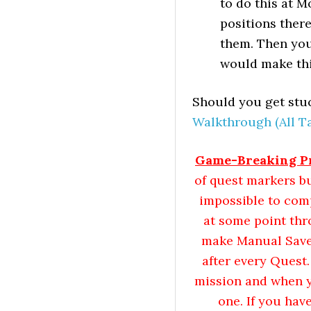
to do this at 
positions there
them. Then you
would make thi
Should you get stuc
Walkthrough (All Ta
Game-Breaking Pr
of quest markers b
impossible to com
at some point th
make Manual Saves 
after every Quest
mission and when yo
one. If you hav