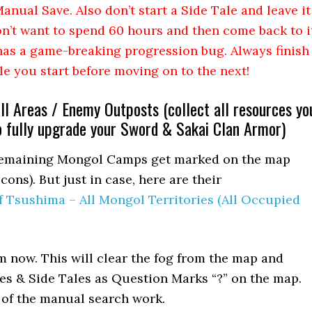
anual Save. Also don’t start a Side Tale and leave it
n’t want to spend 60 hours and then come back to i
t has a game-breaking progression bug. Always finish
le you start before moving on to the next!
all Areas / Enemy Outposts (collect all resources yo
o fully upgrade your Sword & Sakai Clan Armor)
l remaining Mongol Camps get marked on the map
cons). But just in case, here are their
f Tsushima – All Mongol Territories (All Occupied
m now. This will clear the fog from the map and
bles & Side Tales as Question Marks “?” on the map.
t of the manual search work.