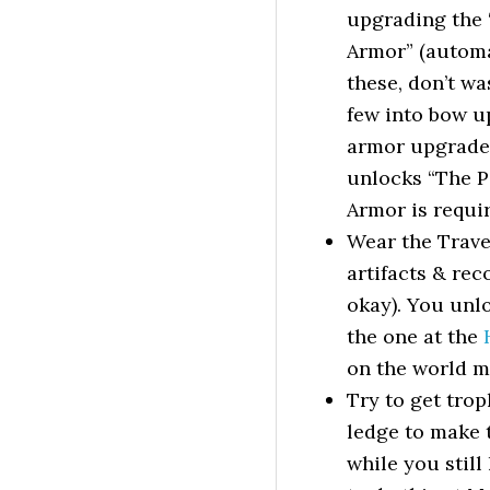
upgrading the 
Armor” (automat
these, don’t wa
few into bow up
armor upgrades
unlocks “The P
Armor is require
Wear the Trave
artifacts & rec
okay). You unlo
the one at the
on the world ma
Try to get trop
ledge to make t
while you still