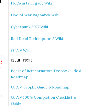
d
Hogwarts Legacy Wiki
God of War Ragnarok Wiki
Cyberpunk 2077 Wiki
Red Dead Redemption 2 Wiki
GTA V Wiki
s
RECENT POSTS
g
g
Beast of Reincarnation Trophy Guide &
Roadmap
GTA V Trophy Guide & Roadmap
t
GTA V 100% Completion Checklist &
Guide