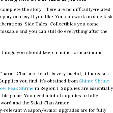
o complete the story. There are no difficulty-related
n play on easy if you like. You can work on side task
Liberations, Side Tales, Collectibles you come
missable and you can still do everything after the
ew things you should keep in mind for maximum
harm “Charm of Inari” is very useful, it increases
upplies you find. It’s obtained from
Shinto Shrine
rrow Peak Shrine
in Region 1. Supplies are essentiall
this game. You need a lot of supplies to fully
word and the Sakai Clan Armor.
y-relevant Weapon/Armor upgrades are for fully