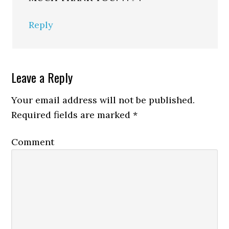
Reply
Leave a Reply
Your email address will not be published.
Required fields are marked
*
Comment