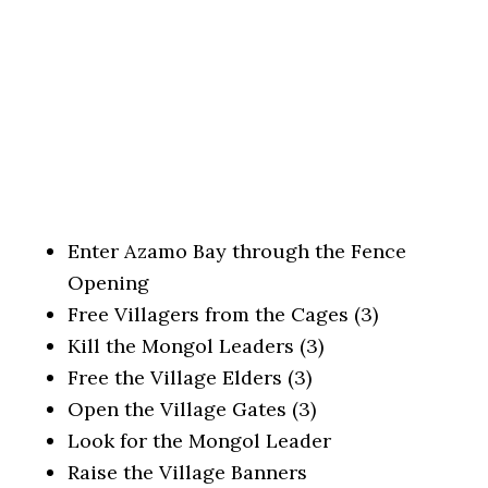
Enter Azamo Bay through the Fence
Opening
Free Villagers from the Cages (3)
Kill the Mongol Leaders (3)
Free the Village Elders (3)
Open the Village Gates (3)
Look for the Mongol Leader
Raise the Village Banners