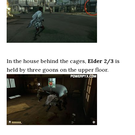
In the house behind the cages,
Elder 2/3
is
held by three goons on the upper floor.