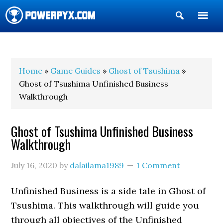
Show
Search
POWERPYX
Home
»
Game Guides
»
Ghost of Tsushima
»
Ghost of Tsushima Unfinished Business
Walkthrough
Ghost of Tsushima Unfinished Business
Walkthrough
July 16, 2020
by
dalailama1989
1 Comment
Unfinished Business is a side tale in Ghost of
Tsushima. This walkthrough will guide you
through all objectives of the Unfinished