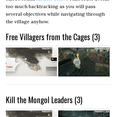
too much backtracking as you will pass
several objectives while navigating through
the village anyhow.
Free Villagers from the Cages (3)
Kill the Mongol Leaders (3)