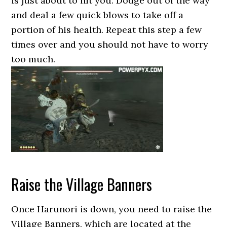
is just about to hit you. Dodge out of the way
and deal a few quick blows to take off a
portion of his health. Repeat this step a few
times over and you should not have to worry
too much.
Raise the Village Banners
Once Harunori is down, you need to raise the
Village Banners, which are located at the