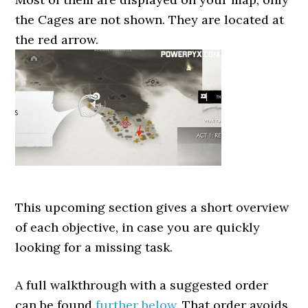
the Cages are not shown. They are located at
the red arrow.
This upcoming section gives a short overview
of each objective, in case you are quickly
looking for a missing task.
A full walkthrough with a suggested order
can be found
further below
. That order avoids