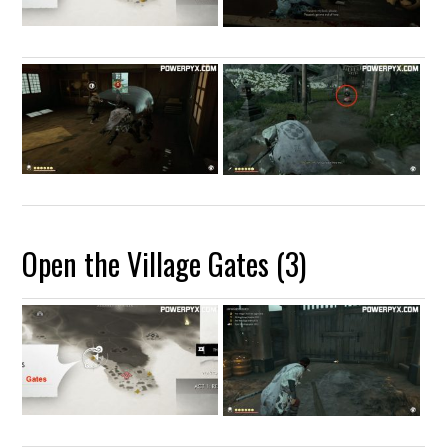
Open the Village Gates (3)