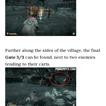
Further along the sides of the village, the final
Gate 3/3
can be found, next to two enemies
tending to their carts.