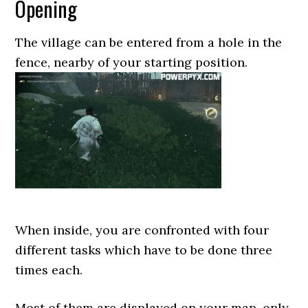
Opening
The village can be entered from a hole in the
fence, nearby of your starting position.
When inside, you are confronted with four
different tasks which have to be done three
times each.
Most of them are displayed on your map, only