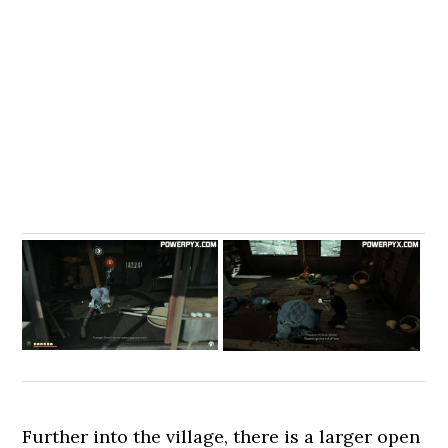
Further into the village, there is a larger open