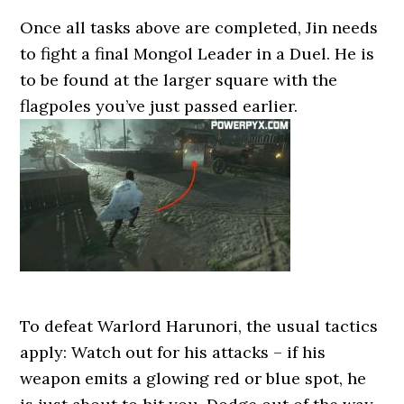
Once all tasks above are completed, Jin needs
to fight a final Mongol Leader in a Duel. He is
to be found at the larger square with the
flagpoles you’ve just passed earlier.
To defeat Warlord Harunori, the usual tactics
apply: Watch out for his attacks – if his
weapon emits a glowing red or blue spot, he