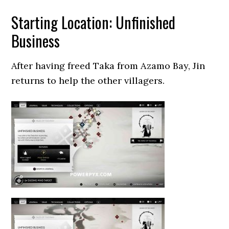
Starting Location: Unfinished
Business
After having freed Taka from Azamo Bay, Jin
returns to help the other villagers.