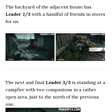
The backyard of the adjacent house has
Leader 2/3
with a handful of friends in stores
for us.
The next and final
Leader 3/3
is standing at a
campfire with two companions in a rather
open area, just to the north of the previous
one.