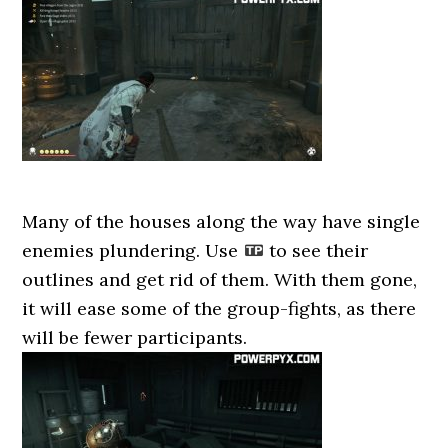
Many of the houses along the way have single
enemies plundering. Use
to see their
outlines and get rid of them. With them gone,
it will ease some of the group-fights, as there
will be fewer participants.