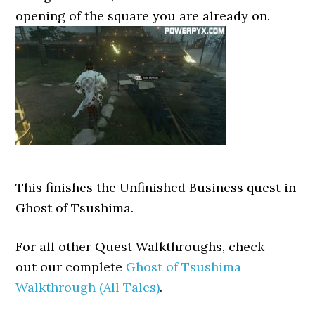
opening of the square you are already on.
This finishes the Unfinished Business quest in
Ghost of Tsushima.
For all other Quest Walkthroughs, check
out our complete
Ghost of Tsushima
Walkthrough (All Tales)
.