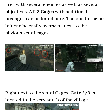
area with several enemies as well as several
objectives.
All 3 Cages
with additional
hostages can be found here. The one to the far
left can be easily overseen, next to the
obvious set of cages.
Right next to the set of Cages,
Gate 2/3
is
located to the very south of the village.