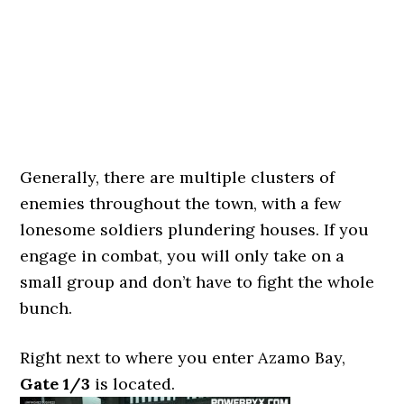
Generally, there are multiple clusters of
enemies throughout the town, with a few
lonesome soldiers plundering houses. If you
engage in combat, you will only take on a
small group and don’t have to fight the whole
bunch.
Right next to where you enter Azamo Bay,
Gate 1/3
is located.