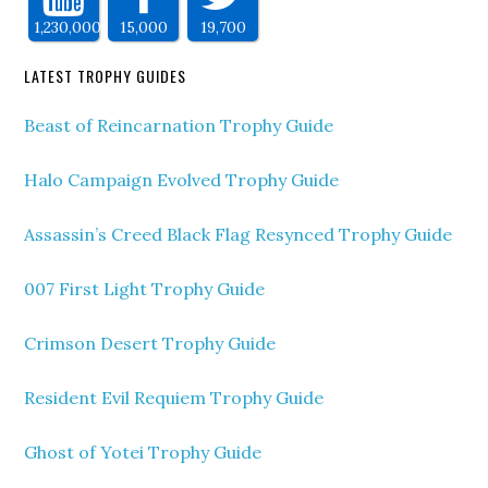
1,230,000
15,000
19,700
LATEST TROPHY GUIDES
Beast of Reincarnation Trophy Guide
Halo Campaign Evolved Trophy Guide
Assassin’s Creed Black Flag Resynced Trophy Guide
007 First Light Trophy Guide
Crimson Desert Trophy Guide
Resident Evil Requiem Trophy Guide
Ghost of Yotei Trophy Guide