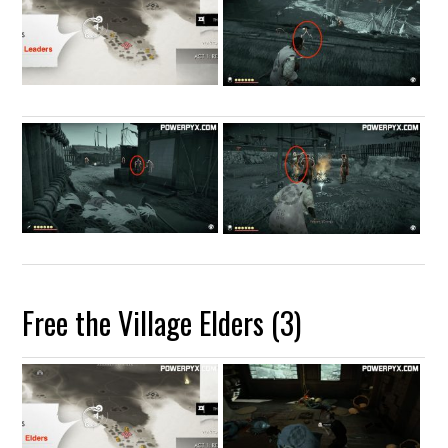
Free the Village Elders (3)