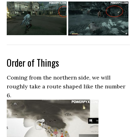
Order of Things
Coming from the northern side, we will
roughly take a route shaped like the number
6.