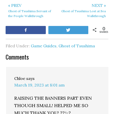
« PREV
NEXT »
Ghost of Tsushima Servant of
Ghost of Tsushima Lost at Sea
the People Walkthrough
Walkthrough
0
Share
Tweet
SHARES
Filed Under:
Game Guides
,
Ghost of Tsushima
Comments
Chloe
says
March 19, 2023 at 8:01 am
RAISING THE BANNERS PART EVEN
THOUGH SMALL! HELPED ME SO
MUCH THANK YOU! ??✨?