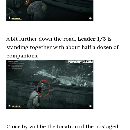
A bit further down the road,
Leader 1/3
is
standing together with about half a dozen of
companions.
Close by will be the location of the hostaged