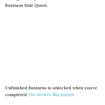
Business Side Quest.
Unfinished Business is unlocked when you’ve
completed
The Broken Blacksmith
.