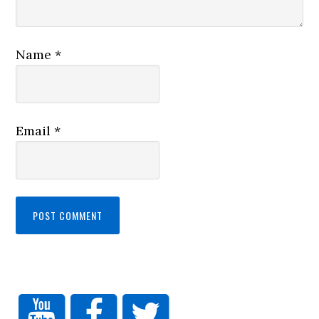
Name
*
Email
*