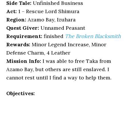
Side Tale:
Unfinished Business
Act:
1 – Rescue Lord Shimura
Region:
Azamo Bay, Izuhara
Quest Giver:
Unnamed Peasant
Requirement:
finished
The Broken Blacksmith
Rewards:
Minor Legend Increase, Minor
Defense Charm, 4 Leather
Mission Info:
I was able to free Taka from
Azamo Bay, but others are still enslaved. I
cannot rest until I find a way to help them.
Objectives: