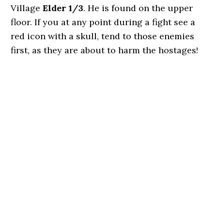
Village
Elder 1/3
. He is found on the upper
floor. If you at any point during a fight see a
red icon with a skull, tend to those enemies
first, as they are about to harm the hostages!