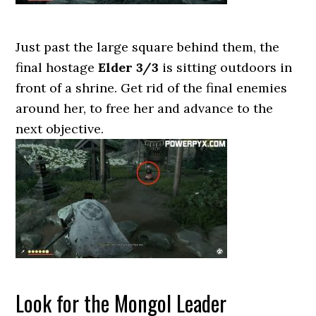
Just past the large square behind them, the
final hostage
Elder 3/3
is sitting outdoors in
front of a shrine. Get rid of the final enemies
around her, to free her and advance to the
next objective.
Look for the Mongol Leader