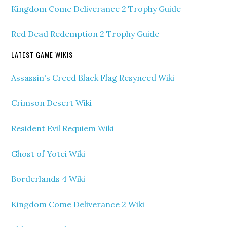
Kingdom Come Deliverance 2 Trophy Guide
Red Dead Redemption 2 Trophy Guide
LATEST GAME WIKIS
Assassin's Creed Black Flag Resynced Wiki
Crimson Desert Wiki
Resident Evil Requiem Wiki
Ghost of Yotei Wiki
Borderlands 4 Wiki
Kingdom Come Deliverance 2 Wiki