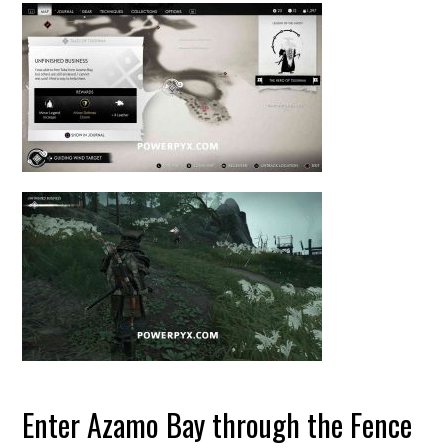
Enter Azamo Bay through the Fence