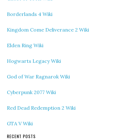
Borderlands 4 Wiki
Kingdom Come Deliverance 2 Wiki
Elden Ring Wiki
Hogwarts Legacy Wiki
God of War Ragnarok Wiki
Cyberpunk 2077 Wiki
Red Dead Redemption 2 Wiki
GTA V Wiki
RECENT POSTS