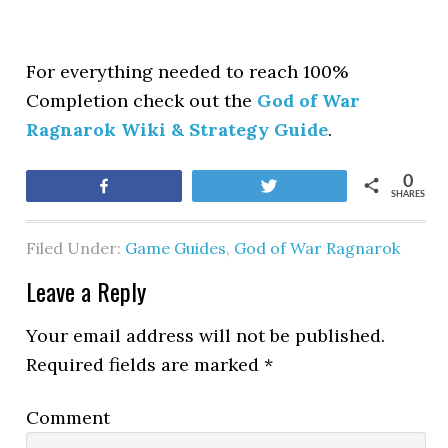
For everything needed to reach 100%
Completion check out the
God of War
Ragnarok Wiki & Strategy Guide
.
0
Share
Tweet
SHARES
Filed Under:
Game Guides
,
God of War Ragnarok
Leave a Reply
Your email address will not be published.
Required fields are marked
*
Comment