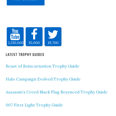
1,230,000
15,000
19,700
LATEST TROPHY GUIDES
Beast of Reincarnation Trophy Guide
Halo Campaign Evolved Trophy Guide
Assassin’s Creed Black Flag Resynced Trophy Guide
007 First Light Trophy Guide