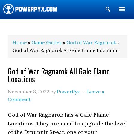
Show
Search
POWERPYX
Home
»
Game Guides
»
God of War Ragnarok
»
God of War Ragnarok All Gale Flame Locations
God of War Ragnarok All Gale Flame
Locations
November 8, 2022
by
PowerPyx
Leave a
Comment
God of War Ragnarok has 4 Gale Flame
Locations. They are used to upgrade the level
of the Draupnir Spear, one of your