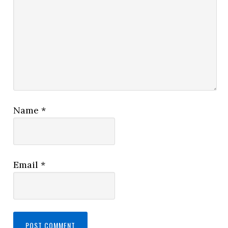
Name
*
Email
*