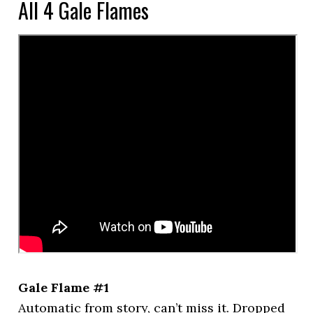
All 4 Gale Flames
Gale Flame #1
Automatic from story, can’t miss it. Dropped