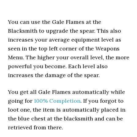
You can use the Gale Flames at the
Blacksmith to upgrade the spear. This also
increases your average equipment level as
seen in the top left corner of the Weapons
Menu. The higher your overall level, the more
powerful you become. Each level also
increases the damage of the spear.
You get all Gale Flames automatically while
going for
100% Completion
. If you forgot to
loot one, the item is automatically placed in
the blue chest at the blacksmith and can be
retrieved from there.