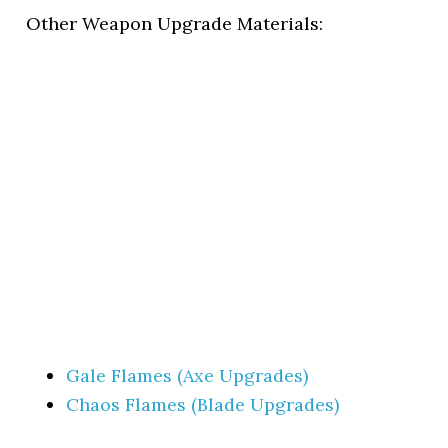
Other Weapon Upgrade Materials:
Gale Flames (Axe Upgrades)
Chaos Flames (Blade Upgrades)