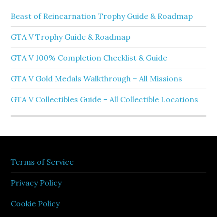
Beast of Reincarnation Trophy Guide & Roadmap
GTA V Trophy Guide & Roadmap
GTA V 100% Completion Checklist & Guide
GTA V Gold Medals Walkthrough – All Missions
GTA V Collectibles Guide – All Collectible Locations
Terms of Service
Privacy Policy
Cookie Policy