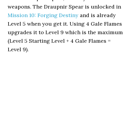
weapons. The Draupnir Spear is unlocked in
Mission 10: Forging Destiny
and is already
Level 5 when you get it. Using 4 Gale Flames
upgrades it to Level 9 which is the maximum
(Level 5 Starting Level + 4 Gale Flames =
Level 9).