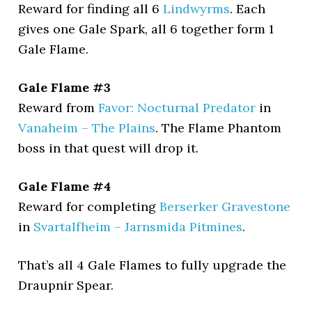
Reward for finding all 6
Lindwyrms
. Each
gives one Gale Spark, all 6 together form 1
Gale Flame.
Gale Flame #3
Reward from
Favor: Nocturnal Predator
in
Vanaheim – The Plains
. The Flame Phantom
boss in that quest will drop it.
Gale Flame #4
Reward for completing
Berserker Gravestone
in
Svartalfheim – Jarnsmida Pitmines
.
That’s all 4 Gale Flames to fully upgrade the
Draupnir Spear.