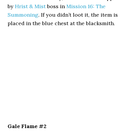
by
Hrist & Mist
boss in
Mission 16: The
Summoning
. If you didn’t loot it, the item is
placed in the blue chest at the blacksmith.
Gale Flame #2