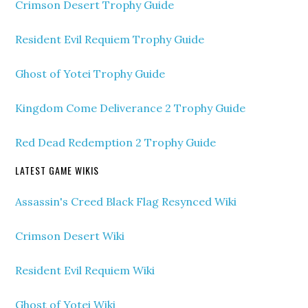
Crimson Desert Trophy Guide
Resident Evil Requiem Trophy Guide
Ghost of Yotei Trophy Guide
Kingdom Come Deliverance 2 Trophy Guide
Red Dead Redemption 2 Trophy Guide
LATEST GAME WIKIS
Assassin's Creed Black Flag Resynced Wiki
Crimson Desert Wiki
Resident Evil Requiem Wiki
Ghost of Yotei Wiki