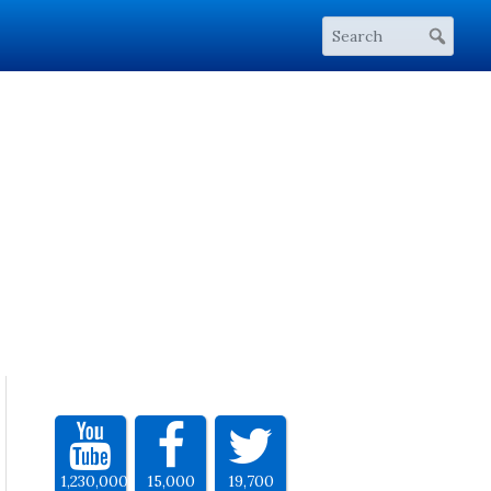
1,230,000
15,000
19,700