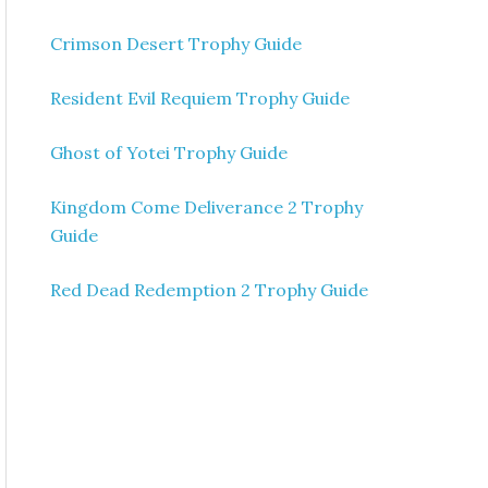
Crimson Desert Trophy Guide
Resident Evil Requiem Trophy Guide
Ghost of Yotei Trophy Guide
Kingdom Come Deliverance 2 Trophy
Guide
Red Dead Redemption 2 Trophy Guide