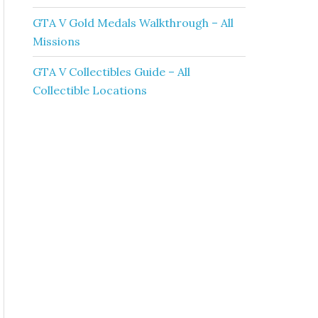
GTA V Gold Medals Walkthrough – All
Missions
GTA V Collectibles Guide – All
Collectible Locations