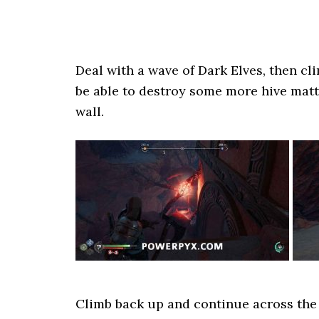
Deal with a wave of Dark Elves, then cl
be able to destroy some more hive matt
wall.
Climb back up and continue across the 