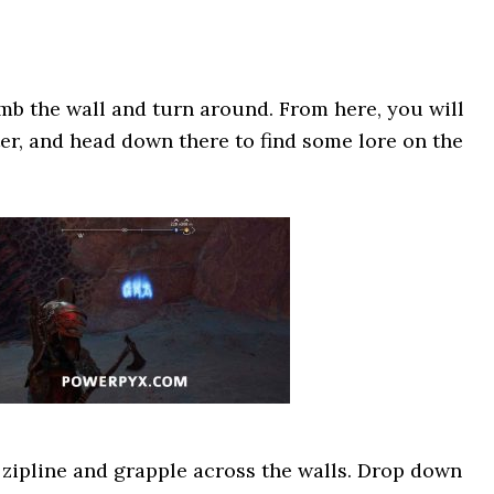
imb the wall and turn around. From here, you will
er, and head down there to find some lore on the
zipline and grapple across the walls. Drop down