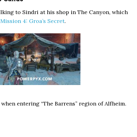
alking to Sindri at his shop in The Canyon, which
Mission 4: Groa’s Secret
.
ly when entering “The Barrens” region of Alfheim.