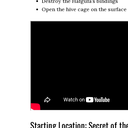
Destroy the Hafgufa’s bindings
Open the hive cage on the surface
Starting Location: Secret of th