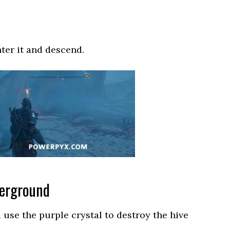
nter it and descend.
derground
se the purple crystal to destroy the hive