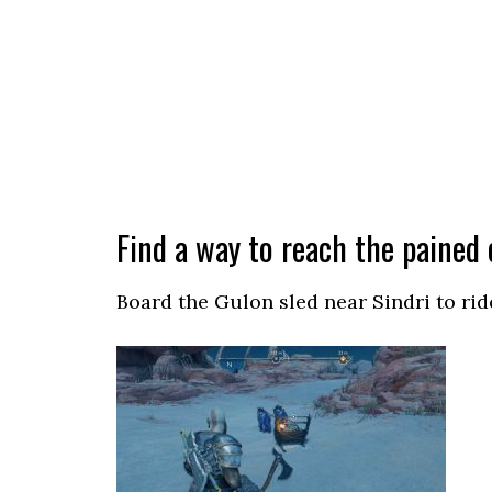
Find a way to reach the pained 
Board the Gulon sled near Sindri to rid