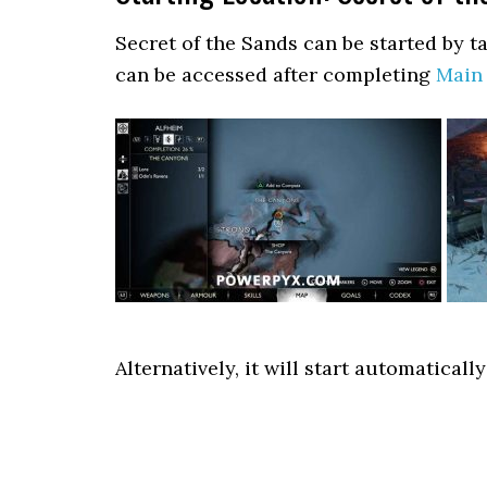
Secret of the Sands can be started by t
can be accessed after completing
Main 
Alternatively, it will start automatical