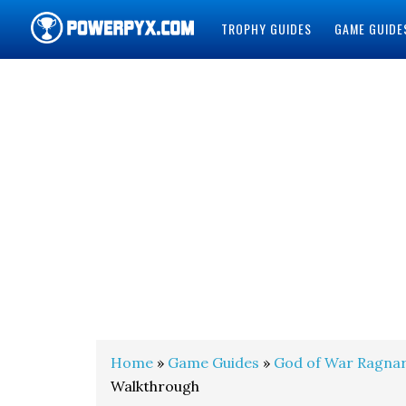
TROPHY GUIDES
GAME GUIDE
POWERPYX
Home
»
Game Guides
»
God of War Ragna
Walkthrough