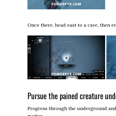
Once there, head east to a cave, then e
Pursue the pained creature un
Progress through the underground and u
matter.