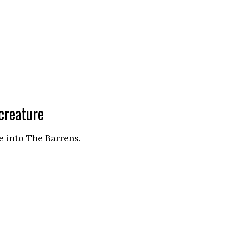
creature
e into The Barrens.