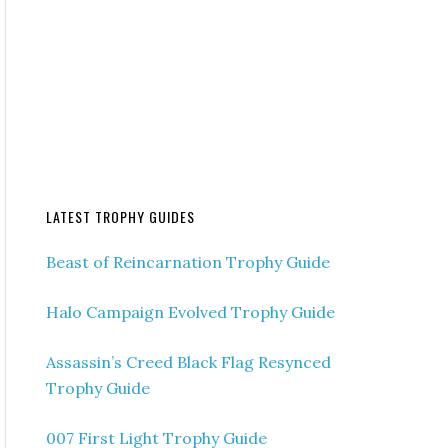
LATEST TROPHY GUIDES
Beast of Reincarnation Trophy Guide
Halo Campaign Evolved Trophy Guide
Assassin’s Creed Black Flag Resynced
Trophy Guide
007 First Light Trophy Guide