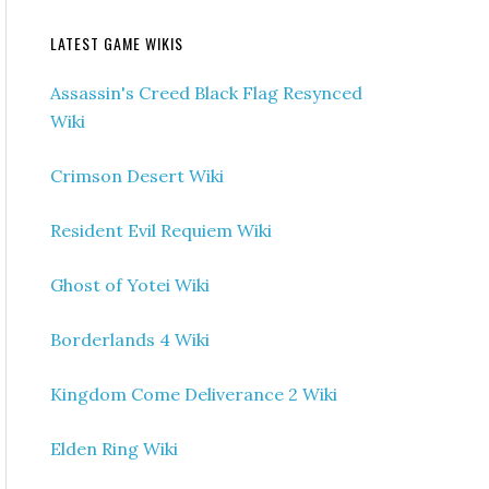
LATEST GAME WIKIS
Assassin's Creed Black Flag Resynced
Wiki
Crimson Desert Wiki
Resident Evil Requiem Wiki
Ghost of Yotei Wiki
Borderlands 4 Wiki
Kingdom Come Deliverance 2 Wiki
Elden Ring Wiki