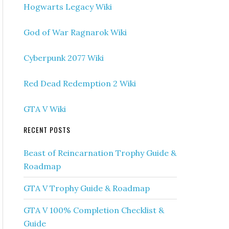
Hogwarts Legacy Wiki
God of War Ragnarok Wiki
Cyberpunk 2077 Wiki
Red Dead Redemption 2 Wiki
GTA V Wiki
RECENT POSTS
Beast of Reincarnation Trophy Guide &
Roadmap
GTA V Trophy Guide & Roadmap
GTA V 100% Completion Checklist &
Guide