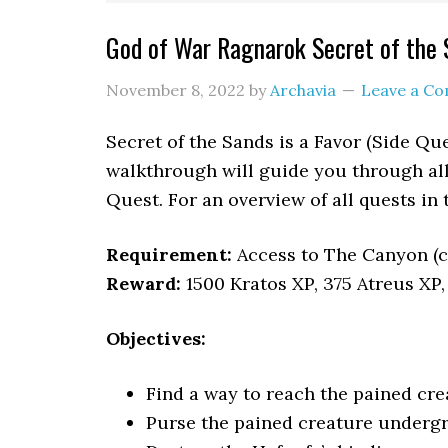
God of War Ragnarok Secret of the
November 8, 2022
by
Archavia
Leave a C
Secret of the Sands is a Favor (Side Qu
walkthrough will guide you through all 
Quest. For an overview of all quests in
Requirement:
Access to The Canyon (
Reward:
1500 Kratos XP, 375 Atreus XP,
Objectives:
Find a way to reach the pained cre
Purse the pained creature underg