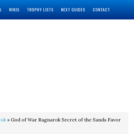
S
WIKIS
TROPHY LISTS
NEXT GUIDES
CONTACT
rok
» God of War Ragnarok Secret of the Sands Favor