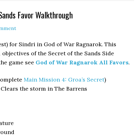
 Sands Favor Walkthrough
omment
est) for Sindri in God of War Ragnarok. This
objectives of the Secret of the Sands Side
 the game see
God of War Ragnarok All Favors
.
complete
Main Mission 4: Groa’s Secret
)
 Clears the storm in The Barrens
ature
round