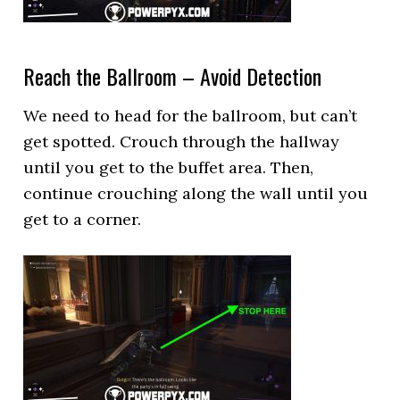
Reach the Ballroom – Avoid Detection
We need to head for the ballroom, but can’t
get spotted. Crouch through the hallway
until you get to the buffet area. Then,
continue crouching along the wall until you
get to a corner.