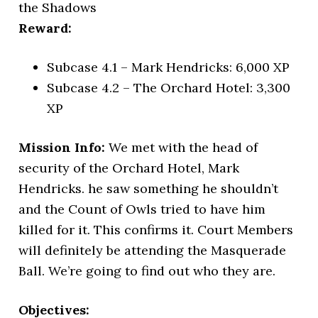
the Shadows
Reward:
Subcase 4.1 – Mark Hendricks: 6,000 XP
Subcase 4.2 – The Orchard Hotel: 3,300
XP
Mission Info:
We met with the head of
security of the Orchard Hotel, Mark
Hendricks. he saw something he shouldn’t
and the Count of Owls tried to have him
killed for it. This confirms it. Court Members
will definitely be attending the Masquerade
Ball. We’re going to find out who they are.
Objectives: