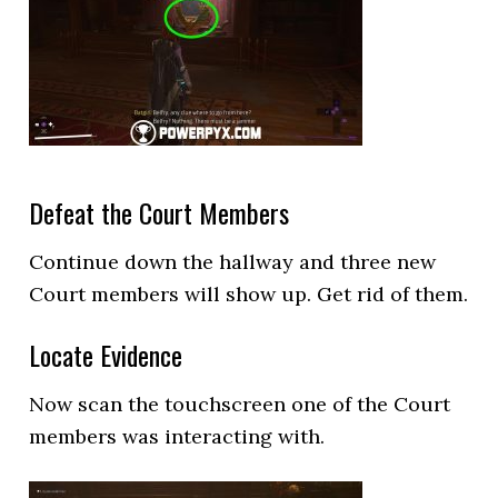
Defeat the Court Members
Continue down the hallway and three new
Court members will show up. Get rid of them.
Locate Evidence
Now scan the touchscreen one of the Court
members was interacting with.