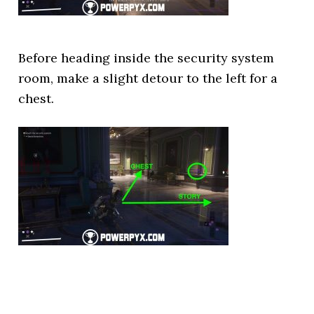
Before heading inside the security system
room, make a slight detour to the left for a
chest.