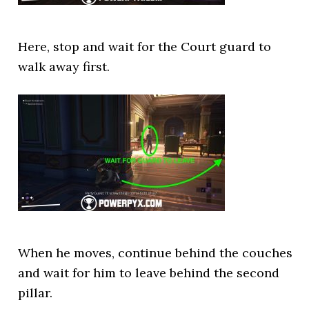
Here, stop and wait for the Court guard to
walk away first.
When he moves, continue behind the couches
and wait for him to leave behind the second
pillar.