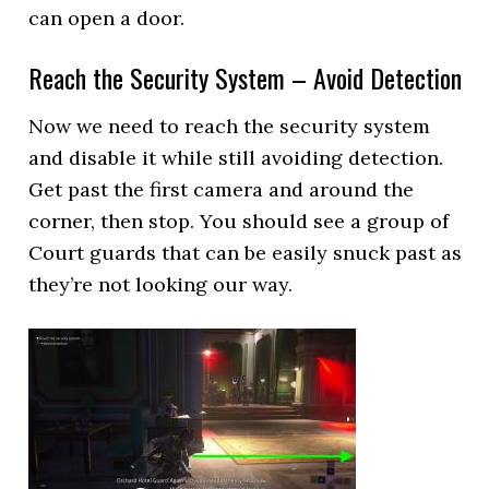
can open a door.
Reach the Security System – Avoid Detection
Now we need to reach the security system
and disable it while still avoiding detection.
Get past the first camera and around the
corner, then stop. You should see a group of
Court guards that can be easily snuck past as
they’re not looking our way.