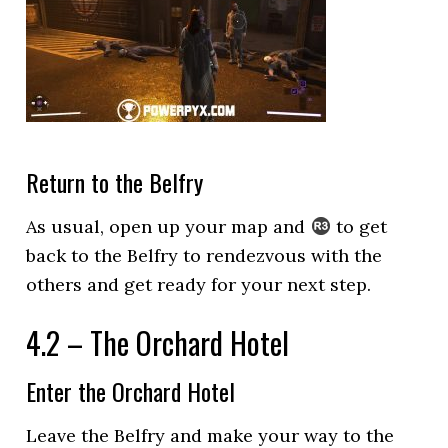
Return to the Belfry
As usual, open up your map and
to get
back to the Belfry to rendezvous with the
others and get ready for your next step.
4.2 – The Orchard Hotel
Enter the Orchard Hotel
Leave the Belfry and make your way to the