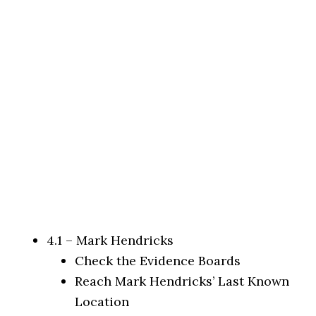
4.1 – Mark Hendricks
Check the Evidence Boards
Reach Mark Hendricks’ Last Known
Location