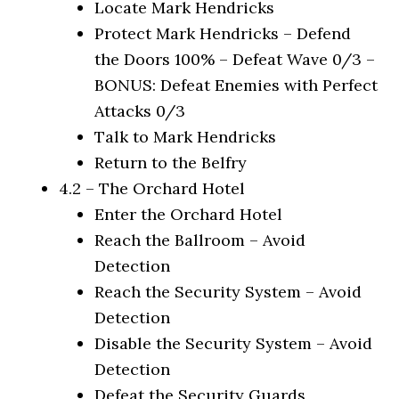
Locate Mark Hendricks
Protect Mark Hendricks – Defend
the Doors 100% – Defeat Wave 0/3 –
BONUS: Defeat Enemies with Perfect
Attacks 0/3
Talk to Mark Hendricks
Return to the Belfry
4.2 – The Orchard Hotel
Enter the Orchard Hotel
Reach the Ballroom – Avoid
Detection
Reach the Security System – Avoid
Detection
Disable the Security System – Avoid
Detection
Defeat the Security Guards