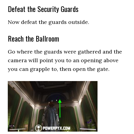
Defeat the Security Guards
Now defeat the guards outside.
Reach the Ballroom
Go where the guards were gathered and the
camera will point you to an opening above
you can grapple to, then open the gate.