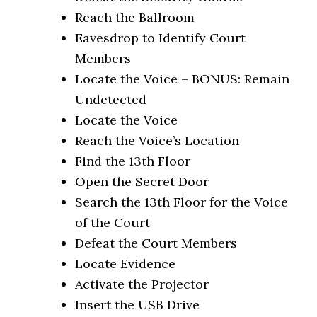
Reach the Ballroom
Eavesdrop to Identify Court
Members
Locate the Voice – BONUS: Remain
Undetected
Locate the Voice
Reach the Voice’s Location
Find the 13th Floor
Open the Secret Door
Search the 13th Floor for the Voice
of the Court
Defeat the Court Members
Locate Evidence
Activate the Projector
Insert the USB Drive