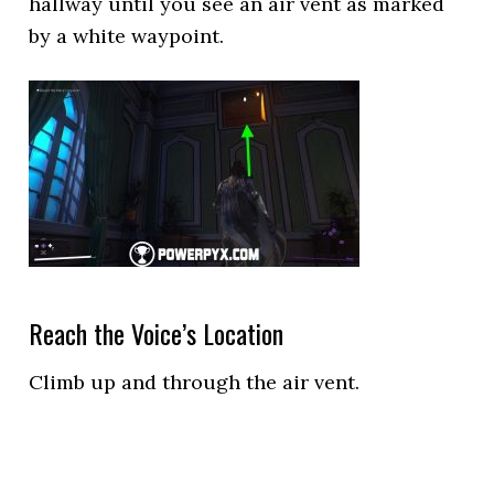
hallway until you see an air vent as marked
by a white waypoint.
Reach the Voice’s Location
Climb up and through the air vent.