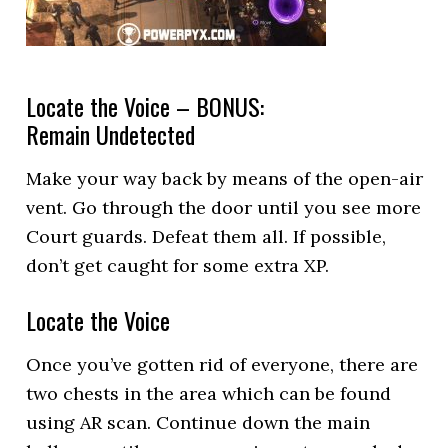
Locate the Voice – BONUS:
Remain Undetected
Make your way back by means of the open-air
vent. Go through the door until you see more
Court guards. Defeat them all. If possible,
don’t get caught for some extra XP.
Locate the Voice
Once you’ve gotten rid of everyone, there are
two chests in the area which can be found
using AR scan. Continue down the main