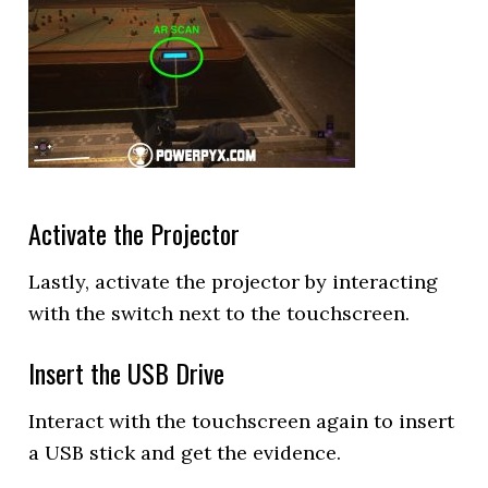
Activate the Projector
Lastly, activate the projector by interacting
with the switch next to the touchscreen.
Insert the USB Drive
Interact with the touchscreen again to insert
a USB stick and get the evidence.