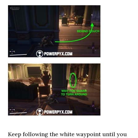
Keep following the white waypoint until you