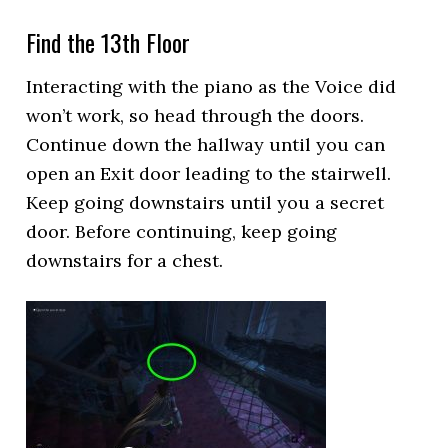
Find the 13th Floor
Interacting with the piano as the Voice did
won’t work, so head through the doors.
Continue down the hallway until you can
open an Exit door leading to the stairwell.
Keep going downstairs until you a secret
door. Before continuing, keep going
downstairs for a chest.