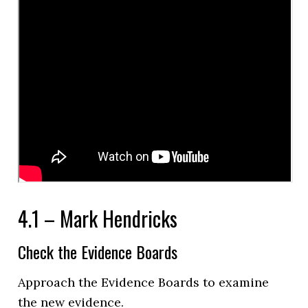
4.1 – Mark Hendricks
Check the Evidence Boards
Approach the Evidence Boards to examine
the new evidence.