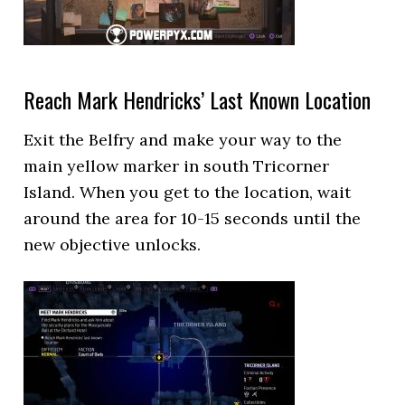
Reach Mark Hendricks’ Last Known Location
Exit the Belfry and make your way to the
main yellow marker in south Tricorner
Island. When you get to the location, wait
around the area for 10-15 seconds until the
new objective unlocks.