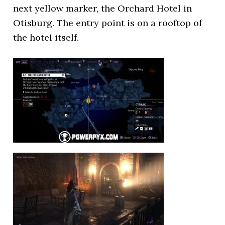
next yellow marker, the Orchard Hotel in
Otisburg. The entry point is on a rooftop of
the hotel itself.