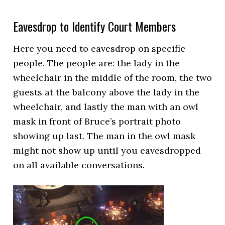
Eavesdrop to Identify Court Members
Here you need to eavesdrop on specific
people. The people are: the lady in the
wheelchair in the middle of the room, the two
guests at the balcony above the lady in the
wheelchair, and lastly the man with an owl
mask in front of Bruce’s portrait photo
showing up last. The man in the owl mask
might not show up until you eavesdropped
on all available conversations.