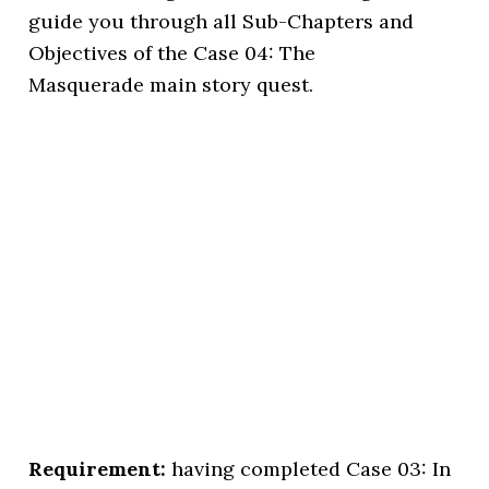
guide you through all Sub-Chapters and
Objectives of the Case 04: The
Masquerade main story quest.
Requirement:
having completed Case 03: In