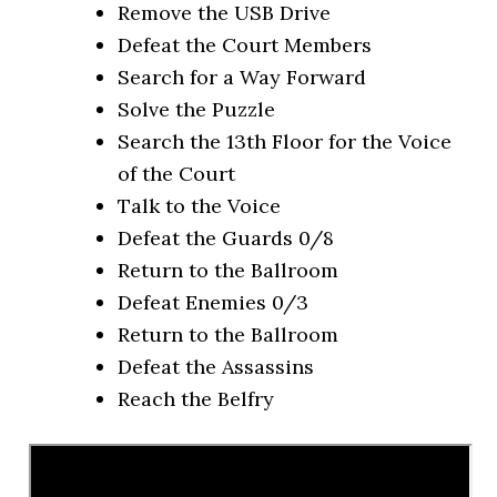
Remove the USB Drive
Defeat the Court Members
Search for a Way Forward
Solve the Puzzle
Search the 13th Floor for the Voice
of the Court
Talk to the Voice
Defeat the Guards 0/8
Return to the Ballroom
Defeat Enemies 0/3
Return to the Ballroom
Defeat the Assassins
Reach the Belfry