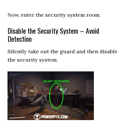
Now, enter the security system room.
Disable the Security System – Avoid
Detection
Silently take out the guard and then disable
the security system.