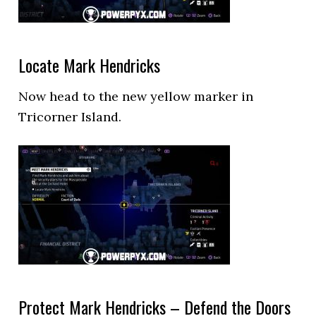
Locate Mark Hendricks
Now head to the new yellow marker in
Tricorner Island.
Protect Mark Hendricks – Defend the Doors