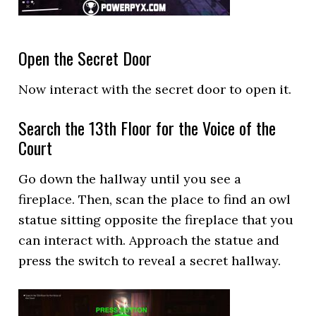
Open the Secret Door
Now interact with the secret door to open it.
Search the 13th Floor for the Voice of the
Court
Go down the hallway until you see a
fireplace. Then, scan the place to find an owl
statue sitting opposite the fireplace that you
can interact with. Approach the statue and
press the switch to reveal a secret hallway.