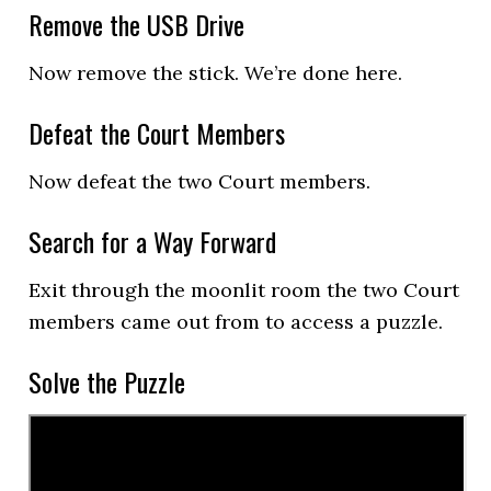
Remove the USB Drive
Now remove the stick. We’re done here.
Defeat the Court Members
Now defeat the two Court members.
Search for a Way Forward
Exit through the moonlit room the two Court
members came out from to access a puzzle.
Solve the Puzzle