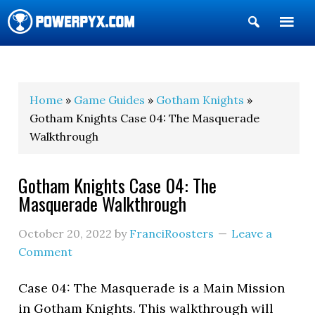
Show
Search
POWERPYX
Home
»
Game Guides
»
Gotham Knights
»
Gotham Knights Case 04: The Masquerade
Walkthrough
Gotham Knights Case 04: The
Masquerade Walkthrough
October 20, 2022
by
FranciRoosters
Leave a
Comment
Case 04: The Masquerade is a Main Mission
in Gotham Knights. This walkthrough will