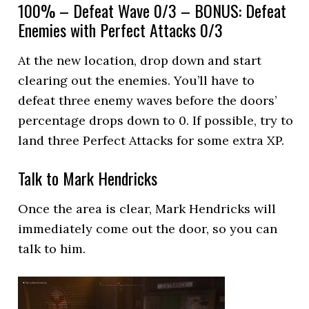
100% – Defeat Wave 0/3 – BONUS: Defeat
Enemies with Perfect Attacks 0/3
At the new location, drop down and start
clearing out the enemies. You’ll have to
defeat three enemy waves before the doors’
percentage drops down to 0. If possible, try to
land three Perfect Attacks for some extra XP.
Talk to Mark Hendricks
Once the area is clear, Mark Hendricks will
immediately come out the door, so you can
talk to him.