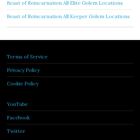
Beast of Reincarnation All Elite Golem Locations
Beast of Reincarnation All Keeper Golem Locations
Terms of Service
Privacy Policy
Cookie Policy
YouTube
Facebook
Twitter