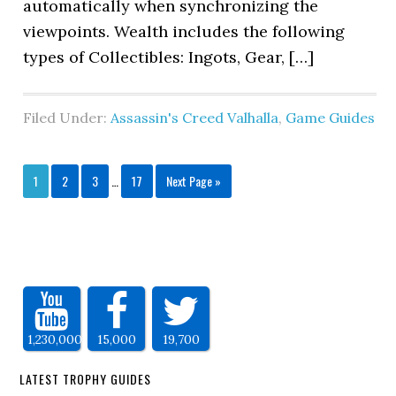
automatically when synchronizing the
viewpoints. Wealth includes the following
types of Collectibles: Ingots, Gear, […]
Filed Under:
Assassin's Creed Valhalla
,
Game Guides
1
2
3
…
17
Next Page »
1,230,000
15,000
19,700
LATEST TROPHY GUIDES