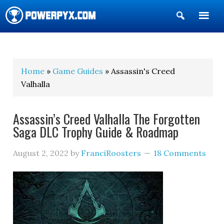
Show
Search
POWERPYX
Home
»
Game Guides
» Assassin's Creed
Valhalla
Assassin’s Creed Valhalla The Forgotten
Saga DLC Trophy Guide & Roadmap
August 2, 2022
by
FranciRoosters
18 Comments