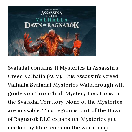
Svaladal contains 11 Mysteries in Assassin’s
Creed Valhalla (ACV). This Assassin’s Creed
Valhalla Svaladal Mysteries Walkthrough will
guide you through all Mystery Locations in
the Svaladal Territory. None of the Mysteries
are missable. This region is part of the Dawn
of Ragnarok DLC expansion. Mysteries get
marked by blue icons on the world map