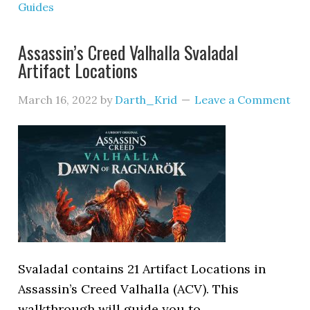
Guides
Assassin’s Creed Valhalla Svaladal
Artifact Locations
March 16, 2022
by
Darth_Krid
Leave a Comment
Svaladal contains 21 Artifact Locations in
Assassin’s Creed Valhalla (ACV). This
walkthrough will guide you to