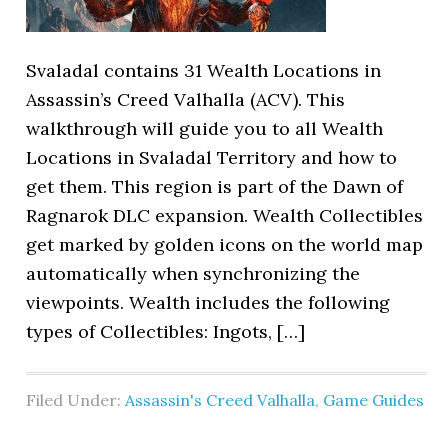
Svaladal contains 31 Wealth Locations in
Assassin’s Creed Valhalla (ACV). This
walkthrough will guide you to all Wealth
Locations in Svaladal Territory and how to
get them. This region is part of the Dawn of
Ragnarok DLC expansion. Wealth Collectibles
get marked by golden icons on the world map
automatically when synchronizing the
viewpoints. Wealth includes the following
types of Collectibles: Ingots, […]
Filed Under:
Assassin's Creed Valhalla
,
Game Guides