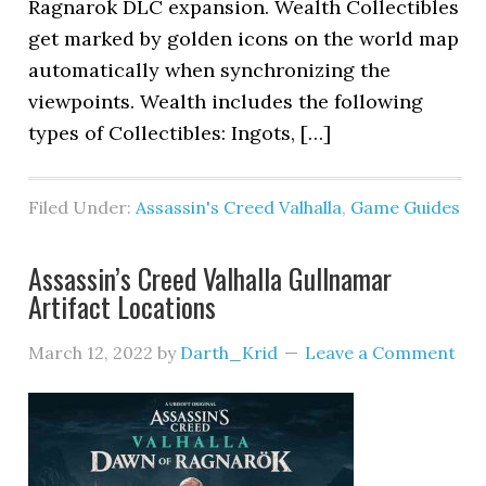
Ragnarok DLC expansion. Wealth Collectibles
get marked by golden icons on the world map
automatically when synchronizing the
viewpoints. Wealth includes the following
types of Collectibles: Ingots, […]
Filed Under:
Assassin's Creed Valhalla
,
Game Guides
Assassin’s Creed Valhalla Gullnamar
Artifact Locations
March 12, 2022
by
Darth_Krid
Leave a Comment