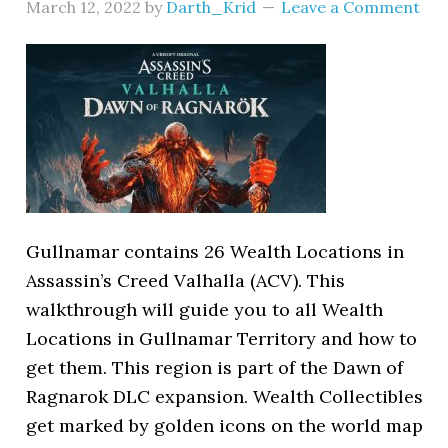
March 12, 2022
by
Darth_Krid
Leave a Comment
Gullnamar contains 26 Wealth Locations in
Assassin’s Creed Valhalla (ACV). This
walkthrough will guide you to all Wealth
Locations in Gullnamar Territory and how to
get them. This region is part of the Dawn of
Ragnarok DLC expansion. Wealth Collectibles
get marked by golden icons on the world map