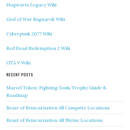
Hogwarts Legacy Wiki
God of War Ragnarok Wiki
Cyberpunk 2077 Wiki
Red Dead Redemption 2 Wiki
GTA V Wiki
RECENT POSTS
Marvel Tokon: Fighting Souls Trophy Guide &
Roadmap
Beast of Reincarnation All Campsite Locations
Beast of Reincarnation All Shrine Locations