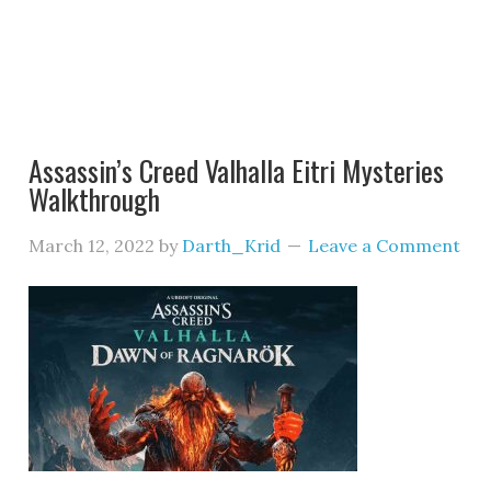
Assassin’s Creed Valhalla Eitri Mysteries
Walkthrough
March 12, 2022
by
Darth_Krid
Leave a Comment