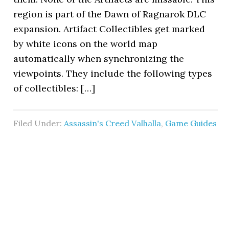
region is part of the Dawn of Ragnarok DLC
expansion. Artifact Collectibles get marked
by white icons on the world map
automatically when synchronizing the
viewpoints. They include the following types
of collectibles: […]
Filed Under:
Assassin's Creed Valhalla
,
Game Guides