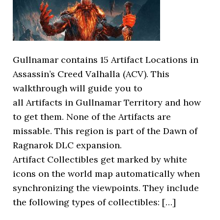
Gullnamar contains 15 Artifact Locations in
Assassin’s Creed Valhalla (ACV). This
walkthrough will guide you to
all Artifacts in Gullnamar Territory and how
to get them. None of the Artifacts are
missable. This region is part of the Dawn of
Ragnarok DLC expansion.
Artifact Collectibles get marked by white
icons on the world map automatically when
synchronizing the viewpoints. They include
the following types of collectibles: […]