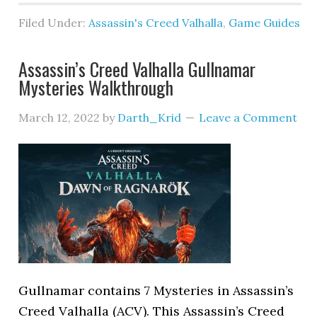
Filed Under:
Assassin's Creed Valhalla
,
Game Guides
Assassin’s Creed Valhalla Gullnamar
Mysteries Walkthrough
March 12, 2022
by
Darth_Krid
Leave a Comment
Gullnamar contains 7 Mysteries in Assassin’s
Creed Valhalla (ACV). This Assassin’s Creed