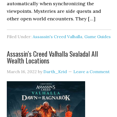
automatically when synchronizing the
viewpoints. Mysteries are side quests and
other open world encounters. They […]
Filed Under:
Assassin's Creed Valhalla
,
Game Guides
Assassin’s Creed Valhalla Svaladal All
Wealth Locations
March 16, 2022
by
Darth_Krid
Leave a Comment