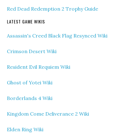
Red Dead Redemption 2 Trophy Guide
LATEST GAME WIKIS
Assassin's Creed Black Flag Resynced Wiki
Crimson Desert Wiki
Resident Evil Requiem Wiki
Ghost of Yotei Wiki
Borderlands 4 Wiki
Kingdom Come Deliverance 2 Wiki
Elden Ring Wiki