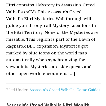
Eitri contains 1 Mystery in Assassin’s Creed
Valhalla (ACV). This Assassin’s Creed
Valhalla Eitri Mysteries Walkthrough will
guide you through all Mystery Locations in
the Eitri Territory. None of the Mysteries are
missable. This region is part of the Dawn of
Ragnarok DLC expansion. Mysteries get
marked by blue icons on the world map
automatically when synchronizing the
viewpoints. Mysteries are side quests and
other open world encounters. […]
Filed Under:
Assassin's Creed Valhalla
,
Game Guides
Assassin’s Creed Valhalla Eitri Wealth