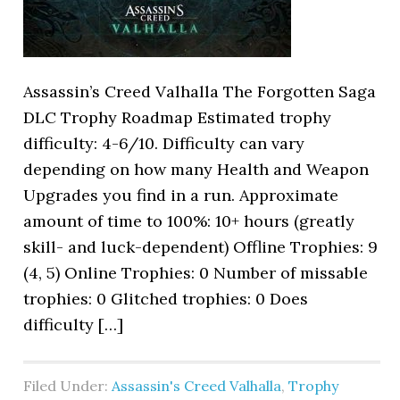
Assassin’s Creed Valhalla The Forgotten Saga
DLC Trophy Roadmap Estimated trophy
difficulty: 4-6/10. Difficulty can vary
depending on how many Health and Weapon
Upgrades you find in a run. Approximate
amount of time to 100%: 10+ hours (greatly
skill- and luck-dependent) Offline Trophies: 9
(4, 5) Online Trophies: 0 Number of missable
trophies: 0 Glitched trophies: 0 Does
difficulty […]
Filed Under:
Assassin's Creed Valhalla
,
Trophy