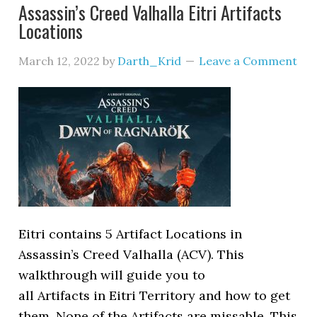
Assassin’s Creed Valhalla Eitri Artifacts
Locations
March 12, 2022
by
Darth_Krid
Leave a Comment
Eitri contains 5 Artifact Locations in
Assassin’s Creed Valhalla (ACV). This
walkthrough will guide you to
all Artifacts in Eitri Territory and how to get
them. None of the Artifacts are missable. This