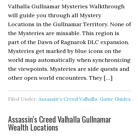
Valhalla Gullnamar Mysteries Walkthrough
will guide you through all Mystery
Locations in the Gullnamar Territory. None of
the Mysteries are missable. This region is
part of the Dawn of Ragnarok DLC expansion.
Mysteries get marked by blue icons on the
world map automatically when synchronizing
the viewpoints. Mysteries are side quests and
other open world encounters. They […]
Filed Under:
Assassin's Creed Valhalla
,
Game Guides
Assassin’s Creed Valhalla Gullnamar
Wealth Locations