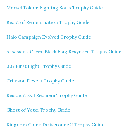
Marvel Tokon: Fighting Souls Trophy Guide
Beast of Reincarnation Trophy Guide
Halo Campaign Evolved Trophy Guide
Assassin’s Creed Black Flag Resynced Trophy Guide
007 First Light Trophy Guide
Crimson Desert Trophy Guide
Resident Evil Requiem Trophy Guide
Ghost of Yotei Trophy Guide
Kingdom Come Deliverance 2 Trophy Guide