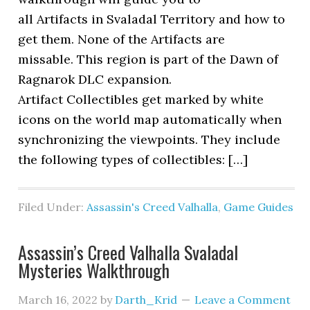
all Artifacts in Svaladal Territory and how to
get them. None of the Artifacts are
missable. This region is part of the Dawn of
Ragnarok DLC expansion.
Artifact Collectibles get marked by white
icons on the world map automatically when
synchronizing the viewpoints. They include
the following types of collectibles: […]
Filed Under:
Assassin's Creed Valhalla
,
Game Guides
Assassin’s Creed Valhalla Svaladal
Mysteries Walkthrough
March 16, 2022
by
Darth_Krid
Leave a Comment