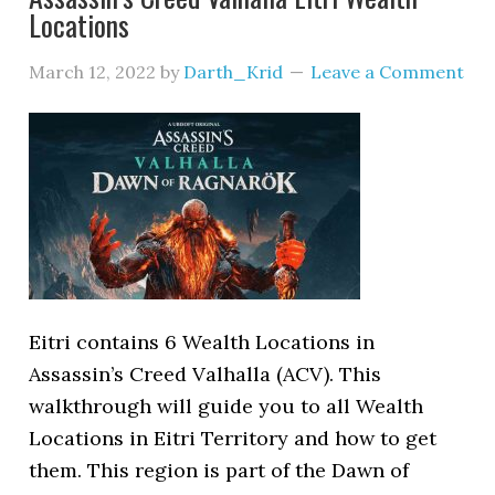
Locations
March 12, 2022
by
Darth_Krid
Leave a Comment
Eitri contains 6 Wealth Locations in
Assassin’s Creed Valhalla (ACV). This
walkthrough will guide you to all Wealth
Locations in Eitri Territory and how to get
them. This region is part of the Dawn of