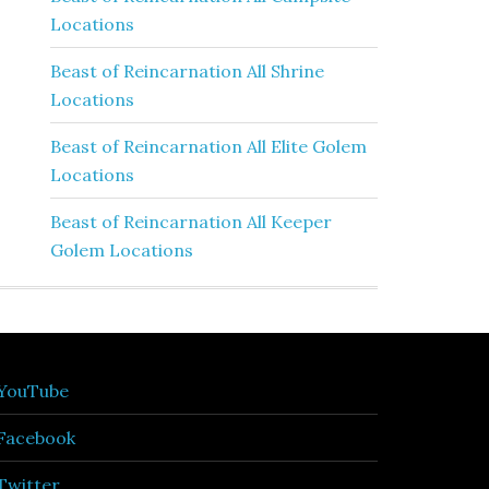
Locations
Beast of Reincarnation All Shrine
Locations
Beast of Reincarnation All Elite Golem
Locations
Beast of Reincarnation All Keeper
Golem Locations
YouTube
Facebook
Twitter