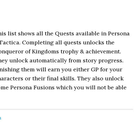
is list shows all the Quests available in Persona
Tactica. Completing all quests unlocks the
onqueror of Kingdoms trophy & achievement.
hey unlock automatically from story progress.
nishing them will earn you either GP for your
aracters or their final skills. They also unlock
ome Persona Fusions which you will not be able
a