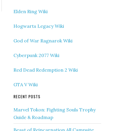
Elden Ring Wiki
Hogwarts Legacy Wiki
God of War Ragnarok Wiki
Cyberpunk 2077 Wiki
Red Dead Redemption 2 Wiki
GTA V Wiki
RECENT POSTS
Marvel Tokon: Fighting Souls Trophy
Guide & Roadmap
Beast of Reincarnation All Campsite