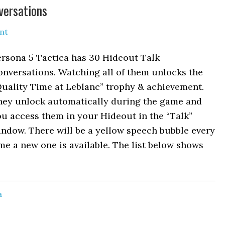
versations
nt
ersona 5 Tactica has 30 Hideout Talk
nversations. Watching all of them unlocks the
Quality Time at Leblanc” trophy & achievement.
hey unlock automatically during the game and
u access them in your Hideout in the “Talk”
ndow. There will be a yellow speech bubble every
me a new one is available. The list below shows
a