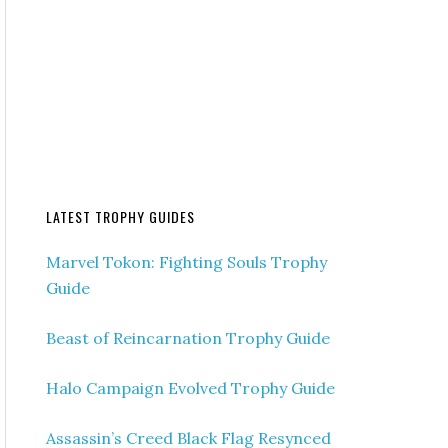
LATEST TROPHY GUIDES
Marvel Tokon: Fighting Souls Trophy
Guide
Beast of Reincarnation Trophy Guide
Halo Campaign Evolved Trophy Guide
Assassin’s Creed Black Flag Resynced