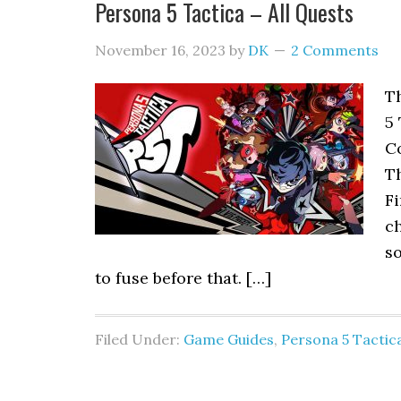
Persona 5 Tactica – All Quests
November 16, 2023
by
DK
2 Comments
Th
5 
C
T
Fi
ch
s
to fuse before that. […]
Filed Under:
Game Guides
,
Persona 5 Tactic