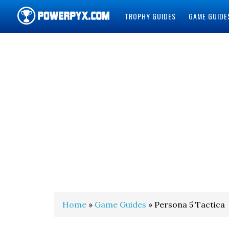
TROPHY GUIDES
GAME GUIDE
POWERPYX
Home
»
Game Guides
» Persona 5 Tactica