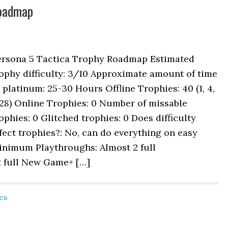
Roadmap
ersona 5 Tactica Trophy Roadmap Estimated
ophy difficulty: 3/10 Approximate amount of time
 platinum: 25-30 Hours Offline Trophies: 40 (1, 4,
 28) Online Trophies: 0 Number of missable
ophies: 0 Glitched trophies: 0 Does difficulty
fect trophies?: No, can do everything on easy
inimum Playthroughs: Almost 2 full
t full New Game+ […]
es