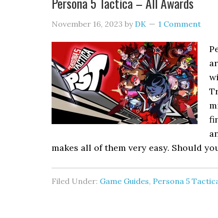
Persona 5 Tactica – All Awards
November 16, 2023
by
DK
1 Comment
Pe
ar
wi
T
mi
fi
an
makes all of them very easy. Should yo
Filed Under:
Game Guides
,
Persona 5 Tactic