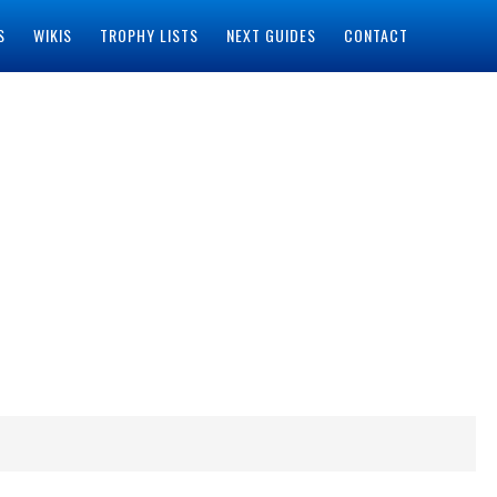
S
WIKIS
TROPHY LISTS
NEXT GUIDES
CONTACT