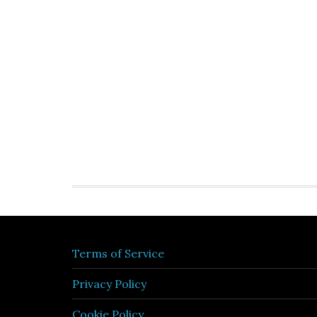
Terms of Service
Privacy Policy
Cookie Policy