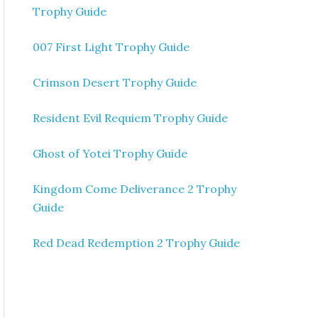
Trophy Guide
007 First Light Trophy Guide
Crimson Desert Trophy Guide
Resident Evil Requiem Trophy Guide
Ghost of Yotei Trophy Guide
Kingdom Come Deliverance 2 Trophy
Guide
Red Dead Redemption 2 Trophy Guide