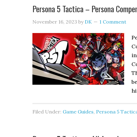
Persona 5 Tactica – Persona Compe
November 16, 2023
by
DK
1 Comment
Pe
Co
i
C
Th
be
hi
Filed Under:
Game Guides
,
Persona 5 Tactic