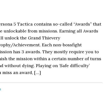
rsona 5 Tactica contains so-called “Awards” that
e unlockable from missions. Earning all Awards
ll unlock the Grand Thievery
rophy/Achievement. Each non-bossfight
ssion has 3 awards. They mostly require you to
nish the mission within a certain number of turns
d without dying. Playing on ‘Safe difficulty’
u miss an award, […]
a