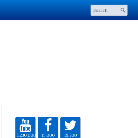
1,230,000
15,000
19,700