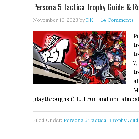
Persona 5 Tactica Trophy Guide & 
November 16, 2023
by
DK
14 Comments
P
tr
to
7,
tr
af
M
playthroughs (1 full run and one almos
Filed Under:
Persona 5 Tactica
,
Trophy Guid