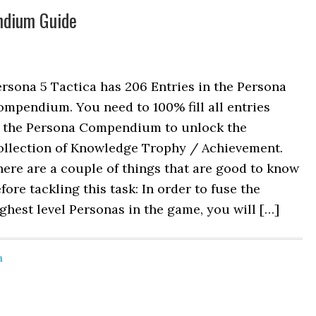
ndium Guide
rsona 5 Tactica has 206 Entries in the Persona
mpendium. You need to 100% fill all entries
n the Persona Compendium to unlock the
ollection of Knowledge Trophy / Achievement.
ere are a couple of things that are good to know
fore tackling this task: In order to fuse the
ghest level Personas in the game, you will […]
a