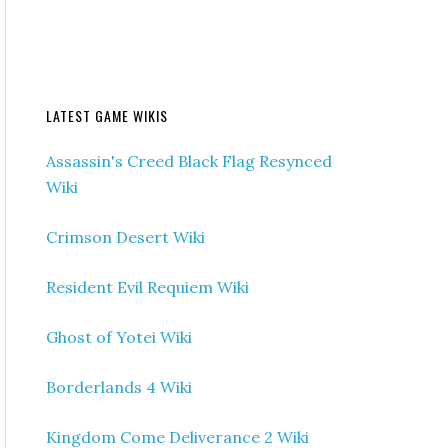
LATEST GAME WIKIS
Assassin's Creed Black Flag Resynced
Wiki
Crimson Desert Wiki
Resident Evil Requiem Wiki
Ghost of Yotei Wiki
Borderlands 4 Wiki
Kingdom Come Deliverance 2 Wiki