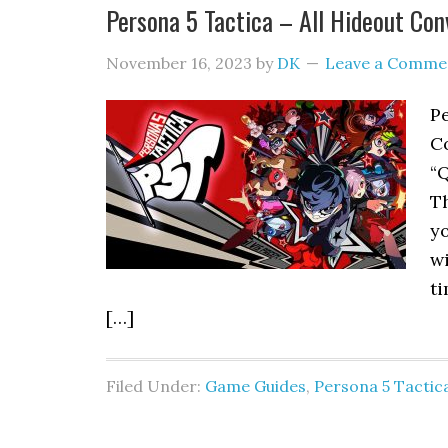
Persona 5 Tactica – All Hideout Con
November 16, 2023
by
DK
Leave a Comme
P
Co
“
T
yo
wi
ti
[…]
Filed Under:
Game Guides
,
Persona 5 Tactic