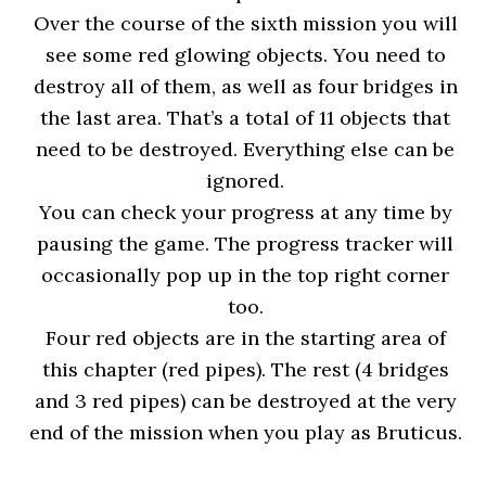
Over the course of the sixth mission you will
see some red glowing objects. You need to
destroy all of them, as well as four bridges in
the last area. That’s a total of 11 objects that
need to be destroyed. Everything else can be
ignored.
You can check your progress at any time by
pausing the game. The progress tracker will
occasionally pop up in the top right corner
too.
Four red objects are in the starting area of
this chapter (red pipes). The rest (4 bridges
and 3 red pipes) can be destroyed at the very
end of the mission when you play as Bruticus.