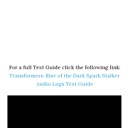
For a full Text Guide click the following link:
Transformers: Rise of the Dark Spark Stalker
Audio Logs Text Guide