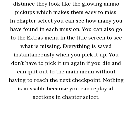
distance they look like the glowing ammo
pickups which makes them easy to miss.
In chapter select you can see how many you
have found in each mission. You can also go
to the Extras menu in the title screen to see
what is missing. Everything is saved
instantaneously when you pick it up. You
don’t have to pick it up again if you die and
can quit out to the main menu without
having to reach the next checkpoint. Nothing
is missable because you can replay all
sections in chapter select.