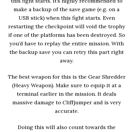
this fight starts. It’s highly recommended to
make a backup of the save game (e.g. on a
USB stick) when this fight starts. Even
restarting the checkpoint will void the trophy
if one of the platforms has been destroyed. So
you’d have to replay the entire mission. With
the backup save you can retry this part right
away.
The best weapon for this is the Gear Shredder
(Heavy Weapon). Make sure to equip it at a
terminal earlier in the mission. It deals
massive damage to Cliffjumper and is very
accurate.
Doing this will also count towards the