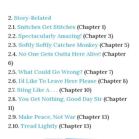
2.
Story-Related
2.1.
Snitches Get Stitches
(Chapter 1)
2.2.
Spectacularly Amazing!
(Chapter 3)
2.3.
Softly Softly Catchee Monkey
(Chapter 5)
2.4.
No One Gets Outta Here Alive!
(Chapter
6)
2.5.
What Could Go Wrong?
(Chapter 7)
2.6.
I’d Like To Leave Here Please
(Chapter 8)
2.7.
Sting Like A . . .
(Chapter 10)
2.8.
You Get Nothing, Good Day Sir
(Chapter
11)
2.9.
Make Peace, Not War
(Chapter 13)
2.10.
Tread Lightly
(Chapter 13)