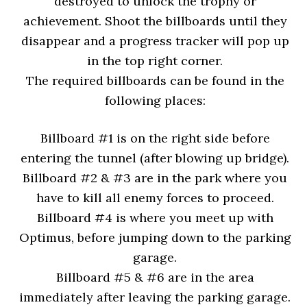
destroyed to unlock the trophy or
achievement. Shoot the billboards until they
disappear and a progress tracker will pop up
in the top right corner.
The required billboards can be found in the
following places:
Billboard #1 is on the right side before
entering the tunnel (after blowing up bridge).
Billboard #2 & #3 are in the park where you
have to kill all enemy forces to proceed.
Billboard #4 is where you meet up with
Optimus, before jumping down to the parking
garage.
Billboard #5 & #6 are in the area
immediately after leaving the parking garage.