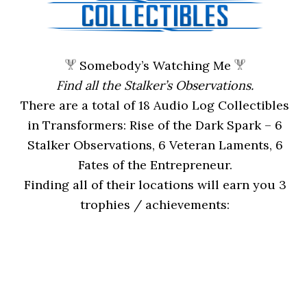
Somebody’s Watching Me
Find all the Stalker’s Observations.
There are a total of 18 Audio Log Collectibles
in Transformers: Rise of the Dark Spark – 6
Stalker Observations, 6 Veteran Laments, 6
Fates of the Entrepreneur.
Finding all of their locations will earn you 3
trophies / achievements: