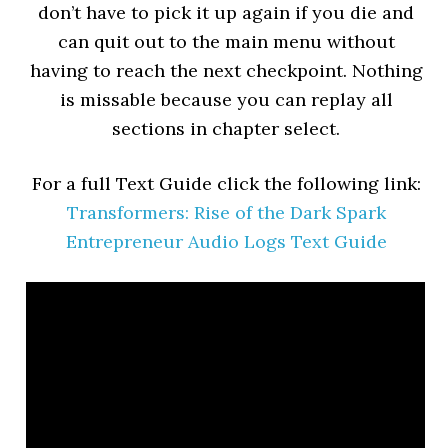
don’t have to pick it up again if you die and
can quit out to the main menu without
having to reach the next checkpoint. Nothing
is missable because you can replay all
sections in chapter select.
For a full Text Guide click the following link:
Transformers: Rise of the Dark Spark
Entrepreneur Audio Logs Text Guide