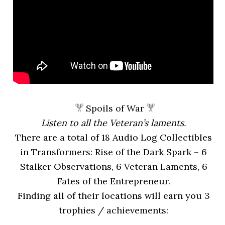
Spoils of War
Listen to all the Veteran’s laments.
There are a total of 18 Audio Log Collectibles
in Transformers: Rise of the Dark Spark – 6
Stalker Observations, 6 Veteran Laments, 6
Fates of the Entrepreneur.
Finding all of their locations will earn you 3
trophies / achievements: