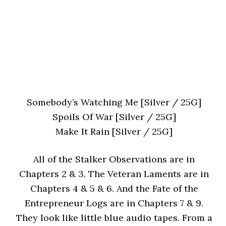
Somebody’s Watching Me [Silver / 25G]
Spoils Of War [Silver / 25G]
Make It Rain [Silver / 25G]
All of the Stalker Observations are in
Chapters 2 & 3. The Veteran Laments are in
Chapters 4 & 5 & 6. And the Fate of the
Entrepreneur Logs are in Chapters 7 & 9.
They look like little blue audio tapes. From a