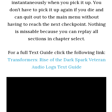
instantaneously when you pick it up. You
don’t have to pick it up again if you die and
can quit out to the main menu without
having to reach the next checkpoint. Nothing
is missable because you can replay all
sections in chapter select.
For a full Text Guide click the following link:
Transformers: Rise of the Dark Spark Veteran
Audio Logs Text Guide