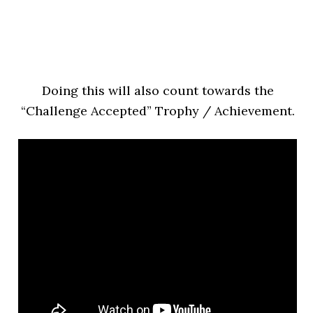
Doing this will also count towards the
“Challenge Accepted” Trophy / Achievement.