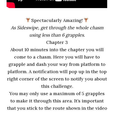
Spectacularly Amazing!
As Sideswipe, get through the whole chasm
using less than 6 grapples.
Chapter 3
About 10 minutes into the chapter you will
come to a chasm. Here you will have to
grapple and dash your way from platform to
platform. A notification will pop up in the top
right corner of the screen to notify you about
this challenge.
You may only use a maximum of 5 grapples
to make it through this area. It’s important
that you stick to the route shown in the video