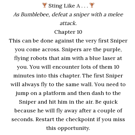
Sting Like A . . .
As Bumblebee, defeat a sniper with a melee
attack.
Chapter 10
This can be done against the very first Sniper
you come across. Snipers are the purple,
flying robots that aim with a blue laser at
you. You will encounter lots of them 10
minutes into this chapter. The first Sniper
will always fly to the same wall. You need to
jump on a platform and then dash to the
Sniper and hit him in the air. Be quick
because he will fly away after a couple of
seconds. Restart the checkpoint if you miss
this opportunity.