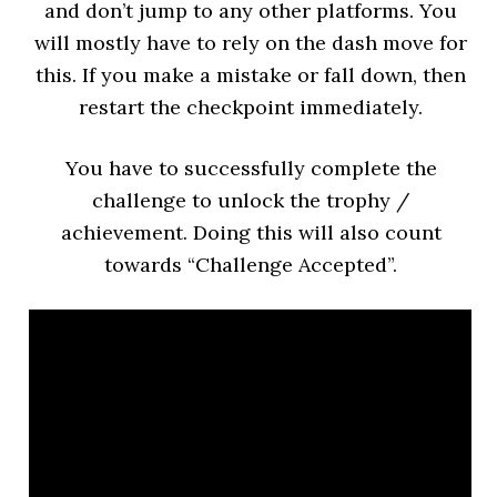
and don’t jump to any other platforms. You
will mostly have to rely on the dash move for
this. If you make a mistake or fall down, then
restart the checkpoint immediately.
You have to successfully complete the
challenge to unlock the trophy /
achievement. Doing this will also count
towards “Challenge Accepted”.