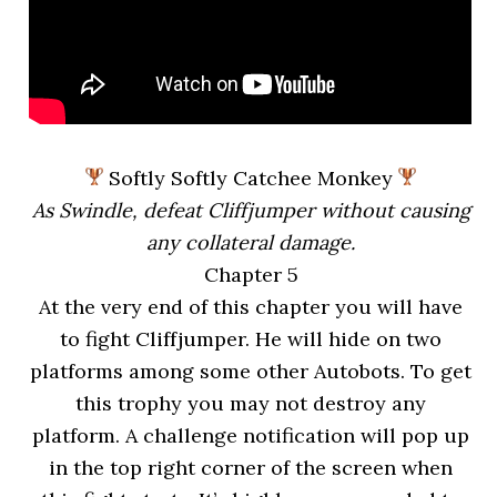
Softly Softly Catchee Monkey
As Swindle, defeat Cliffjumper without causing
any collateral damage.
Chapter 5
At the very end of this chapter you will have
to fight Cliffjumper. He will hide on two
platforms among some other Autobots. To get
this trophy you may not destroy any
platform. A challenge notification will pop up
in the top right corner of the screen when