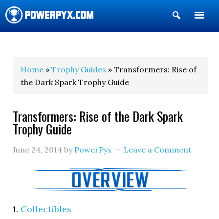
Show
Search
POWERPYX
Home
»
Trophy Guides
» Transformers: Rise of
the Dark Spark Trophy Guide
Transformers: Rise of the Dark Spark
Trophy Guide
June 24, 2014
by
PowerPyx
Leave a Comment
1.
Collectibles