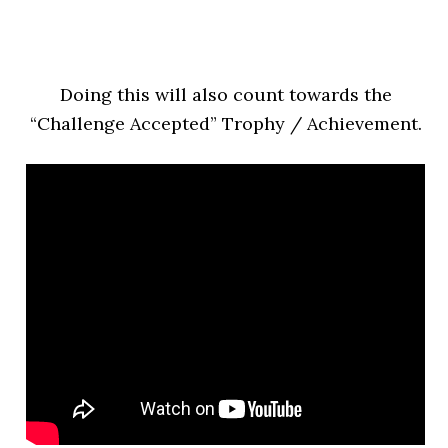
Doing this will also count towards the
“Challeng
e Accepted” Trophy / Achievement.