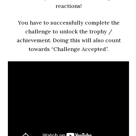
reactions!
You have to successfully complete the
challenge to unlock the trophy /
achievement. Doing this will also count
towards “Challenge Accepted”.