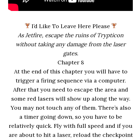
I’d Like To Leave Here Please
As Jetfire, escape the ruins of Trypticon
without taking any damage from the laser
gates.
Chapter 8
At the end of this chapter you will have to
trigger a firing sequence via a computer.
After that you need to escape the area and
some red lasers will show up along the way.
You may not touch any of them. There’s also
a timer going down, so you have to be
relatively quick. Fly with full speed and if you
are about to hit a laser, reload the checkpoint