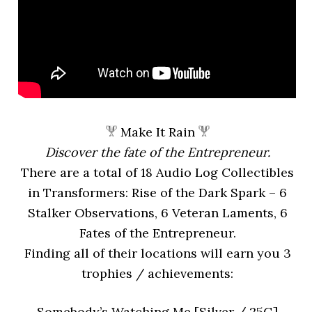
Make It Rain
Discover the fate of the Entrepreneur.
There are a total of 18 Audio Log Collectibles
in Transformers: Rise of the Dark Spark – 6
Stalker Observations, 6 Veteran Laments, 6
Fates of the Entrepreneur.
Finding all of their locations will earn you 3
trophies / achievements:
Somebody’s Watching Me [Silver / 25G]