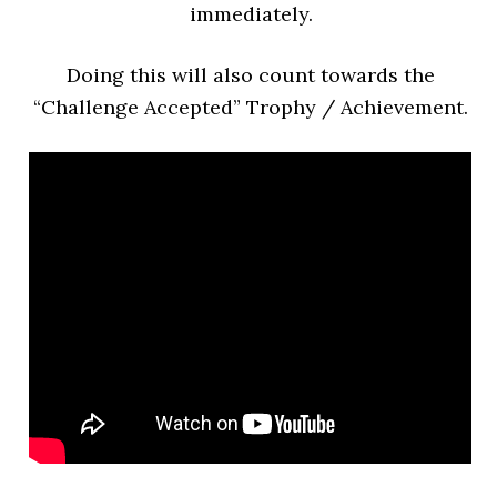
immediately.
Doing this will also count towards the
“Challenge Accepted” Trophy / Achievement.