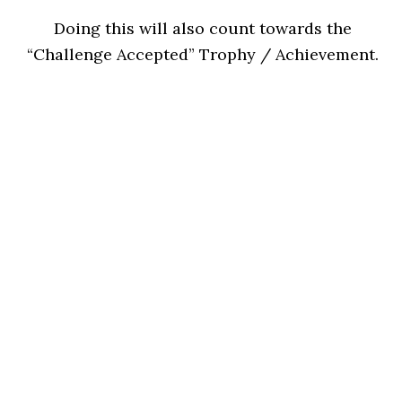
Doing this will also count towards the
“Challenge Accepted” Trophy / Achievement.