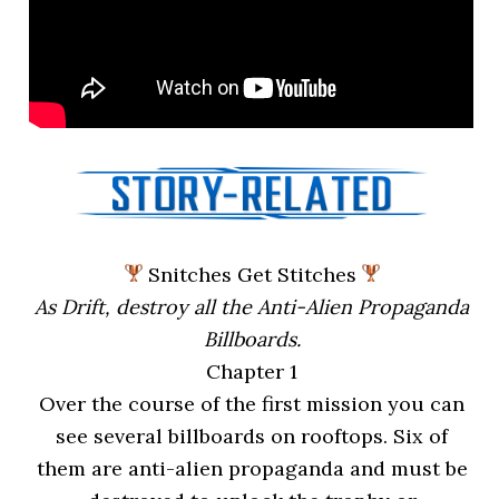
Snitches Get Stitches
As Drift, destroy all the Anti-Alien Propaganda
Billboards.
Chapter 1
Over the course of the first mission you can
see several billboards on rooftops. Six of
them are anti-alien propaganda and must be