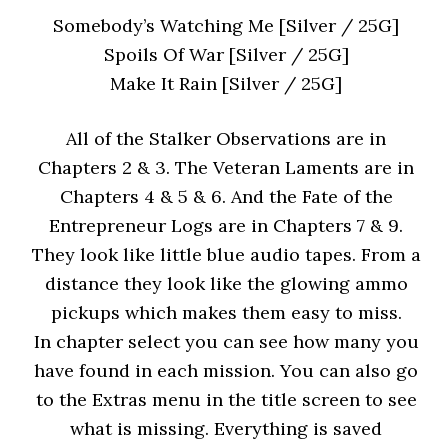
Somebody’s Watching Me [Silver / 25G]
Spoils Of War [Silver / 25G]
Make It Rain [Silver / 25G]
All of the Stalker Observations are in
Chapters 2 & 3. The Veteran Laments are in
Chapters 4 & 5 & 6. And the Fate of the
Entrepreneur Logs are in Chapters 7 & 9.
They look like little blue audio tapes. From a
distance they look like the glowing ammo
pickups which makes them easy to miss.
In chapter select you can see how many you
have found in each mission. You can also go
to the Extras menu in the title screen to see
what is missing. Everything is saved