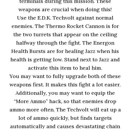
terminals during this mission. These
weapons are crucial when doing this!
Use the E.D.K. Techvolt against normal
enemies. The Thermo Rocket Cannon is for
the two turrets that appear on the ceiling
halfway through the fight. The Energon
Health Bursts are for healing Jazz when his
health is getting low. Stand next to Jazz and
activate this item to heal him.
You may want to fully upgrade both of these
weapons first. It makes this fight a lot easier.
Additionally, you may want to equip the
“More Ammo” hack, so that enemies drop
ammo more often. The Techvolt will eat up a
lot of ammo quickly, but finds targets
automatically and causes devastating chain