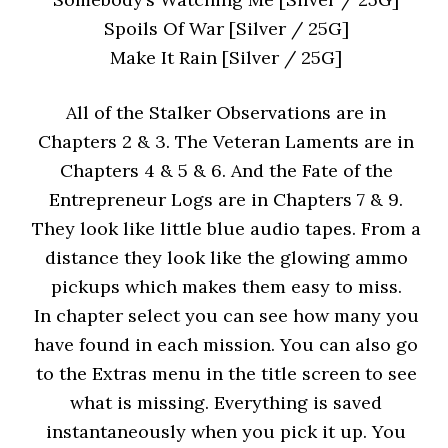
Spoils Of War [Silver / 25G]
Make It Rain [Silver / 25G]
All of the Stalker Observations are in
Chapters 2 & 3. The Veteran Laments are in
Chapters 4 & 5 & 6. And the Fate of the
Entrepreneur Logs are in Chapters 7 & 9.
They look like little blue audio tapes. From a
distance they look like the glowing ammo
pickups which makes them easy to miss.
In chapter select you can see how many you
have found in each mission. You can also go
to the Extras menu in the title screen to see
what is missing. Everything is saved
instantaneously when you pick it up. You