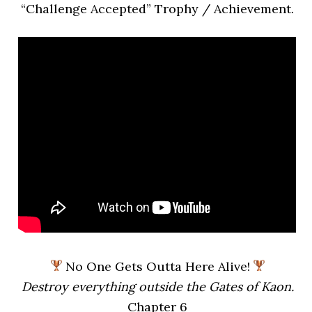
“Challenge Accepted” Trophy / Achievement.
No One Gets Outta Here Alive!
Destroy everything outside the Gates of Kaon.
Chapter 6