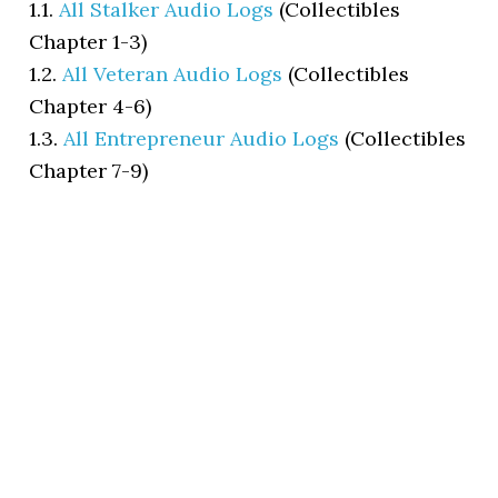
1.1.
All Stalker Audio Logs
(Collectibles
Chapter 1-3)
1.2.
All Veteran Audio Logs
(Collectibles
Chapter 4-6)
1.3.
All Entrepreneur Audio Logs
(Collectibles
Chapter 7-9)