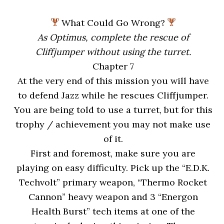
What Could Go Wrong?
As Optimus, complete the rescue of
Cliffjumper without using the turret.
Chapter 7
At the very end of this mission you will have
to defend Jazz while he rescues Cliffjumper.
You are being told to use a turret, but for this
trophy / achievement you may not make use
of it.
First and foremost, make sure you are
playing on easy difficulty. Pick up the “E.D.K.
Techvolt” primary weapon, “Thermo Rocket
Cannon” heavy weapon and 3 “Energon
Health Burst” tech items at one of the