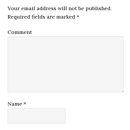
Your email address will not be published.
Required fields are marked
*
Comment
Name
*