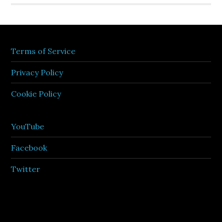
Terms of Service
Privacy Policy
Cookie Policy
YouTube
Facebook
Twitter