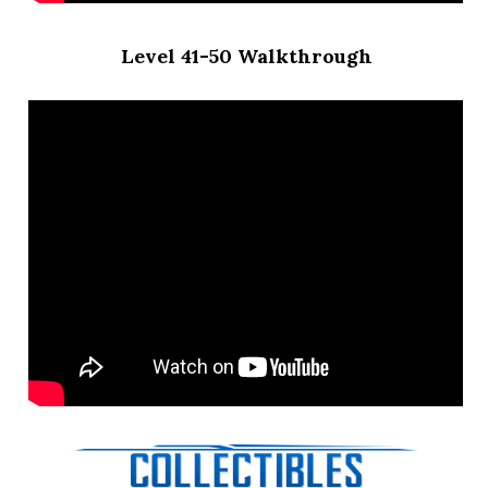
Level 41-50 Walkthrough