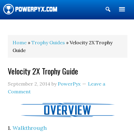
Show
Search
POWERPYX
Home
»
Trophy Guides
» Velocity 2X Trophy
Guide
Velocity 2X Trophy Guide
September 2, 2014
by
PowerPyx
Leave a
Comment
1.
Walkthrough