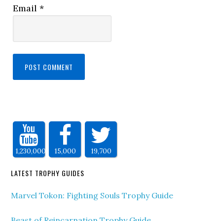
Email
*
1,230,000
15,000
19,700
LATEST TROPHY GUIDES
Marvel Tokon: Fighting Souls Trophy Guide
Beast of Reincarnation Trophy Guide