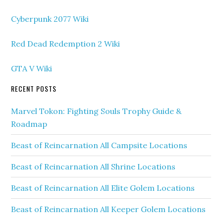
Cyberpunk 2077 Wiki
Red Dead Redemption 2 Wiki
GTA V Wiki
RECENT POSTS
Marvel Tokon: Fighting Souls Trophy Guide &
Roadmap
Beast of Reincarnation All Campsite Locations
Beast of Reincarnation All Shrine Locations
Beast of Reincarnation All Elite Golem Locations
Beast of Reincarnation All Keeper Golem Locations