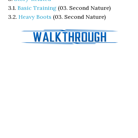
3.1.
Basic Training
(03. Second Nature)
3.2.
Heavy Boots
(03. Second Nature)