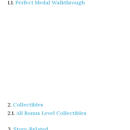
1.1.
Perfect Medal Walkthrough
2.
Collectibles
2.1.
All Bonus Level Collectibles
3.
Story-Related