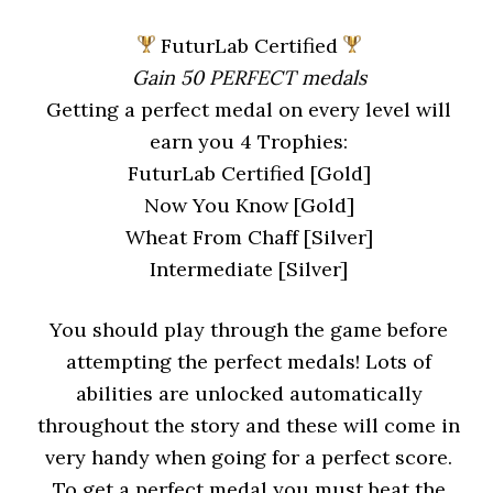
FuturLab Certified
Gain 50 PERFECT medals
Getting a perfect medal on every level will
earn you 4 Trophies:
FuturLab Certified [Gold]
Now You Know [Gold]
Wheat From Chaff [Silver]
Intermediate [Silver]
You should play through the game before
attempting the perfect medals! Lots of
abilities are unlocked automatically
throughout the story and these will come in
very handy when going for a perfect score.
To get a perfect medal you must beat the