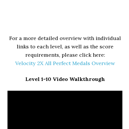
For a more detailed overview with individual
links to each level, as well as the score
requirements, please click here:
Velocity 2X All Perfect Medals Overview
Level 1-10 Video Walkthrough