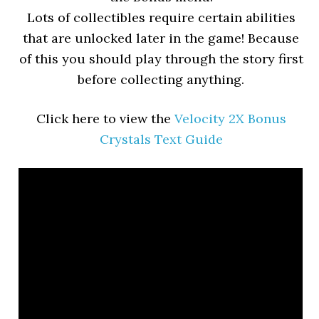
Lots of collectibles require certain abilities
that are unlocked later in the game! Because
of this you should play through the story first
before collecting anything.
Click here to view the
Velocity 2X Bonus
Crystals Text Guide