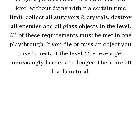
level without dying within a certain time
limit, collect all survivors & crystals, destroy
all enemies and all glass objects in the level.
All of these requirements must be met in one
playthrough! If you die or miss an object you
have to restart the level. The levels get
increasingly harder and longer. There are 50
levels in total.