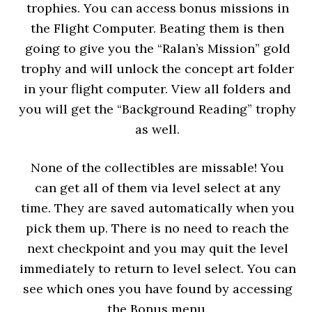
trophies. You can access bonus missions in
the Flight Computer. Beating them is then
going to give you the “Ralan’s Mission” gold
trophy and will unlock the concept art folder
in your flight computer. View all folders and
you will get the “Background Reading” trophy
as well.
None of the collectibles are missable! You
can get all of them via level select at any
time. They are saved automatically when you
pick them up. There is no need to reach the
next checkpoint and you may quit the level
immediately to return to level select. You can
see which ones you have found by accessing
the Bonus menu.