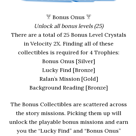
Bonus Onus
Unlock all bonus levels (25)
There are a total of 25 Bonus Level Crystals
in Velocity 2X. Finding all of these
collectibles is required for 4 Trophies:
Bonus Onus [Silver]
Lucky Find [Bronze]
Ralan’s Mission [Gold]
Background Reading [Bronze]
The Bonus Collectibles are scattered across
the story missions. Picking them up will
unlock the playable bonus missions and earn
you the “Lucky Find” and “Bonus Onus”