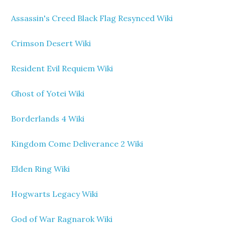
Assassin's Creed Black Flag Resynced Wiki
Crimson Desert Wiki
Resident Evil Requiem Wiki
Ghost of Yotei Wiki
Borderlands 4 Wiki
Kingdom Come Deliverance 2 Wiki
Elden Ring Wiki
Hogwarts Legacy Wiki
God of War Ragnarok Wiki