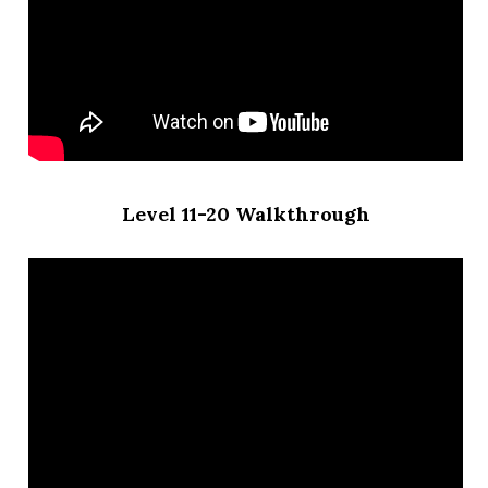
Level 11-20 Walkthrough