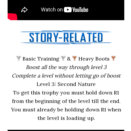
Basic Training
&
Heavy Boots
Boost all the way through level 3
Complete a level without letting go of boost
Level 3: Second Nature
To get this trophy you must hold down R1
from the beginning of the level till the end.
You must already be holding down R1 when
the level is loading up.