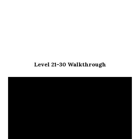
Level 21-30 Walkthrough