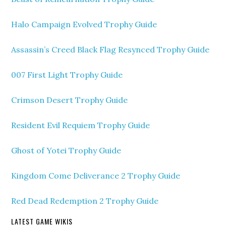
Halo Campaign Evolved Trophy Guide
Assassin’s Creed Black Flag Resynced Trophy Guide
007 First Light Trophy Guide
Crimson Desert Trophy Guide
Resident Evil Requiem Trophy Guide
Ghost of Yotei Trophy Guide
Kingdom Come Deliverance 2 Trophy Guide
Red Dead Redemption 2 Trophy Guide
LATEST GAME WIKIS