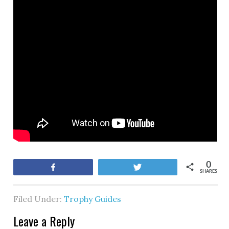
0
Share
Tweet
SHARES
Filed Under:
Trophy Guides
Leave a Reply