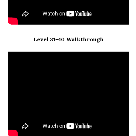
Level 31-40 Walkthrough