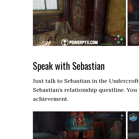
Speak with Sebastian
Just talk to Sebastian in the Undercroft
Sebastian’s relationship questline. You
achievement.