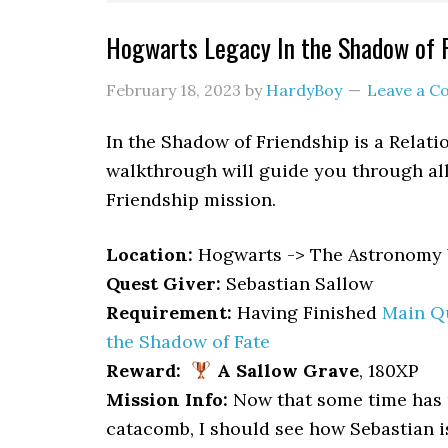
Hogwarts Legacy In the Shadow of 
February 18, 2023
by
HardyBoy
Leave a 
In the Shadow of Friendship is a Relat
walkthrough will guide you through all
Friendship mission.
Location
:
Hogwarts -> The Astronomy 
Quest Giver:
Sebastian Sallow
Requirement:
Having Finished
Main Qu
the Shadow of Fate
Reward:
A Sallow Grave
, 180XP
Mission Info:
Now that some time has p
catacomb, I should see how Sebastian is