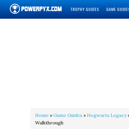
TROPHY GUIDES
GAME GUIDE
POWERPYX
Home
»
Game Guides
»
Hogwarts Legacy
»
Walkthrough