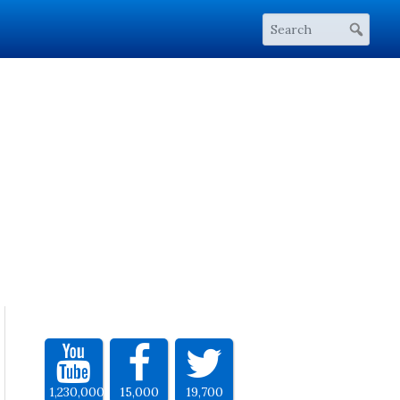
1,230,000
15,000
19,700