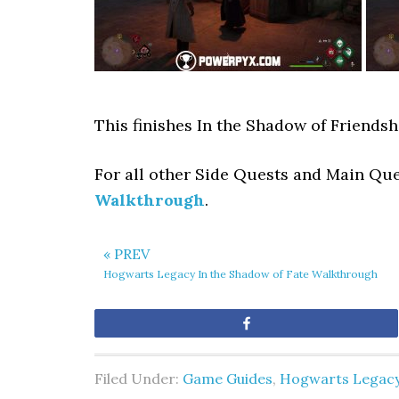
This finishes In the Shadow of Friends
For all other Side Quests and Main Qu
Walkthrough
.
« PREV
Hogwarts Legacy In the Shadow of Fate Walkthrough
Share
Filed Under:
Game Guides
,
Hogwarts Legac