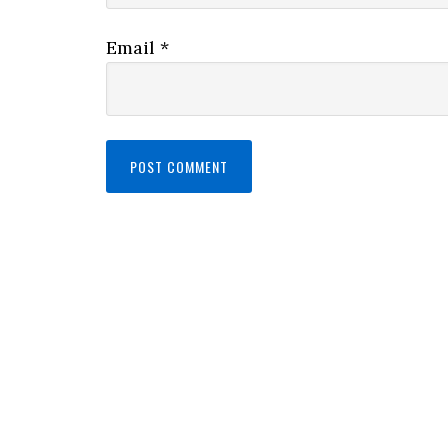
Email
*