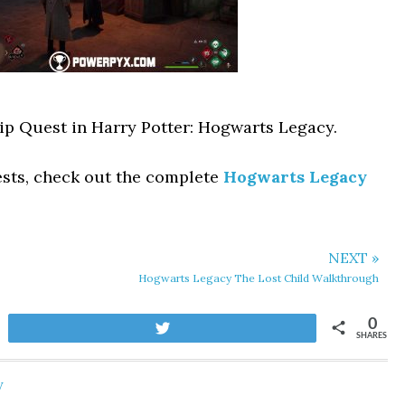
hip Quest in Harry Potter: Hogwarts Legacy.
ests, check out the complete
Hogwarts Legacy
NEXT »
Hogwarts Legacy The Lost Child Walkthrough
0
Tweet
SHARES
y