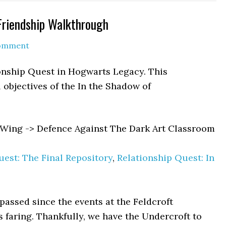
Friendship Walkthrough
Comment
ionship Quest in Hogwarts Legacy. This
 objectives of the In the Shadow of
Wing -> Defence Against The Dark Art Classroom
est: The Final Repository
,
Relationship Quest: In
assed since the events at the Feldcroft
 faring. Thankfully, we have the Undercroft to