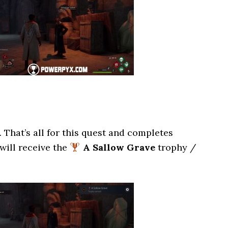
. That’s all for this quest and completes
 will receive the
A Sallow Grave
trophy /