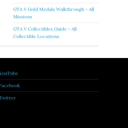
GTA V Gold Medals Walkthrough – All
Missions
GTA V Collectibles Guide – All
Collectible Locations
YouTube
Facebook
Twitter