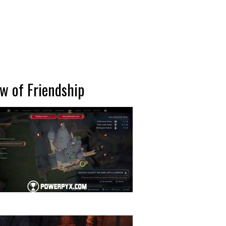
ow of Friendship