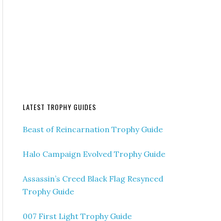
LATEST TROPHY GUIDES
Beast of Reincarnation Trophy Guide
Halo Campaign Evolved Trophy Guide
Assassin’s Creed Black Flag Resynced
Trophy Guide
007 First Light Trophy Guide