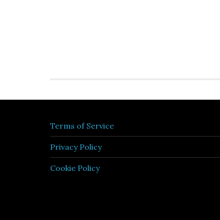
Terms of Service
Privacy Policy
Cookie Policy