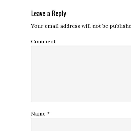
Leave a Reply
Your email address will not be publishe
Comment
Name
*