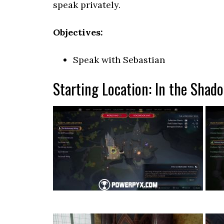
speak privately.
Objectives:
Speak with Sebastian
Starting Location: In the Shad