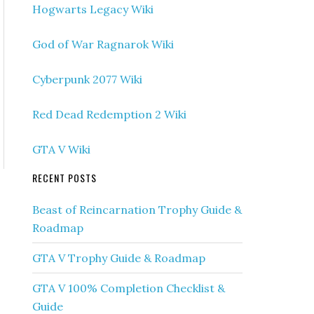
Hogwarts Legacy Wiki
God of War Ragnarok Wiki
Cyberpunk 2077 Wiki
Red Dead Redemption 2 Wiki
GTA V Wiki
RECENT POSTS
Beast of Reincarnation Trophy Guide &
Roadmap
GTA V Trophy Guide & Roadmap
GTA V 100% Completion Checklist &
Guide