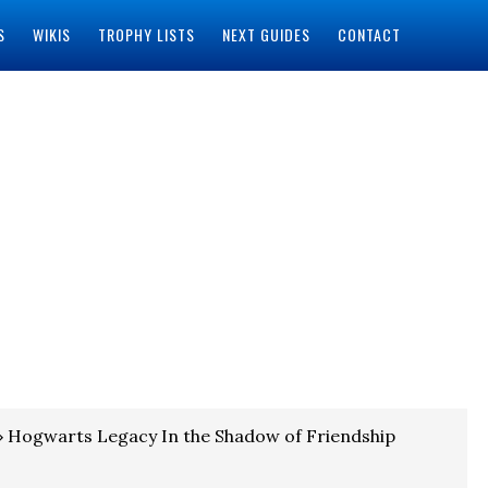
S
WIKIS
TROPHY LISTS
NEXT GUIDES
CONTACT
 Hogwarts Legacy In the Shadow of Friendship