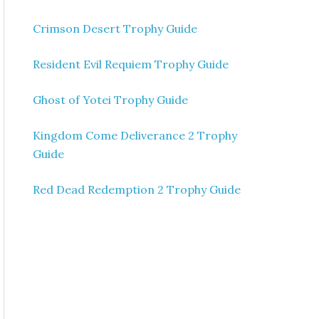
Crimson Desert Trophy Guide
Resident Evil Requiem Trophy Guide
Ghost of Yotei Trophy Guide
Kingdom Come Deliverance 2 Trophy
Guide
Red Dead Redemption 2 Trophy Guide