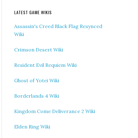
LATEST GAME WIKIS
Assassin's Creed Black Flag Resynced
Wiki
Crimson Desert Wiki
Resident Evil Requiem Wiki
Ghost of Yotei Wiki
Borderlands 4 Wiki
Kingdom Come Deliverance 2 Wiki
Elden Ring Wiki