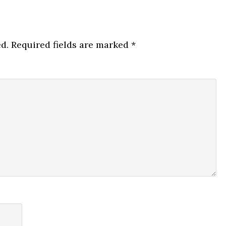
d.
Required fields are marked
*