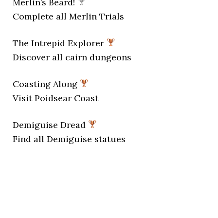
Merlin’s Beard!
Complete all Merlin Trials
The Intrepid Explorer
Discover all cairn dungeons
Coasting Along
Visit Poidsear Coast
Demiguise Dread
Find all Demiguise statues