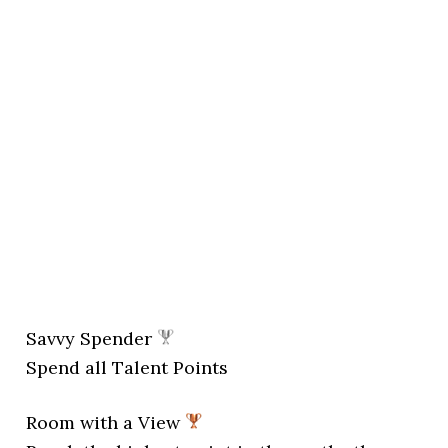
Savvy Spender
Spend all Talent Points
Room with a View