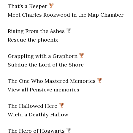
That’s a Keeper
Meet Charles Rookwood in the Map Chamber
Rising From the Ashes
Rescue the phoenix
Grappling with a Graphorn
Subdue the Lord of the Shore
The One Who Mastered Memories
View all Pensieve memories
The Hallowed Hero
Wield a Deathly Hallow
The Hero of Hogwarts