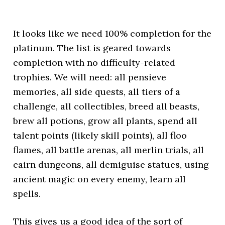
It looks like we need 100% completion for the
platinum. The list is geared towards
completion with no difficulty-related
trophies. We will need: all pensieve
memories, all side quests, all tiers of a
challenge, all collectibles, breed all beasts,
brew all potions, grow all plants, spend all
talent points (likely skill points), all floo
flames, all battle arenas, all merlin trials, all
cairn dungeons, all demiguise statues, using
ancient magic on every enemy, learn all
spells.
This gives us a good idea of the sort of