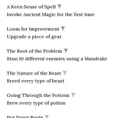
A Keen Sense of Spell
Invoke Ancient Magic for the first time
Loom for Improvement
Upgrade a piece of gear
The Root of the Problem
Stun 10 different enemies using a Mandrake
The Nature of the Beast
Breed every type of beast
Going Through the Potions
Brew every type of potion
Put Down Roots