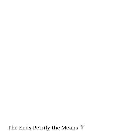
The Ends Petrify the Means