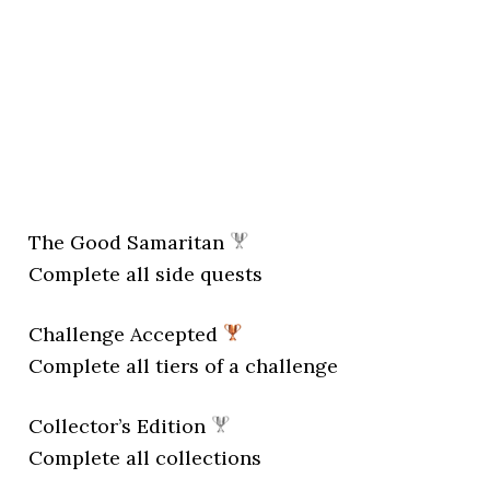
The Good Samaritan
Complete all side quests
Challenge Accepted
Complete all tiers of a challenge
Collector’s Edition
Complete all collections