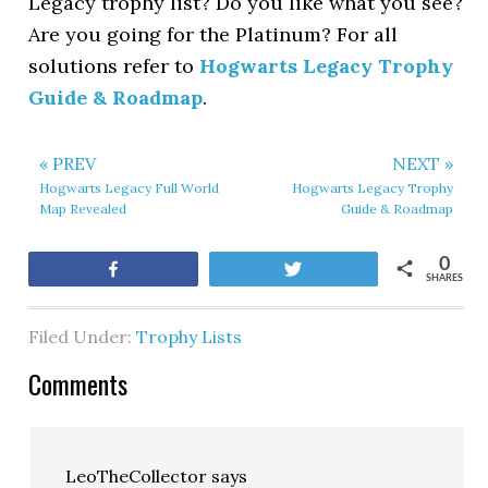
Legacy trophy list? Do you like what you see?
Are you going for the Platinum? For all
solutions refer to
Hogwarts Legacy Trophy
Guide & Roadmap
.
« PREV
NEXT »
Hogwarts Legacy Full World
Hogwarts Legacy Trophy
Map Revealed
Guide & Roadmap
0
Share
Tweet
SHARES
Filed Under:
Trophy Lists
Comments
LeoTheCollector
says