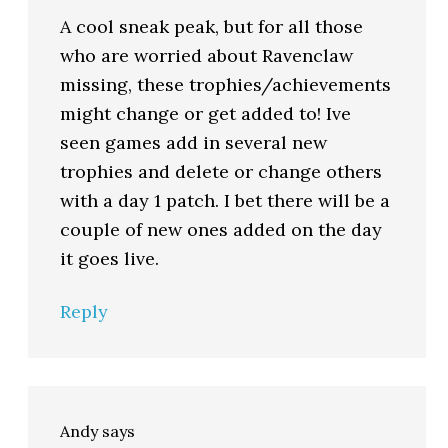
A cool sneak peak, but for all those
who are worried about Ravenclaw
missing, these trophies/achievements
might change or get added to! Ive
seen games add in several new
trophies and delete or change others
with a day 1 patch. I bet there will be a
couple of new ones added on the day
it goes live.
Reply
Andy
says