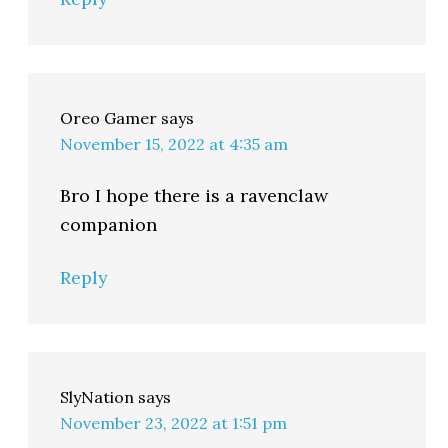
Oreo Gamer
says
November 15, 2022 at 4:35 am
Bro I hope there is a ravenclaw
companion
Reply
SlyNation
says
November 23, 2022 at 1:51 pm