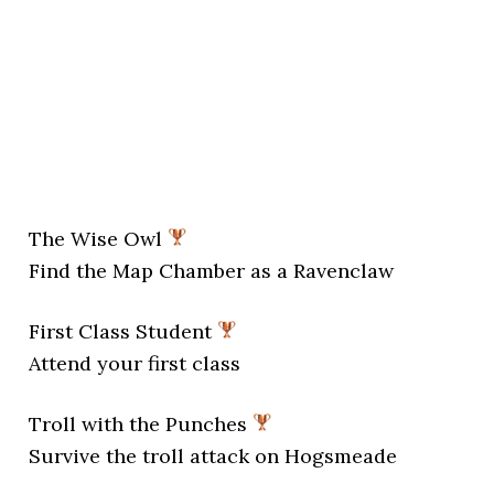
The Wise Owl
Find the Map Chamber as a Ravenclaw
First Class Student
Attend your first class
Troll with the Punches
Survive the troll attack on Hogsmeade