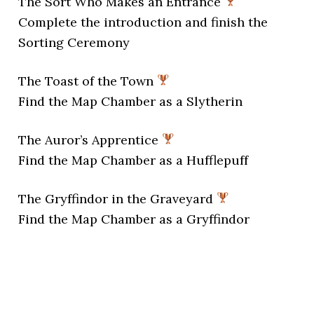
The Sort Who Makes an Entrance
Complete the introduction and finish the
Sorting Ceremony
The Toast of the Town
Find the Map Chamber as a Slytherin
The Auror’s Apprentice
Find the Map Chamber as a Hufflepuff
The Gryffindor in the Graveyard
Find the Map Chamber as a Gryffindor