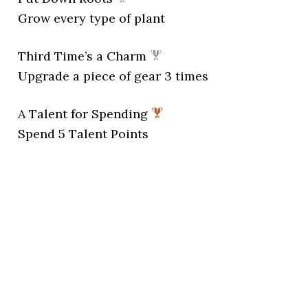
Grow every type of plant
Third Time’s a Charm
Upgrade a piece of gear 3 times
A Talent for Spending
Spend 5 Talent Points