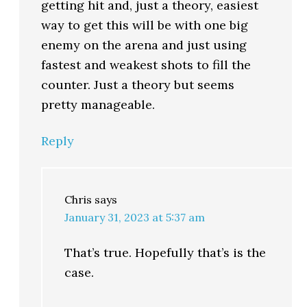
getting hit and, just a theory, easiest
way to get this will be with one big
enemy on the arena and just using
fastest and weakest shots to fill the
counter. Just a theory but seems
pretty manageable.
Reply
Chris
says
January 31, 2023 at 5:37 am
That’s true. Hopefully that’s is the
case.