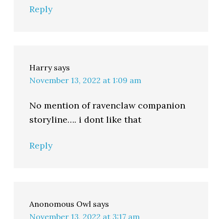
Reply
Harry
says
November 13, 2022 at 1:09 am
No mention of ravenclaw companion
storyline…. i dont like that
Reply
Anonomous Owl
says
November 13, 2022 at 3:17 am