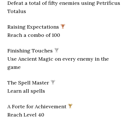
Defeat a total of fifty enemies using Petrificus
Totalus
Raising Expectations
Reach a combo of 100
Finishing Touches
Use Ancient Magic on every enemy in the
game
The Spell Master
Learn all spells
A Forte for Achievement
Reach Level 40