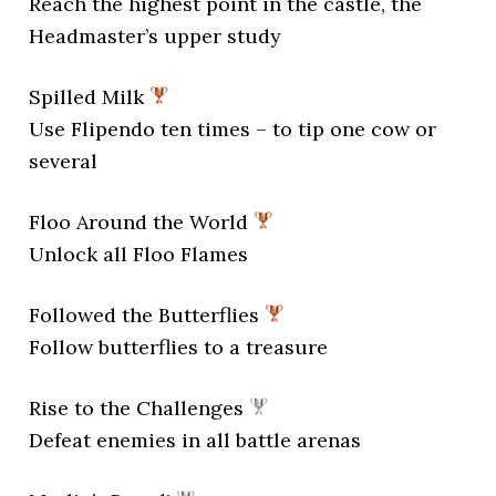
Reach the highest point in the castle, the
Headmaster’s upper study
Spilled Milk
Use Flipendo ten times – to tip one cow or
several
Floo Around the World
Unlock all Floo Flames
Followed the Butterflies
Follow butterflies to a treasure
Rise to the Challenges
Defeat enemies in all battle arenas