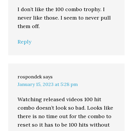
I don’t like the 100 combo trophy. I
never like those. I seem to never pull
them off.
Reply
rospondek
says
January 15, 2023 at 5:28 pm
Watching released videos 100 hit
combo doesn’t look so bad. Looks like
there is no time out for the combo to
reset so it has to be 100 hits without