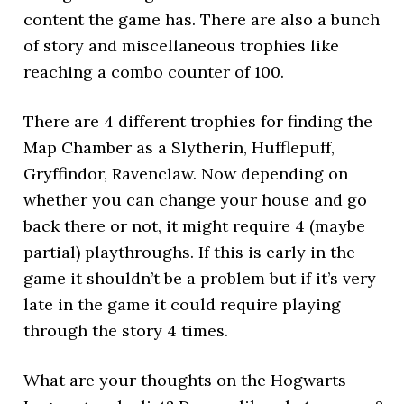
content the game has. There are also a bunch
of story and miscellaneous trophies like
reaching a combo counter of 100.
There are 4 different trophies for finding the
Map Chamber as a Slytherin, Hufflepuff,
Gryffindor, Ravenclaw. Now depending on
whether you can change your house and go
back there or not, it might require 4 (maybe
partial) playthroughs. If this is early in the
game it shouldn’t be a problem but if it’s very
late in the game it could require playing
through the story 4 times.
What are your thoughts on the Hogwarts