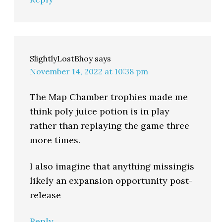
SlightlyLostBhoy
says
November 14, 2022 at 10:38 pm
The Map Chamber trophies made me
think poly juice potion is in play
rather than replaying the game three
more times.
I also imagine that anything missingis
likely an expansion opportunity post-
release
Reply