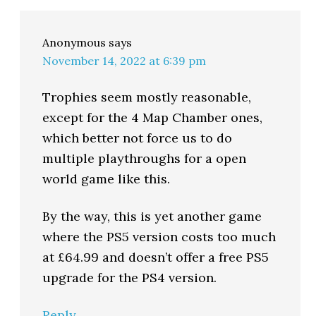
Anonymous
says
November 14, 2022 at 6:39 pm
Trophies seem mostly reasonable,
except for the 4 Map Chamber ones,
which better not force us to do
multiple playthroughs for a open
world game like this.
By the way, this is yet another game
where the PS5 version costs too much
at £64.99 and doesn’t offer a free PS5
upgrade for the PS4 version.
Reply