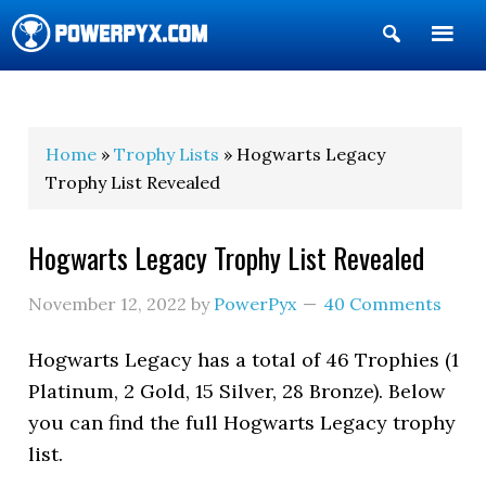
Show
Search
POWERPYX
Home
»
Trophy Lists
» Hogwarts Legacy
Trophy List Revealed
Hogwarts Legacy Trophy List Revealed
November 12, 2022
by
PowerPyx
40 Comments
Hogwarts Legacy has a total of 46 Trophies (1
Platinum, 2 Gold, 15 Silver, 28 Bronze). Below
you can find the full Hogwarts Legacy trophy
list.