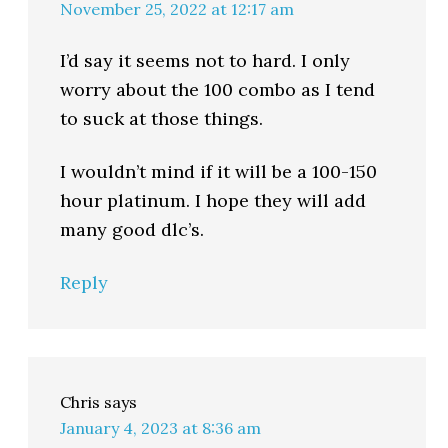
November 25, 2022 at 12:17 am
I’d say it seems not to hard. I only
worry about the 100 combo as I tend
to suck at those things.
I wouldn’t mind if it will be a 100-150
hour platinum. I hope they will add
many good dlc’s.
Reply
Chris
says
January 4, 2023 at 8:36 am