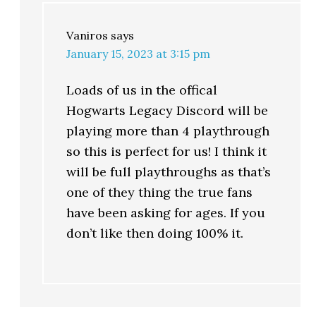
Vaniros
says
January 15, 2023 at 3:15 pm
Loads of us in the offical
Hogwarts Legacy Discord will be
playing more than 4 playthrough
so this is perfect for us! I think it
will be full playthroughs as that’s
one of they thing the true fans
have been asking for ages. If you
don’t like then doing 100% it.