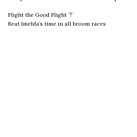
Flight the Good Flight
Beat Imelda’s time in all broom races