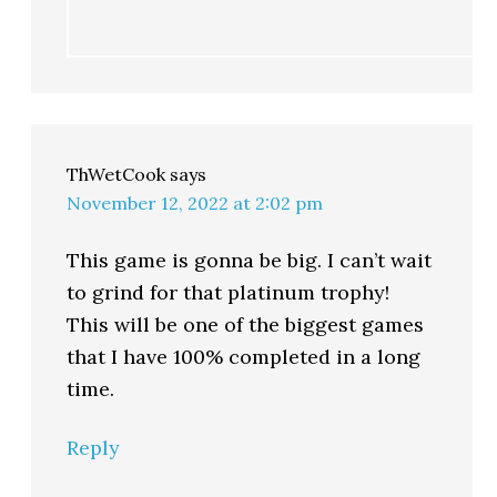
ThWetCook
says
November 12, 2022 at 2:02 pm
This game is gonna be big. I can’t wait
to grind for that platinum trophy!
This will be one of the biggest games
that I have 100% completed in a long
time.
Reply