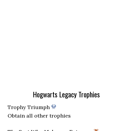
Hogwarts Legacy Trophies
Trophy Triumph
Obtain all other trophies