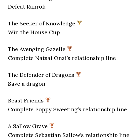
Defeat Ranrok
The Seeker of Knowledge
Win the House Cup
The Avenging Gazelle
Complete Natsai Onai’s relationship line
The Defender of Dragons
Save a dragon
Beast Friends
Complete Poppy Sweeting’s relationship line
A Sallow Grave
Complete Sebastian Sallow’s relationship line