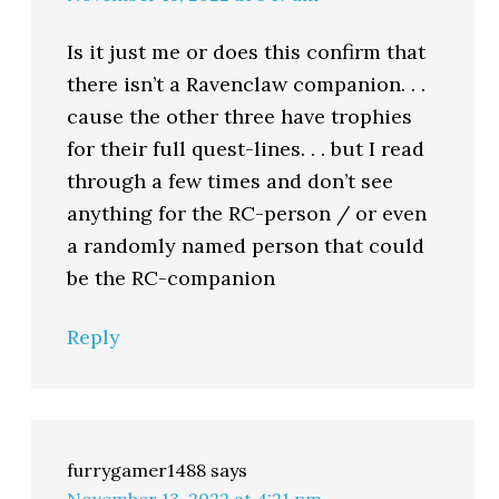
Is it just me or does this confirm that
there isn’t a Ravenclaw companion. . .
cause the other three have trophies
for their full quest-lines. . . but I read
through a few times and don’t see
anything for the RC-person / or even
a randomly named person that could
be the RC-companion
Reply
furrygamer1488
says