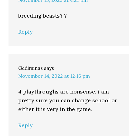
November 13, 2022 at 4:21 pm
breeding beasts? ?
Reply
Gediminas
says
November 14, 2022 at 12:16 pm
4 playthroughs are nonsense. i am
pretty sure you can change school or
either it is very in the game.
Reply