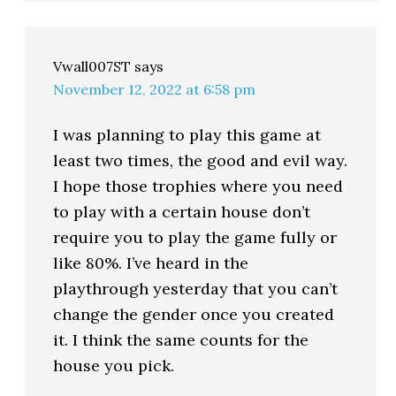
Vwall007ST
says
November 12, 2022 at 6:58 pm
I was planning to play this game at
least two times, the good and evil way.
I hope those trophies where you need
to play with a certain house don’t
require you to play the game fully or
like 80%. I’ve heard in the
playthrough yesterday that you can’t
change the gender once you created
it. I think the same counts for the
house you pick.