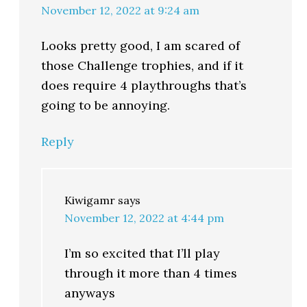
November 12, 2022 at 9:24 am
Looks pretty good, I am scared of
those Challenge trophies, and if it
does require 4 playthroughs that’s
going to be annoying.
Reply
Kiwigamr
says
November 12, 2022 at 4:44 pm
I’m so excited that I’ll play
through it more than 4 times
anyways