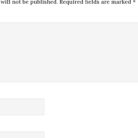
will not be published.
Required fields are marked
*