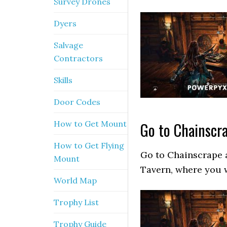
Survey Drones
Dyers
Salvage
Contractors
Skills
Door Codes
How to Get Mount
Go to Chainscr
How to Get Flying
Go to Chainscrape 
Mount
Tavern, where you w
World Map
Trophy List
Trophy Guide