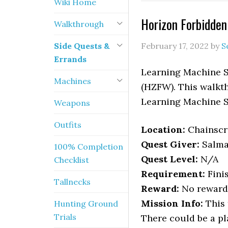
Wiki Home
Horizon Forbidde
Walkthrough
Side Quests &
February 17, 2022
by
S
Errands
Learning Machine S
Machines
(HZFW). This walkth
Learning Machine S
Weapons
Outfits
Location
:
Chainscr
Quest Giver:
Salm
100% Completion
Quest Level:
N/A
Checklist
Requirement:
Fini
Tallnecks
Reward:
No reward
Mission Info:
This 
Hunting Ground
Trials
There could be a pl