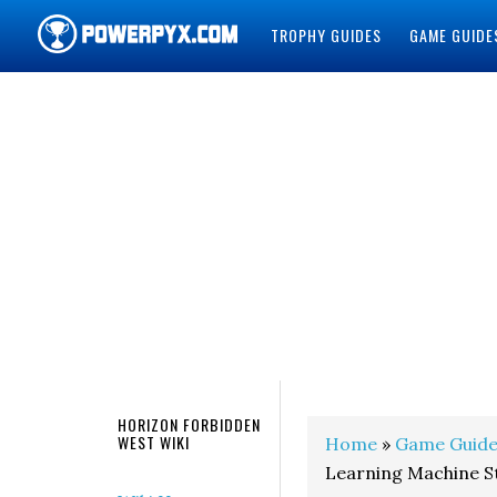
TROPHY GUIDES
GAME GUIDE
POWERPYX
HORIZON FORBIDDEN
WEST WIKI
Home
»
Game Guide
Learning Machine S