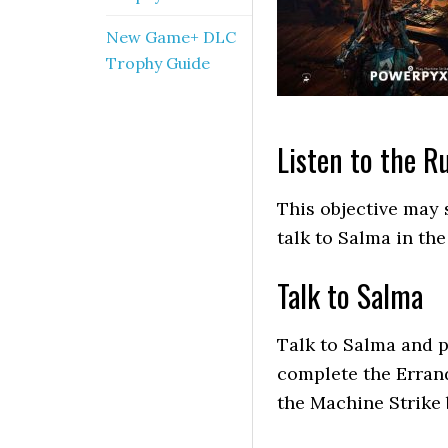
New Game+ DLC
Trophy Guide
Listen to the 
This objective may 
talk to Salma in th
Talk to Salma
Talk to Salma and p
complete the Errand
the Machine Strike