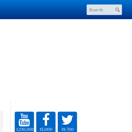
1,230,000
15,000
19,700