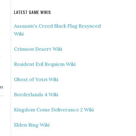
LATEST GAME WIKIS
Assassin's Creed Black Flag Resynced
Wiki
Crimson Desert Wiki
»
g
Resident Evil Requiem Wiki
h
Ghost of Yotei Wiki
ES
Borderlands 4 Wiki
Kingdom Come Deliverance 2 Wiki
Elden Ring Wiki