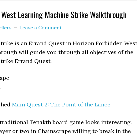
n West Learning Machine Strike Walkthrough
ellers
Leave a Comment
trike is an Errand Quest in Horizon Forbidden Wes
rough will guide you through all objectives of the
trike Errand Quest.
ape
a
shed
Main Quest 2: The Point of the Lance
.
traditional Tenakth board game looks interesting.
ayer or two in Chainscrape willing to break in the