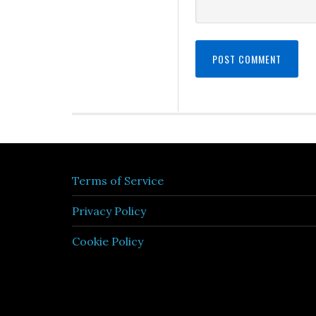
Terms of Service
Privacy Policy
Cookie Policy