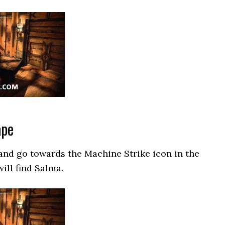
ape
and go towards the Machine Strike icon in the
ill find Salma.