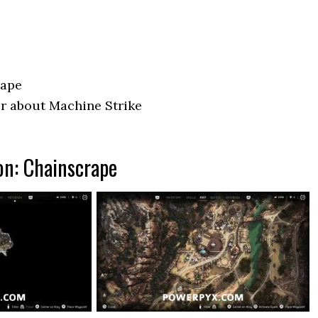
rape
r about Machine Strike
on: Chainscrape