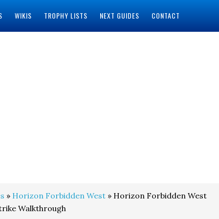
S
WIKIS
TROPHY LISTS
NEXT GUIDES
CONTACT
s
»
Horizon Forbidden West
» Horizon Forbidden West
trike Walkthrough