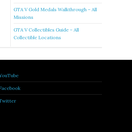
GTA V Gold Medals Walkthrough – All
Missions
GTA V Collectibles Guide – All
Collectible Locations
YouTube
Facebook
Twitter