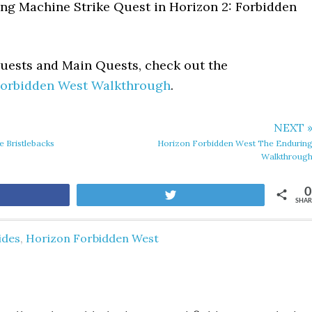
ing Machine Strike Quest in Horizon 2: Forbidden
Quests and Main Quests, check out the
Forbidden West Walkthrough
.
NEXT 
 Bristlebacks
Horizon Forbidden West The Endurin
Walkthroug
0
are
Tweet
SHAR
ides
,
Horizon Forbidden West