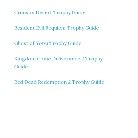
Crimson Desert Trophy Guide
Resident Evil Requiem Trophy Guide
Ghost of Yotei Trophy Guide
Kingdom Come Deliverance 2 Trophy
Guide
Red Dead Redemption 2 Trophy Guide