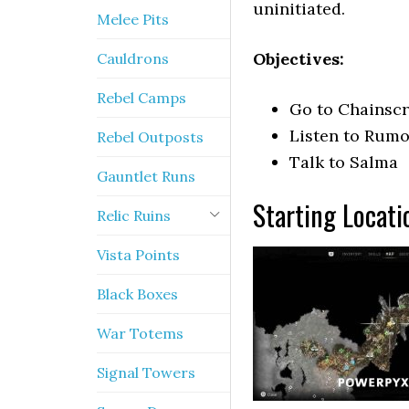
uninitiated.
Melee Pits
Objectives:
Cauldrons
Rebel Camps
Go to Chainsc
Listen to Rumo
Rebel Outposts
Talk to Salma
Gauntlet Runs
Starting Locati
Relic Ruins
Vista Points
Black Boxes
War Totems
Signal Towers