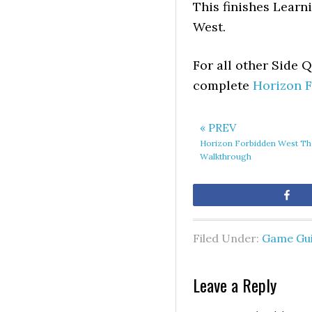
This finishes Learn
West.
For all other Side 
complete
Horizon 
« PREV
Horizon Forbidden West The
Walkthrough
Sh
Filed Under:
Game Gu
Leave a Reply