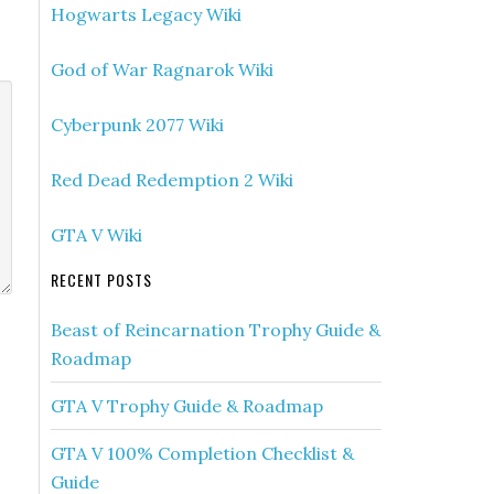
Hogwarts Legacy Wiki
God of War Ragnarok Wiki
Cyberpunk 2077 Wiki
Red Dead Redemption 2 Wiki
GTA V Wiki
RECENT POSTS
Beast of Reincarnation Trophy Guide &
Roadmap
GTA V Trophy Guide & Roadmap
GTA V 100% Completion Checklist &
Guide