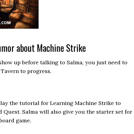
Rumor about Machine Strike
show up before talking to Salma, you just need to
e Tavern to progress.
lay the tutorial for Learning Machine Strike to
 Quest. Salma will also give you the starter set for
 board game.