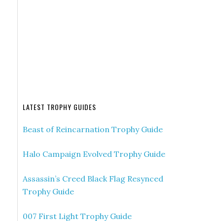
LATEST TROPHY GUIDES
Beast of Reincarnation Trophy Guide
Halo Campaign Evolved Trophy Guide
Assassin’s Creed Black Flag Resynced
Trophy Guide
007 First Light Trophy Guide