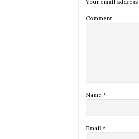
Your email address 
Comment
Name
*
Email
*