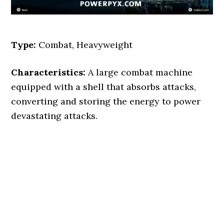
Type:
Combat, Heavyweight
Characteristics:
A large combat machine
equipped with a shell that absorbs attacks,
converting and storing the energy to power
devastating attacks.