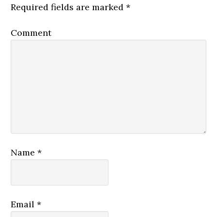
Required fields are marked
*
Comment
Name
*
Email
*