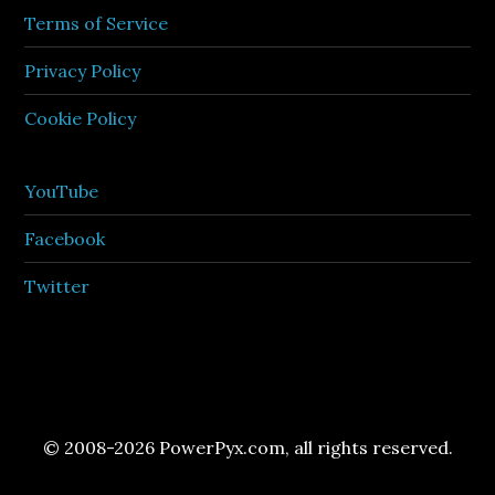
Terms of Service
Privacy Policy
Cookie Policy
YouTube
Facebook
Twitter
© 2008-2026 PowerPyx.com, all rights reserved.