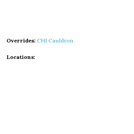
Overrides:
CHI Cauldron
Locations: