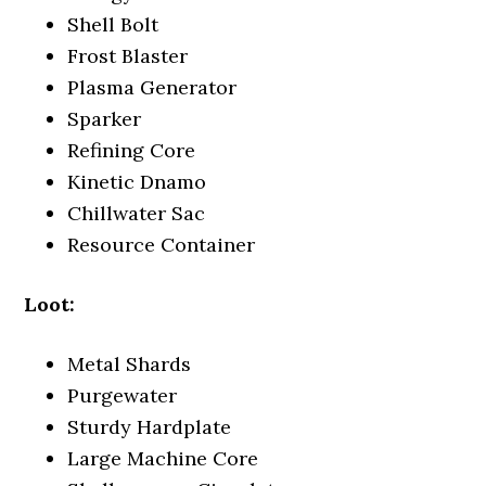
Shell Bolt
Frost Blaster
Plasma Generator
Sparker
Refining Core
Kinetic Dnamo
Chillwater Sac
Resource Container
Loot:
Metal Shards
Purgewater
Sturdy Hardplate
Large Machine Core