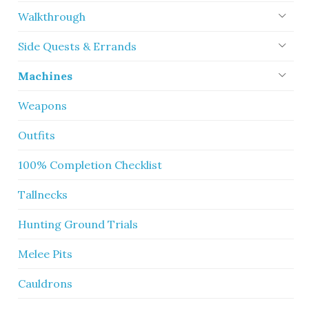
Walkthrough
Side Quests & Errands
Machines
Weapons
Outfits
100% Completion Checklist
Tallnecks
Hunting Ground Trials
Melee Pits
Cauldrons