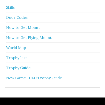
Skills
Door Codes
How to Get Mount
How to Get Flying Mount
World Map
Trophy List
Trophy Guide
New Game+ DLC Trophy Guide