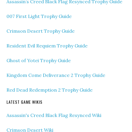
Assassin’s Creed Black Flag Resynced Trophy Guide
007 First Light Trophy Guide
Crimson Desert Trophy Guide
Resident Evil Requiem Trophy Guide
Ghost of Yotei Trophy Guide
Kingdom Come Deliverance 2 Trophy Guide
Red Dead Redemption 2 Trophy Guide
LATEST GAME WIKIS
Assassin's Creed Black Flag Resynced Wiki
Crimson Desert Wiki