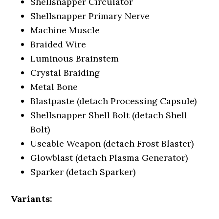
Shellsnapper Circulator
Shellsnapper Primary Nerve
Machine Muscle
Braided Wire
Luminous Brainstem
Crystal Braiding
Metal Bone
Blastpaste (detach Processing Capsule)
Shellsnapper Shell Bolt (detach Shell
Bolt)
Useable Weapon (detach Frost Blaster)
Glowblast (detach Plasma Generator)
Sparker (detach Sparker)
Variants: