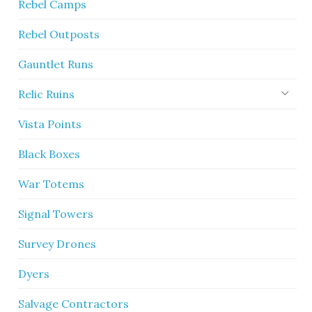
Rebel Camps
Rebel Outposts
Gauntlet Runs
Relic Ruins
Vista Points
Black Boxes
War Totems
Signal Towers
Survey Drones
Dyers
Salvage Contractors