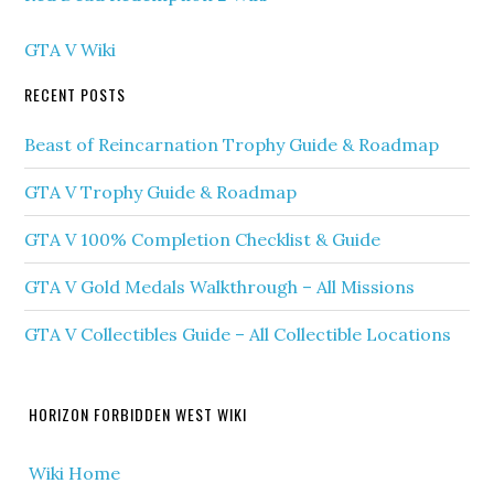
GTA V Wiki
RECENT POSTS
Beast of Reincarnation Trophy Guide & Roadmap
GTA V Trophy Guide & Roadmap
GTA V 100% Completion Checklist & Guide
GTA V Gold Medals Walkthrough – All Missions
GTA V Collectibles Guide – All Collectible Locations
HORIZON FORBIDDEN WEST WIKI
Wiki Home