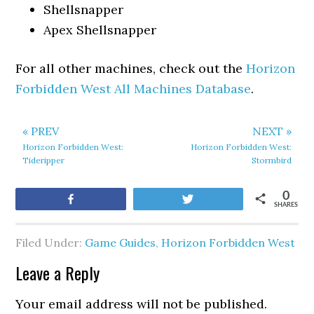
Shellsnapper
Apex Shellsnapper
For all other machines, check out the
Horizon
Forbidden West All Machines Database
.
« PREV
NEXT »
Horizon Forbidden West:
Horizon Forbidden West:
Tideripper
Stormbird
0
Share
Tweet
SHARES
Filed Under:
Game Guides
,
Horizon Forbidden West
Leave a Reply
Your email address will not be published.