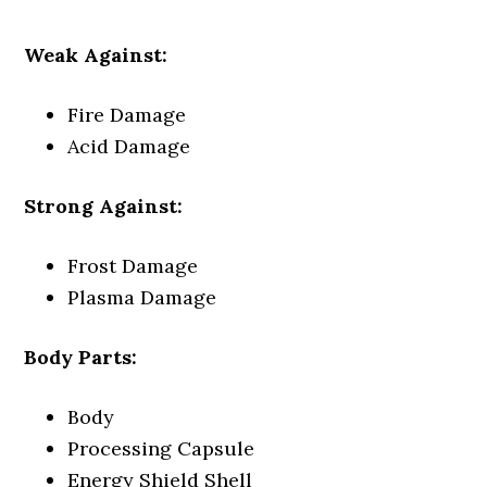
Weak Against:
Fire Damage
Acid Damage
Strong Against:
Frost Damage
Plasma Damage
Body Parts:
Body
Processing Capsule
Energy Shield Shell