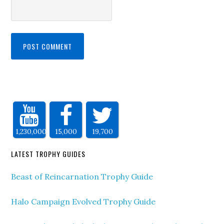
1,230,000
15,000
19,700
LATEST TROPHY GUIDES
Beast of Reincarnation Trophy Guide
Halo Campaign Evolved Trophy Guide