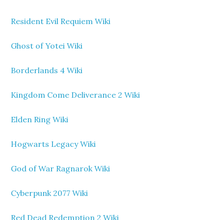
Resident Evil Requiem Wiki
Ghost of Yotei Wiki
Borderlands 4 Wiki
Kingdom Come Deliverance 2 Wiki
Elden Ring Wiki
Hogwarts Legacy Wiki
God of War Ragnarok Wiki
Cyberpunk 2077 Wiki
Red Dead Redemption 2 Wiki