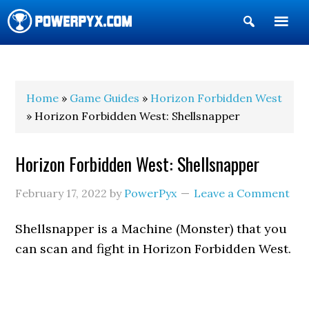
Show
Search
POWERPYX
Home
»
Game Guides
»
Horizon Forbidden West
» Horizon Forbidden West: Shellsnapper
Horizon Forbidden West: Shellsnapper
February 17, 2022
by
PowerPyx
Leave a Comment
Shellsnapper is a Machine (Monster) that you
can scan and fight in Horizon Forbidden West.