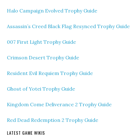
Halo Campaign Evolved Trophy Guide
Assassin’s Creed Black Flag Resynced Trophy Guide
007 First Light Trophy Guide
Crimson Desert Trophy Guide
Resident Evil Requiem Trophy Guide
Ghost of Yotei Trophy Guide
Kingdom Come Deliverance 2 Trophy Guide
Red Dead Redemption 2 Trophy Guide
LATEST GAME WIKIS