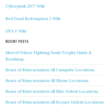
Cyberpunk 2077 Wiki
Red Dead Redemption 2 Wiki
GTA V Wiki
RECENT POSTS
Marvel Tokon: Fighting Souls Trophy Guide &
Roadmap
Beast of Reincarnation All Campsite Locations
Beast of Reincarnation All Shrine Locations
Beast of Reincarnation All Elite Golem Locations
Beast of Reincarnation All Keeper Golem Locations