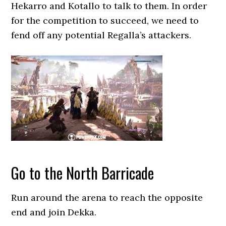
Hekarro and Kotallo to talk to them. In order
for the competition to succeed, we need to
fend off any potential Regalla’s attackers.
Go to the North Barricade
Run around the arena to reach the opposite
end and join Dekka.