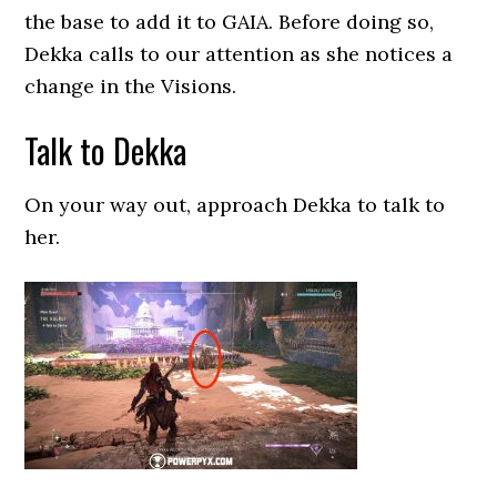
the base to add it to GAIA. Before doing so,
Dekka calls to our attention as she notices a
change in the Visions.
Talk to Dekka
On your way out, approach Dekka to talk to
her.