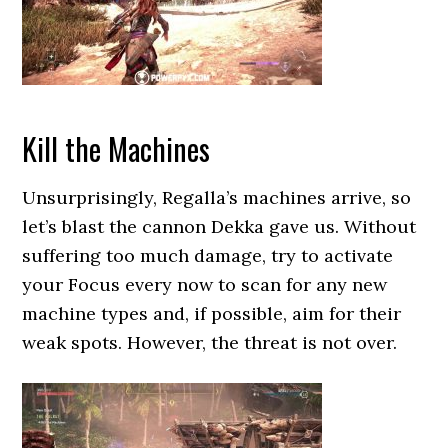
Kill the Machines
Unsurprisingly, Regalla’s machines arrive, so
let’s blast the cannon Dekka gave us. Without
suffering too much damage, try to activate
your Focus every now to scan for any new
machine types and, if possible, aim for their
weak spots. However, the threat is not over.