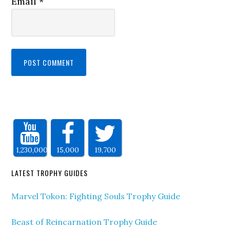
Email
*
1,230,000
15,000
19,700
LATEST TROPHY GUIDES
Marvel Tokon: Fighting Souls Trophy Guide
Beast of Reincarnation Trophy Guide