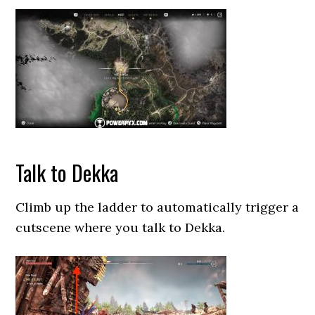
Talk to Dekka
Climb up the ladder to automatically trigger a
cutscene where you talk to Dekka.