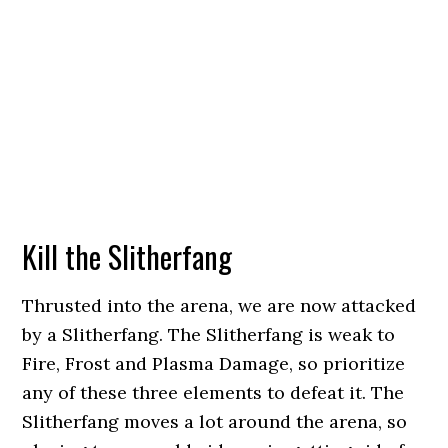
Kill the Slitherfang
Thrusted into the arena, we are now attacked
by a Slitherfang. The Slitherfang is weak to
Fire, Frost and Plasma Damage, so prioritize
any of these three elements to defeat it. The
Slitherfang moves a lot around the arena, so