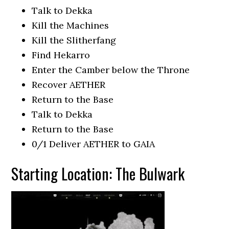
Talk to Dekka
Kill the Machines
Kill the Slitherfang
Find Hekarro
Enter the Camber below the Throne
Recover AETHER
Return to the Base
Talk to Dekka
Return to the Base
0/1 Deliver AETHER to GAIA
Starting Location: The Bulwark