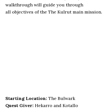
walkthrough will guide you through
all objectives of the The Kulrut main mission.
Starting Location:
The Bulwark
Quest Giver:
Hekarro and Kotallo