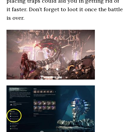
placing traps could aid you in getting rid of
it faster. Don’t forget to loot it once the battle
is over.