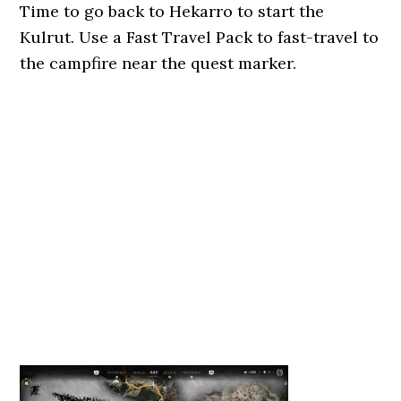
Time to go back to Hekarro to start the
Kulrut. Use a Fast Travel Pack to fast-travel to
the campfire near the quest marker.