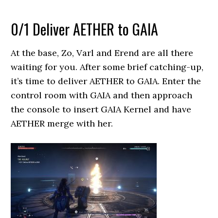
0/1 Deliver AETHER to GAIA
At the base, Zo, Varl and Erend are all there
waiting for you. After some brief catching-up,
it’s time to deliver AETHER to GAIA. Enter the
control room with GAIA and then approach
the console to insert GAIA Kernel and have
AETHER merge with her.