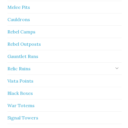
Melee Pits
Cauldrons
Rebel Camps
Rebel Outposts
Gauntlet Runs
Relic Ruins
Vista Points
Black Boxes
War Totems
Signal Towers