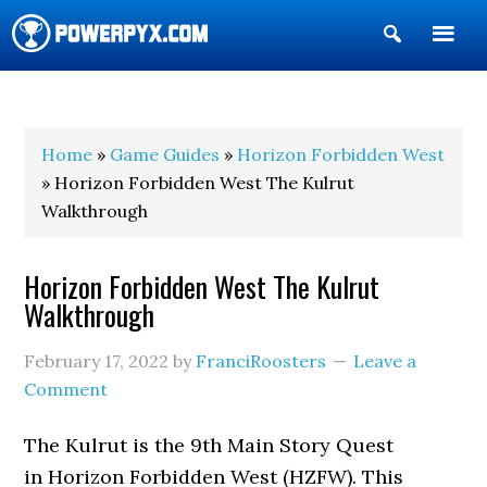
Show
Search
POWERPYX
Home
»
Game Guides
»
Horizon Forbidden West
» Horizon Forbidden West The Kulrut
Walkthrough
Horizon Forbidden West The Kulrut
Walkthrough
February 17, 2022
by
FranciRoosters
Leave a
Comment
The Kulrut is the 9th Main Story Quest
in Horizon Forbidden West (HZFW). This