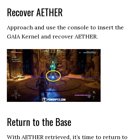
Recover AETHER
Approach and use the console to insert the
GAIA Kernel and recover AETHER.
Return to the Base
With AETHER retrieved, it’s time to return to