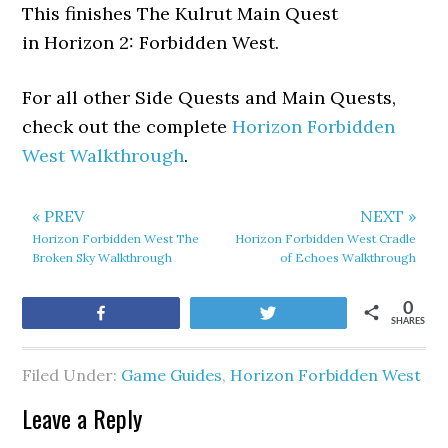
This finishes The Kulrut Main Quest
in Horizon 2: Forbidden West.
For all other Side Quests and Main Quests,
check out the complete
Horizon Forbidden
West Walkthrough
.
« PREV
NEXT »
Horizon Forbidden West The
Horizon Forbidden West Cradle
Broken Sky Walkthrough
of Echoes Walkthrough
0
Share
Tweet
SHARES
Filed Under:
Game Guides
,
Horizon Forbidden West
Leave a Reply