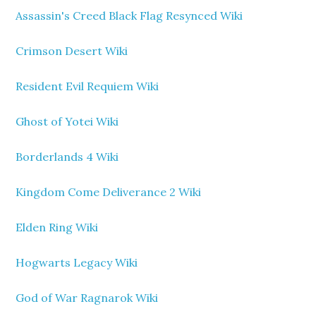
Assassin's Creed Black Flag Resynced Wiki
Crimson Desert Wiki
Resident Evil Requiem Wiki
Ghost of Yotei Wiki
Borderlands 4 Wiki
Kingdom Come Deliverance 2 Wiki
Elden Ring Wiki
Hogwarts Legacy Wiki
God of War Ragnarok Wiki