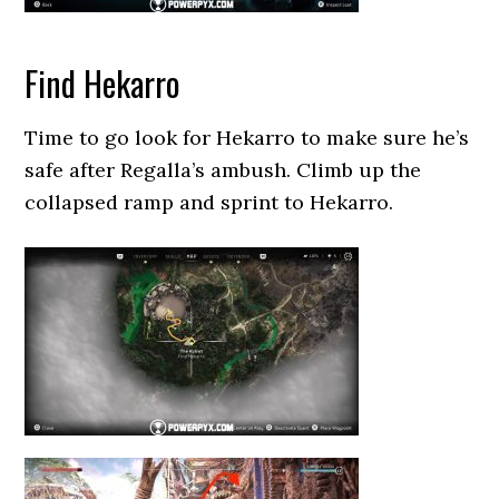
Find Hekarro
Time to go look for Hekarro to make sure he’s
safe after Regalla’s ambush. Climb up the
collapsed ramp and sprint to Hekarro.