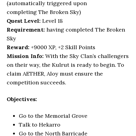
(automatically triggered upon
completing The Broken Sky)
Quest
Level:
Level 18
Requirement:
having completed The Broken
Sky
Reward:
+9000 XP, +2 Skill Points
Mission Info:
With the Sky Clan’s challengers
on their way, the Kulrut is ready to begin. To
claim AETHER, Aloy must ensure the
competition succeeds.
Objectives:
Go to the Memorial Grove
Talk to Hekarro
Go to the North Barricade