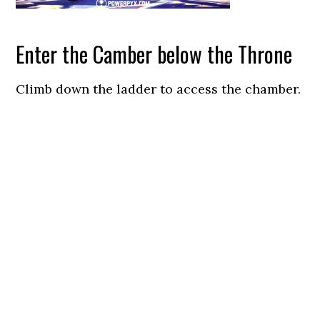
Enter the Camber below the Throne
Climb down the ladder to access the chamber.