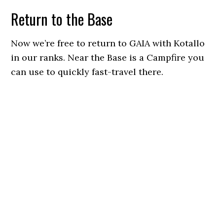
Return to the Base
Now we’re free to return to GAIA with Kotallo
in our ranks. Near the Base is a Campfire you
can use to quickly fast-travel there.