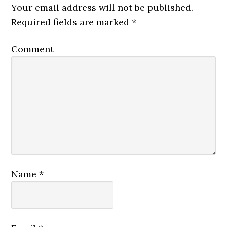
Your email address will not be published.
Required fields are marked
*
Comment
Name
*