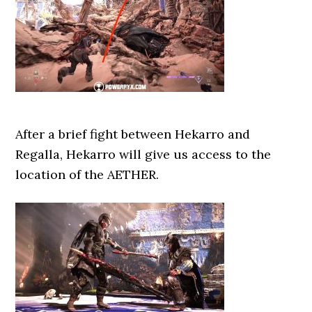
After a brief fight between Hekarro and
Regalla, Hekarro will give us access to the
location of the AETHER.