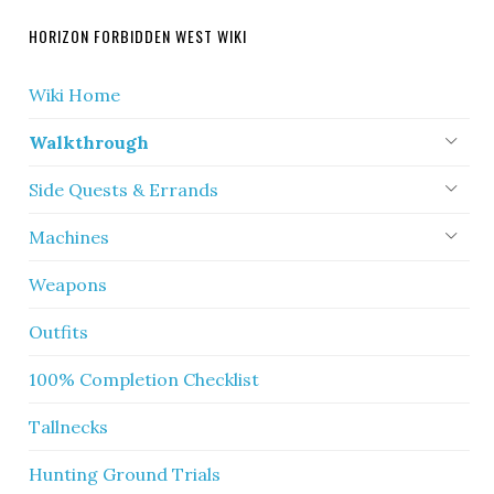
HORIZON FORBIDDEN WEST WIKI
Wiki Home
Walkthrough
Side Quests & Errands
Machines
Weapons
Outfits
100% Completion Checklist
Tallnecks
Hunting Ground Trials