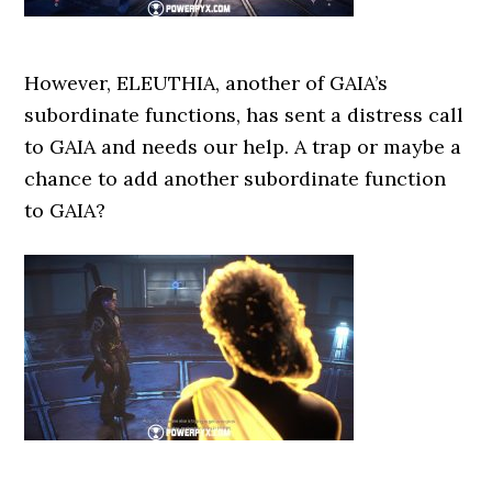
However, ELEUTHIA, another of GAIA’s
subordinate functions, has sent a distress call
to GAIA and needs our help. A trap or maybe a
chance to add another subordinate function
to GAIA?