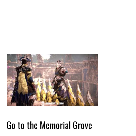
Go to the Memorial Grove