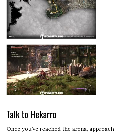
Talk to Hekarro
Once you’ve reached the arena, approach