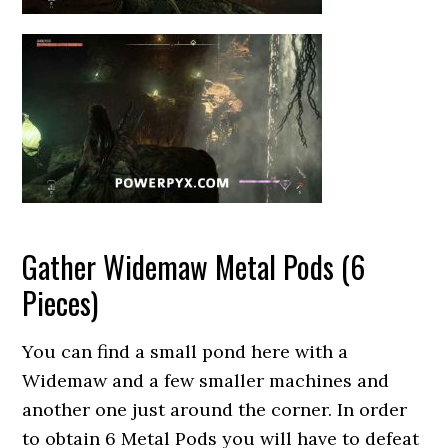
Gather Widemaw Metal Pods (6
Pieces)
You can find a small pond here with a
Widemaw and a few smaller machines and
another one just around the corner. In order
to obtain 6 Metal Pods you will have to defeat