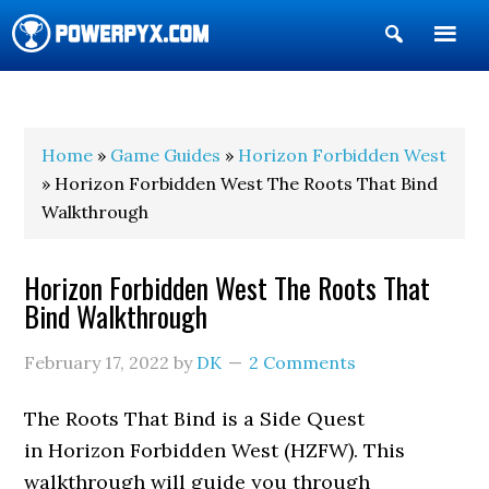
Show
Search
POWERPYX
Home
»
Game Guides
»
Horizon Forbidden West
» Horizon Forbidden West The Roots That Bind
Walkthrough
Horizon Forbidden West The Roots That
Bind Walkthrough
February 17, 2022
by
DK
2 Comments
The Roots That Bind is a Side Quest
in Horizon Forbidden West (HZFW). This
walkthrough will guide you through