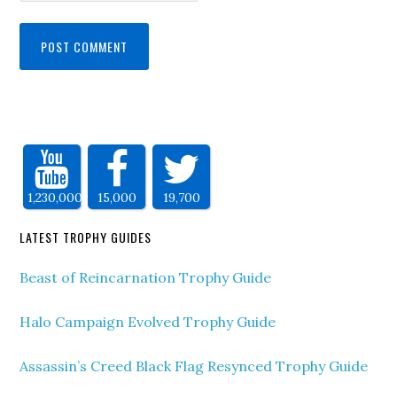
1,230,000
15,000
19,700
LATEST TROPHY GUIDES
Beast of Reincarnation Trophy Guide
Halo Campaign Evolved Trophy Guide
Assassin’s Creed Black Flag Resynced Trophy Guide