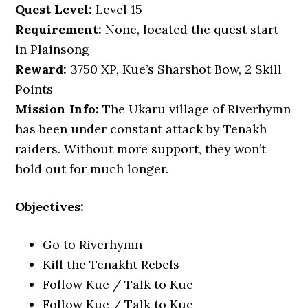
Quest Level:
Level 15
Requirement:
None, located the quest start
in Plainsong
Reward:
3750 XP, Kue’s Sharshot Bow, 2 Skill
Points
Mission Info:
The Ukaru village of Riverhymn
has been under constant attack by Tenakh
raiders. Without more support, they won’t
hold out for much longer.
Objectives:
Go to Riverhymn
Kill the Tenakht Rebels
Follow Kue / Talk to Kue
Follow Kue / Talk to Kue