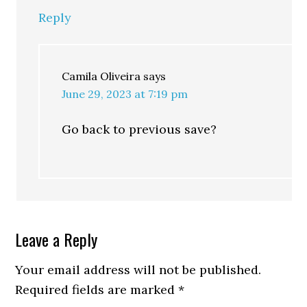
Reply
Camila Oliveira
says
June 29, 2023 at 7:19 pm
Go back to previous save?
Leave a Reply
Your email address will not be published.
Required fields are marked
*