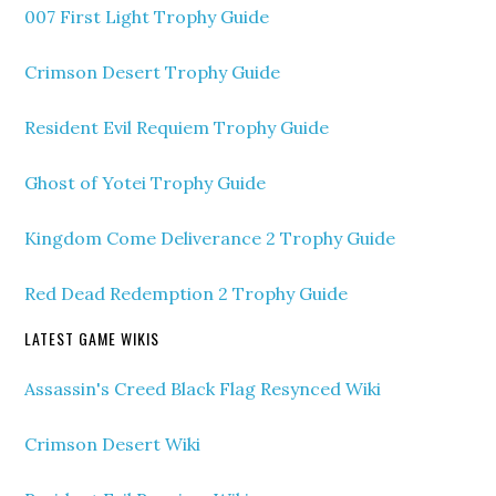
007 First Light Trophy Guide
Crimson Desert Trophy Guide
Resident Evil Requiem Trophy Guide
Ghost of Yotei Trophy Guide
Kingdom Come Deliverance 2 Trophy Guide
Red Dead Redemption 2 Trophy Guide
LATEST GAME WIKIS
Assassin's Creed Black Flag Resynced Wiki
Crimson Desert Wiki