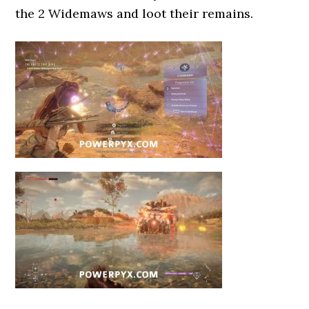
the 2 Widemaws and loot their remains.