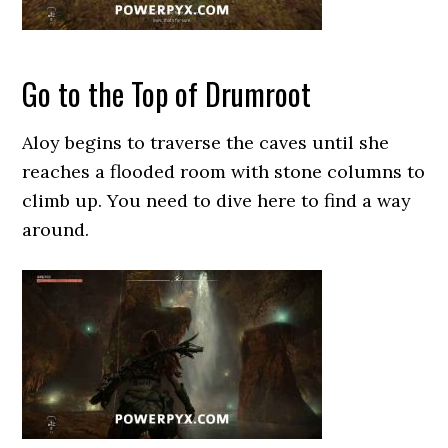
Go to the Top of Drumroot
Aloy begins to traverse the caves until she
reaches a flooded room with stone columns to
climb up. You need to dive here to find a way
around.