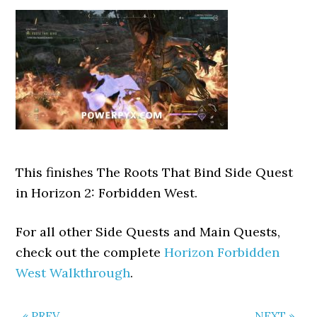
This finishes The Roots That Bind Side Quest
in Horizon 2: Forbidden West.
For all other Side Quests and Main Quests,
check out the complete
Horizon Forbidden
West Walkthrough
.
« PREV
NEXT »