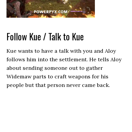
Follow Kue / Talk to Kue
Kue wants to have a talk with you and Aloy
follows him into the settlement. He tells Aloy
about sending someone out to gather
Widemaw parts to craft weapons for his
people but that person never came back.