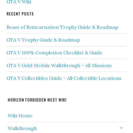
GTA V Wiki
RECENT POSTS
Beast of Reincarnation Trophy Guide & Roadmap
GTA V Trophy Guide & Roadmap
GTA V 100% Completion Checklist & Guide
GTA V Gold Medals Walkthrough – All Missions
GTA V Collectibles Guide – All Collectible Locations
HORIZON FORBIDDEN WEST WIKI
Wiki Home
Walkthrough