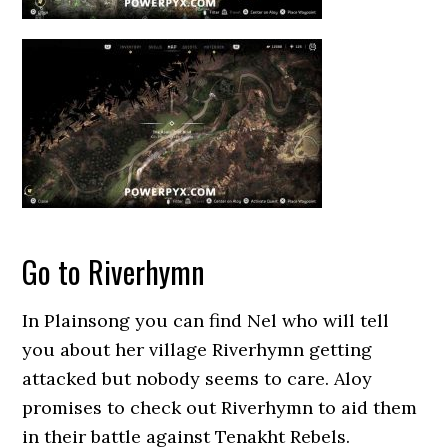
Go to Riverhymn
In Plainsong you can find Nel who will tell
you about her village Riverhymn getting
attacked but nobody seems to care. Aloy
promises to check out Riverhymn to aid them
in their battle against Tenakht Rebels.