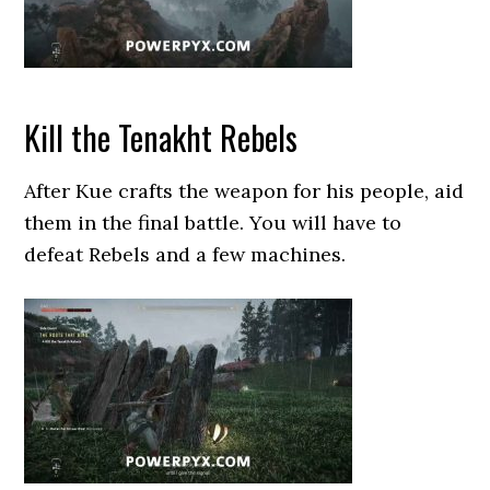
Kill the Tenakht Rebels
After Kue crafts the weapon for his people, aid
them in the final battle. You will have to
defeat Rebels and a few machines.