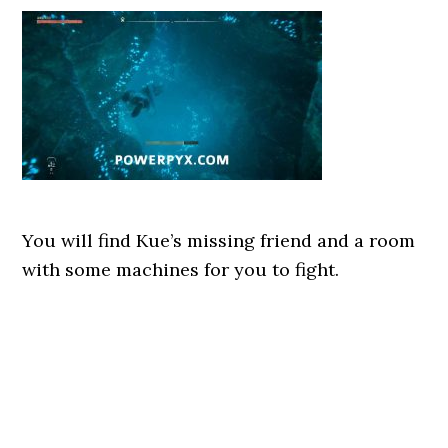
You will find Kue’s missing friend and a room
with some machines for you to fight.