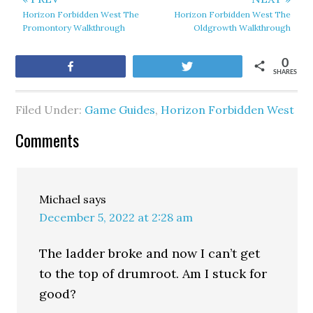
Horizon Forbidden West The
Horizon Forbidden West The
Promontory Walkthrough
Oldgrowth Walkthrough
0
Share
Tweet
SHARES
Filed Under:
Game Guides
,
Horizon Forbidden West
Comments
Michael
says
December 5, 2022 at 2:28 am
The ladder broke and now I can’t get
to the top of drumroot. Am I stuck for
good?