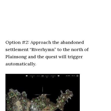
Option #2: Approach the abandoned
settlement “Riverhymn” to the north of
Plainsong and the quest will trigger
automatically.