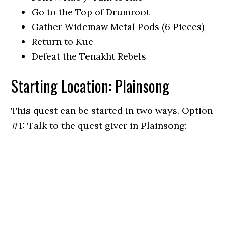
Go to the Top of Drumroot
Gather Widemaw Metal Pods (6 Pieces)
Return to Kue
Defeat the Tenakht Rebels
Starting Location: Plainsong
This quest can be started in two ways. Option
#1: Talk to the quest giver in Plainsong: