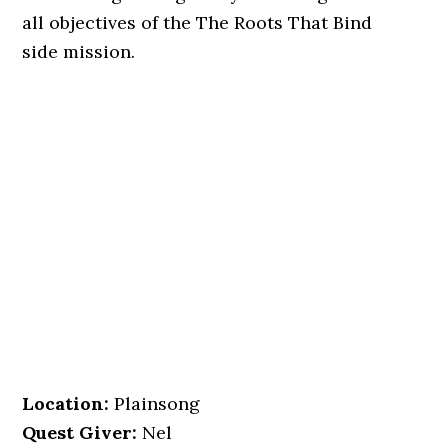
all objectives of the The Roots That Bind
side mission.
Location
:
Plainsong
Quest Giver:
Nel