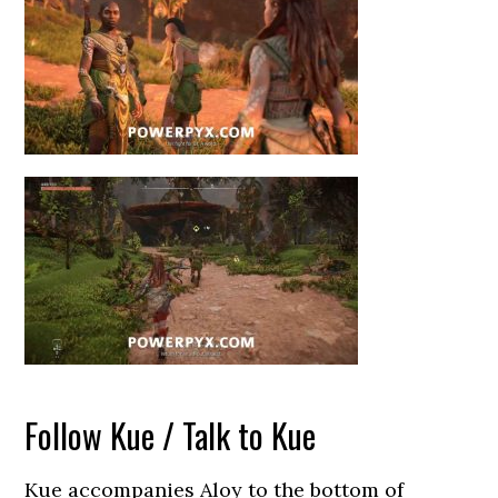
Follow Kue / Talk to Kue
Kue accompanies Aloy to the bottom of