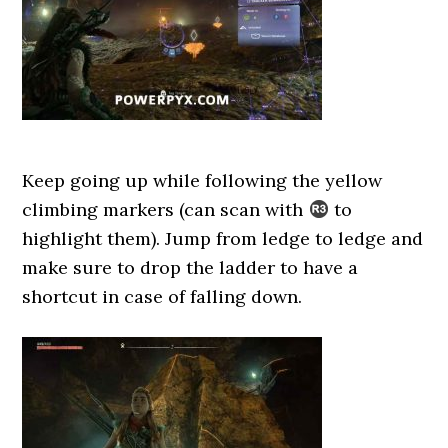
Keep going up while following the yellow
climbing markers (can scan with
to
highlight them). Jump from ledge to ledge and
make sure to drop the ladder to have a
shortcut in case of falling down.