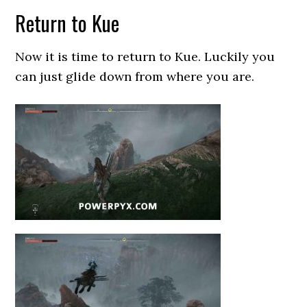
Return to Kue
Now it is time to return to Kue. Luckily you
can just glide down from where you are.