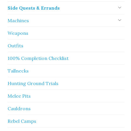
Side Quests & Errands
Machines
Weapons
Outfits
100% Completion Checklist
Tallnecks
Hunting Ground Trials
Melee Pits
Cauldrons
Rebel Camps