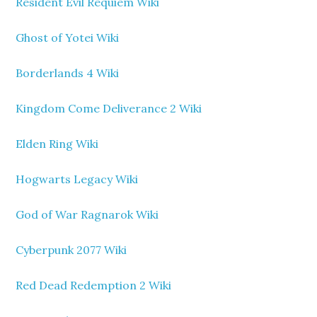
Resident Evil Requiem Wiki
Ghost of Yotei Wiki
Borderlands 4 Wiki
Kingdom Come Deliverance 2 Wiki
Elden Ring Wiki
Hogwarts Legacy Wiki
God of War Ragnarok Wiki
Cyberpunk 2077 Wiki
Red Dead Redemption 2 Wiki