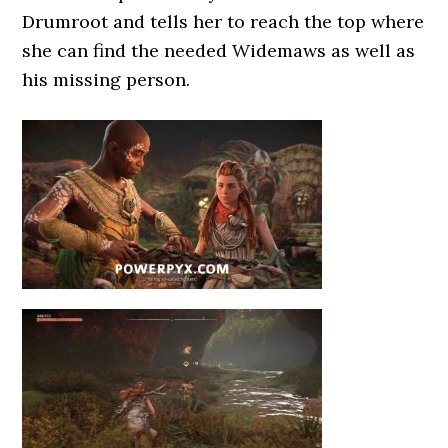
Drumroot and tells her to reach the top where
she can find the needed Widemaws as well as
his missing person.