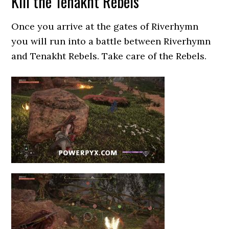
Kill the Tenakht Rebels
Once you arrive at the gates of Riverhymn
you will run into a battle between Riverhymn
and Tenakht Rebels. Take care of the Rebels.