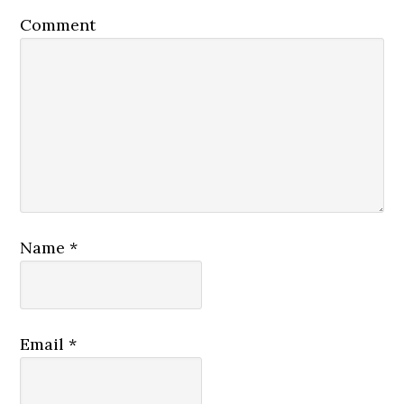
Comment
Name
*
Email
*