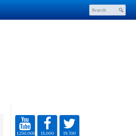
1,230,000
15,000
19,700