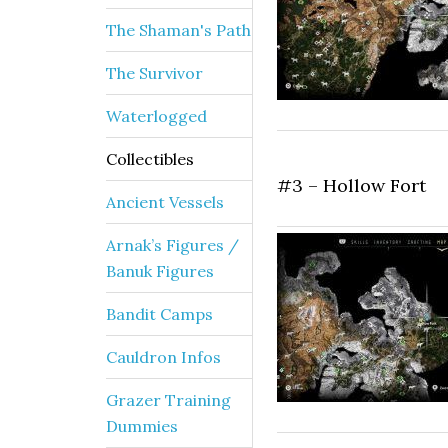
The Shaman's Path
The Survivor
Waterlogged
Collectibles
#3 – Hollow Fort
Ancient Vessels
Arnak’s Figures /
Banuk Figures
Bandit Camps
Cauldron Infos
Grazer Training
Dummies