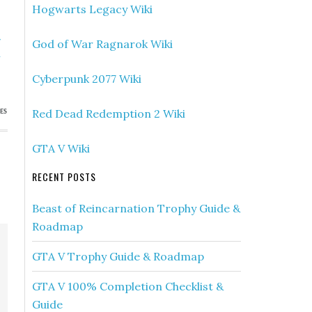
Hogwarts Legacy Wiki
»
God of War Ragnarok Wiki
&
s
Cyberpunk 2077 Wiki
Red Dead Redemption 2 Wiki
ES
GTA V Wiki
RECENT POSTS
Beast of Reincarnation Trophy Guide &
Roadmap
GTA V Trophy Guide & Roadmap
GTA V 100% Completion Checklist &
Guide