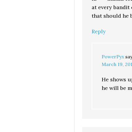
at every bandit
that should he 
Reply
PowerPyx
sa
March 19, 201
He shows up
he will be m