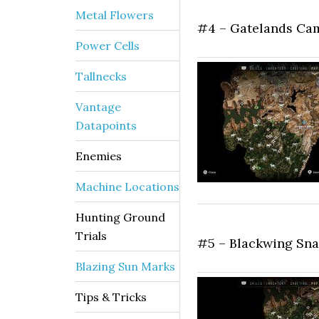
Metal Flowers
#4 – Gatelands Ca
Power Cells
Tallnecks
Vantage
Datapoints
Enemies
Machine Locations
Hunting Ground
Trials
#5 – Blackwing Sn
Blazing Sun Marks
Tips & Tricks