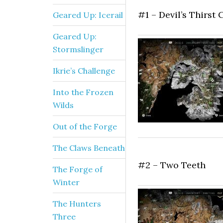
#1 – Devil’s Thirst
Geared Up: Icerail
Geared Up:
Stormslinger
Ikrie’s Challenge
Into the Frozen
Wilds
Out of the Forge
The Claws Beneath
#2 – Two Teeth
The Forge of
Winter
The Hunters
Three