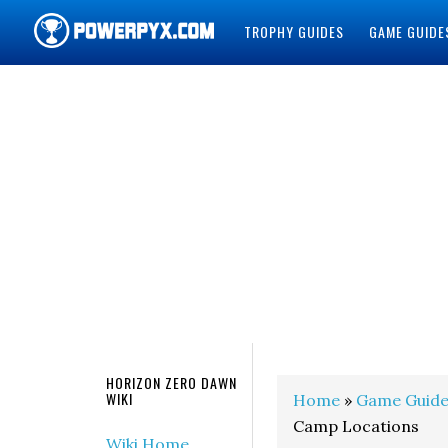
TROPHY GUIDES
GAME GUIDE
POWERPYX
HORIZON ZERO DAWN
WIKI
Home
»
Game Guide
Camp Locations
Wiki Home