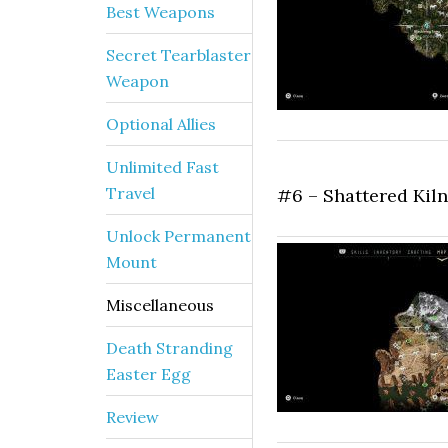
Best Weapons
Secret Tearblaster
Weapon
Optional Allies
Unlimited Fast
Travel
#6 – Shattered Kiln
Unlock Permanent
Mount
Miscellaneous
Death Stranding
Easter Egg
Review