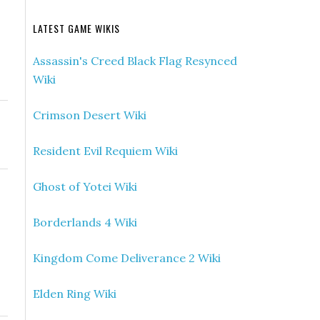
LATEST GAME WIKIS
Assassin's Creed Black Flag Resynced
Wiki
Crimson Desert Wiki
Resident Evil Requiem Wiki
Ghost of Yotei Wiki
Borderlands 4 Wiki
Kingdom Come Deliverance 2 Wiki
Elden Ring Wiki