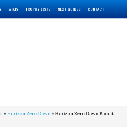
S
WIKIS
TROPHY LISTS
NEXT GUIDES
CONTACT
s
»
Horizon Zero Dawn
» Horizon Zero Dawn Bandit