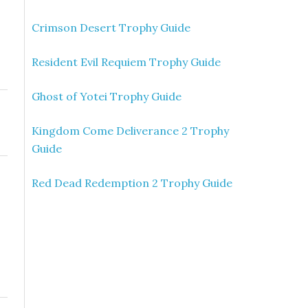
Crimson Desert Trophy Guide
Resident Evil Requiem Trophy Guide
Ghost of Yotei Trophy Guide
Kingdom Come Deliverance 2 Trophy
Guide
Red Dead Redemption 2 Trophy Guide