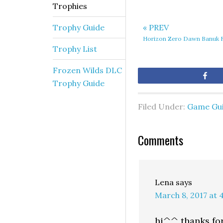
Trophies
Trophy Guide
« PREV
Horizon Zero Dawn Banuk F
Trophy List
Frozen Wilds DLC
Sh
Trophy Guide
Filed Under:
Game Gu
Comments
Lena
says
March 8, 2017 at 
hi^^ thanks for