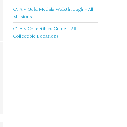
GTA V Gold Medals Walkthrough – All
Missions
GTA V Collectibles Guide – All
Collectible Locations