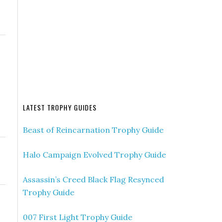
LATEST TROPHY GUIDES
Beast of Reincarnation Trophy Guide
Halo Campaign Evolved Trophy Guide
Assassin’s Creed Black Flag Resynced
Trophy Guide
007 First Light Trophy Guide