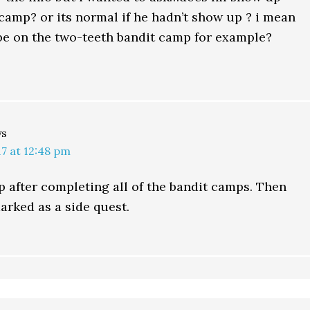
 camp? or its normal if he hadn’t show up ? i mean
be on the two-teeth bandit camp for example?
ys
7 at 12:48 pm
 after completing all of the bandit camps. Then
arked as a side quest.