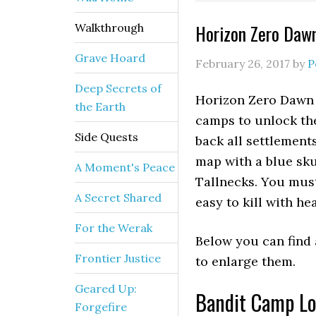
Horizon Zero Daw
Walkthrough
Grave Hoard
February 26, 2017
by
P
Deep Secrets of
Horizon Zero Dawn 
the Earth
camps to unlock the
Side Quests
back all settlement
map with a blue sku
A Moment's Peace
Tallnecks. You must 
A Secret Shared
easy to kill with he
For the Werak
Below you can find 
Frontier Justice
to enlarge them.
Geared Up:
Bandit Camp Lo
Forgefire