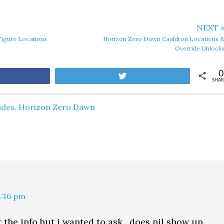
NEXT 
igure Locations
Horizon Zero Dawn Cauldron Locations 
Override Unlock
0
are
Tweet
SHAR
ides
,
Horizon Zero Dawn
4:16 pm
 the info but i wanted to ask…does nil show up