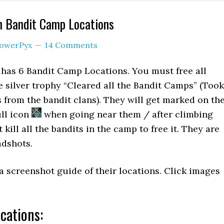
n Bandit Camp Locations
owerPyx
14 Comments
has 6 Bandit Camp Locations. You must free all
 silver trophy “Cleared all the Bandit Camps” (Took
s from the bandit clans). They will get marked on th
ll icon
when going near them / after climbing
kill all the bandits in the camp to free it. They are
adshots.
a screenshot guide of their locations. Click images
cations: