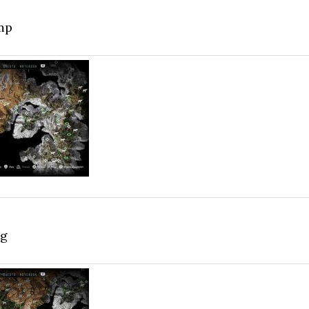
mp
ag