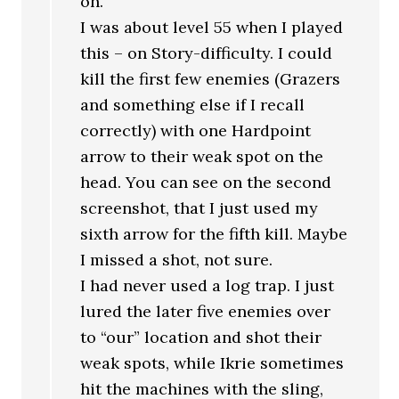
on.
I was about level 55 when I played
this – on Story-difficulty. I could
kill the first few enemies (Grazers
and something else if I recall
correctly) with one Hardpoint
arrow to their weak spot on the
head. You can see on the second
screenshot, that I just used my
sixth arrow for the fifth kill. Maybe
I missed a shot, not sure.
I had never used a log trap. I just
lured the later five enemies over
to “our” location and shot their
weak spots, while Ikrie sometimes
hit the machines with the sling,