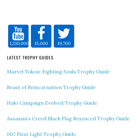
1,230,000
15,000
19,700
LATEST TROPHY GUIDES
Marvel Tokon: Fighting Souls Trophy Guide
Beast of Reincarnation Trophy Guide
Halo Campaign Evolved Trophy Guide
Assassin’s Creed Black Flag Resynced Trophy Guide
007 First Light Trophy Guide