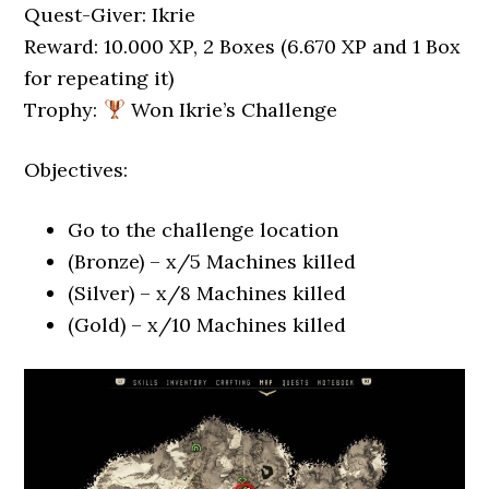
Quest-Giver: Ikrie
Reward: 10.000 XP, 2 Boxes (6.670 XP and 1 Box
for repeating it)
Trophy:
Won Ikrie’s Challenge
Objectives:
Go to the challenge location
(Bronze) – x/5 Machines killed
(Silver) – x/8 Machines killed
(Gold) – x/10 Machines killed