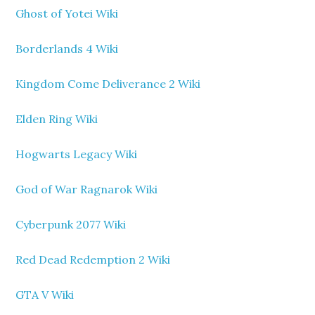
Ghost of Yotei Wiki
Borderlands 4 Wiki
Kingdom Come Deliverance 2 Wiki
Elden Ring Wiki
Hogwarts Legacy Wiki
God of War Ragnarok Wiki
Cyberpunk 2077 Wiki
Red Dead Redemption 2 Wiki
GTA V Wiki