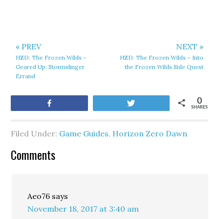
« PREV
NEXT »
HZD: The Frozen Wilds –
HZD: The Frozen Wilds – Into
Geared Up: Stormslinger
the Frozen Wilds Side Quest
Errand
0
Share
Tweet
SHARES
Filed Under:
Game Guides
,
Horizon Zero Dawn
Comments
Aeo76
says
November 18, 2017 at 3:40 am