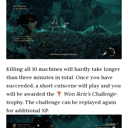
Killing all 10 machines will hardly take longer
than three minutes in total. Once you have
succeeded, a short cutscene will play and you
will be awarded the
Won Ikrie’s Challenge
-
trophy. The challenge can be replayed again
for additional XP.