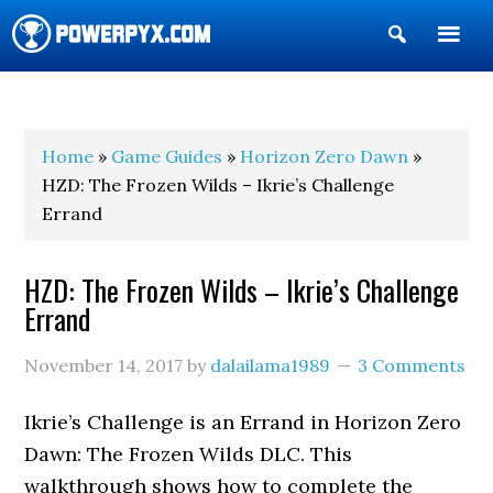
Show
Search
POWERPYX
Home
»
Game Guides
»
Horizon Zero Dawn
»
HZD: The Frozen Wilds – Ikrie’s Challenge
Errand
HZD: The Frozen Wilds – Ikrie’s Challenge
Errand
November 14, 2017
by
dalailama1989
3 Comments
Ikrie’s Challenge is an Errand in Horizon Zero
Dawn: The Frozen Wilds DLC. This
walkthrough shows how to complete the