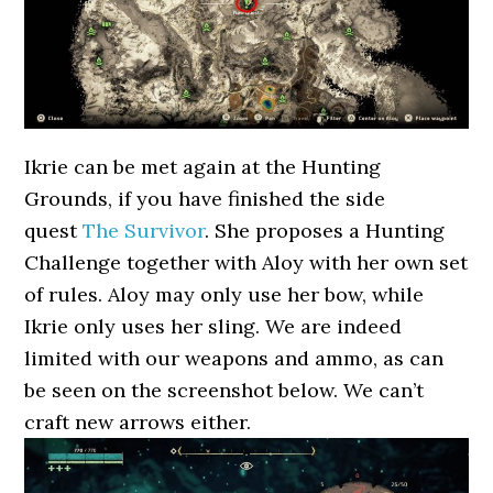
Ikrie can be met again at the Hunting
Grounds, if you have finished the side
quest
The Survivor
. She proposes a Hunting
Challenge together with Aloy with her own set
of rules. Aloy may only use her bow, while
Ikrie only uses her sling. We are indeed
limited with our weapons and ammo, as can
be seen on the screenshot below. We can’t
craft new arrows either.