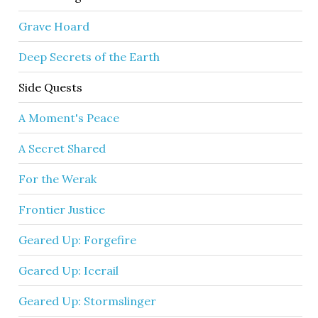
Grave Hoard
Deep Secrets of the Earth
Side Quests
A Moment's Peace
A Secret Shared
For the Werak
Frontier Justice
Geared Up: Forgefire
Geared Up: Icerail
Geared Up: Stormslinger