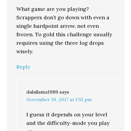
What game are you playing?
Scrappers don’t go down with even a
single hardpoint arrow, not even
frozen. To gold this challenge usually
requires using the three log drops
wisely.
Reply
dalailama1989
says
November 19, 2017 at 1:55 pm
I guess it depends on your level
and the difficulty-mode you play