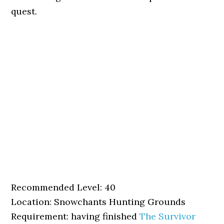
quest.
Recommended Level: 40
Location: Snowchants Hunting Grounds
Requirement: having finished
The Survivor