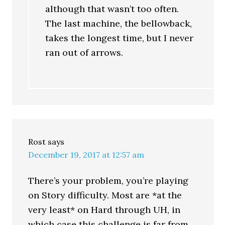
although that wasn’t too often.
The last machine, the bellowback,
takes the longest time, but I never
ran out of arrows.
Rost
says
December 19, 2017 at 12:57 am
There’s your problem, you’re playing
on Story difficulty. Most are *at the
very least* on Hard through UH, in
which case this challenge is far from