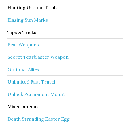
Hunting Ground Trials
Blazing Sun Marks
Tips & Tricks
Best Weapons
Secret Tearblaster Weapon
Optional Allies
Unlimited Fast Travel
Unlock Permanent Mount
Miscellaneous
Death Stranding Easter Egg