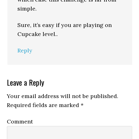
simple.
Sure, it’s easy if you are playing on
Cupcake level..
Reply
Leave a Reply
Your email address will not be published.
Required fields are marked
*
Comment