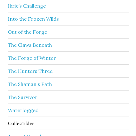
Ikrie’s Challenge
Into the Frozen Wilds
Out of the Forge
The Claws Beneath
The Forge of Winter
The Hunters Three
The Shaman's Path
The Survivor
Waterlogged
Collectibles