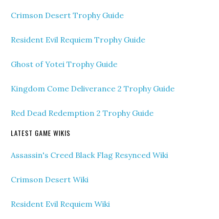
Crimson Desert Trophy Guide
Resident Evil Requiem Trophy Guide
Ghost of Yotei Trophy Guide
Kingdom Come Deliverance 2 Trophy Guide
Red Dead Redemption 2 Trophy Guide
LATEST GAME WIKIS
Assassin's Creed Black Flag Resynced Wiki
Crimson Desert Wiki
Resident Evil Requiem Wiki