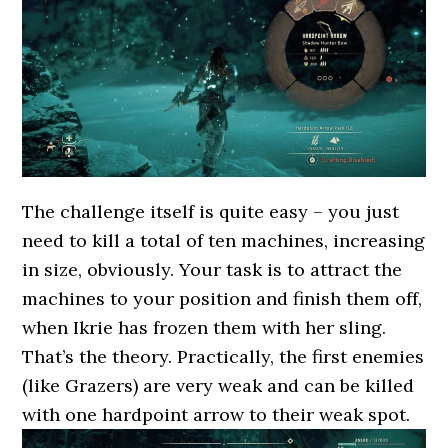
The challenge itself is quite easy – you just
need to kill a total of ten machines, increasing
in size, obviously. Your task is to attract the
machines to your position and finish them off,
when Ikrie has frozen them with her sling.
That’s the theory. Practically, the first enemies
(like Grazers) are very weak and can be killed
with one hardpoint arrow to their weak spot.