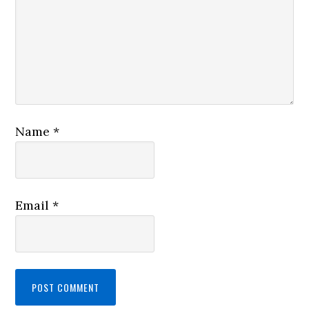
Name
*
Email
*