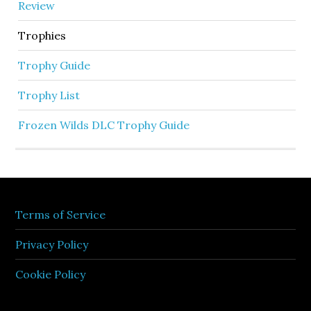
Review
Trophies
Trophy Guide
Trophy List
Frozen Wilds DLC Trophy Guide
Terms of Service
Privacy Policy
Cookie Policy