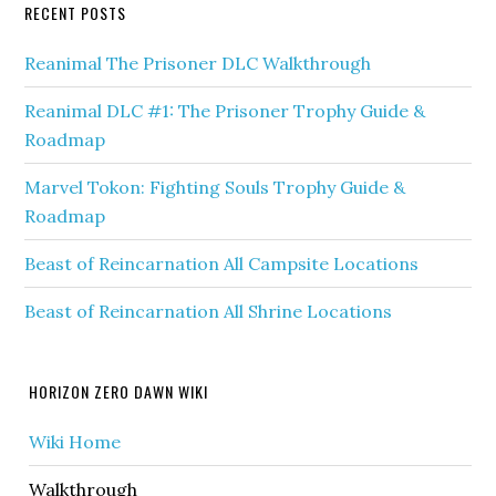
RECENT POSTS
Reanimal The Prisoner DLC Walkthrough
Reanimal DLC #1: The Prisoner Trophy Guide &
Roadmap
Marvel Tokon: Fighting Souls Trophy Guide &
Roadmap
Beast of Reincarnation All Campsite Locations
Beast of Reincarnation All Shrine Locations
HORIZON ZERO DAWN WIKI
Wiki Home
Walkthrough