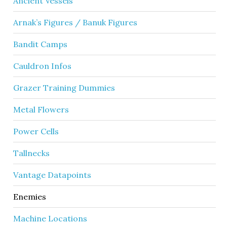
Ancient Vessels
Arnak’s Figures / Banuk Figures
Bandit Camps
Cauldron Infos
Grazer Training Dummies
Metal Flowers
Power Cells
Tallnecks
Vantage Datapoints
Enemies
Machine Locations