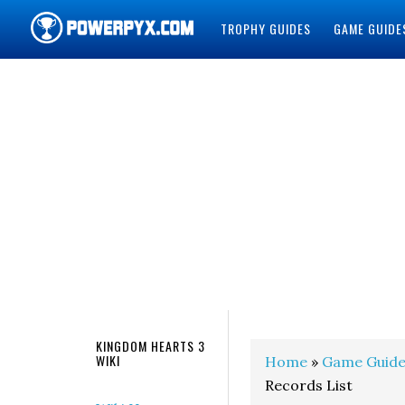
TROPHY GUIDES
GAME GUIDE
POWERPYX
KINGDOM HEARTS 3
WIKI
Home
»
Game Guide
Records List