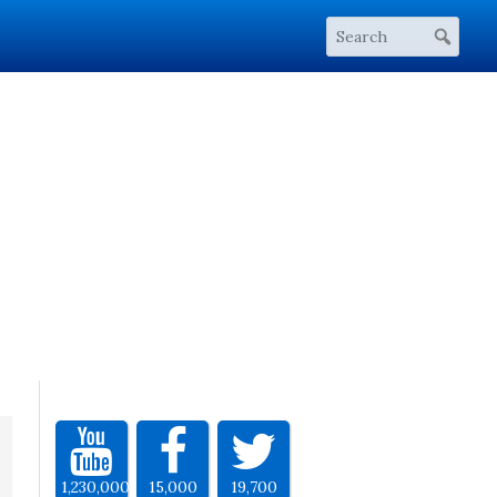
1,230,000
15,000
19,700