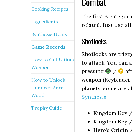
Combat
Cooking Recipes
The first 3 categori
Ingredients
related. Just use al
Synthesis Items
Shotlocks
Game Records
Shotlocks are trig
How to Get Ultima
to attack. You can 
Weapon
pressing
/
aft
weapon (Keyblade). 
How to Unlock
Hundred Acre
planets, some are 
Wood
Synthesis
.
Trophy Guide
Kingdom Key / 
Kingdom Key / 
Hero’s Origin 