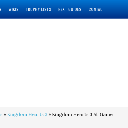
S
WIKIS
TROPHY LISTS
NEXT GUIDES
CONTACT
s
»
Kingdom Hearts 3
» Kingdom Hearts 3 All Game