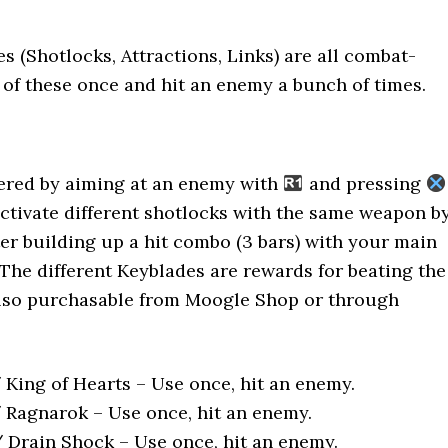
es (Shotlocks, Attractions, Links) are all combat-
l of these once and hit an enemy a bunch of times.
gered by aiming at an enemy with
and pressing
activate different shotlocks with the same weapon b
er building up a hit combo (3 bars) with your main
The different Keyblades are rewards for beating the
also purchasable from Moogle Shop or through
King of Hearts – Use once, hit an enemy.
Ragnarok – Use once, hit an enemy.
/ Drain Shock – Use once, hit an enemy.