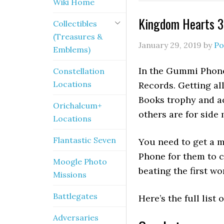
Wiki Home
Kingdom Hearts 3
Collectibles
(Treasures &
January 29, 2019
by
Po
Emblems)
In the Gummi Phone
Constellation
Locations
Records. Getting al
Books trophy and a
Orichalcum+
others are for side
Locations
Flantastic Seven
You need to get a 
Phone for them to 
Moogle Photo
beating the first wo
Missions
Battlegates
Here’s the full lis
Adversaries