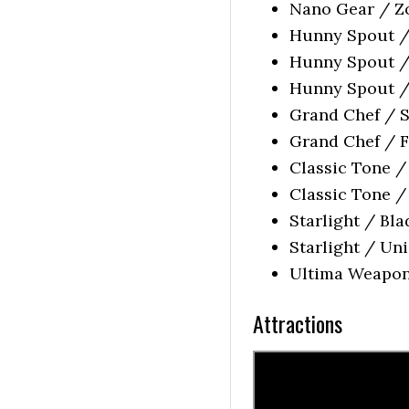
Nano Gear / Zo
Hunny Spout / 
Hunny Spout / 
Hunny Spout / 
Grand Chef / S
Grand Chef / F
Classic Tone /
Classic Tone /
Starlight / Bla
Starlight / Un
Ultima Weapon 
Attractions