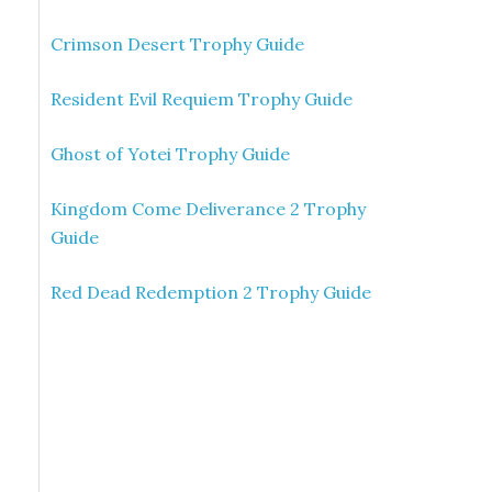
Crimson Desert Trophy Guide
Resident Evil Requiem Trophy Guide
Ghost of Yotei Trophy Guide
Kingdom Come Deliverance 2 Trophy
Guide
Red Dead Redemption 2 Trophy Guide