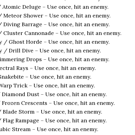
/ Atomic Deluge – Use once, hit an enemy.
/ Meteor Shower – Use once, hit an enemy.
/ Diving Barrage – Use once, hit an enemy.
/ Cluster Cannonade – Use once, hit an enemy.
y / Ghost Horde – Use once, hit an enemy.
 / Drill Dive – Use once, hit an enemy.
himmering Drops – Use once, hit an enemy.
ectral Rays – Use once, hit an enemy.
nakebite – Use once, hit an enemy.
arp Trick – Use once, hit an enemy.
 Diamond Dust – Use once, hit an enemy.
 Frozen Crescents – Use once, hit an enemy.
/ Blade Storm – Use once, hit an enemy.
/ Flag Rampage – Use once, hit an enemy.
bic Stream – Use once, hit an enemy.