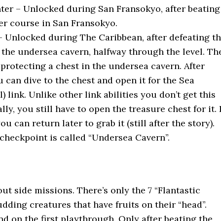
er – Unlocked during San Fransokyo, after beating
er course in San Fransokyo.
– Unlocked during The Caribbean, after defeating t
n the undersea cavern, halfway through the level. Th
s protecting a chest in the undersea cavern. After
u can dive to the chest and open it for the Sea
) link. Unlike other link abilities you don’t get this
ly, you still have to open the treasure chest for it. I
u can return later to grab it (still after the story).
 checkpoint is called “Undersea Cavern”.
ut side missions. There’s only the 7 “Flantastic
dding creatures that have fruits on their “head”.
d on the first playthrough. Only after beating the