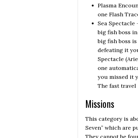
Plasma Encount
one Flash Trac
Sea Spectacle 
big fish boss i
big fish boss i
defeating it yo
Spectacle (Ariel
one automatical
you missed it yo
The fast travel
Missions
This category is abo
Seven” which are pu
They cannot be foun