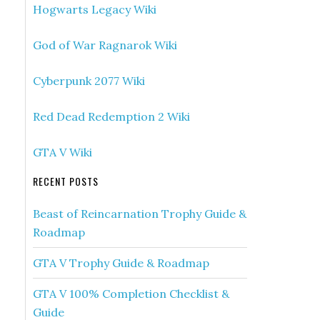
Hogwarts Legacy Wiki
God of War Ragnarok Wiki
Cyberpunk 2077 Wiki
Red Dead Redemption 2 Wiki
GTA V Wiki
RECENT POSTS
Beast of Reincarnation Trophy Guide &
Roadmap
GTA V Trophy Guide & Roadmap
GTA V 100% Completion Checklist &
Guide