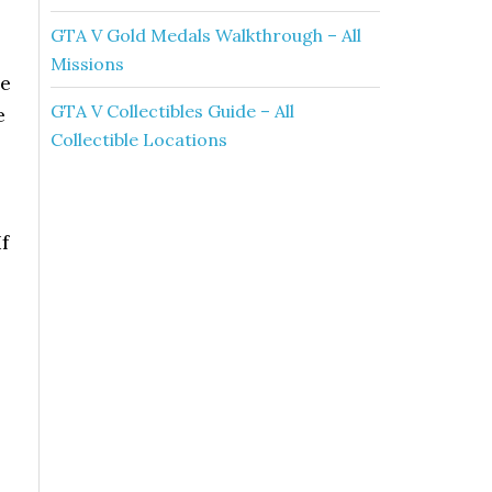
GTA V Gold Medals Walkthrough – All
Missions
he
GTA V Collectibles Guide – All
e
Collectible Locations
f