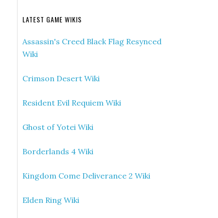
LATEST GAME WIKIS
Assassin's Creed Black Flag Resynced
Wiki
Crimson Desert Wiki
Resident Evil Requiem Wiki
Ghost of Yotei Wiki
Borderlands 4 Wiki
Kingdom Come Deliverance 2 Wiki
Elden Ring Wiki