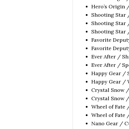
Hero’s Origin 
Shooting Star 
Shooting Star 
Shooting Star 
Favorite Deput
Favorite Deputy
Ever After / S
Ever After / Sp
Happy Gear / S
Happy Gear / W
Crystal Snow /
Crystal Snow /
Wheel of Fate 
Wheel of Fate 
Nano Gear / Cu