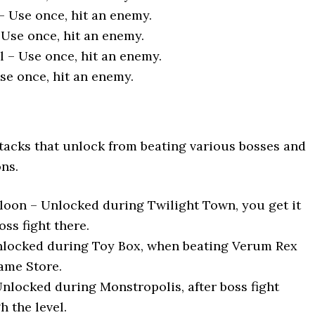
 Use once, hit an enemy.
 Use once, hit an enemy.
 – Use once, hit an enemy.
se once, hit an enemy.
ttacks that unlock from beating various bosses and
ons.
on – Unlocked during Twilight Town, you get it
boss fight there.
Unlocked during Toy Box, when beating Verum Rex
ame Store.
Unlocked during Monstropolis, after boss fight
 the level.