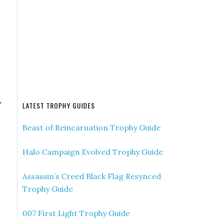
y
LATEST TROPHY GUIDES
Beast of Reincarnation Trophy Guide
Halo Campaign Evolved Trophy Guide
Assassin’s Creed Black Flag Resynced
Trophy Guide
007 First Light Trophy Guide