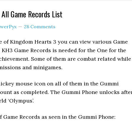
 All Game Records List
werPyx
28 Comments
 of Kingdom Hearts 3 you can view various Game
l KH3 Game Records is needed for the One for the
chievement. Some of them are combat related while
 missions and minigames.
mickey mouse icon on all of them in the Gummi
count as completed. The Gummi Phone unlocks afte
rld ‘Olympus’.
t of Game Records as seen in the Gummi Phone: