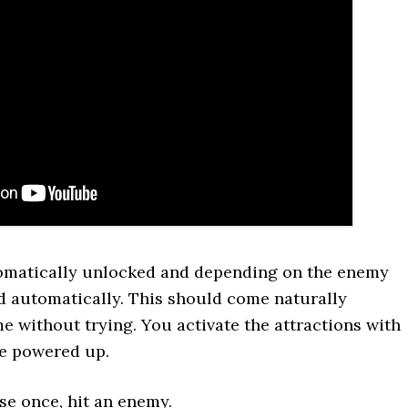
tomatically unlocked and depending on the enemy
ed automatically. This should come naturally
 without trying. You activate the attractions with
e powered up.
se once, hit an enemy.