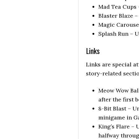
Mad Tea Cups –
Blaster Blaze –
Magic Carousel
Splash Run – U
Links
Links are special a
story-related secti
Meow Wow Ballo
after the first 
8-Bit Blast – 
minigame in G
King’s Flare – 
halfway through