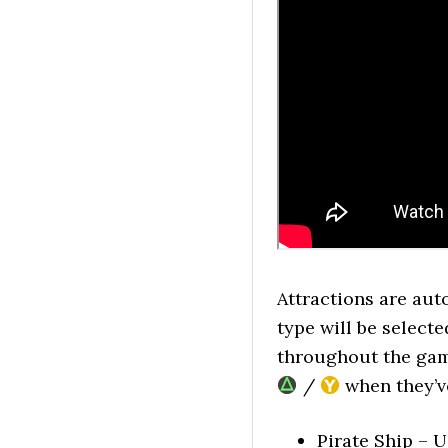
Attractions are au
type will be select
throughout the game
/
when they’v
Pirate Ship – U