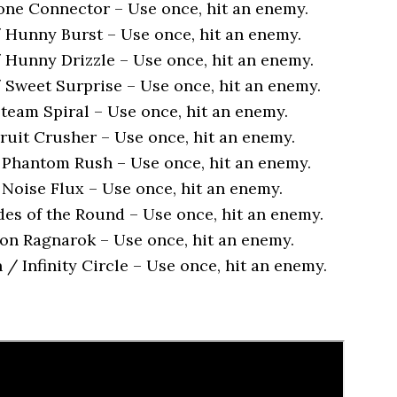
ne Connector – Use once, hit an enemy.
Hunny Burst – Use once, hit an enemy.
Hunny Drizzle – Use once, hit an enemy.
Sweet Surprise – Use once, hit an enemy.
team Spiral – Use once, hit an enemy.
ruit Crusher – Use once, hit an enemy.
 Phantom Rush – Use once, hit an enemy.
 Noise Flux – Use once, hit an enemy.
des of the Round – Use once, hit an enemy.
ion Ragnarok – Use once, hit an enemy.
/ Infinity Circle – Use once, hit an enemy.