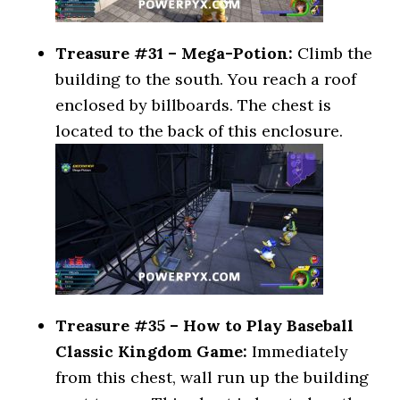
Treasure #31 – Mega-Potion:
Climb the
building to the south. You reach a roof
enclosed by billboards. The chest is
located to the back of this enclosure.
Treasure #35 – How to Play Baseball
Classic Kingdom Game:
Immediately
from this chest, wall run up the building