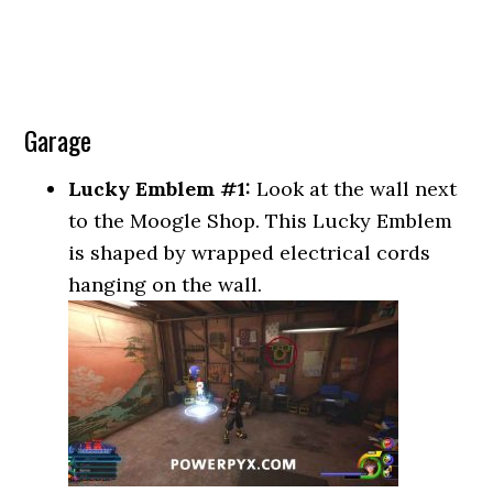
Garage
Lucky Emblem #1:
Look at the wall next
to the Moogle Shop. This Lucky Emblem
is shaped by wrapped electrical cords
hanging on the wall.