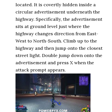
located. It is covertly hidden inside a
circular advertisement underneath the
highway. Specifically, the advertisement
sits at ground level just where the
highway changes direction from East-
West to North-South. Climb up to the
highway and then jump onto the closest
street light. Double jump down onto the
advertisement and press X when the
attack prompt appears.