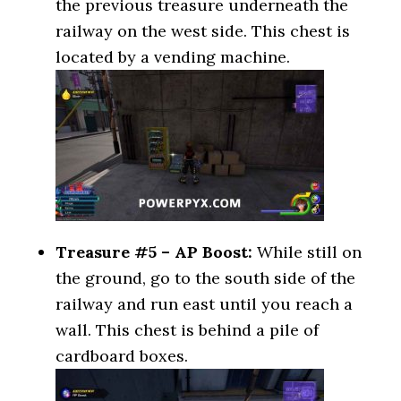
the previous treasure underneath the
railway on the west side. This chest is
located by a vending machine.
Treasure #5 – AP Boost:
While still on
the ground, go to the south side of the
railway and run east until you reach a
wall. This chest is behind a pile of
cardboard boxes.