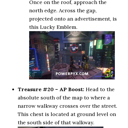
Once on the roof, approach the
north edge. Across the gap,
projected onto an advertisement, is
this Lucky Emblem.
Treasure #20 – AP Boost:
Head to the
absolute south of the map to where a
narrow walkway crosses over the street.
This chest is located at ground level on
the south side of that walkway.