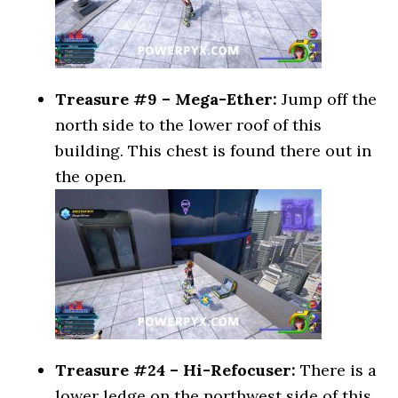
Treasure #9 – Mega-Ether:
Jump off the
north side to the lower roof of this
building. This chest is found there out in
the open.
Treasure #24 – Hi-Refocuser:
There is a
lower ledge on the northwest side of this