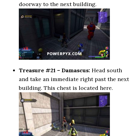
doorway to the next building.
Treasure #21 – Damascus:
Head south
and take an immediate right past the next
building. This chest is located here.