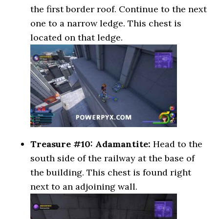
the first border roof. Continue to the next
one to a narrow ledge. This chest is
located on that ledge.
Treasure #10: Adamantite:
Head to the
south side of the railway at the base of
the building. This chest is found right
next to an adjoining wall.