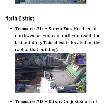
North District
Treasure #14 – Storm Fan:
Head as far
northwest as you can until you reach the
last building. This chest is located on the
roof of that building.
Treasure #13 – Elixir:
Go just south of