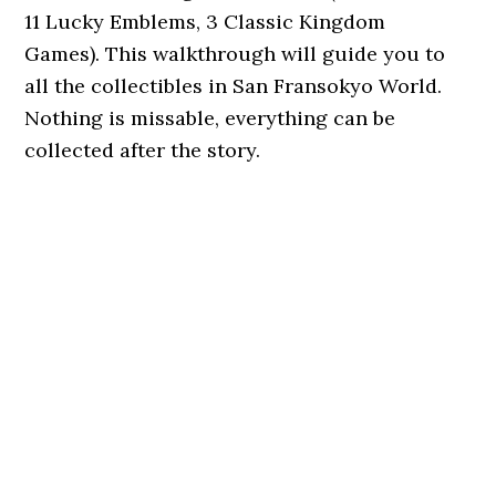
11 Lucky Emblems, 3 Classic Kingdom
Games). This walkthrough will guide you to
all the collectibles in San Fransokyo World.
Nothing is missable, everything can be
collected after the story.