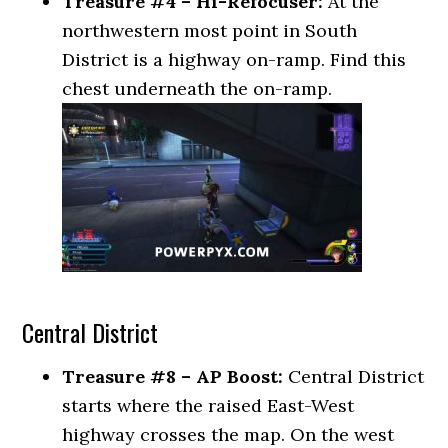
Treasure #4 – Hi-Refocuser:
At the
northwestern most point in South
District is a highway on-ramp. Find this
chest underneath the on-ramp.
Central District
Treasure #8 – AP Boost:
Central District
starts where the raised East-West
highway crosses the map. On the west