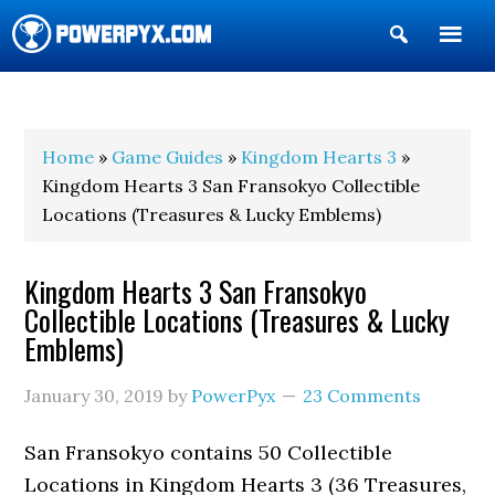
Show
Search
POWERPYX
Home
»
Game Guides
»
Kingdom Hearts 3
»
Kingdom Hearts 3 San Fransokyo Collectible
Locations (Treasures & Lucky Emblems)
Kingdom Hearts 3 San Fransokyo
Collectible Locations (Treasures & Lucky
Emblems)
January 30, 2019
by
PowerPyx
23 Comments
San Fransokyo contains 50 Collectible
Locations in Kingdom Hearts 3 (36 Treasures,