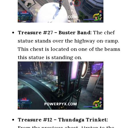
Treasure #27 – Buster Band:
The chef
statue stands over the highway on-ramp.
This chest is located on one of the beams
this statue is standing on.
Treasure #12 – Thundaga Trinket:
From the previous chest, Airstep to the