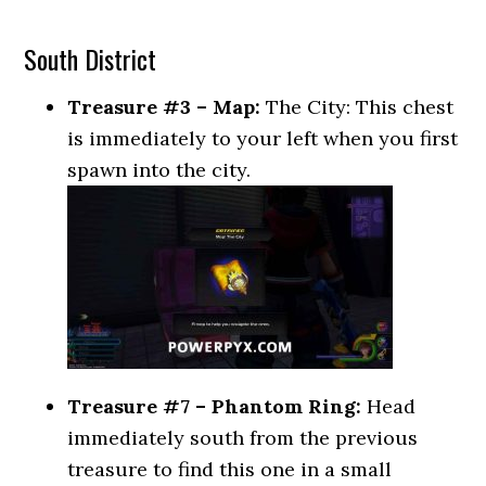
South District
Treasure #3 – Map:
The City: This chest
is immediately to your left when you first
spawn into the city.
Treasure #7 – Phantom Ring:
Head
immediately south from the previous
treasure to find this one in a small