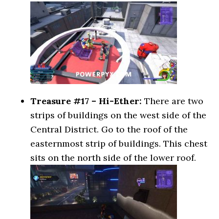
Treasure #17 – Hi-Ether:
There are two
strips of buildings on the west side of the
Central District. Go to the roof of the
easternmost strip of buildings. This chest
sits on the north side of the lower roof.