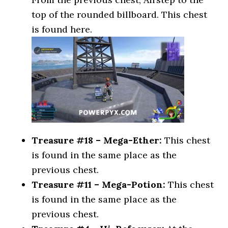
top of the rounded billboard. This chest
is found here.
Treasure #18 – Mega-Ether:
This chest
is found in the same place as the
previous chest.
Treasure #11 – Mega-Potion:
This chest
is found in the same place as the
previous chest.