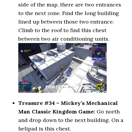
side of the map, there are two entrances
to the next zone. Find the long building
lined up between those two entrance.
Climb to the roof to find this chest
between two air conditioning units.
Treasure #34 – Mickey’s Mechanical
Man Classic Kingdom Game:
Go north
and drop down to the next building. On a
helipad is this chest.