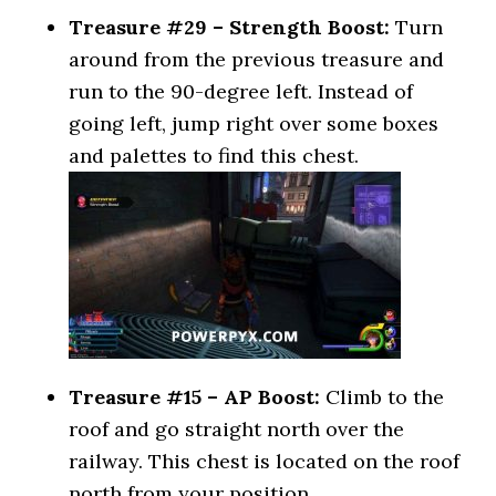
Treasure #29 – Strength Boost:
Turn
around from the previous treasure and
run to the 90-degree left. Instead of
going left, jump right over some boxes
and palettes to find this chest.
Treasure #15 – AP Boost:
Climb to the
roof and go straight north over the
railway. This chest is located on the roof
north from your position.