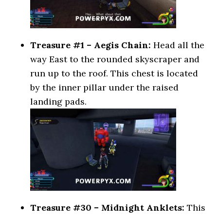
Treasure #1 – Aegis Chain:
Head all the
way East to the rounded skyscraper and
run up to the roof. This chest is located
by the inner pillar under the raised
landing pads.
Treasure #30 – Midnight Anklets:
This