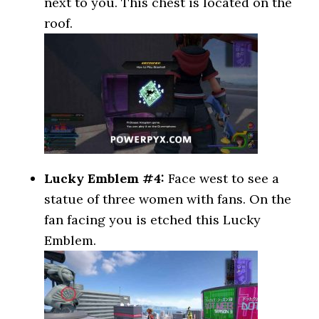
next to you. This chest is located on the
roof.
Lucky Emblem #4:
Face west to see a
statue of three women with fans. On the
fan facing you is etched this Lucky
Emblem.