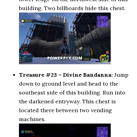
building. Two billboards hide this chest.
Treasure #23 – Divine Bandanna:
Jump
down to ground level and head to the
southeast side of this building. Run into
the darkened entryway. This chest is
located there between two vending
machines.