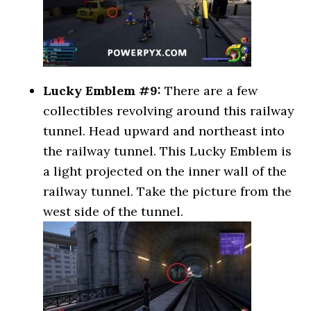
Lucky Emblem #9:
There are a few
collectibles revolving around this railway
tunnel. Head upward and northeast into
the railway tunnel. This Lucky Emblem is
a light projected on the inner wall of the
railway tunnel. Take the picture from the
west side of the tunnel.