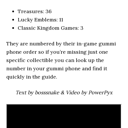
Treasures: 36
Lucky Emblems: 11
Classic Kingdom Games: 3
They are numbered by their in-game gummi
phone order so if you’re missing just one
specific collectible you can look up the
number in your gummi phone and find it
quickly in the guide.
Text by bosssnake & Video by PowerPyx