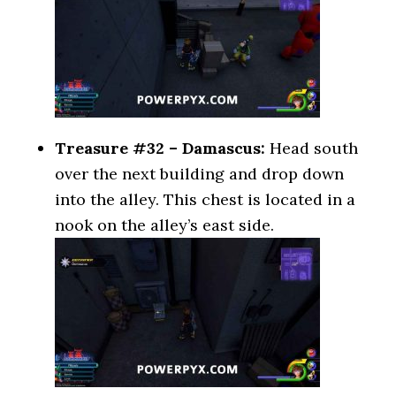
Treasure #32 – Damascus:
Head south
over the next building and drop down
into the alley. This chest is located in a
nook on the alley’s east side.