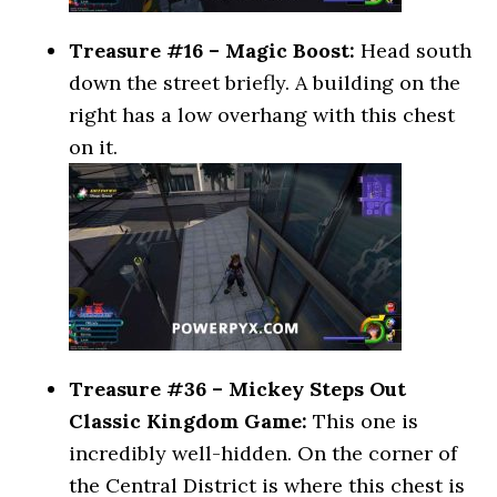
Treasure #16 – Magic Boost:
Head south
down the street briefly. A building on the
right has a low overhang with this chest
on it.
Treasure #36 – Mickey Steps Out
Classic Kingdom Game:
This one is
incredibly well-hidden. On the corner of
the Central District is where this chest is