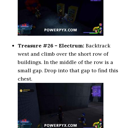
Treasure #26 – Electrum:
Backtrack
west and climb over the short row of
buildings. In the middle of the row is a
small gap. Drop into that gap to find this
chest.