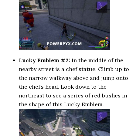
Lucky Emblem #2:
In the middle of the
nearby street is a chef statue. Climb up to
the narrow walkway above and jump onto
the chef’s head. Look down to the
northeast to see a series of red bushes in
the shape of this Lucky Emblem.