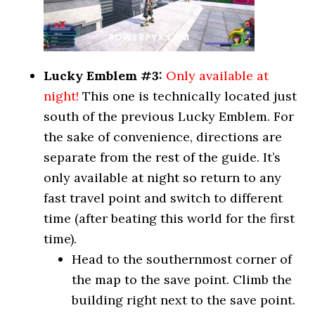
Lucky Emblem #3:
Only available at
night!
This one is technically located just
south of the previous Lucky Emblem. For
the sake of convenience, directions are
separate from the rest of the guide. It’s
only available at night so return to any
fast travel point and switch to different
time (after beating this world for the first
time).
Head to the southernmost corner of
the map to the save point. Climb the
building right next to the save point.