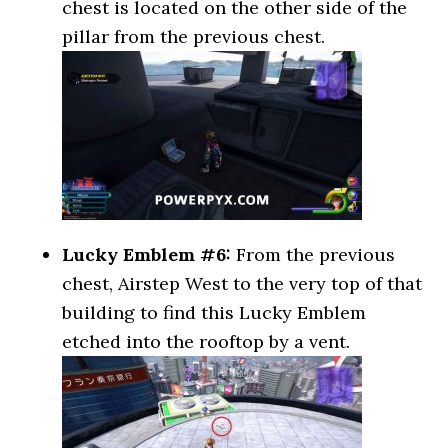
chest is located on the other side of the
pillar from the previous chest.
Lucky Emblem #6:
From the previous
chest, Airstep West to the very top of that
building to find this Lucky Emblem
etched into the rooftop by a vent.