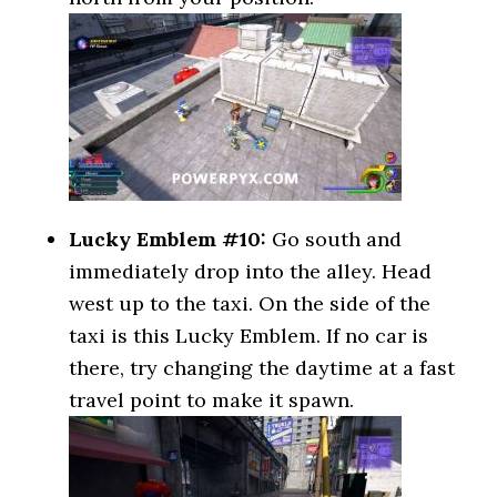
Lucky Emblem #10:
Go south and
immediately drop into the alley. Head
west up to the taxi. On the side of the
taxi is this Lucky Emblem. If no car is
there, try changing the daytime at a fast
travel point to make it spawn.