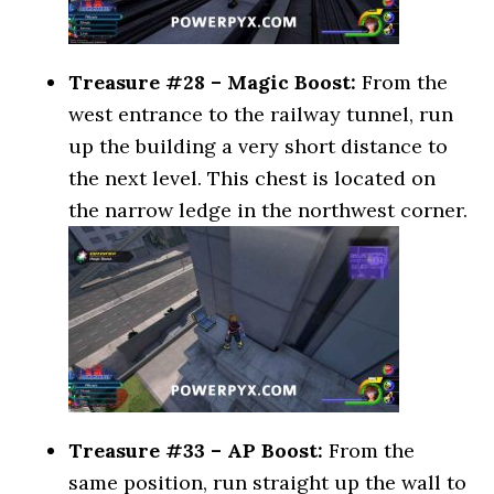
Treasure #28 – Magic Boost:
From the
west entrance to the railway tunnel, run
up the building a very short distance to
the next level. This chest is located on
the narrow ledge in the northwest corner.
Treasure #33 – AP Boost:
From the
same position, run straight up the wall to