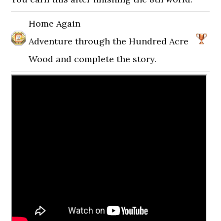
Home Again
Adventure through the Hundred Acre
Wood and complete the story.