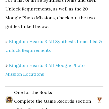
For a list of all 88 Synthesis Items and their
Unlock Requirements, as well as the 20
Moogle Photo Missions, check out the two
guides linked below:
»
Kingdom Hearts 3 All Synthesis Items List &
Unlock Requirements
»
Kingdom Hearts 3 All Moogle Photo
Mission Locations
One for the Books
Complete the Game Records section