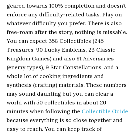
geared towards 100% completion and doesn’t
enforce any difficulty-related tasks. Play on
whatever difficulty you prefer. There is also
free-roam after the story, nothing is missable.
You can expect 358 Collectibles (245
Treasures, 90 Lucky Emblems, 23 Classic
Kingdom Games) and also 81 Adversaries
(enemy types), 9 Star Constellations, and a
whole lot of cooking ingredients and
synthesis (crafting) materials. These numbers
may sound daunting but you can clear a
world with 50 collectibles in about 20
minutes when following the
Collectible Guide
because everything is so close together and
easy to reach. You can keep track of