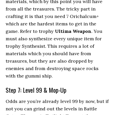
materials, which by this point you will have
from all the treasures. The tricky part in
crafting it is that you need 7 Orichalcum+
which are the hardest items to get in the
game. Refer to trophy
Ultima Weapon
. You
must also synthesize every unique item for
trophy Synthesist. This requires a lot of
materials which you should have from
treasures, but they are also dropped by
enemies and from destroying space rocks
with the gummi ship.
Step 7: Level 99 & Mop-Up
Odds are you’re already level 99 by now, but if
not you can grind out the levels in Battle