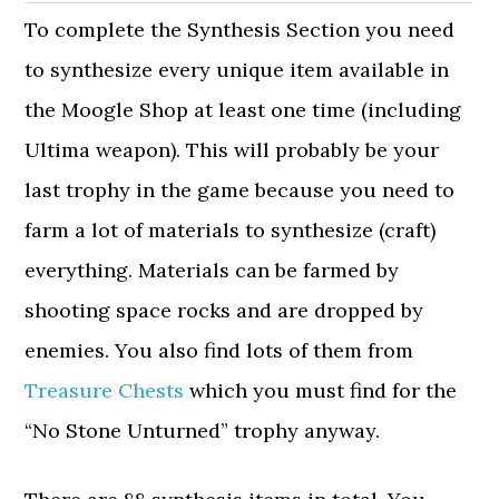
To complete the Synthesis Section you need
to synthesize every unique item available in
the Moogle Shop at least one time (including
Ultima weapon). This will probably be your
last trophy in the game because you need to
farm a lot of materials to synthesize (craft)
everything. Materials can be farmed by
shooting space rocks and are dropped by
enemies. You also find lots of them from
Treasure Chests
which you must find for the
“No Stone Unturned” trophy anyway.