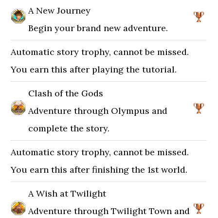
A New Journey
Begin your brand new adventure.
Automatic story trophy, cannot be missed.
You earn this after playing the tutorial.
Clash of the Gods
Adventure through Olympus and
complete the story.
Automatic story trophy, cannot be missed.
You earn this after finishing the 1st world.
A Wish at Twilight
Adventure through Twilight Town and