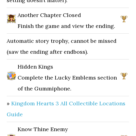
setting doesn’t matter).
Another Chapter Closed
Finish the game and view the ending.
Automatic story trophy, cannot be missed
(saw the ending after endboss).
Hidden Kings
Complete the Lucky Emblems section
of the Gummiphone.
»
Kingdom Hearts 3 All Collectible Locations
Guide
Know Thine Enemy