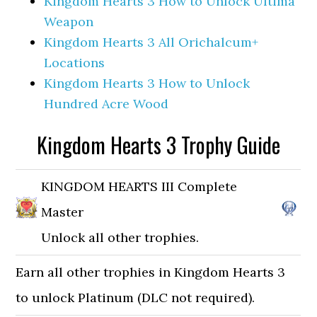
Kingdom Hearts 3 How to Unlock Ultima
Weapon
Kingdom Hearts 3 All Orichalcum+
Locations
Kingdom Hearts 3 How to Unlock
Hundred Acre Wood
Kingdom Hearts 3 Trophy Guide
KINGDOM HEARTS III Complete
Master
Unlock all other trophies.
Earn all other trophies in Kingdom Hearts 3
to unlock Platinum (DLC not required).