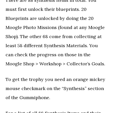
There are 88 synthesis items in total. You
must first unlock their blueprints. 20
Blueprints are unlocked by doing the 20
Moogle Photo Missions (found at any Moogle
Shop). The other 68 come from collecting at
least 58 different Synthesis Materials. You
can check the progress on those in the
Moogle Shop > Workshop > Collector’s Goals.
To get the trophy you need an orange mickey
mouse checkmark on the “Synthesis” section
of the Gummiphone.