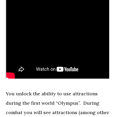
You unlock the ability to use attractions
during the first world “Olympus”. During
combat you will see attractions (among other