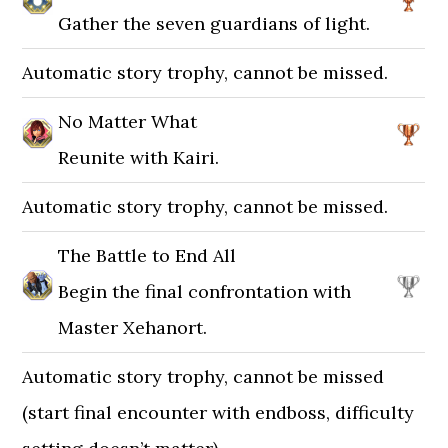
Gather the seven guardians of light.
Automatic story trophy, cannot be missed.
No Matter What
Reunite with Kairi.
Automatic story trophy, cannot be missed.
The Battle to End All
Begin the final confrontation with
Master Xehanort.
Automatic story trophy, cannot be missed
(start final encounter with endboss, difficulty