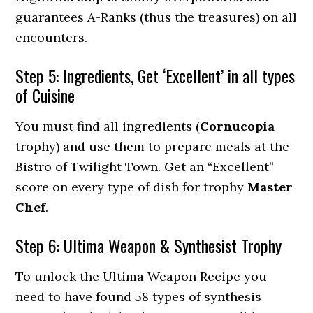
guarantees A-Ranks (thus the treasures) on all
encounters.
Step 5: Ingredients, Get ‘Excellent’ in all types
of Cuisine
You must find all ingredients (
Cornucopia
trophy) and use them to prepare meals at the
Bistro of Twilight Town. Get an “Excellent”
score on every type of dish for trophy
Master
Chef
.
Step 6: Ultima Weapon & Synthesist Trophy
To unlock the Ultima Weapon Recipe you
need to have found 58 types of synthesis