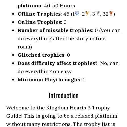
platinum
: 40-50 Hours
Offline Trophies
: 46 (1
, 2
, 3
, 32
)
Online Trophies
: 0
Number of missable trophies
: 0 (you can
do everything after the story in free
roam)
Glitched trophies
: 0
Does difficulty affect trophies?
: No, can
do everything on easy.
Minimum Playthroughs
: 1
Introduction
Welcome to the Kingdom Hearts 3 Trophy
Guide! This is going to be a relaxed platinum
without many restrictions. The trophy list is