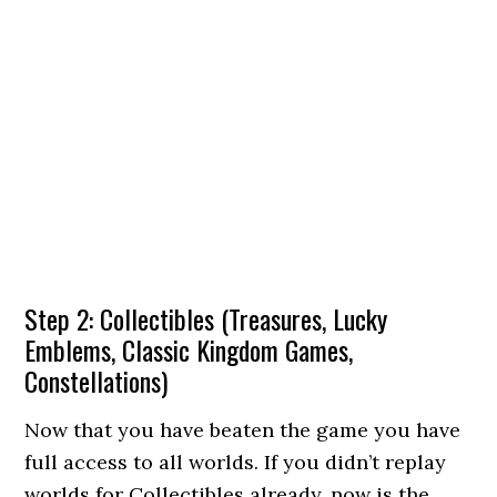
Step 2: Collectibles (Treasures, Lucky
Emblems, Classic Kingdom Games,
Constellations)
Now that you have beaten the game you have
full access to all worlds. If you didn’t replay
worlds for Collectibles already, now is the