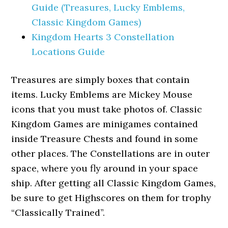
Guide (Treasures, Lucky Emblems,
Classic Kingdom Games)
Kingdom Hearts 3 Constellation
Locations Guide
Treasures are simply boxes that contain
items. Lucky Emblems are Mickey Mouse
icons that you must take photos of. Classic
Kingdom Games are minigames contained
inside Treasure Chests and found in some
other places. The Constellations are in outer
space, where you fly around in your space
ship. After getting all Classic Kingdom Games,
be sure to get Highscores on them for trophy
“Classically Trained”.