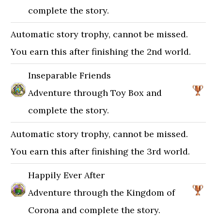
complete the story.
Automatic story trophy, cannot be missed.
You earn this after finishing the 2nd world.
Inseparable Friends
Adventure through Toy Box and
complete the story.
Automatic story trophy, cannot be missed.
You earn this after finishing the 3rd world.
Happily Ever After
Adventure through the Kingdom of
Corona and complete the story.