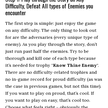
Difficulty, Defeat All types of Enemies you
encounter
The first step is simple: just enjoy the game
on any difficulty. The only thing to look out
for are the adversaries (every unique type of
enemy). As you play through the story, don’t
just run past half the enemies. Try to be
thorough and kill one of each type because
it’s needed for trophy “
Know Thine Enemy
“.
There are no difficulty-related trophies and
no in-game record for proud difficulty (as was
the case in previous games, but not this time).
If you want to play on proud, that’s cool. If
you want to play on easy, that’s cool too.
Choose what feels right – obviously the