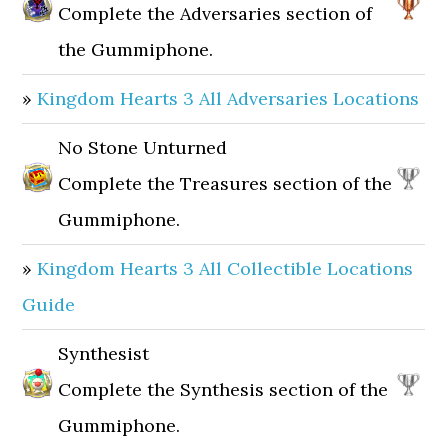
Complete the Adversaries section of
the Gummiphone.
»
Kingdom Hearts 3 All Adversaries Locations
No Stone Unturned
Complete the Treasures section of the
Gummiphone.
»
Kingdom Hearts 3 All Collectible Locations
Guide
Synthesist
Complete the Synthesis section of the
Gummiphone.