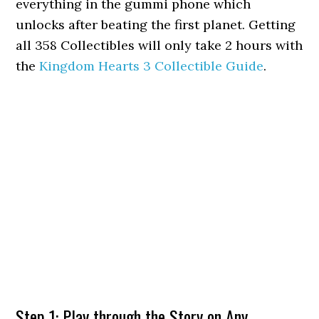
everything in the gummi phone which
unlocks after beating the first planet. Getting
all 358 Collectibles will only take 2 hours with
the
Kingdom Hearts 3 Collectible Guide
.
Step 1: Play through the Story on Any