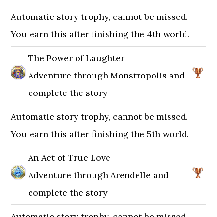
Automatic story trophy, cannot be missed.
You earn this after finishing the 4th world.
The Power of Laughter
Adventure through Monstropolis and
complete the story.
Automatic story trophy, cannot be missed.
You earn this after finishing the 5th world.
An Act of True Love
Adventure through Arendelle and
complete the story.
Automatic story trophy, cannot be missed.