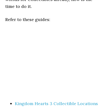
time to do it.
Refer to these guides:
Kingdom Hearts 3 Collectible Locations