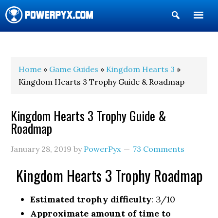
Show
Search
POWERPYX
Home
»
Game Guides
»
Kingdom Hearts 3
»
Kingdom Hearts 3 Trophy Guide & Roadmap
Kingdom Hearts 3 Trophy Guide &
Roadmap
January 28, 2019
by
PowerPyx
73 Comments
Kingdom Hearts 3 Trophy Roadmap
Estimated trophy difficulty
: 3/10
Approximate amount of time to