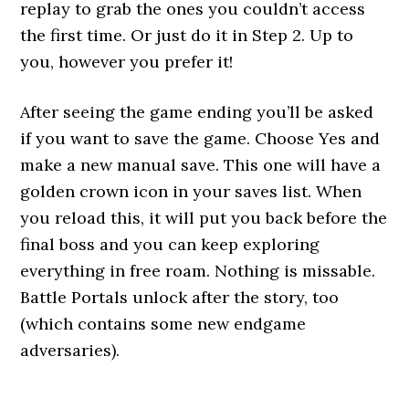
replay to grab the ones you couldn’t access
the first time. Or just do it in Step 2. Up to
you, however you prefer it!
After seeing the game ending you’ll be asked
if you want to save the game. Choose Yes and
make a new manual save. This one will have a
golden crown icon in your saves list. When
you reload this, it will put you back before the
final boss and you can keep exploring
everything in free roam. Nothing is missable.
Battle Portals unlock after the story, too
(which contains some new endgame
adversaries).