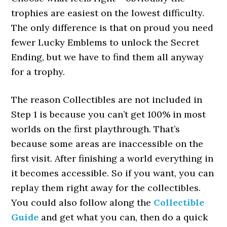
trophies are easiest on the lowest difficulty.
The only difference is that on proud you need
fewer Lucky Emblems to unlock the Secret
Ending, but we have to find them all anyway
for a trophy.
The reason Collectibles are not included in
Step 1 is because you can’t get 100% in most
worlds on the first playthrough. That’s
because some areas are inaccessible on the
first visit. After finishing a world everything in
it becomes accessible. So if you want, you can
replay them right away for the collectibles.
You could also follow along the
Collectible
Guide
and get what you can, then do a quick