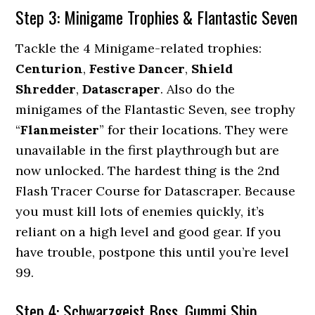
Step 3: Minigame Trophies & Flantastic Seven
Tackle the 4 Minigame-related trophies:
Centurion
,
Festive Dancer
,
Shield
Shredder
,
Datascraper
. Also do the
minigames of the Flantastic Seven, see trophy
“
Flanmeister
” for their locations. They were
unavailable in the first playthrough but are
now unlocked. The hardest thing is the 2nd
Flash Tracer Course for Datascraper. Because
you must kill lots of enemies quickly, it’s
reliant on a high level and good gear. If you
have trouble, postpone this until you’re level
99.
Step 4: Schwarzgeist Boss, Gummi Ship