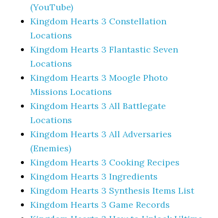
(YouTube)
Kingdom Hearts 3 Constellation
Locations
Kingdom Hearts 3 Flantastic Seven
Locations
Kingdom Hearts 3 Moogle Photo
Missions Locations
Kingdom Hearts 3 All Battlegate
Locations
Kingdom Hearts 3 All Adversaries
(Enemies)
Kingdom Hearts 3 Cooking Recipes
Kingdom Hearts 3 Ingredients
Kingdom Hearts 3 Synthesis Items List
Kingdom Hearts 3 Game Records