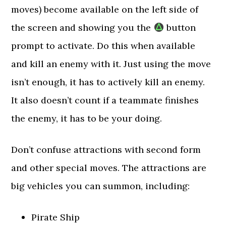
moves) become available on the left side of
the screen and showing you the
button
prompt to activate. Do this when available
and kill an enemy with it. Just using the move
isn’t enough, it has to actively kill an enemy.
It also doesn’t count if a teammate finishes
the enemy, it has to be your doing.
Don’t confuse attractions with second form
and other special moves. The attractions are
big vehicles you can summon, including:
Pirate Ship