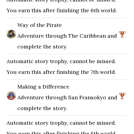
You earn this after finishing the 6th world.
Way of the Pirate
Adventure through The Caribbean and
complete the story.
Automatic story trophy, cannot be missed.
You earn this after finishing the 7th world.
Making a Difference
Adventure through San Fransokyo and
complete the story.
Automatic story trophy, cannot be missed.
You earn this after finishing the 8th world.