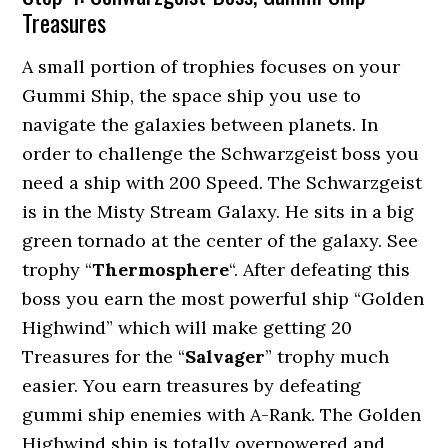
Treasures
A small portion of trophies focuses on your
Gummi Ship, the space ship you use to
navigate the galaxies between planets. In
order to challenge the Schwarzgeist boss you
need a ship with 200 Speed. The Schwarzgeist
is in the Misty Stream Galaxy. He sits in a big
green tornado at the center of the galaxy. See
trophy “
Thermosphere
“. After defeating this
boss you earn the most powerful ship “Golden
Highwind” which will make getting 20
Treasures for the “
Salvager
” trophy much
easier. You earn treasures by defeating
gummi ship enemies with A-Rank. The Golden
Highwind ship is totally overpowered and