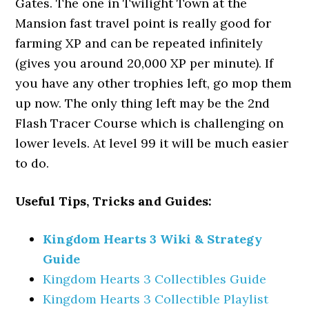
Gates. The one in Twilight Town at the
Mansion fast travel point is really good for
farming XP and can be repeated infinitely
(gives you around 20,000 XP per minute). If
you have any other trophies left, go mop them
up now. The only thing left may be the 2nd
Flash Tracer Course which is challenging on
lower levels. At level 99 it will be much easier
to do.
Useful Tips, Tricks and Guides:
Kingdom Hearts 3 Wiki & Strategy
Guide
Kingdom Hearts 3 Collectibles Guide
Kingdom Hearts 3 Collectible Playlist