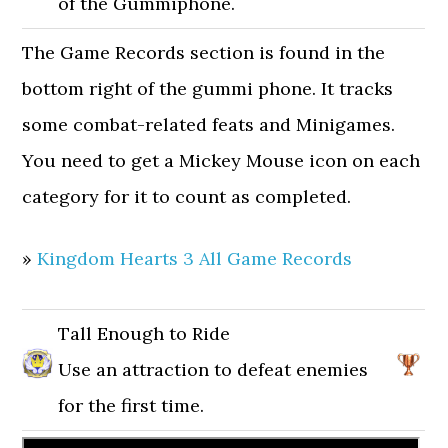
of the Gummiphone.
The Game Records section is found in the
bottom right of the gummi phone. It tracks
some combat-related feats and Minigames.
You need to get a Mickey Mouse icon on each
category for it to count as completed.
»
Kingdom Hearts 3 All Game Records
Tall Enough to Ride
Use an attraction to defeat enemies
for the first time.