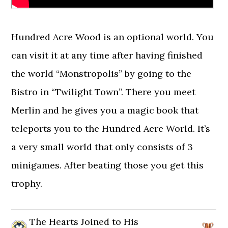
Hundred Acre Wood is an optional world. You
can visit it at any time after having finished
the world “Monstropolis” by going to the
Bistro in “Twilight Town”. There you meet
Merlin and he gives you a magic book that
teleports you to the Hundred Acre World. It’s
a very small world that only consists of 3
minigames. After beating those you get this
trophy.
The Hearts Joined to His