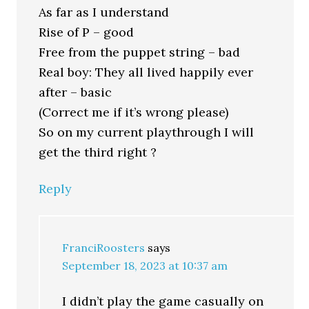
As far as I understand
Rise of P – good
Free from the puppet string – bad
Real boy: They all lived happily ever
after – basic
(Correct me if it’s wrong please)
So on my current playthrough I will
get the third right ?
Reply
FranciRoosters
says
September 18, 2023 at 10:37 am
I didn’t play the game casually on