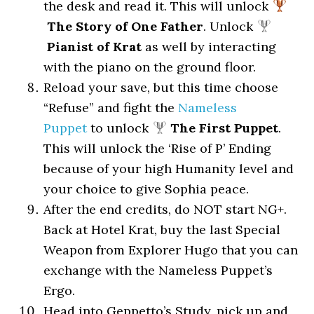
the desk and read it. This will unlock
The Story of One Father
. Unlock
Pianist of Krat
as well by interacting
with the piano on the ground floor.
Reload your save, but this time choose
“Refuse” and fight the
Nameless
Puppet
to unlock
The First Puppet
.
This will unlock the ‘Rise of P’ Ending
because of your high Humanity level and
your choice to give Sophia peace.
After the end credits, do NOT start NG+.
Back at Hotel Krat, buy the last Special
Weapon from Explorer Hugo that you can
exchange with the Nameless Puppet’s
Ergo.
Head into Geppetto’s Study, pick up and