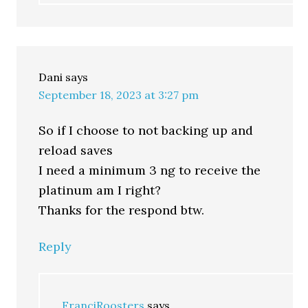
Dani
says
September 18, 2023 at 3:27 pm
So if I choose to not backing up and
reload saves
I need a minimum 3 ng to receive the
platinum am I right?
Thanks for the respond btw.
Reply
FranciRoosters
says