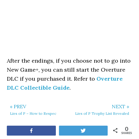
After the endings, if you choose not to go into
New Game+, you can still start the Overture
DLC if you purchased it. Refer to
Overture
DLC Collectible Guide
.
« PREV
NEXT »
Lies of P – How to Respec
Lies of P Trophy List Revealed
0
Share
Tweet
SHARES