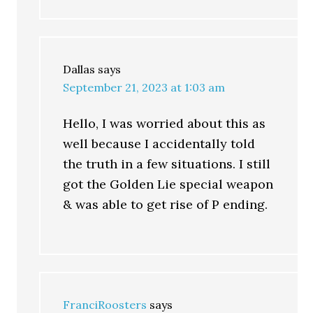
Dallas
says
September 21, 2023 at 1:03 am
Hello, I was worried about this as
well because I accidentally told
the truth in a few situations. I still
got the Golden Lie special weapon
& was able to get rise of P ending.
FranciRoosters
says