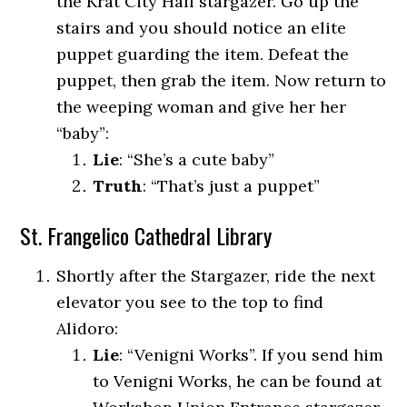
the Krat City Hall stargazer. Go up the
stairs and you should notice an elite
puppet guarding the item. Defeat the
puppet, then grab the item. Now return to
the weeping woman and give her her
“baby”:
Lie
: “She’s a cute baby”
Truth
: “That’s just a puppet”
St. Frangelico Cathedral Library
Shortly after the Stargazer, ride the next
elevator you see to the top to find
Alidoro:
Lie
: “Venigni Works”. If you send him
to Venigni Works, he can be found at