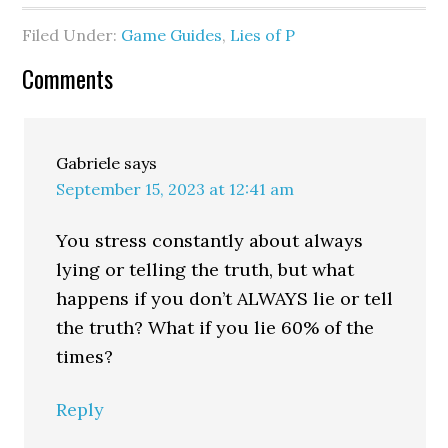
Filed Under:
Game Guides
,
Lies of P
Comments
Gabriele
says
September 15, 2023 at 12:41 am
You stress constantly about always
lying or telling the truth, but what
happens if you don’t ALWAYS lie or tell
the truth? What if you lie 60% of the
times?
Reply