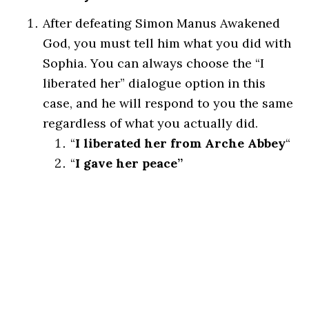
After defeating Simon Manus Awakened
God, you must tell him what you did with
Sophia. You can always choose the “I
liberated her” dialogue option in this
case, and he will respond to you the same
regardless of what you actually did.
“
I liberated her from Arche Abbey
“
“
I gave her peace”