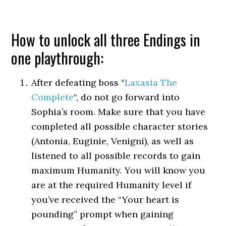
How to unlock all three Endings in
one playthrough:
After defeating boss “
Laxasia The
Complete
“, do not go forward into
Sophia’s room. Make sure that you have
completed all possible character stories
(Antonia, Euginie, Venigni), as well as
listened to all possible records to gain
maximum Humanity. You will know you
are at the required Humanity level if
you’ve received the “Your heart is
pounding” prompt when gaining