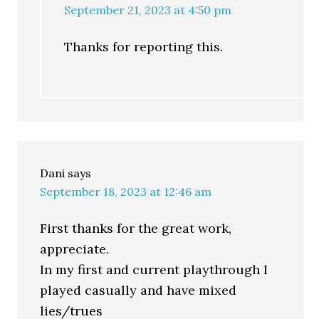
September 21, 2023 at 4:50 pm
Thanks for reporting this.
Dani
says
September 18, 2023 at 12:46 am
First thanks for the great work,
appreciate.
In my first and current playthrough I
played casually and have mixed
lies/trues