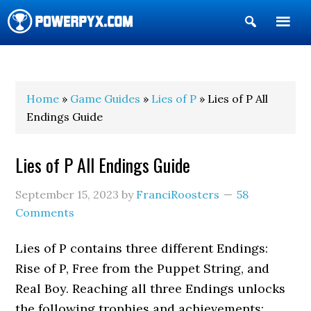
Show
Search
POWERPYX
Home
»
Game Guides
»
Lies of P
» Lies of P All
Endings Guide
Lies of P All Endings Guide
September 15, 2023
by
FranciRoosters
58
Comments
Lies of P contains three different Endings:
Rise of P, Free from the Puppet String, and
Real Boy. Reaching all three Endings unlocks
the following trophies and achievements: