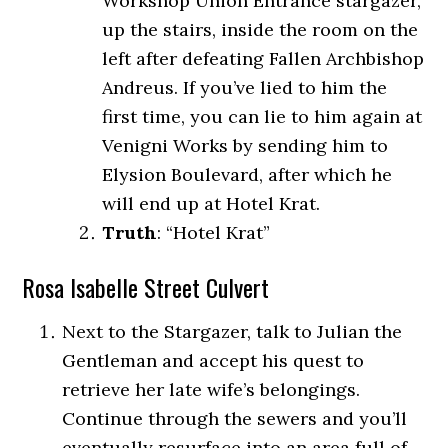
Workshop Union Entrance stargazer,
up the stairs, inside the room on the
left after defeating Fallen Archbishop
Andreus. If you’ve lied to him the
first time, you can lie to him again at
Venigni Works by sending him to
Elysion Boulevard, after which he
will end up at Hotel Krat.
Truth
: “Hotel Krat”
Rosa Isabelle Street Culvert
Next to the Stargazer, talk to Julian the
Gentleman and accept his quest to
retrieve her late wife’s belongings.
Continue through the sewers and you’ll
eventually resurface into an area full of