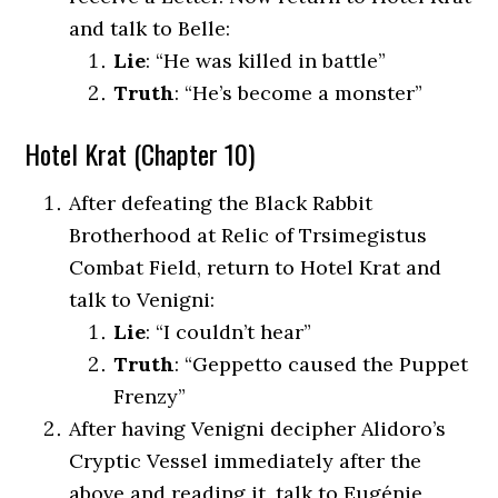
and talk to Belle:
Lie
: “He was killed in battle”
Truth
: “He’s become a monster”
Hotel Krat (Chapter 10)
After defeating the Black Rabbit
Brotherhood at Relic of Trsimegistus
Combat Field, return to Hotel Krat and
talk to Venigni:
Lie
: “I couldn’t hear”
Truth
: “Geppetto caused the Puppet
Frenzy”
After having Venigni decipher Alidoro’s
Cryptic Vessel immediately after the
above and reading it, talk to Eugénie