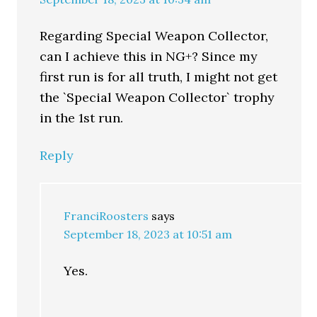
Regarding Special Weapon Collector,
can I achieve this in NG+? Since my
first run is for all truth, I might not get
the `Special Weapon Collector` trophy
in the 1st run.
Reply
FranciRoosters
says
September 18, 2023 at 10:51 am
Yes.