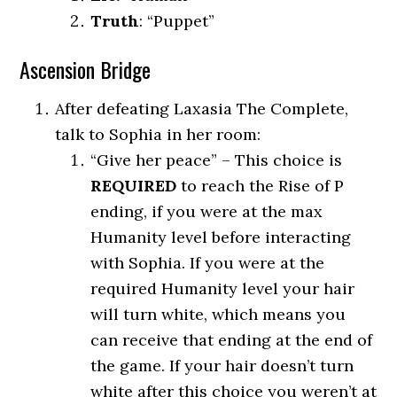
Truth
: “Puppet”
Ascension Bridge
After defeating Laxasia The Complete,
talk to Sophia in her room:
“Give her peace” – This choice is
REQUIRED
to reach the Rise of P
ending, if you were at the max
Humanity level before interacting
with Sophia. If you were at the
required Humanity level your hair
will turn white, which means you
can receive that ending at the end of
the game. If your hair doesn’t turn
white after this choice you weren’t at