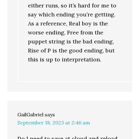
either runs, so it’s hard for me to
say which ending you’re getting.
As a reference, Real boy is the
worse ending, Free from the
puppet string is the bad ending,
Rise of P is the good ending, but
this is up to interpretation.
GailGabriel
says
September 18, 2023 at 2:46 am
Do I need to save at cloud and reload