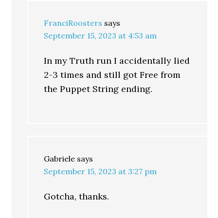
FranciRoosters
says
September 15, 2023 at 4:53 am
In my Truth run I accidentally lied
2-3 times and still got Free from
the Puppet String ending.
Gabriele
says
September 15, 2023 at 3:27 pm
Gotcha, thanks.