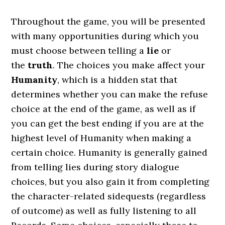
Throughout the game, you will be presented
with many opportunities during which you
must choose between telling a
lie
or
the
truth
. The choices you make affect your
Humanity
, which is a hidden stat that
determines whether you can make the refuse
choice at the end of the game, as well as if
you can get the best ending if you are at the
highest level of Humanity when making a
certain choice. Humanity is generally gained
from telling lies during story dialogue
choices, but you also gain it from completing
the character-related sidequests (regardless
of outcome) as well as fully listening to all