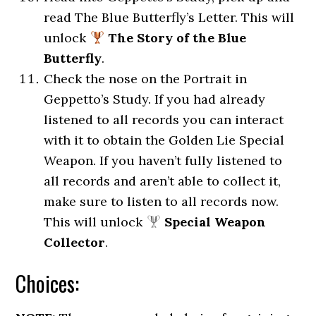
read The Blue Butterfly’s Letter. This will
unlock
The Story of the Blue
Butterfly
.
Check the nose on the Portrait in
Geppetto’s Study. If you had already
listened to all records you can interact
with it to obtain the Golden Lie Special
Weapon. If you haven’t fully listened to
all records and aren’t able to collect it,
make sure to listen to all records now.
This will unlock
Special Weapon
Collector
.
Choices: