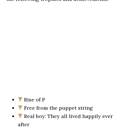
Rise of P
Free from the puppet string
Real boy: They all lived happily ever
after