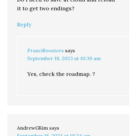
it to get two endings?
Reply
FranciRoosters
says
September 18, 2023 at 10:39 am
Yes, check the roadmap. ?
AndrewGKim
says
September 18, 2023 at 10:34 am