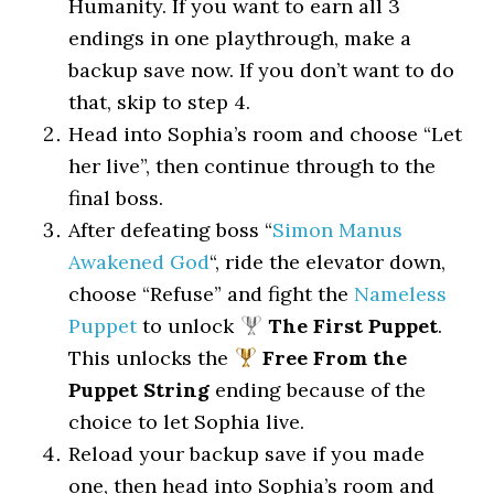
Humanity. If you want to earn all 3
endings in one playthrough, make a
backup save now. If you don’t want to do
that, skip to step 4.
Head into Sophia’s room and choose “Let
her live”, then continue through to the
final boss.
After defeating boss “
Simon Manus
Awakened God
“, ride the elevator down,
choose “Refuse” and fight the
Nameless
Puppet
to unlock
The First Puppet
.
This unlocks the
Free From the
Puppet String
ending because of the
choice to let Sophia live.
Reload your backup save if you made
one, then head into Sophia’s room and