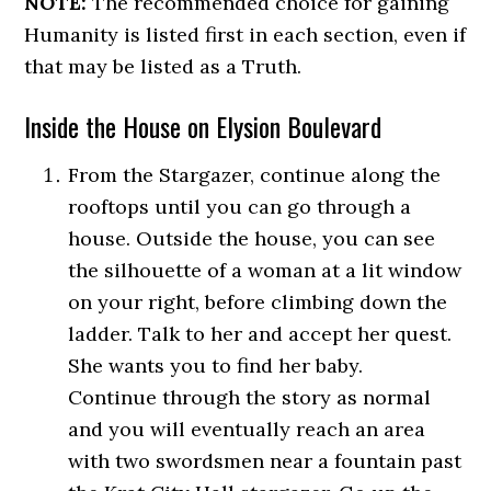
NOTE:
The recommended choice for gaining
Humanity is listed first in each section, even if
that may be listed as a Truth.
Inside the House on Elysion Boulevard
From the Stargazer, continue along the
rooftops until you can go through a
house. Outside the house, you can see
the silhouette of a woman at a lit window
on your right, before climbing down the
ladder. Talk to her and accept her quest.
She wants you to find her baby.
Continue through the story as normal
and you will eventually reach an area
with two swordsmen near a fountain past