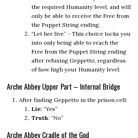
the required Humanity level, and will
only be able to receive the Free from
the Puppet String ending.
“Let her live” – This choice locks you
into only being able to reach the
Free from the Puppet String ending
after refusing Geppetto, regardless
of how high your Humanity level.
Arche Abbey Upper Part – Internal Bridge
After finding Geppetto in the prison cell:
Lie:
“Yes”
Truth
: “No”
Arche Abbey Cradle of the God