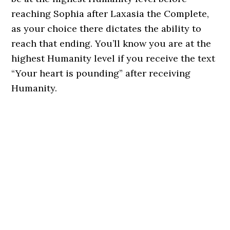
reaching Sophia after Laxasia the Complete,
as your choice there dictates the ability to
reach that ending. You’ll know you are at the
highest Humanity level if you receive the text
“Your heart is pounding” after receiving
Humanity.