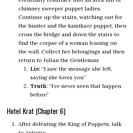
chimney sweeper puppet ladies.
Continue up the stairs, watching out for
the hunter and the kamikaze puppet, then
cross the bridge and down the stairs to
find the corpse of a woman leaning on
the wall. Collect her belongings and then
return to Julian the Gentleman:
Lie:
“I saw the message she left,
saying she loves you”
Truth
: “I’ve never seen that happen
before”
Hotel Krat (Chapter 6)
After defeating the King of Puppets, talk
to Antonia: