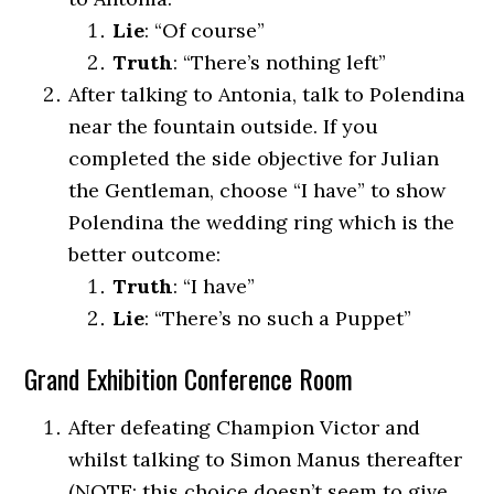
Lie
: “Of course”
Truth
: “There’s nothing left”
After talking to Antonia, talk to Polendina
near the fountain outside. If you
completed the side objective for Julian
the Gentleman, choose “I have” to show
Polendina the wedding ring which is the
better outcome:
Truth
: “I have”
Lie
: “There’s no such a Puppet”
Grand Exhibition Conference Room
After defeating Champion Victor and
whilst talking to Simon Manus thereafter
(NOTE: this choice doesn’t seem to give