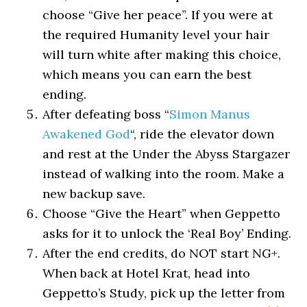
choose “Give her peace”. If you were at
the required Humanity level your hair
will turn white after making this choice,
which means you can earn the best
ending.
After defeating boss “
Simon Manus
Awakened God
“, ride the elevator down
and rest at the Under the Abyss Stargazer
instead of walking into the room. Make a
new backup save.
Choose “Give the Heart” when Geppetto
asks for it to unlock the ‘Real Boy’ Ending.
After the end credits, do NOT start NG+.
When back at Hotel Krat, head into
Geppetto’s Study, pick up the letter from