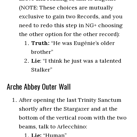
(NOTE: These choices are mutually
exclusive to gain two Records, and you
need to redo this step in NG+ choosing
the other option for the other record):
Truth:
“He was Eugénie’s older
brother”
Lie
: “I think he just was a talented
Stalker”
Arche Abbey Outer Wall
After opening the last Trinity Sanctum
shortly after the Stargazer and at the
bottom of the vertical room with the two
beams, talk to Arlecchino:
Lie:
“Human”