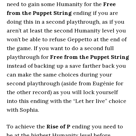
need to gain some Humanity for the
Free
from the Puppet String
ending if you are
doing this in a second playthrough, as if you
aren’t at least the second Humanity level you
won’t be able to refuse Geppetto at the end of
the game. If you want to do a second full
playthrough for
Free from the Puppet String
instead of backing up a save farther back you
can make the same choices during your
second playthrough (aside from Eugénie for
the other record) as you will lock yourself
into this ending with the “Let her live” choice
with Sophia.
To achieve the
Rise of P
ending you need to
be at the highest Humanity level before