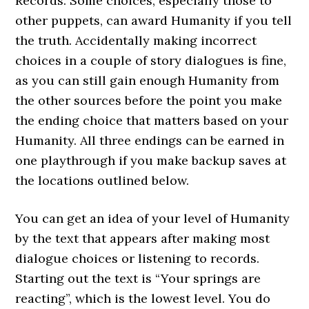
Records. Some choices, especially those to
other puppets, can award Humanity if you tell
the truth. Accidentally making incorrect
choices in a couple of story dialogues is fine,
as you can still gain enough Humanity from
the other sources before the point you make
the ending choice that matters based on your
Humanity. All three endings can be earned in
one playthrough if you make backup saves at
the locations outlined below.
You can get an idea of your level of Humanity
by the text that appears after making most
dialogue choices or listening to records.
Starting out the text is “Your springs are
reacting”, which is the lowest level. You do