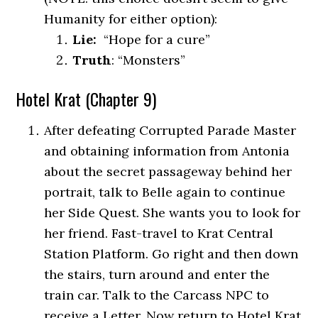
Humanity for either option):
Lie:
“Hope for a cure”
Truth
: “Monsters”
Hotel Krat (Chapter 9)
After defeating Corrupted Parade Master
and obtaining information from Antonia
about the secret passageway behind her
portrait, talk to Belle again to continue
her Side Quest. She wants you to
look for
her friend. Fast-travel to Krat Central
Station Platform. Go right and then down
the stairs, turn around and enter the
train car. Talk to the Carcass NPC to
receive a Letter. Now return to Hotel Krat