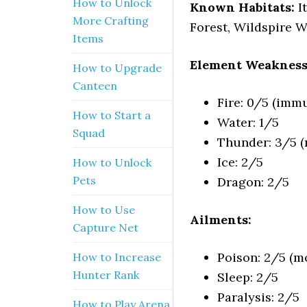
How to Unlock
Known Habitats:
I
More Crafting
Forest, Wildspire W
Items
Element Weakness
How to Upgrade
Canteen
Fire: 0/5 (imm
How to Start a
Water: 1/5
Squad
Thunder: 3/5 (m
Ice: 2/5
How to Unlock
Pets
Dragon: 2/5
How to Use
Ailments:
Capture Net
Poison: 2/5 (mo
How to Increase
Hunter Rank
Sleep: 2/5
Paralysis: 2/5
How to Play Arena