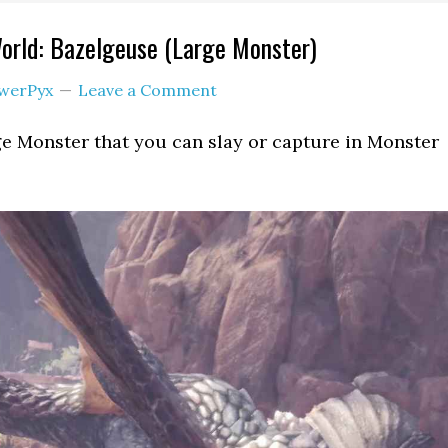
orld: Bazelgeuse (Large Monster)
werPyx
Leave a Comment
ge Monster that you can slay or capture in Monster