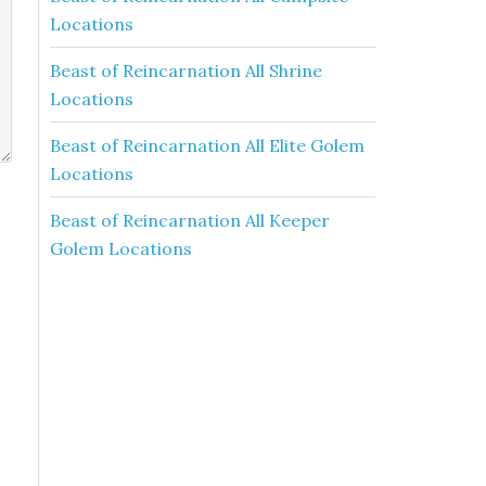
Locations
Beast of Reincarnation All Shrine
Locations
Beast of Reincarnation All Elite Golem
Locations
Beast of Reincarnation All Keeper
Golem Locations