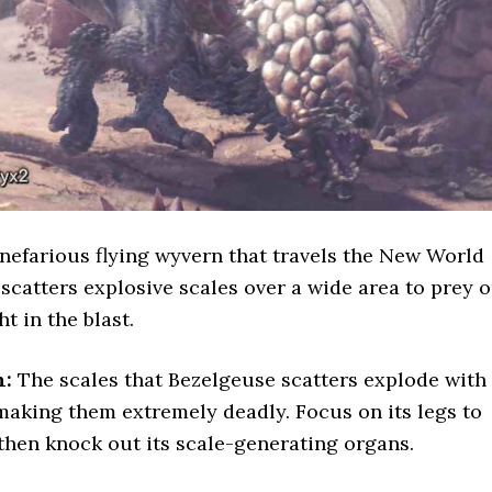
 nefarious flying wyvern that travels the New World
t scatters explosive scales over a wide area to prey 
t in the blast.
n:
The scales that Bezelgeuse scatters explode with
aking them extremely deadly. Focus on its legs to
then knock out its scale-generating organs.