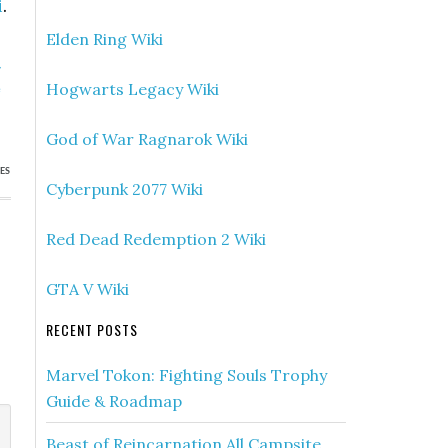
i
.
Elden Ring Wiki
»
Hogwarts Legacy Wiki
e
)
God of War Ragnarok Wiki
ES
Cyberpunk 2077 Wiki
Red Dead Redemption 2 Wiki
GTA V Wiki
RECENT POSTS
Marvel Tokon: Fighting Souls Trophy
Guide & Roadmap
Beast of Reincarnation All Campsite