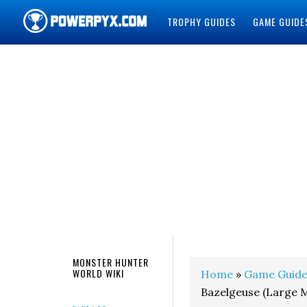
TROPHY GUIDES
GAME GUIDE
POWERPYX
MONSTER HUNTER
WORLD WIKI
Home
»
Game Guide
Bazelgeuse (Large 