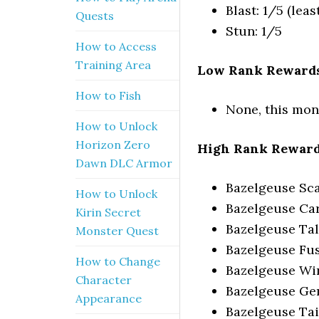
Blast: 1/5 (leas
Quests
Stun: 1/5
How to Access
Training Area
Low Rank Rewards
How to Fish
None, this mon
How to Unlock
Horizon Zero
High Rank Reward
Dawn DLC Armor
Bazelgeuse Sca
How to Unlock
Bazelgeuse Ca
Kirin Secret
Bazelgeuse Ta
Monster Quest
Bazelgeuse Fu
How to Change
Bazelgeuse Wi
Character
Bazelgeuse G
Appearance
Bazelgeuse Tai