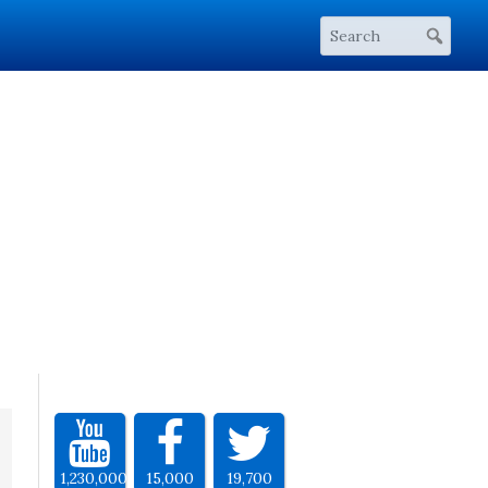
1,230,000
15,000
19,700