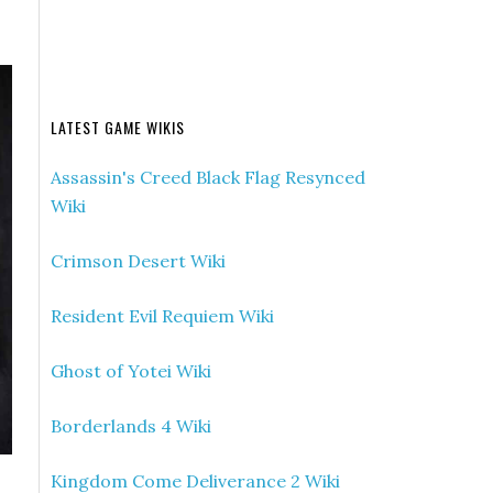
LATEST GAME WIKIS
Assassin's Creed Black Flag Resynced
Wiki
Crimson Desert Wiki
Resident Evil Requiem Wiki
Ghost of Yotei Wiki
Borderlands 4 Wiki
Kingdom Come Deliverance 2 Wiki