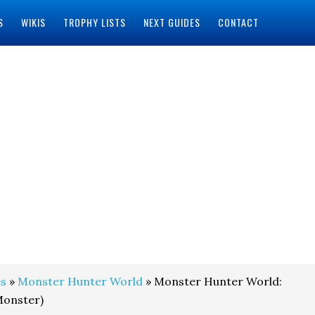
S
WIKIS
TROPHY LISTS
NEXT GUIDES
CONTACT
s
»
Monster Hunter World
» Monster Hunter World:
Monster)