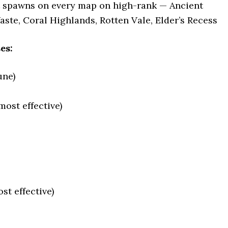
t spawns on every map on high-rank — Ancient
aste, Coral Highlands, Rotten Vale, Elder’s Recess
es:
une)
ost effective)
st effective)