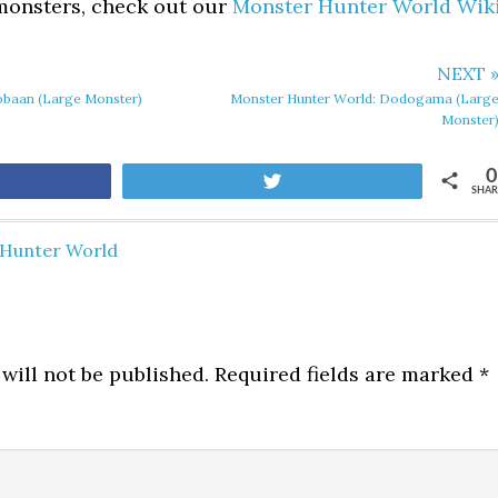
 monsters, check out our
Monster Hunter World Wik
NEXT 
obaan (Large Monster)
Monster Hunter World: Dodogama (Larg
Monster
0
are
Tweet
SHAR
Hunter World
will not be published.
Required fields are marked
*