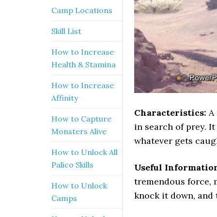
Camp Locations
Skill List
How to Increase
Health & Stamina
How to Increase
Affinity
Characteristics:
A
How to Capture
in search of prey. I
Monsters Alive
whatever gets caugh
How to Unlock All
Palico Skills
Useful Informatio
tremendous force, m
How to Unlock
knock it down, and 
Camps