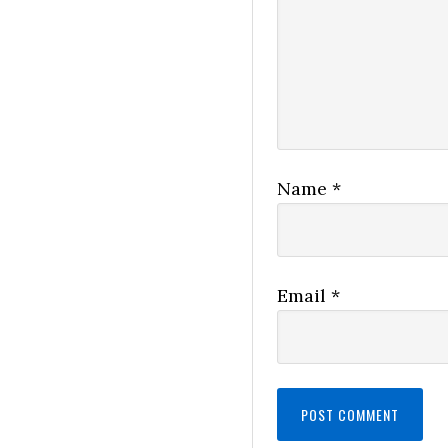
Name
*
Email
*