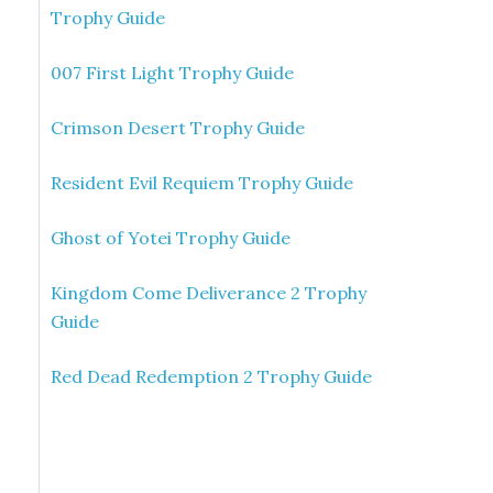
Trophy Guide
007 First Light Trophy Guide
Crimson Desert Trophy Guide
Resident Evil Requiem Trophy Guide
Ghost of Yotei Trophy Guide
Kingdom Come Deliverance 2 Trophy
Guide
Red Dead Redemption 2 Trophy Guide