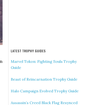
LATEST TROPHY GUIDES
on
Marvel Tokon: Fighting Souls Trophy
Guide
Beast of Reincarnation Trophy Guide
Halo Campaign Evolved Trophy Guide
Assassin’s Creed Black Flag Resynced