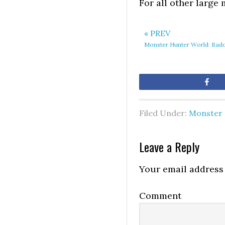
For all other large
« PREV
Monster Hunter World: Rad
Sh
Filed Under:
Monster 
Leave a Reply
Your email address 
Comment