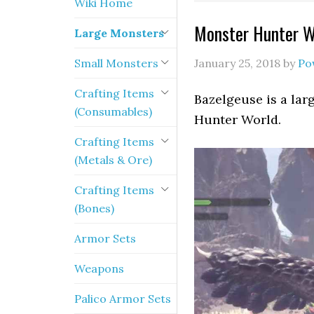
Wiki Home
Monster Hunter W
Large Monsters
Small Monsters
January 25, 2018
by
Po
Crafting Items
Bazelgeuse is a lar
(Consumables)
Hunter World.
Crafting Items
(Metals & Ore)
Crafting Items
(Bones)
Armor Sets
Weapons
Palico Armor Sets