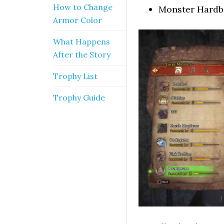
How to Change
Monster Hard
Armor Color
What Happens
After the Story
Trophy List
Trophy Guide