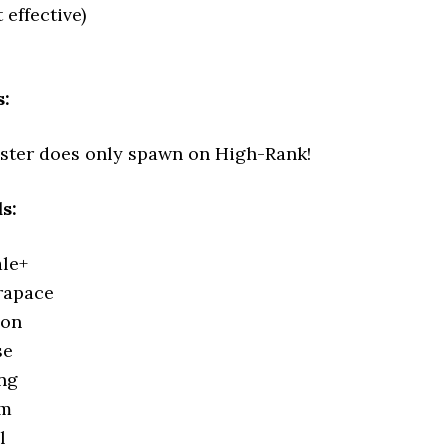
t effective)
:
ster does only spawn on High-Rank!
s:
le+
rapace
lon
se
ng
em
l