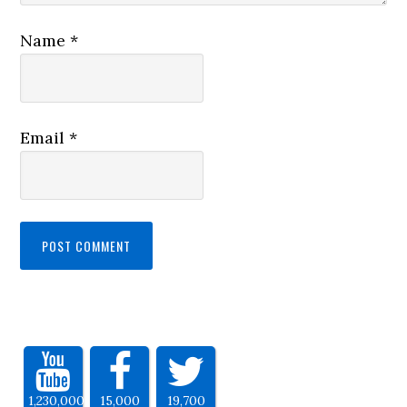
Name
*
Email
*
1,230,000
15,000
19,700