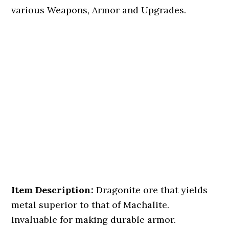
various Weapons, Armor and Upgrades.
Item Description:
Dragonite ore that yields
metal superior to that of Machalite.
Invaluable for making durable armor.