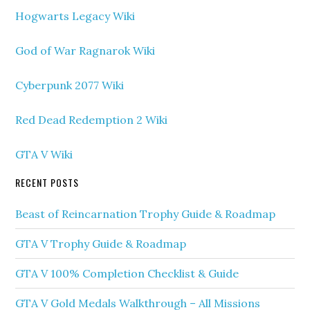
Hogwarts Legacy Wiki
God of War Ragnarok Wiki
Cyberpunk 2077 Wiki
Red Dead Redemption 2 Wiki
GTA V Wiki
RECENT POSTS
Beast of Reincarnation Trophy Guide & Roadmap
GTA V Trophy Guide & Roadmap
GTA V 100% Completion Checklist & Guide
GTA V Gold Medals Walkthrough – All Missions