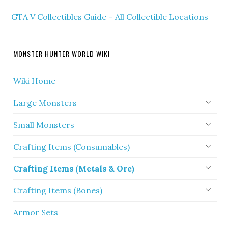
GTA V Collectibles Guide – All Collectible Locations
MONSTER HUNTER WORLD WIKI
Wiki Home
Large Monsters
Small Monsters
Crafting Items (Consumables)
Crafting Items (Metals & Ore)
Crafting Items (Bones)
Armor Sets