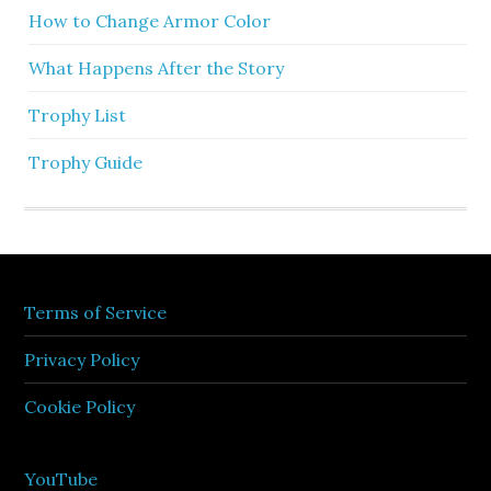
How to Change Armor Color
What Happens After the Story
Trophy List
Trophy Guide
Terms of Service
Privacy Policy
Cookie Policy
YouTube