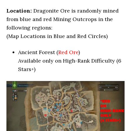
Location:
Dragonite Ore is randomly mined
from blue and red Mining Outcrops in the
following regions:
(Map Locations in Blue and Red Circles)
Ancient Forest (
Red Ore
)
Available only on High-Rank Difficulty (6
Stars+)