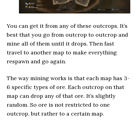
You can get it from any of these outcrops. It’s
best that you go from outcrop to outcrop and
mine all of them until it drops. Then fast
travel to another map to make everything
respawn and go again.
The way mining works is that each map has 3-
6 specific types of ore. Each outcrop on that
map can drop any of that ore. It’s slightly
random. So ore is not restricted to one
outcrop, but rather to a certain map.