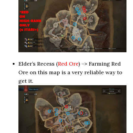
Elder’s Recess (
Red Ore
) –> Farming Red
Ore on this map is a very reliable way to
get it.