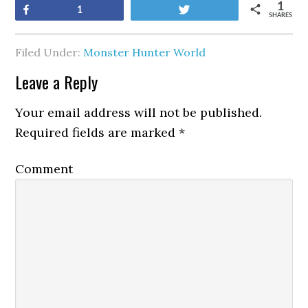
1
Share
Tweet
1
SHARES
Filed Under:
Monster Hunter World
Leave a Reply
Your email address will not be published.
Required fields are marked
*
Comment