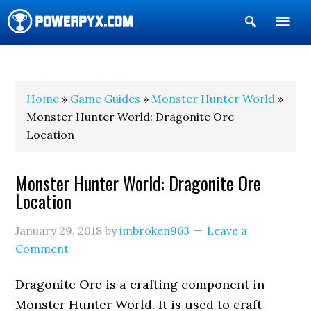
Show
Search
POWERPYX
Home
»
Game Guides
»
Monster Hunter World
»
Monster Hunter World: Dragonite Ore
Location
Monster Hunter World: Dragonite Ore
Location
January 29, 2018
by
imbroken963
Leave a
Comment
Dragonite Ore is a crafting component in
Monster Hunter World. It is used to craft