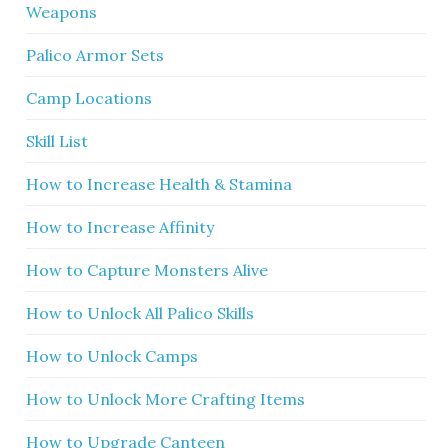
Weapons
Palico Armor Sets
Camp Locations
Skill List
How to Increase Health & Stamina
How to Increase Affinity
How to Capture Monsters Alive
How to Unlock All Palico Skills
How to Unlock Camps
How to Unlock More Crafting Items
How to Upgrade Canteen