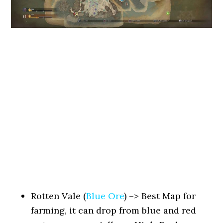
Rotten Vale (
Blue Ore
) –> Best Map for
farming, it can drop from blue and red