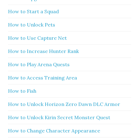
How to Start a Squad
How to Unlock Pets
How to Use Capture Net
How to Increase Hunter Rank
How to Play Arena Quests
How to Access Training Area
How to Fish
How to Unlock Horizon Zero Dawn DLC Armor
How to Unlock Kirin Secret Monster Quest
How to Change Character Appearance