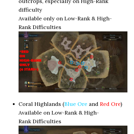
outcrops, especially on High-Rank
difficulty
Available only on Low-Rank & High-
Rank Difficulties
Coral Highlands (
Blue Ore
and
Red Ore
)
Available on Low-Rank & High-
Rank Difficulties