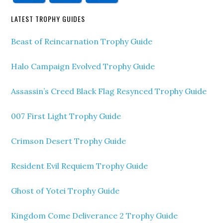
LATEST TROPHY GUIDES
Beast of Reincarnation Trophy Guide
Halo Campaign Evolved Trophy Guide
Assassin’s Creed Black Flag Resynced Trophy Guide
007 First Light Trophy Guide
Crimson Desert Trophy Guide
Resident Evil Requiem Trophy Guide
Ghost of Yotei Trophy Guide
Kingdom Come Deliverance 2 Trophy Guide