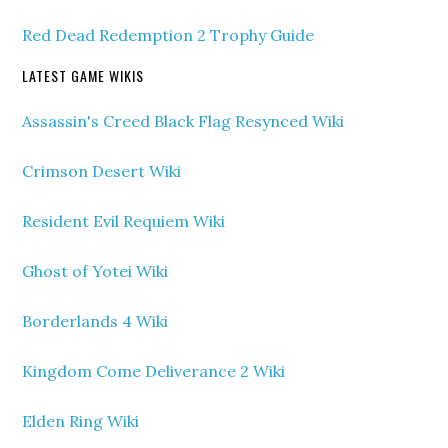
Red Dead Redemption 2 Trophy Guide
LATEST GAME WIKIS
Assassin's Creed Black Flag Resynced Wiki
Crimson Desert Wiki
Resident Evil Requiem Wiki
Ghost of Yotei Wiki
Borderlands 4 Wiki
Kingdom Come Deliverance 2 Wiki
Elden Ring Wiki