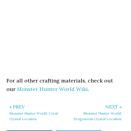
For all other crafting materials, check out
our
Monster Hunter World Wiki
.
« PREV
NEXT »
Monster Hunter World: Coral
Monster Hunter World:
Crystal Location
Dragonvein Crystal Location