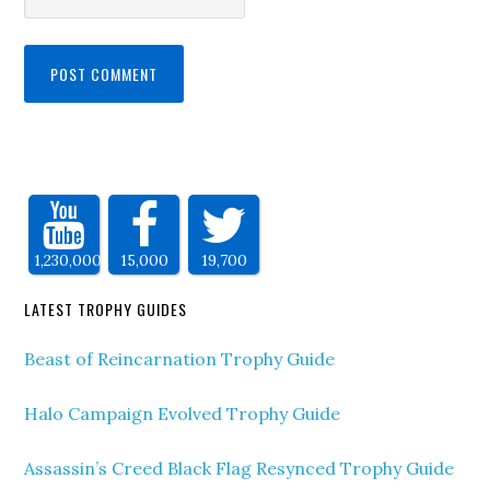
1,230,000
15,000
19,700
LATEST TROPHY GUIDES
Beast of Reincarnation Trophy Guide
Halo Campaign Evolved Trophy Guide
Assassin’s Creed Black Flag Resynced Trophy Guide