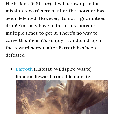
High-Rank (6 Stars+). It will show up in the
mission reward screen after the monster has
been defeated. However, it’s not a guaranteed
drop! You may have to farm this monster
multiple times to get it. There’s no way to
carve this item, it’s simply a random drop in
the reward screen after Barroth has been
defeated.
Barroth
(Habitat: Wildspire Waste) –
Random Reward from this monster