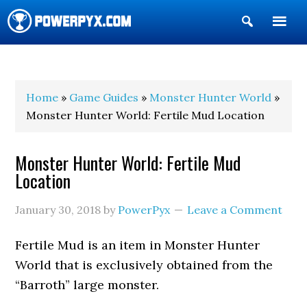
Show
Search
POWERPYX
Home
»
Game Guides
»
Monster Hunter World
»
Monster Hunter World: Fertile Mud Location
Monster Hunter World: Fertile Mud
Location
January 30, 2018
by
PowerPyx
Leave a Comment
Fertile Mud is an item in Monster Hunter
World that is exclusively obtained from the
“Barroth” large monster.