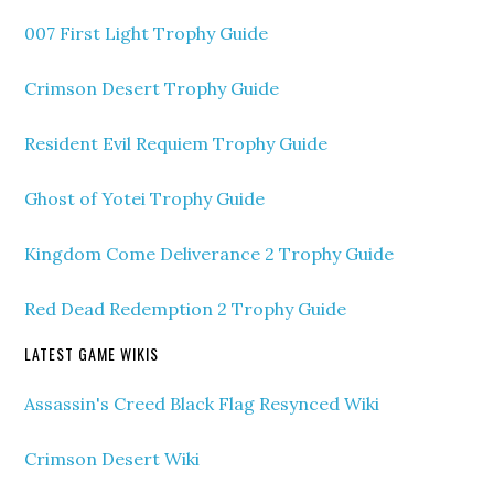
007 First Light Trophy Guide
Crimson Desert Trophy Guide
Resident Evil Requiem Trophy Guide
Ghost of Yotei Trophy Guide
Kingdom Come Deliverance 2 Trophy Guide
Red Dead Redemption 2 Trophy Guide
LATEST GAME WIKIS
Assassin's Creed Black Flag Resynced Wiki
Crimson Desert Wiki