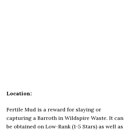
Location:
Fertile Mud is a reward for slaying or
capturing a Barroth in Wildspire Waste. It can
be obtained on Low-Rank (1-5 Stars) as well as