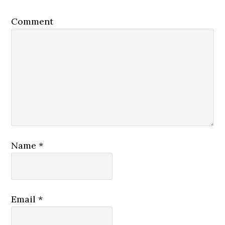
Comment
Name
*
Email
*