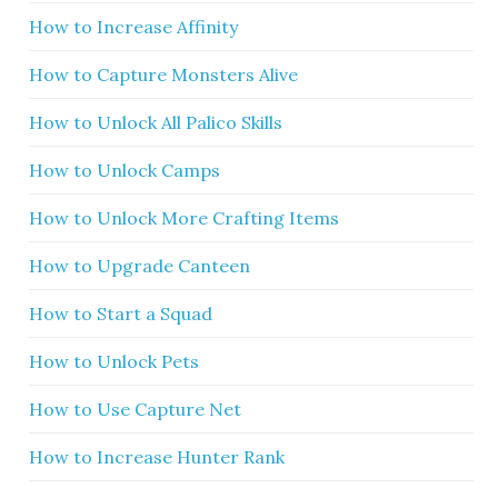
How to Increase Affinity
How to Capture Monsters Alive
How to Unlock All Palico Skills
How to Unlock Camps
How to Unlock More Crafting Items
How to Upgrade Canteen
How to Start a Squad
How to Unlock Pets
How to Use Capture Net
How to Increase Hunter Rank