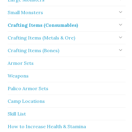
Small Monsters
Crafting Items (Consumables)
Crafting Items (Metals & Ore)
Crafting Items (Bones)
Armor Sets
Weapons
Palico Armor Sets
Camp Locations
Skill List
How to Increase Health & Stamina