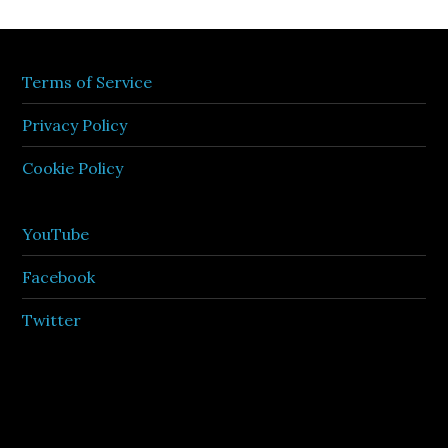
Terms of Service
Privacy Policy
Cookie Policy
YouTube
Facebook
Twitter