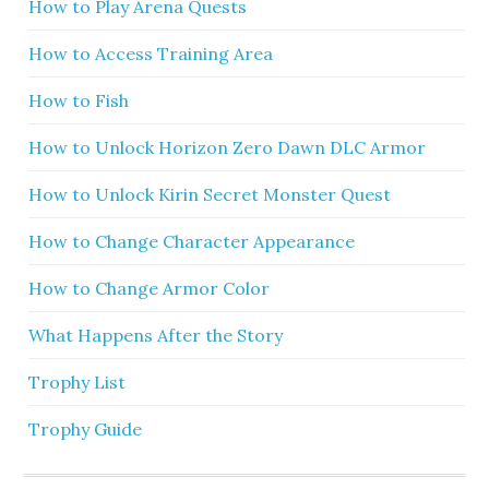
How to Play Arena Quests
How to Access Training Area
How to Fish
How to Unlock Horizon Zero Dawn DLC Armor
How to Unlock Kirin Secret Monster Quest
How to Change Character Appearance
How to Change Armor Color
What Happens After the Story
Trophy List
Trophy Guide