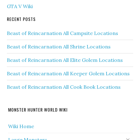
GTA V Wiki
RECENT POSTS
Beast of Reincarnation All Campsite Locations
Beast of Reincarnation All Shrine Locations
Beast of Reincarnation All Elite Golem Locations
Beast of Reincarnation All Keeper Golem Locations
Beast of Reincarnation All Cook Book Locations
MONSTER HUNTER WORLD WIKI
Wiki Home
Large Monsters