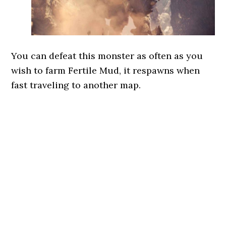
You can defeat this monster as often as you
wish to farm Fertile Mud, it respawns when
fast traveling to another map.