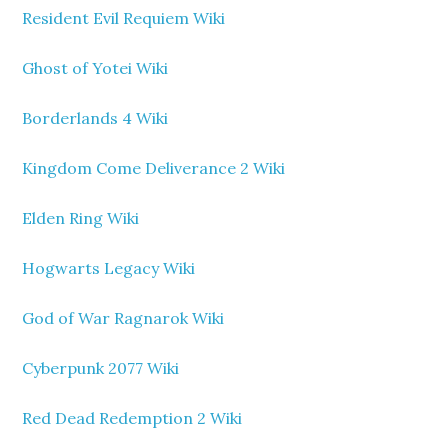
Resident Evil Requiem Wiki
Ghost of Yotei Wiki
Borderlands 4 Wiki
Kingdom Come Deliverance 2 Wiki
Elden Ring Wiki
Hogwarts Legacy Wiki
God of War Ragnarok Wiki
Cyberpunk 2077 Wiki
Red Dead Redemption 2 Wiki