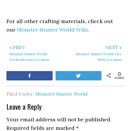
For all other crafting materials, check out
our
Monster Hunter World Wiki
.
« PREV
NEXT »
Monster Hunter World:
Monster Hunter World: Fire
Exciteshroom Location
Herb Location
0
Share
Tweet
SHARES
Filed Under:
Monster Hunter World
Leave a Reply
Your email address will not be published.
Required fields are marked
*