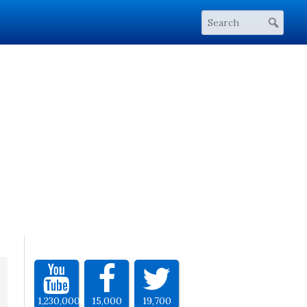
1,230,000
15,000
19,700