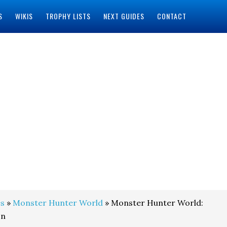
S
WIKIS
TROPHY LISTS
NEXT GUIDES
CONTACT
s
»
Monster Hunter World
» Monster Hunter World:
on