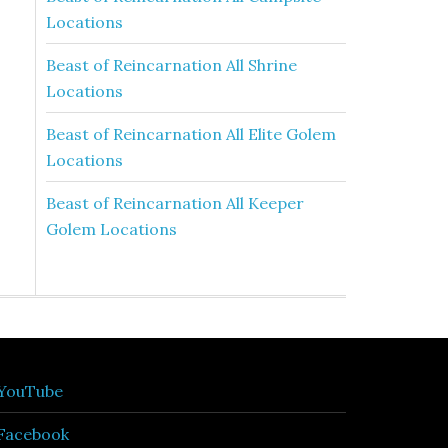
Locations
Beast of Reincarnation All Shrine
Locations
Beast of Reincarnation All Elite Golem
Locations
Beast of Reincarnation All Keeper
Golem Locations
YouTube
Facebook