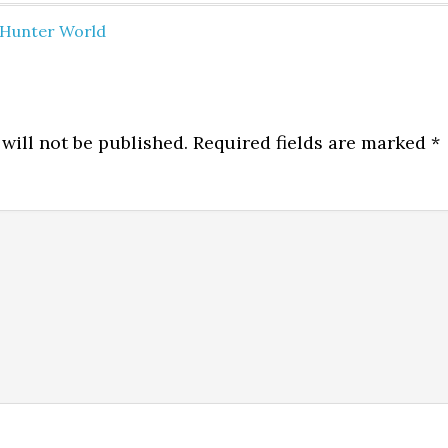
Hunter World
will not be published.
Required fields are marked
*