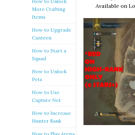
How to Unlock
Available on L
More Crafting
Items
How to Upgrade
Canteen
How to Start a
Squad
How to Unlock
Pets
How to Use
Capture Net
How to Increase
Hunter Rank
How to Play Arena