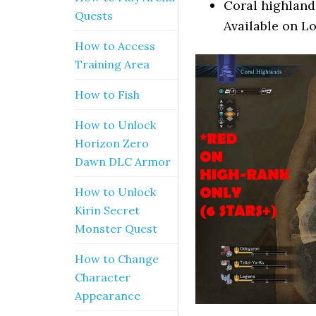
Coral highland
Quests
Available on L
How to Access
Training Area
How to Fish
How to Unlock
Horizon Zero
Dawn DLC Armor
How to Unlock
Kirin Secret
Monster Quest
How to Change
Character
Appearance