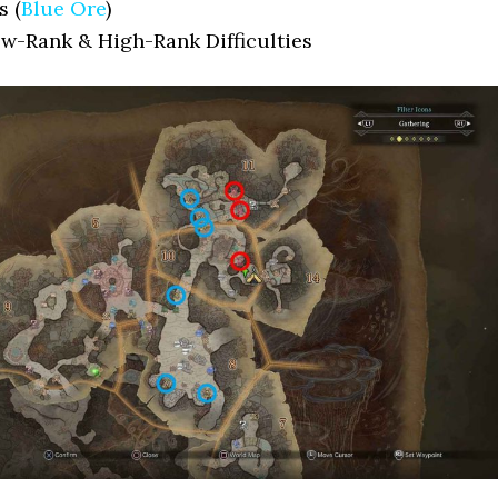
s (
Blue Ore
)
ow-Rank & High-Rank Difficulties