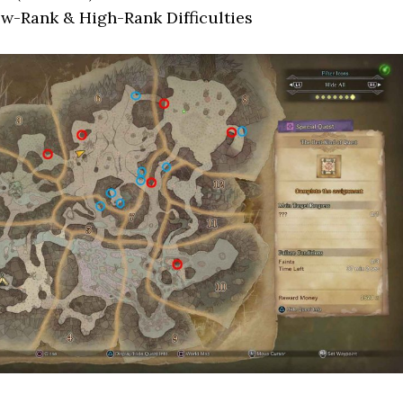
ow-Rank & High-Rank Difficulties