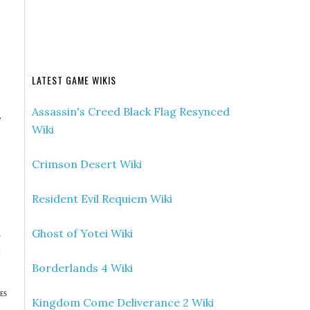
LATEST GAME WIKIS
Assassin's Creed Black Flag Resynced
.
Wiki
Crimson Desert Wiki
Resident Evil Requiem Wiki
Ghost of Yotei Wiki
»
n
Borderlands 4 Wiki
ES
Kingdom Come Deliverance 2 Wiki