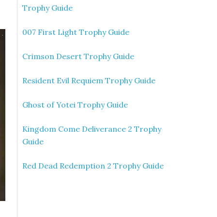
Trophy Guide
007 First Light Trophy Guide
Crimson Desert Trophy Guide
Resident Evil Requiem Trophy Guide
Ghost of Yotei Trophy Guide
Kingdom Come Deliverance 2 Trophy
Guide
Red Dead Redemption 2 Trophy Guide