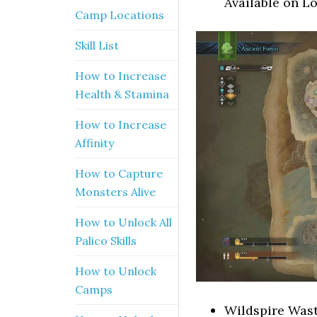
Available on L
Camp Locations
Skill List
How to Increase
Health & Stamina
How to Increase
Affinity
How to Capture
Monsters Alive
How to Unlock All
Palico Skills
How to Unlock
Camps
Wildspire Wast