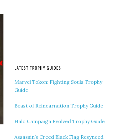
LATEST TROPHY GUIDES
Marvel Tokon: Fighting Souls Trophy
Guide
Beast of Reincarnation Trophy Guide
Halo Campaign Evolved Trophy Guide
Assassin’s Creed Black Flag Resynced