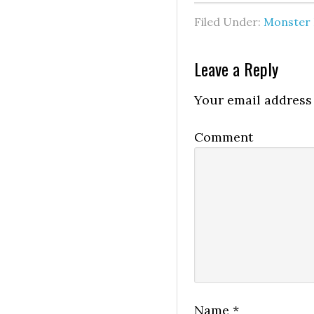
Filed Under:
Monster 
Leave a Reply
Your email address 
Comment
Name
*