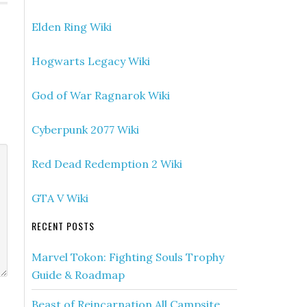
Elden Ring Wiki
Hogwarts Legacy Wiki
God of War Ragnarok Wiki
Cyberpunk 2077 Wiki
Red Dead Redemption 2 Wiki
GTA V Wiki
RECENT POSTS
Marvel Tokon: Fighting Souls Trophy
Guide & Roadmap
Beast of Reincarnation All Campsite