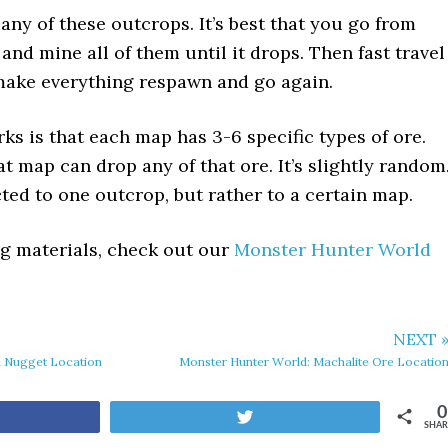
any of these outcrops. It’s best that you go from
and mine all of them until it drops. Then fast travel
make everything respawn and go again.
s is that each map has 3-6 specific types of ore.
t map can drop any of that ore. It’s slightly random
cted to one outcrop, but rather to a certain map.
ing materials, check out our
Monster Hunter World
NEXT 
a Nugget Location
Monster Hunter World: Machalite Ore Locatio
0
are
Tweet
SHAR