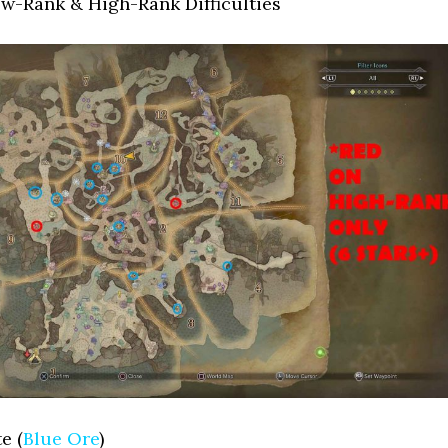
ow-Rank & High-Rank Difficulties
e (
Blue Ore
)