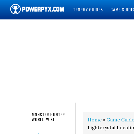
TROPHY GUIDES
GAME GUIDE
POWERPYX
MONSTER HUNTER
WORLD WIKI
Home
»
Game Guide
Lightcrystal Locati