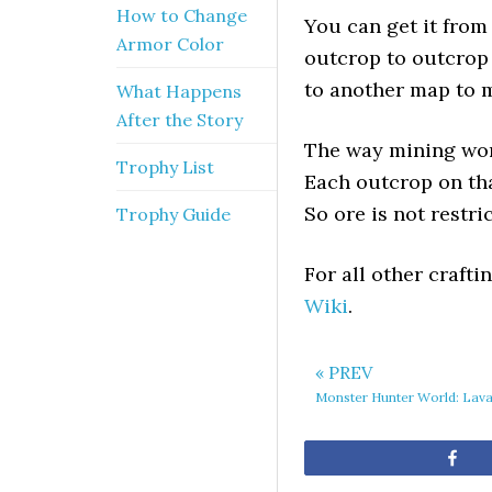
How to Change
You can get it from 
Armor Color
outcrop to outcrop 
to another map to 
What Happens
After the Story
The way mining work
Trophy List
Each outcrop on tha
So ore is not restri
Trophy Guide
For all other craft
Wiki
.
« PREV
Monster Hunter World: Lav
Sh