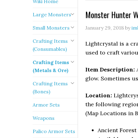
Wiki Home
Monster Hunter Wo
Large Monsters
Small Monsters
January 29, 2018
by
im
Crafting Items
Lightcrystal is a c
(Consumables)
used to craft vari
Crafting Items
Item Description:
(Metals & Ore)
glow. Sometimes use
Crafting Items
(Bones)
Location:
Lightcry
the following regio
Armor Sets
(Map Locations in B
Weapons
Ancient Forest 
Palico Armor Sets