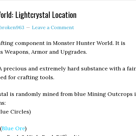
rld: Lightcrystal Location
broken963
Leave a Comment
rafting component in Monster Hunter World. It is
ous Weapons, Armor and Upgrades.
A precious and extremely hard substance with a fai
d for crafting tools.
stal is randomly mined from blue Mining Outcrops 
ns:
lue Circles)
(
Blue Ore
)