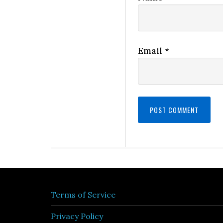
Email
*
Terms of Service
Privacy Policy