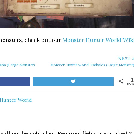
 monsters, check out our
Monster Hunter World Wik
NEXT 
ana (Large Monster)
Monster Hunter World: Rathalos (Large Monster
1
Tweet
SHAR
Hunter World
will not be published.
Required fields are marked
*