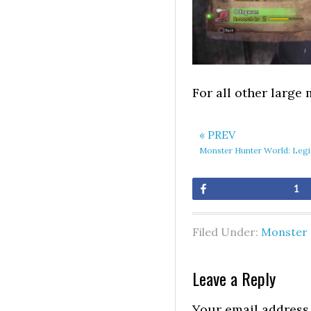
For all other large
« PREV
Monster Hunter World: Legi
Share
1
Filed Under:
Monster 
Leave a Reply
Your email address 