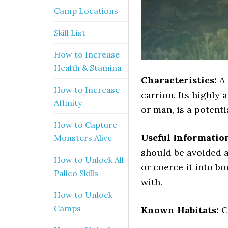
Camp Locations
Skill List
How to Increase
Health & Stamina
Characteristics:
A 
How to Increase
carrion. Its highly
Affinity
or man, is a potenti
How to Capture
Useful Informatio
Monsters Alive
should be avoided at
How to Unlock All
or coerce it into bo
Palico Skills
with.
How to Unlock
Camps
Known Habitats:
C