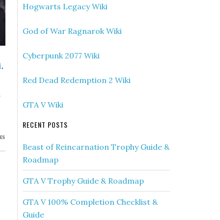
Hogwarts Legacy Wiki
God of War Ragnarok Wiki
Cyberpunk 2077 Wiki
i
.
Red Dead Redemption 2 Wiki
»
GTA V Wiki
)
RECENT POSTS
ES
Beast of Reincarnation Trophy Guide &
Roadmap
GTA V Trophy Guide & Roadmap
GTA V 100% Completion Checklist &
Guide