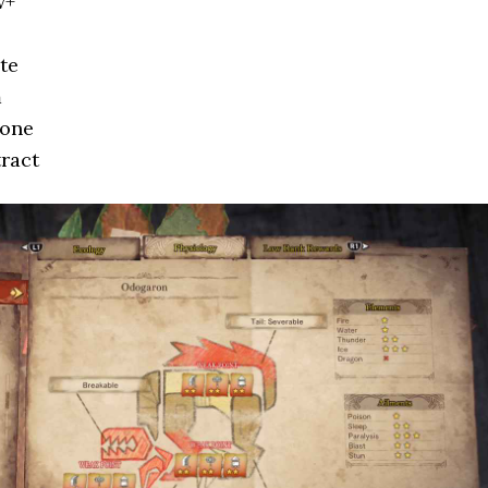
w+
te
m
bone
ract