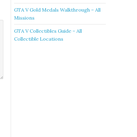
GTA V Gold Medals Walkthrough – All
Missions
GTA V Collectibles Guide – All
Collectible Locations