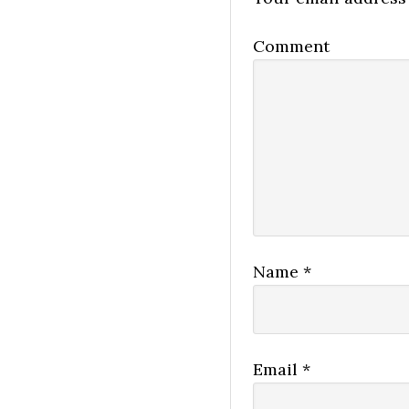
Comment
Name
*
Email
*