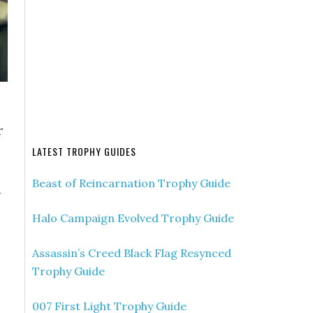
r
LATEST TROPHY GUIDES
Beast of Reincarnation Trophy Guide
d
Halo Campaign Evolved Trophy Guide
Assassin’s Creed Black Flag Resynced
Trophy Guide
007 First Light Trophy Guide