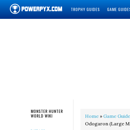
TROPHY GUIDES
GAME GUIDE
POWERPYX
MONSTER HUNTER
WORLD WIKI
Home
»
Game Guide
Odogaron (Large M