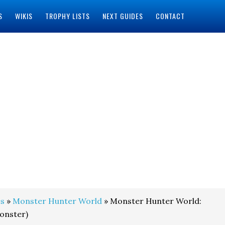
S
WIKIS
TROPHY LISTS
NEXT GUIDES
CONTACT
s
»
Monster Hunter World
» Monster Hunter World:
onster)