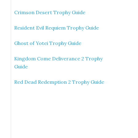
Crimson Desert Trophy Guide
Resident Evil Requiem Trophy Guide
Ghost of Yotei Trophy Guide
Kingdom Come Deliverance 2 Trophy
Guide
Red Dead Redemption 2 Trophy Guide