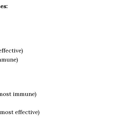
es:
ffective)
immune)
lmost immune)
(most effective)