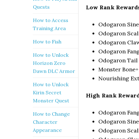
Low Rank Rewards
Quests
How to Access
Odogaron Sin
Training Area
Odogaron Scal
How to Fish
Odogaron Cla
Odogaron Fan
How to Unlock
Odogaron Tail
Horizon Zero
Monster Bone+
Dawn DLC Armor
Nourishing Ext
How to Unlock
Kirin Secret
High Rank Reward
Monster Quest
Odogaron Fang+
How to Change
Odogaron Sin
Character
Odogaron Scal
Appearance