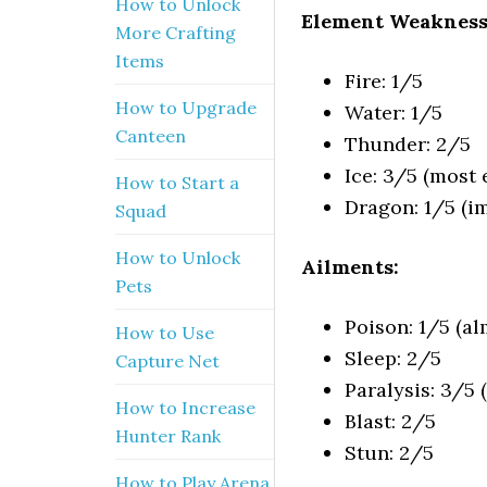
How to Unlock
Element Weakness
More Crafting
Items
Fire: 1/5
How to Upgrade
Water: 1/5
Canteen
Thunder: 2/5
Ice: 3/5 (most e
How to Start a
Dragon: 1/5 (
Squad
How to Unlock
Ailments:
Pets
Poison: 1/5 (a
How to Use
Sleep: 2/5
Capture Net
Paralysis: 3/5 
How to Increase
Blast: 2/5
Hunter Rank
Stun: 2/5
How to Play Arena