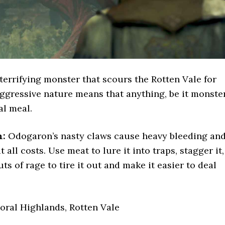
terrifying monster that scours the Rotten Vale for
 aggressive nature means that anything, be it monste
al meal.
n:
Odogaron’s nasty claws cause heavy bleeding an
 all costs. Use meat to lure it into traps, stagger it,
uts of rage to tire it out and make it easier to deal
oral Highlands, Rotten Vale