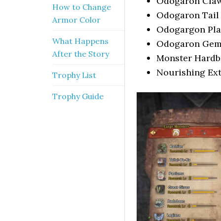
Odogaron Cla
How to Change
Odogaron Tail
Armor Color
Odogargon Pla
What Happens
Odogaron Ge
After the Story
Monster Hard
Nourishing Ext
Trophy List
Trophy Guide