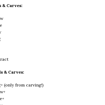
 & Carves:
ew
e
w
g
ract
s & Carves:
 (only from carving!)
ew+
e+