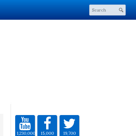
1,230,000
15,000
19,700