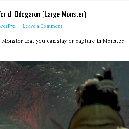
orld: Odogaron (Large Monster)
werPyx
Leave a Comment
 Monster that you can slay or capture in Monster