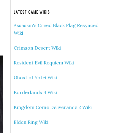
LATEST GAME WIKIS
Assassin's Creed Black Flag Resynced
Wiki
Crimson Desert Wiki
Resident Evil Requiem Wiki
Ghost of Yotei Wiki
Borderlands 4 Wiki
Kingdom Come Deliverance 2 Wiki
Elden Ring Wiki