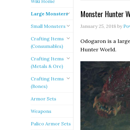
Wiki Home
Monster Hunter W
Large Monsters
Small Monsters
January 25, 2018
by
Po
Crafting Items
Odogaron is a large
(Consumables)
Hunter World.
Crafting Items
(Metals & Ore)
Crafting Items
(Bones)
Armor Sets
Weapons
Palico Armor Sets