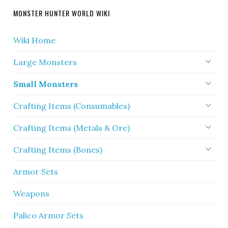
MONSTER HUNTER WORLD WIKI
Wiki Home
Large Monsters
Small Monsters
Crafting Items (Consumables)
Crafting Items (Metals & Ore)
Crafting Items (Bones)
Armor Sets
Weapons
Palico Armor Sets