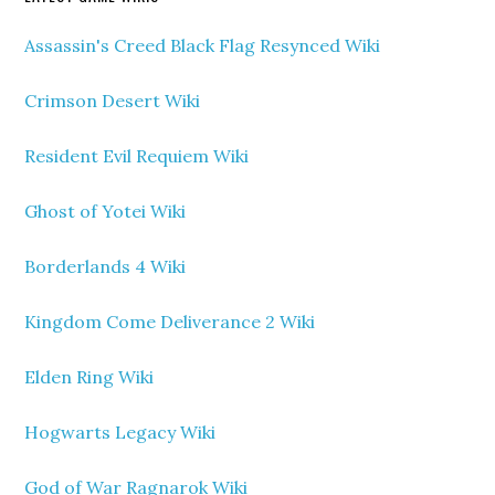
Assassin's Creed Black Flag Resynced Wiki
Crimson Desert Wiki
Resident Evil Requiem Wiki
Ghost of Yotei Wiki
Borderlands 4 Wiki
Kingdom Come Deliverance 2 Wiki
Elden Ring Wiki
Hogwarts Legacy Wiki
God of War Ragnarok Wiki