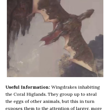
Useful Information:
Wingdrakes inhabiting
the Coral Higlands. They group up to steal
the eggs of other animals, but this in turn
exposes them to the attention of larger, more