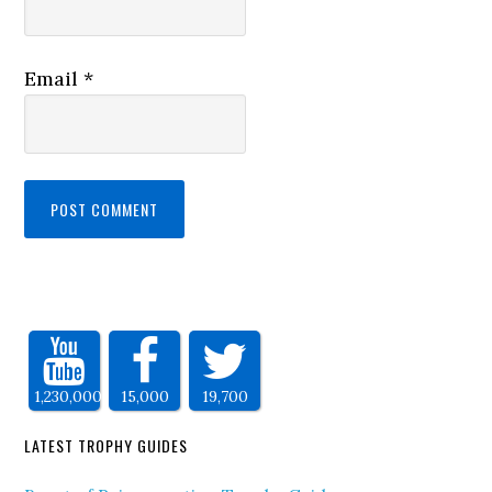
Email
*
1,230,000
15,000
19,700
LATEST TROPHY GUIDES