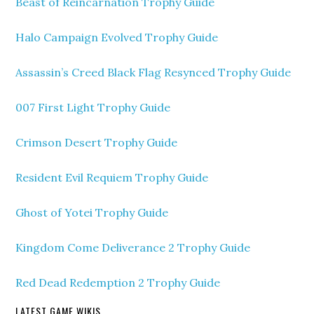
Beast of Reincarnation Trophy Guide
Halo Campaign Evolved Trophy Guide
Assassin’s Creed Black Flag Resynced Trophy Guide
007 First Light Trophy Guide
Crimson Desert Trophy Guide
Resident Evil Requiem Trophy Guide
Ghost of Yotei Trophy Guide
Kingdom Come Deliverance 2 Trophy Guide
Red Dead Redemption 2 Trophy Guide
LATEST GAME WIKIS