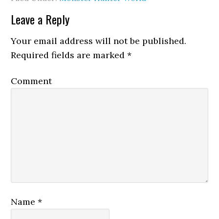
Leave a Reply
Your email address will not be published.
Required fields are marked
*
Comment
Name
*