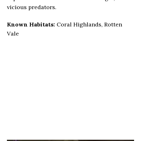
vicious predators.
Known Habitats:
Coral Highlands, Rotten
Vale