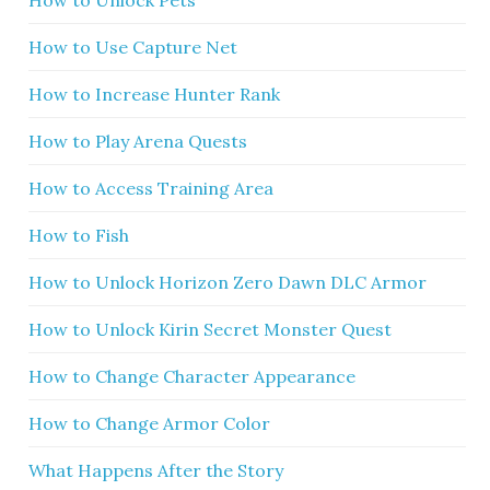
How to Use Capture Net
How to Increase Hunter Rank
How to Play Arena Quests
How to Access Training Area
How to Fish
How to Unlock Horizon Zero Dawn DLC Armor
How to Unlock Kirin Secret Monster Quest
How to Change Character Appearance
How to Change Armor Color
What Happens After the Story