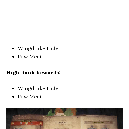
Wingdrake Hide
Raw Meat
High Rank Rewards:
Wingdrake Hide+
Raw Meat