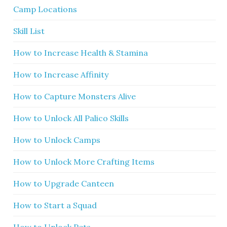
Camp Locations
Skill List
How to Increase Health & Stamina
How to Increase Affinity
How to Capture Monsters Alive
How to Unlock All Palico Skills
How to Unlock Camps
How to Unlock More Crafting Items
How to Upgrade Canteen
How to Start a Squad
How to Unlock Pets