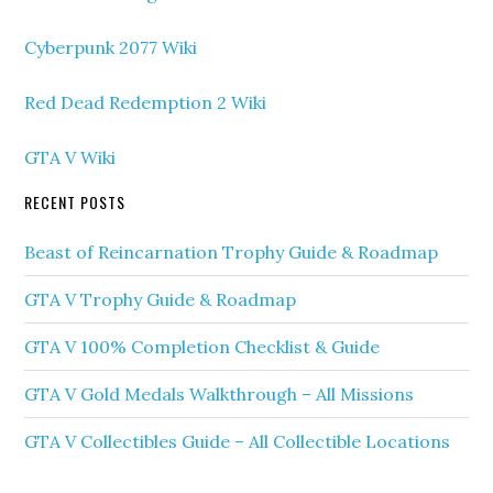
Cyberpunk 2077 Wiki
Red Dead Redemption 2 Wiki
GTA V Wiki
RECENT POSTS
Beast of Reincarnation Trophy Guide & Roadmap
GTA V Trophy Guide & Roadmap
GTA V 100% Completion Checklist & Guide
GTA V Gold Medals Walkthrough – All Missions
GTA V Collectibles Guide – All Collectible Locations