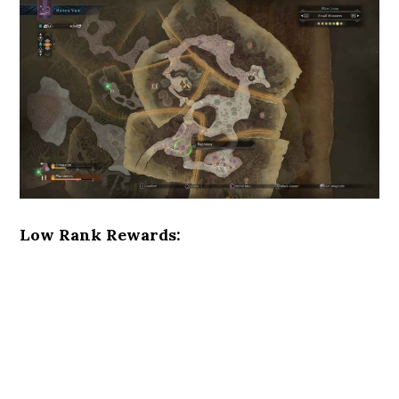
Low Rank Rewards: