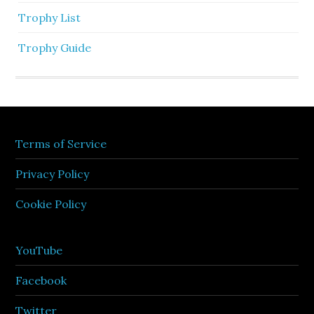
Trophy List
Trophy Guide
Terms of Service
Privacy Policy
Cookie Policy
YouTube
Facebook
Twitter