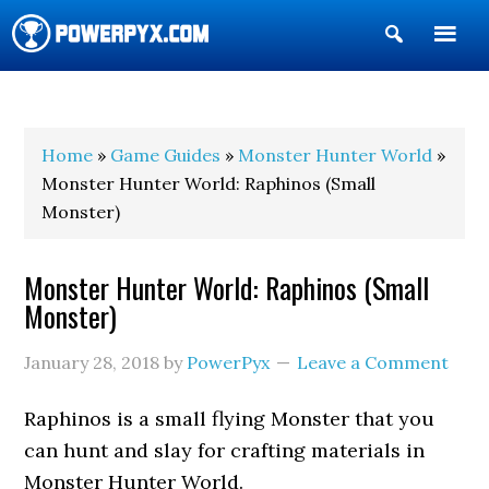
Show
Search
POWERPYX
Home
»
Game Guides
»
Monster Hunter World
»
Monster Hunter World: Raphinos (Small
Monster)
Monster Hunter World: Raphinos (Small
Monster)
January 28, 2018
by
PowerPyx
Leave a Comment
Raphinos is a small flying Monster that you
can hunt and slay for crafting materials in
Monster Hunter World.