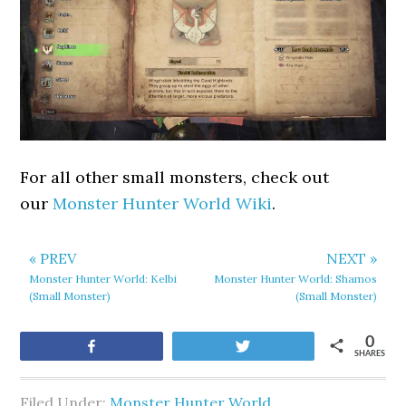
For all other small monsters, check out
our
Monster Hunter World Wiki
.
« PREV
NEXT »
Monster Hunter World: Kelbi
Monster Hunter World: Shamos
(Small Monster)
(Small Monster)
0
Share
Tweet
SHARES
Filed Under:
Monster Hunter World