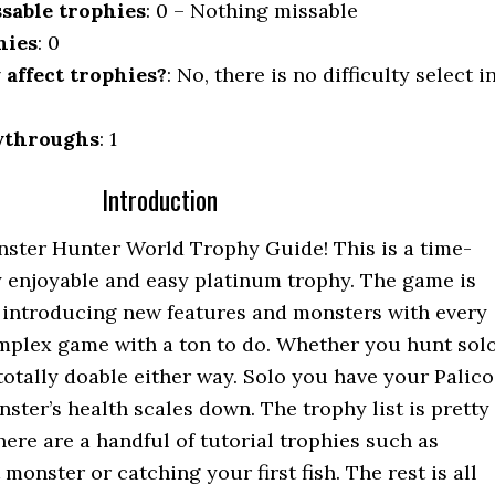
sable trophies
: 0 – Nothing missable
hies
: 0
y affect trophies?
: No, there is no difficulty select i
ythroughs
: 1
Introduction
ster Hunter World Trophy Guide! This is a time-
 enjoyable and easy platinum trophy. The game is
 introducing new features and monsters with every
complex game with a ton to do. Whether you hunt sol
s totally doable either way. Solo you have your Palico
ster’s health scales down. The trophy list is pretty
here are a handful of tutorial trophies such as
monster or catching your first fish. The rest is all