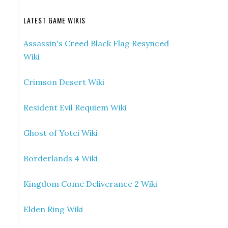
LATEST GAME WIKIS
Assassin's Creed Black Flag Resynced
Wiki
Crimson Desert Wiki
Resident Evil Requiem Wiki
Ghost of Yotei Wiki
Borderlands 4 Wiki
Kingdom Come Deliverance 2 Wiki
Elden Ring Wiki