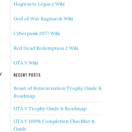
Hogwarts Legacy Wiki
God of War Ragnarok Wiki
Cyberpunk 2077 Wiki
Red Dead Redemption 2 Wiki
GTA V Wiki
n
y
RECENT POSTS
Beast of Reincarnation Trophy Guide &
Roadmap
GTA V Trophy Guide & Roadmap
GTA V 100% Completion Checklist &
Guide