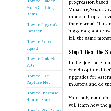
How to Unlock
progression based. 
More Crafting
Minature/Giant Cro
Items
random drops — eve
than normal. If it’s
How to Upgrade
bigger a giant crow
Canteen
kill the same monst
How to Start a
Squad
Step 1: Beat the St
How to Unlock
Just enjoy the game
Pets
can do optional tas
How to Use
upgrades for Astera
Capture Net
in Astera and do th
How to Increase
Your only main obje
Hunter Rank
will learn how the
How to Play Arena