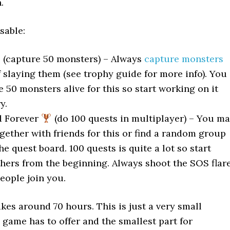
.
sable:
(capture 50 monsters) – Always
capture monsters
 slaying them (see trophy guide for more info). You
 50 monsters alive for this so start working on it
y.
d Forever
(do 100 quests in multiplayer) – You m
gether with friends for this or find a random group
the quest board. 100 quests is quite a lot so start
thers from the beginning. Always shoot the SOS flar
eople join you.
kes around 70 hours. This is just a very small
 game has to offer and the smallest part for