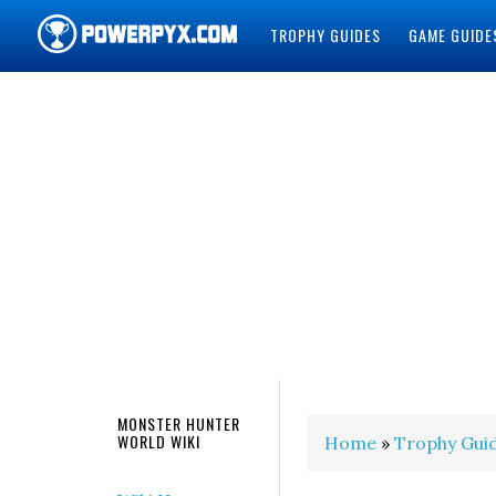
TROPHY GUIDES
GAME GUIDE
POWERPYX
MONSTER HUNTER
WORLD WIKI
Home
»
Trophy Gui