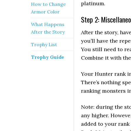
platinum.
How to Change
Armor Color
Step 2: Miscellaneo
What Happens
After the Story
After the story, hav
you’ll have the repe
Trophy List
You still need to r
Trophy Guide
Combine it with the
Your Hunter rank in
There’s nothing spe
ranking monsters in
Note: during the st
any higher. However
added to your rank 