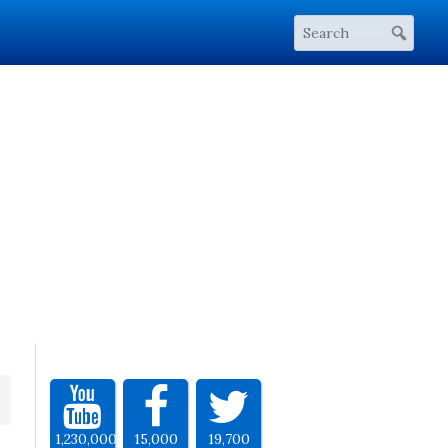
1,230,000
15,000
19,700