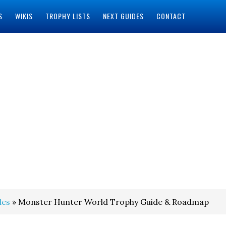
S
WIKIS
TROPHY LISTS
NEXT GUIDES
CONTACT
des
» Monster Hunter World Trophy Guide & Roadmap