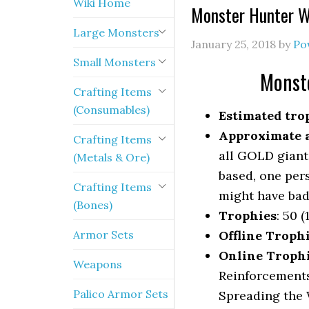
Wiki Home
Monster Hunter W
Large Monsters
January 25, 2018
by
Po
Small Monsters
Monst
Crafting Items
(Consumables)
Estimated trop
Approximate a
Crafting Items
all GOLD giant
(Metals & Ore)
based, one per
Crafting Items
might have bad
(Bones)
Trophies
: 50 (
Armor Sets
Offline Troph
Online Troph
Weapons
Reinforcements
Palico Armor Sets
Spreading the