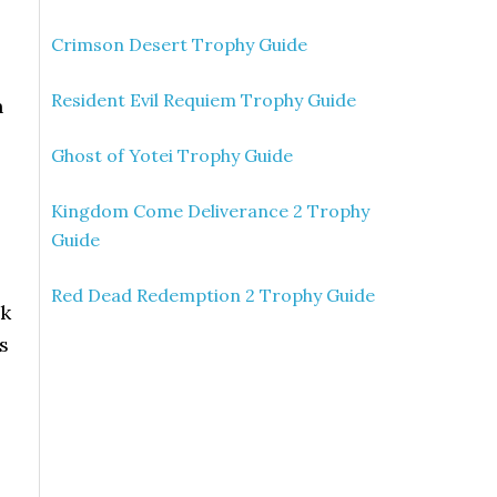
Crimson Desert Trophy Guide
Resident Evil Requiem Trophy Guide
h
Ghost of Yotei Trophy Guide
Kingdom Come Deliverance 2 Trophy
Guide
Red Dead Redemption 2 Trophy Guide
ck
s