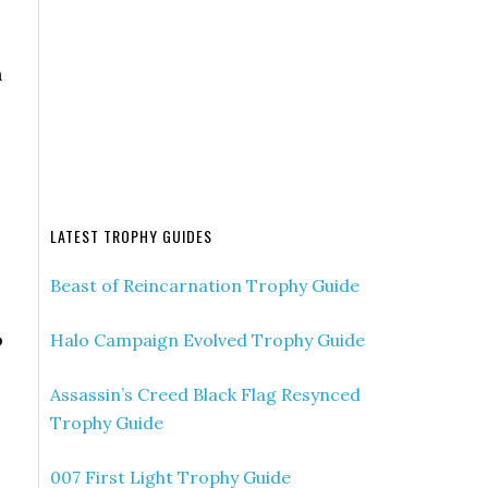
n
LATEST TROPHY GUIDES
Beast of Reincarnation Trophy Guide
o
Halo Campaign Evolved Trophy Guide
Assassin’s Creed Black Flag Resynced
Trophy Guide
007 First Light Trophy Guide