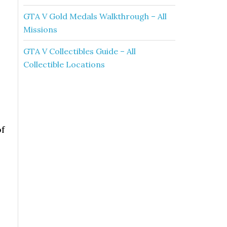
GTA V Gold Medals Walkthrough – All
Missions
GTA V Collectibles Guide – All
Collectible Locations
of