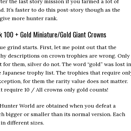
ter the last story mission if you farmed a lot of
. It’s faster to do this post-story though as the
ive more hunter rank.
k 100 + Gold Miniature/Gold Giant Crowns
ue grind starts. First, let me point out that the
ophy descriptions on crown trophies are wrong. Only
or them, silver do not. The word “gold” was lost i
e Japanese trophy list. The trophies that require onl
ception, for them the rarity value does not matter.
at require 10 / All crowns only gold counts!
Hunter World are obtained when you defeat a
h bigger or smaller than its normal version. Each
n different sizes.