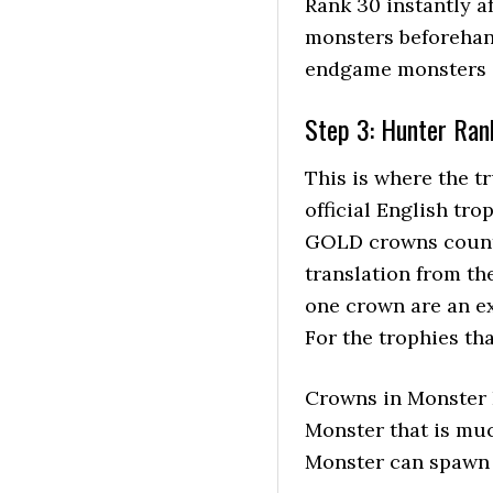
Rank 30 instantly af
monsters beforehand
endgame monsters g
Step 3: Hunter Ran
This is where the tr
official English tr
GOLD crowns count f
translation from th
one crown are an ex
For the trophies th
Crowns in Monster 
Monster that is muc
Monster can spawn i