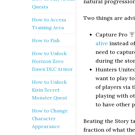
natural progression
Quests
Two things are advi
How to Access
Training Area
Capture Pro
How to Fish
alive
instead of
need to capture
How to Unlock
during the stor
Horizon Zero
Dawn DLC Armor
Hunters Unite
want to play to
How to Unlock
of players via 
Kirin Secret
playing with o
Monster Quest
to have other p
How to Change
Character
Beating the Story ta
Appearance
fraction of what the