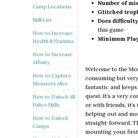
Number of mis
Camp Locations
Glitched trop
Skill List
Does difficult
this game
How to Increase
Minimum Pla
Health & Stamina
How to Increase
Affinity
Welcome to the Mon
How to Capture
consuming but very
Monsters Alive
fantastic and keeps
quest. It’s a very 
How to Unlock All
or with friends, it’
Palico Skills
helping out and mon
How to Unlock
straight-forward. T
Camps
mounting your first 