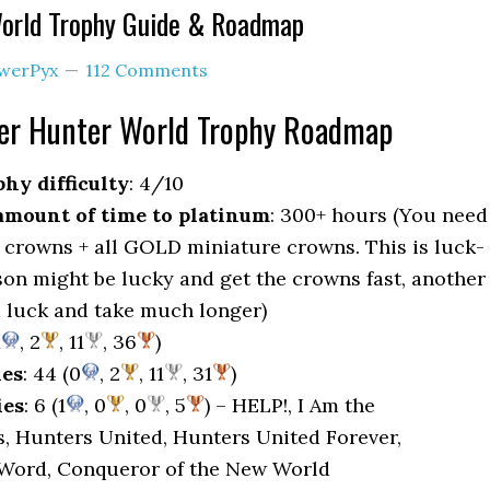
orld Trophy Guide & Roadmap
werPyx
112 Comments
er Hunter World Trophy Roadmap
hy difficulty
: 4/10
mount of time to platinum
: 300+ hours (You need
 crowns + all GOLD miniature crowns. This is luck-
son might be lucky and get the crowns fast, another
 luck and take much longer)
1
, 2
, 11
, 36
)
ies
: 44 (0
, 2
, 11
, 31
)
ies
: 6 (1
, 0
, 0
, 5
) – HELP!, I Am the
, Hunters United, Hunters United Forever,
 Word, Conqueror of the New World