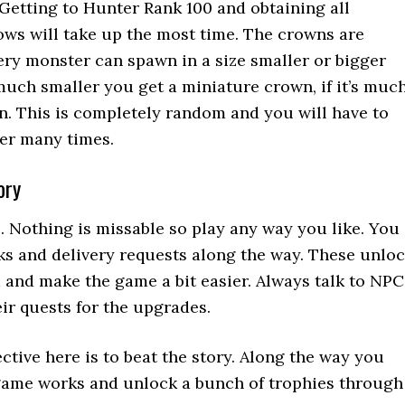
Getting to Hunter Rank 100 and obtaining all
ws will take up the most time. The crowns are
ry monster can spawn in a size smaller or bigger
 much smaller you get a miniature crown, if it’s muc
n. This is completely random and you will have to
er many times.
ory
. Nothing is missable so play any way you like. You
ks and delivery requests along the way. These unlo
 and make the game a bit easier. Always talk to NPC
eir quests for the upgrades.
ctive here is to beat the story. Along the way you
 game works and unlock a bunch of trophies through