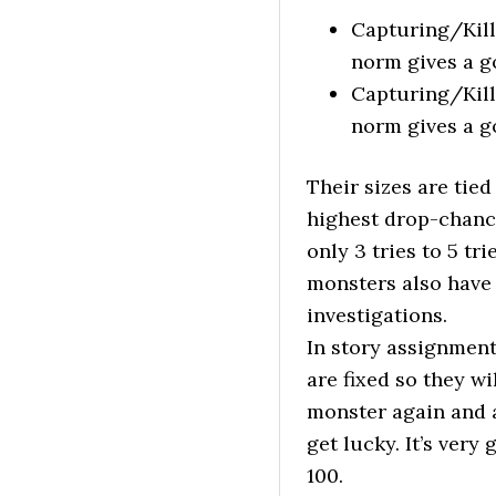
Capturing/Kill
norm gives a g
Capturing/Kill
norm gives a g
Their sizes are tied
highest drop-chance
only 3 tries to 5 t
monsters also have 
investigations.
In story assignment
are fixed so they w
monster again and a
get lucky. It’s very
100.