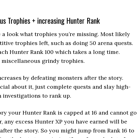
us Trophies + increasing Hunter Rank
e a look what trophies you’re missing. Most likely
titive trophies left, such as doing 50 arena quests.
each Hunter Rank 100 which takes a long time.
 miscellaneous grindy trophies.
creases by defeating monsters after the story.
cial about it, just complete quests and slay high-
 investigations to rank up.
ory your Hunter Rank is capped at 16 and cannot go
, any excess Hunter XP you have earned will be
after the story. So you might jump from Rank 16 to