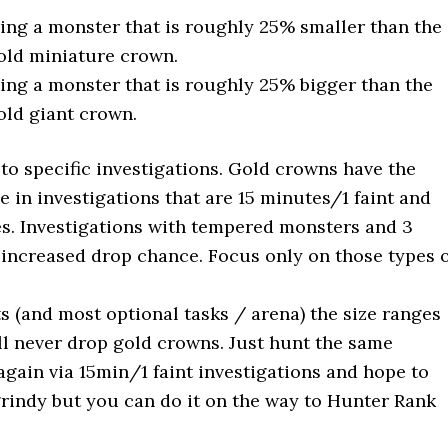
ing a monster that is roughly 25% smaller than the
old miniature crown.
ing a monster that is roughly 25% bigger than the
old giant crown.
 to specific investigations. Gold crowns have the
 in investigations that are 15 minutes/1 faint and
ries. Investigations with tempered monsters and 3
increased drop chance. Focus only on those types 
s (and most optional tasks / arena) the size ranges
ill never drop gold crowns. Just hunt the same
gain via 15min/1 faint investigations and hope to
 grindy but you can do it on the way to Hunter Rank