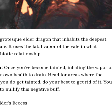
grotesque elder dragon that inhabits the deepest
ale. It uses the fatal vapor of the vale in what
biotic relationship.
n:
Once you’ve become tainted, inhaling the vapor o
r own health to drain. Head for areas where the
f you do get tainted, do your best to get rid of it. You
to nullify this negative buff.
lder’s Recess