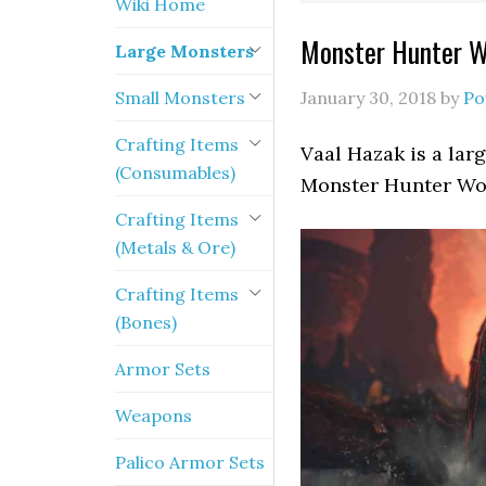
Wiki Home
Monster Hunter Wo
Large Monsters
Small Monsters
January 30, 2018
by
Po
Crafting Items
Vaal Hazak is a lar
(Consumables)
Monster Hunter Wo
Crafting Items
(Metals & Ore)
Crafting Items
(Bones)
Armor Sets
Weapons
Palico Armor Sets