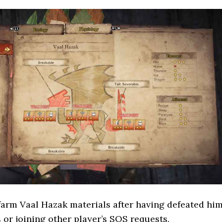
farm Vaal Hazak materials after having defeated hi
s or joining other player’s SOS requests.