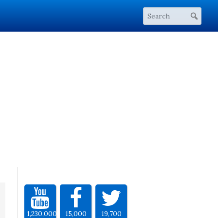
1,230,000
15,000
19,700