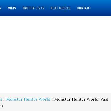
S
WIKIS
TROPHY LISTS
NEXT GUIDES
CONTACT
s
»
Monster Hunter World
» Monster Hunter World: Vaal
n)