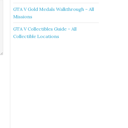
GTA V Gold Medals Walkthrough – All
Missions
GTA V Collectibles Guide – All
Collectible Locations