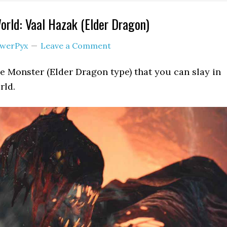
rld: Vaal Hazak (Elder Dragon)
werPyx
Leave a Comment
ge Monster (Elder Dragon type) that you can slay in
rld.