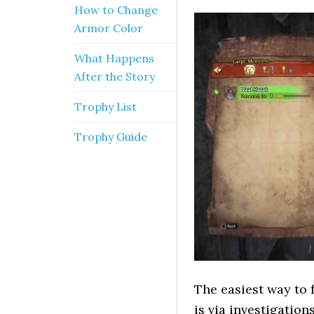
How to Change
Armor Color
What Happens
After the Story
Trophy List
Trophy Guide
The easiest way to 
is via investigation