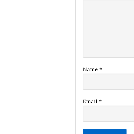
Name
*
Email
*