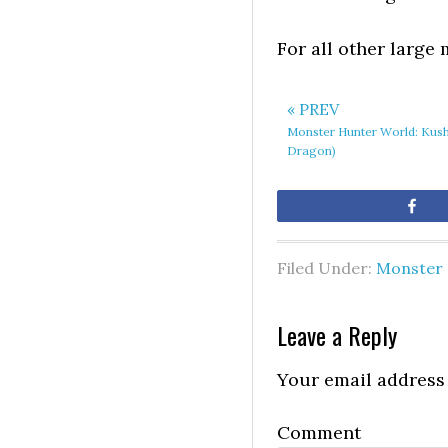
For all other large
« PREV
Monster Hunter World: Kush
Dragon)
Sh
Filed Under:
Monster 
Leave a Reply
Your email address 
Comment