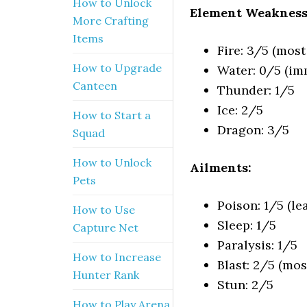
How to Unlock
Element Weakness
More Crafting
Items
Fire: 3/5 (most 
How to Upgrade
Water: 0/5 (i
Canteen
Thunder: 1/5
Ice: 2/5
How to Start a
Dragon: 3/5
Squad
How to Unlock
Ailments:
Pets
Poison: 1/5 (lea
How to Use
Sleep: 1/5
Capture Net
Paralysis: 1/5
How to Increase
Blast: 2/5 (most
Hunter Rank
Stun: 2/5
How to Play Arena