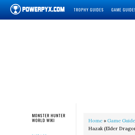
TROPHY GUIDES
GAME GUIDE
POWERPYX
MONSTER HUNTER
WORLD WIKI
Home
»
Game Guide
Hazak (Elder Drago