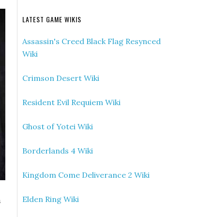
LATEST GAME WIKIS
Assassin's Creed Black Flag Resynced
Wiki
Crimson Desert Wiki
Resident Evil Requiem Wiki
Ghost of Yotei Wiki
Borderlands 4 Wiki
Kingdom Come Deliverance 2 Wiki
m
Elden Ring Wiki