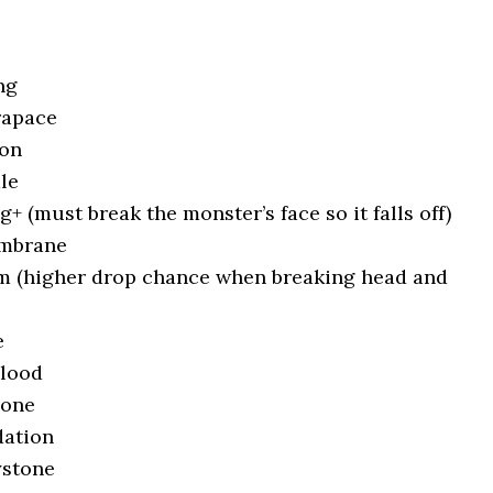
ng
rapace
lon
le
+ (must break the monster’s face so it falls off)
embrane
m (higher drop chance when breaking head and
e
Blood
Bone
ation
ystone