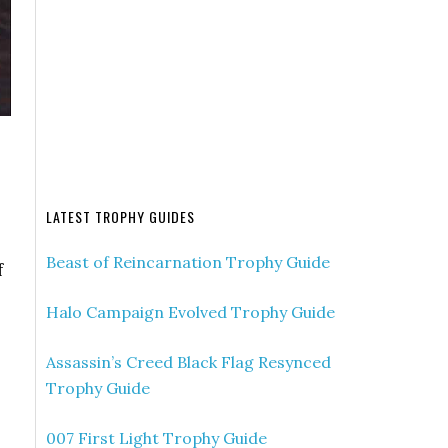
LATEST TROPHY GUIDES
Beast of Reincarnation Trophy Guide
f
Halo Campaign Evolved Trophy Guide
Assassin’s Creed Black Flag Resynced
Trophy Guide
007 First Light Trophy Guide