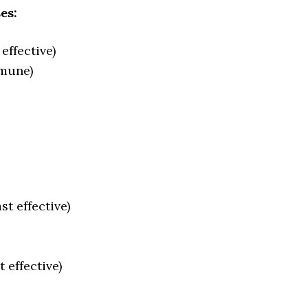
es:
effective)
mmune)
st effective)
 effective)