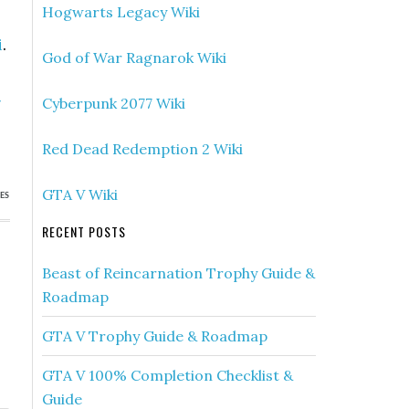
Hogwarts Legacy Wiki
i
.
God of War Ragnarok Wiki
»
Cyberpunk 2077 Wiki
)
Red Dead Redemption 2 Wiki
GTA V Wiki
ES
RECENT POSTS
Beast of Reincarnation Trophy Guide &
Roadmap
GTA V Trophy Guide & Roadmap
GTA V 100% Completion Checklist &
Guide