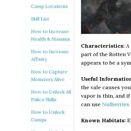
Camp Locations
Skill List
How to Increase
Health & Stamina
Characteristics:
A 
How to Increase
part of the Rotten V
Affinity
appears to be a sym
How to Capture
Useful Informatio
Monsters Alive
the vale causes you
How to Unlock All
vapor is thin, and i
Palico Skills
can use
Nulberries
How to Unlock
Camps
Known Habitats:
E