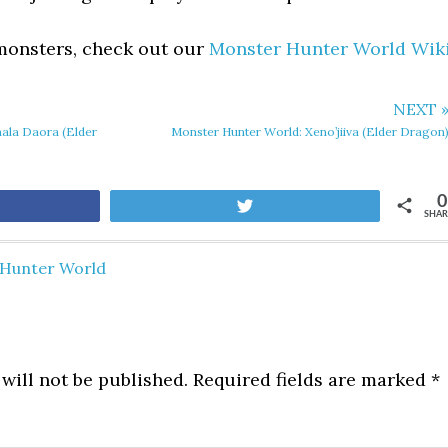
 monsters, check out our
Monster Hunter World Wik
NEXT 
ala Daora (Elder
Monster Hunter World: Xeno’jiiva (Elder Dragon
0
are
Tweet
SHAR
Hunter World
will not be published.
Required fields are marked
*