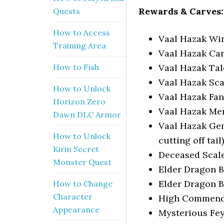
Rewards & Carves:
Quests
How to Access
Vaal Hazak Wi
Training Area
Vaal Hazak Ca
Vaal Hazak Ta
How to Fish
Vaal Hazak Sca
How to Unlock
Vaal Hazak Fang
Horizon Zero
Vaal Hazak M
Dawn DLC Armor
Vaal Hazak Ge
How to Unlock
cutting off tail)
Kirin Secret
Deceased Scal
Monster Quest
Elder Dragon 
Elder Dragon 
How to Change
Character
High Commend
Appearance
Mysterious Fe