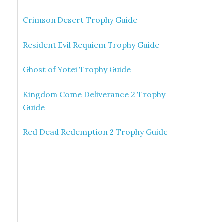
Crimson Desert Trophy Guide
Resident Evil Requiem Trophy Guide
Ghost of Yotei Trophy Guide
Kingdom Come Deliverance 2 Trophy
Guide
Red Dead Redemption 2 Trophy Guide