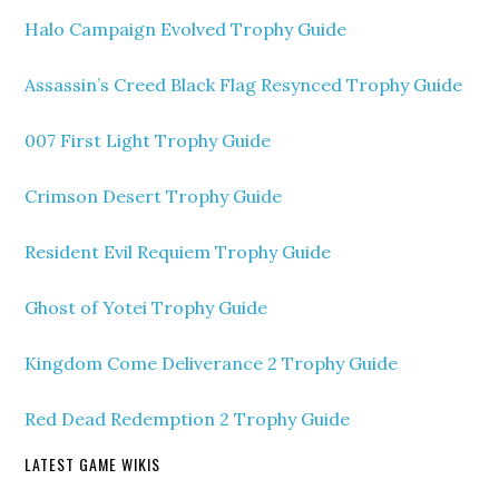
Halo Campaign Evolved Trophy Guide
Assassin’s Creed Black Flag Resynced Trophy Guide
007 First Light Trophy Guide
Crimson Desert Trophy Guide
Resident Evil Requiem Trophy Guide
Ghost of Yotei Trophy Guide
Kingdom Come Deliverance 2 Trophy Guide
Red Dead Redemption 2 Trophy Guide
LATEST GAME WIKIS