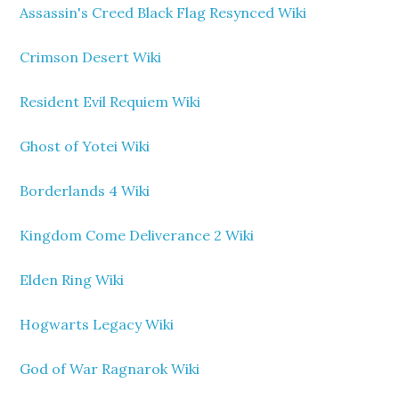
Assassin's Creed Black Flag Resynced Wiki
Crimson Desert Wiki
Resident Evil Requiem Wiki
Ghost of Yotei Wiki
Borderlands 4 Wiki
Kingdom Come Deliverance 2 Wiki
Elden Ring Wiki
Hogwarts Legacy Wiki
God of War Ragnarok Wiki