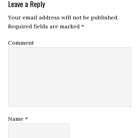
Leave a Reply
Your email address will not be published.
Required fields are marked
*
Comment
Name
*