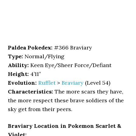
Paldea Pokedex:
#366 Braviary
Type:
Normal/Flying
Ability:
Keen Eye/Sheer Force/Defiant
Height:
4’11”
Evolution:
Rufflet
>
Braviary
(Level 54)
Characteristics:
The more scars they have,
the more respect these brave soldiers of the
sky get from their peers.
Braviary Location in Pokemon Scarlet &
Violet: