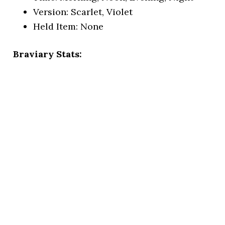
Version: Scarlet, Violet
Held Item: None
Braviary Stats: