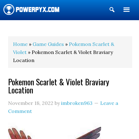
Show
Search
POWERPYX
Home
»
Game Guides
»
Pokemon Scarlet &
Violet
» Pokemon Scarlet & Violet Braviary
Location
Pokemon Scarlet & Violet Braviary
Location
November 18, 2022
by
imbroken963
Leave a
Comment