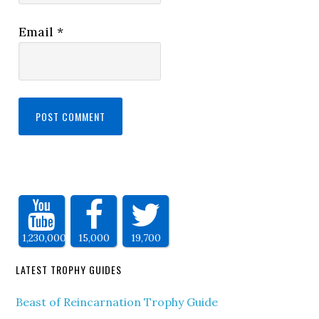
Email
*
1,230,000
15,000
19,700
LATEST TROPHY GUIDES
Beast of Reincarnation Trophy Guide