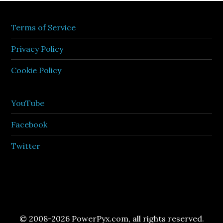
Terms of Service
Privacy Policy
Cookie Policy
YouTube
Facebook
Twitter
© 2008-2026 PowerPyx.com, all rights reserved.