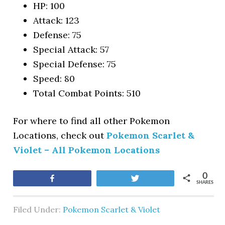
HP: 100
Attack: 123
Defense: 75
Special Attack: 57
Special Defense: 75
Speed: 80
Total Combat Points: 510
For where to find all other Pokemon
Locations, check out
Pokemon Scarlet &
Violet – All Pokemon Locations
0
Share
Tweet
SHARES
Filed Under:
Pokemon Scarlet & Violet