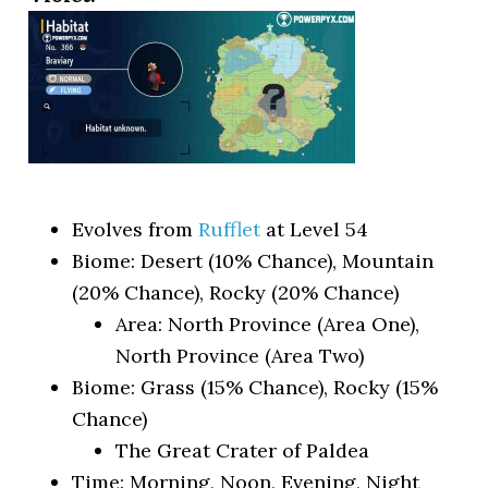
Evolves from
Rufflet
at Level 54
Biome: Desert (10% Chance), Mountain
(20% Chance), Rocky (20% Chance)
Area: North Province (Area One),
North Province (Area Two)
Biome: Grass (15% Chance), Rocky (15%
Chance)
The Great Crater of Paldea
Time: Morning, Noon, Evening, Night