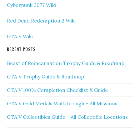
Cyberpunk 2077 Wiki
Red Dead Redemption 2 Wiki
GTA V Wiki
RECENT POSTS
Beast of Reincarnation Trophy Guide & Roadmap
GTA V Trophy Guide & Roadmap
GTA V 100% Completion Checklist & Guide
GTA V Gold Medals Walkthrough – All Missions
GTA V Collectibles Guide – All Collectible Locations