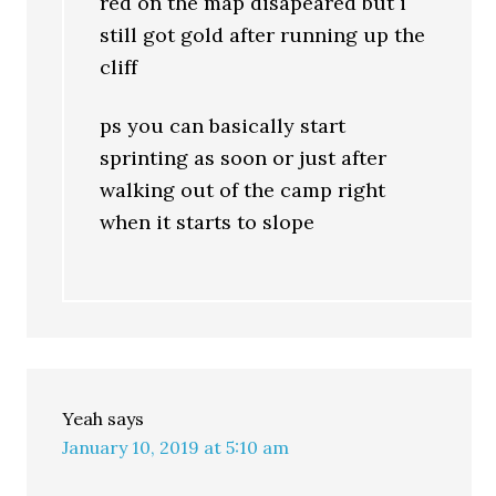
red on the map disapeared but i
still got gold after running up the
cliff
ps you can basically start
sprinting as soon or just after
walking out of the camp right
when it starts to slope
Yeah
says
January 10, 2019 at 5:10 am