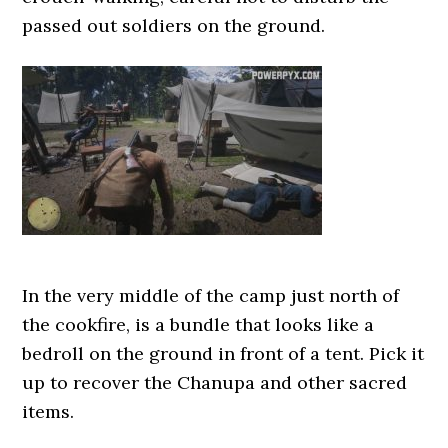
passed out soldiers on the ground.
In the very middle of the camp just north of
the cookfire, is a bundle that looks like a
bedroll on the ground in front of a tent. Pick it
up to recover the Chanupa and other sacred
items.