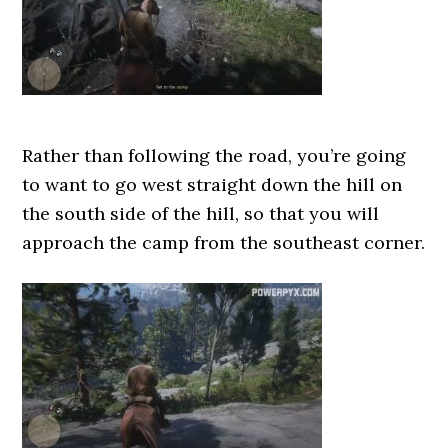
Rather than following the road, you’re going
to want to go west straight down the hill on
the south side of the hill, so that you will
approach the camp from the southeast corner.