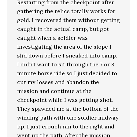
Restarting from the checkpoint after
gathering the relics totally works for
gold. I recovered them without getting
caught in the actual camp, but got
caught when a soldier was
investigating the area of the slope I
slid down before I sneaked into camp.
I didn’t want to sit through the 7 or 8
minute horse ride so I just decided to
cut my losses and abandon the
mission and continue at the
checkpoint while I was getting shot.
They spawned me at the bottom of the
winding path with one soldier midway
up, I just crouch ran to the right and
went up the path. After the mission