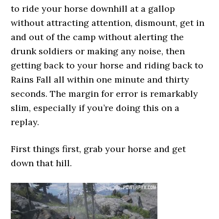
to ride your horse downhill at a gallop
without attracting attention, dismount, get in
and out of the camp without alerting the
drunk soldiers or making any noise, then
getting back to your horse and riding back to
Rains Fall all within one minute and thirty
seconds. The margin for error is remarkably
slim, especially if you’re doing this on a
replay.
First things first, grab your horse and get
down that hill.