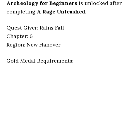
Archeology for Beginners
is unlocked after
completing
A Rage Unleashed
.
Quest Giver: Rains Fall
Chapter: 6
Region: New Hanover
Gold Medal Requirements: