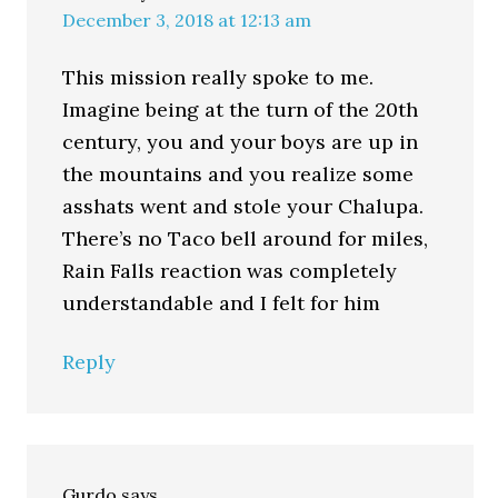
December 3, 2018 at 12:13 am
This mission really spoke to me.
Imagine being at the turn of the 20th
century, you and your boys are up in
the mountains and you realize some
asshats went and stole your Chalupa.
There’s no Taco bell around for miles,
Rain Falls reaction was completely
understandable and I felt for him
Reply
Gurdo
says