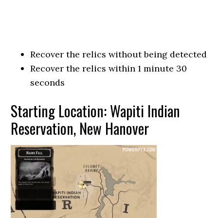
Recover the relics without being detected
Recover the relics within 1 minute 30
seconds
Starting Location: Wapiti Indian
Reservation, New Hanover