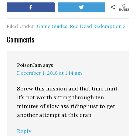
0
Share
Tweet
SHARES
Filed Under:
Game Guides
,
Red Dead Redemption 2
Comments
PoisonJam
says
December 1, 2018 at 1:14 am
Screw this mission and that time limit.
It’s not worth sitting through ten
minutes of slow ass riding just to get
another attempt at this crap.
Reply