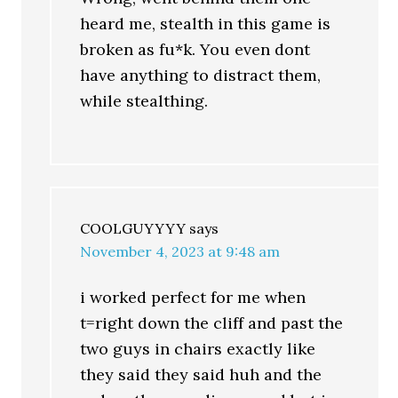
heard me, stealth in this game is
broken as fu*k. You even dont
have anything to distract them,
while stealthing.
COOLGUYYYY
says
November 4, 2023 at 9:48 am
i worked perfect for me when
t=right down the cliff and past the
two guys in chairs exactly like
they said they said huh and the