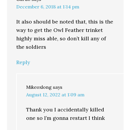
December 6, 2018 at 1:14 pm
It also should be noted that, this is the
way to get the Owl Feather trinket
highly miss able, so don’t kill any of
the soldiers
Reply
Mikeoxlong
says
August 12, 2022 at 1:09 am
Thank you I accidentally killed
one so I’m gonna restart I think