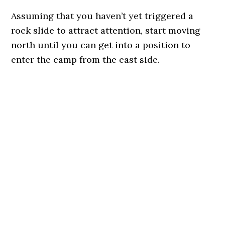
Assuming that you haven’t yet triggered a
rock slide to attract attention, start moving
north until you can get into a position to
enter the camp from the east side.