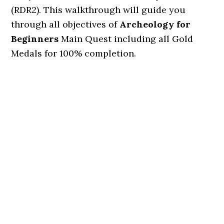
(RDR2). This walkthrough will guide you
through all objectives of
Archeology for
Beginners
Main Quest including all Gold
Medals for 100% completion.