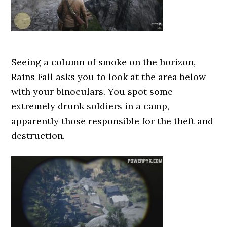
Seeing a column of smoke on the horizon,
Rains Fall asks you to look at the area below
with your binoculars. You spot some
extremely drunk soldiers in a camp,
apparently those responsible for the theft and
destruction.