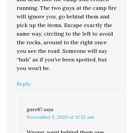
running. The two guys at the camp fire
will ignore you, go behind them and
pick up the items. Escape exactly the
same way, circling to the left to avoid
the rocks, around to the right once
you see the road. Someone will say
“huh” as if you’ve been spotted, but
you won’t be.
Reply
gare87
says
November 5, 2020 at 12:12 am
Wrong, went behind them one