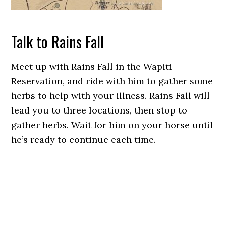
Talk to Rains Fall
Meet up with Rains Fall in the Wapiti
Reservation, and ride with him to gather some
herbs to help with your illness. Rains Fall will
lead you to three locations, then stop to
gather herbs. Wait for him on your horse until
he’s ready to continue each time.