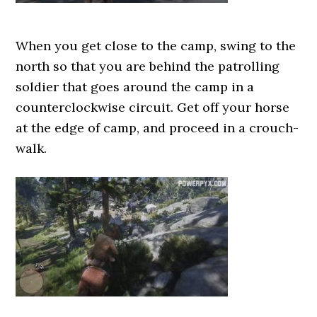
When you get close to the camp, swing to the
north so that you are behind the patrolling
soldier that goes around the camp in a
counterclockwise circuit. Get off your horse
at the edge of camp, and proceed in a crouch-
walk.