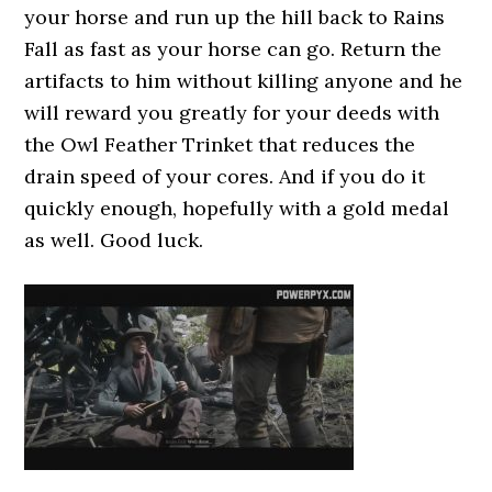
your horse and run up the hill back to Rains
Fall as fast as your horse can go. Return the
artifacts to him without killing anyone and he
will reward you greatly for your deeds with
the Owl Feather Trinket that reduces the
drain speed of your cores. And if you do it
quickly enough, hopefully with a gold medal
as well. Good luck.