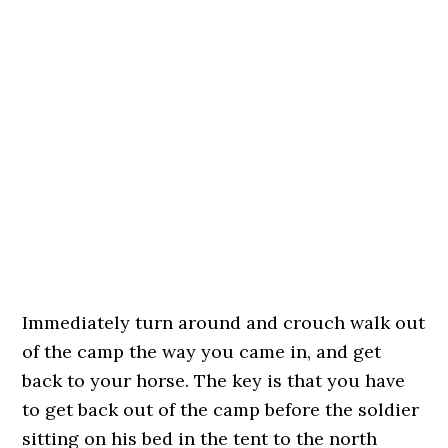
Immediately turn around and crouch walk out
of the camp the way you came in, and get
back to your horse. The key is that you have
to get back out of the camp before the soldier
sitting on his bed in the tent to the north