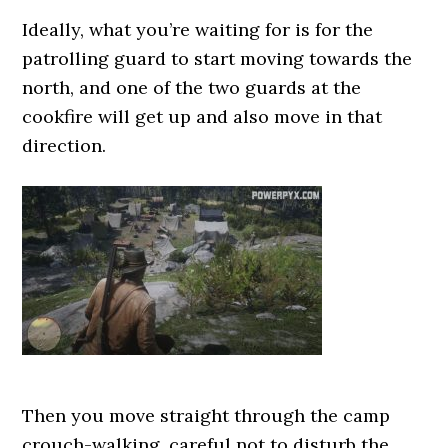
Ideally, what you’re waiting for is for the
patrolling guard to start moving towards the
north, and one of the two guards at the
cookfire will get up and also move in that
direction.
Then you move straight through the camp
crouch-walking, careful not to disturb the