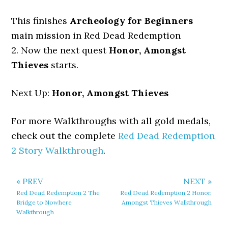
This finishes
Archeology for Beginners
main mission in Red Dead Redemption
2. Now the next quest
Honor, Amongst
Thieves
starts.
Next Up:
Honor, Amongst Thieves
For more Walkthroughs with all gold medals,
check out the complete
Red Dead Redemption
2 Story Walkthrough
.
« PREV
NEXT »
Red Dead Redemption 2 The
Red Dead Redemption 2 Honor,
Bridge to Nowhere
Amongst Thieves Walkthrough
Walkthrough