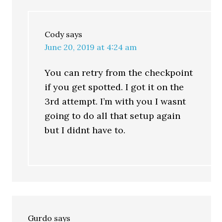
Cody
says
June 20, 2019 at 4:24 am
You can retry from the checkpoint
if you get spotted. I got it on the
3rd attempt. I’m with you I wasnt
going to do all that setup again
but I didnt have to.
Gurdo
says