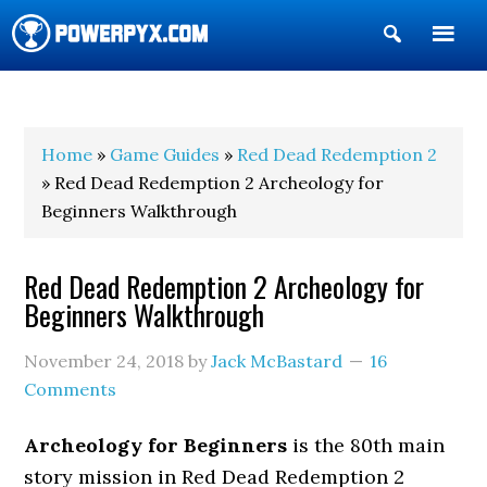
Show
Search
POWERPYX
Home
»
Game Guides
»
Red Dead Redemption 2
» Red Dead Redemption 2 Archeology for
Beginners Walkthrough
Red Dead Redemption 2 Archeology for
Beginners Walkthrough
November 24, 2018
by
Jack McBastard
16
Comments
Archeology for Beginners
is the 80th main
story mission in Red Dead Redemption 2