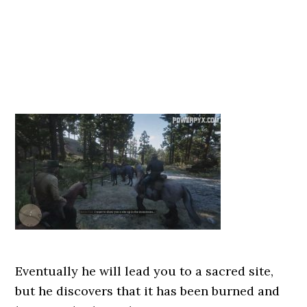
Eventually he will lead you to a sacred site,
but he discovers that it has been burned and