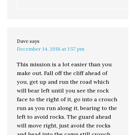
Dave
says
December 14, 2018 at 1:57 pm
This mission is a lot easier than you
make out. Fall off the cliff ahead of
you, get up and run the road which
will bear left until you see the rock
face to the right of it, go into a crouch
run as you run along it, bearing to the
left to avoid rocks. The guard ahead
will move right, just avoid the rocks
and head into the camp still crouch