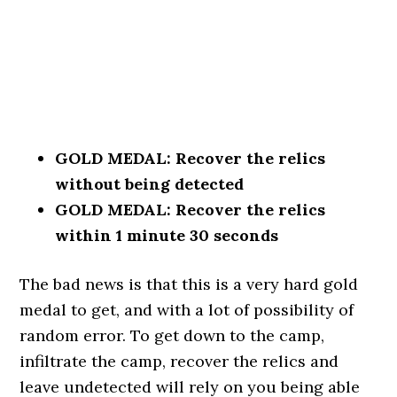
GOLD MEDAL: Recover the relics
without being detected
GOLD MEDAL: Recover the relics
within 1 minute 30 seconds
The bad news is that this is a very hard gold
medal to get, and with a lot of possibility of
random error. To get down to the camp,
infiltrate the camp, recover the relics and
leave undetected will rely on you being able