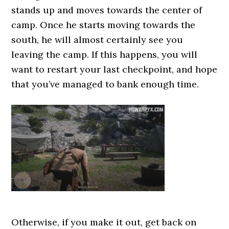
stands up and moves towards the center of
camp. Once he starts moving towards the
south, he will almost certainly see you
leaving the camp. If this happens, you will
want to restart your last checkpoint, and hope
that you’ve managed to bank enough time.
Otherwise, if you make it out, get back on