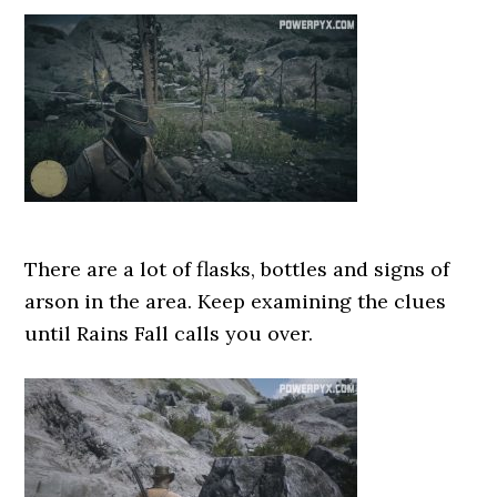
There are a lot of flasks, bottles and signs of
arson in the area. Keep examining the clues
until Rains Fall calls you over.