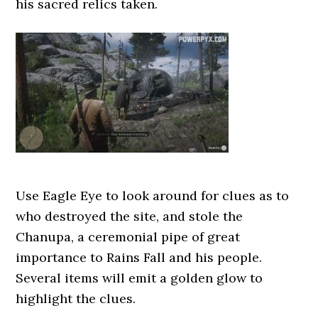
his sacred relics taken.
Use Eagle Eye to look around for clues as to
who destroyed the site, and stole the
Chanupa, a ceremonial pipe of great
importance to Rains Fall and his people.
Several items will emit a golden glow to
highlight the clues.