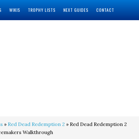
S
WIKIS
TROPHY LISTS
NEXT GUIDES
CONTACT
s
»
Red Dead Redemption 2
» Red Dead Redemption 2
acemakers Walkthrough