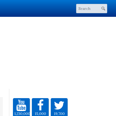
1,230,000
15,000
19,700