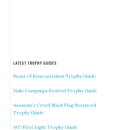
LATEST TROPHY GUIDES
Beast of Reincarnation Trophy Guide
Halo Campaign Evolved Trophy Guide
Assassin’s Creed Black Flag Resynced
Trophy Guide
007 First Light Trophy Guide