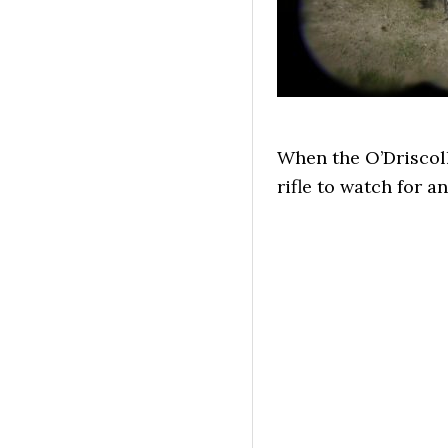
When the O’Driscoll
rifle to watch for a