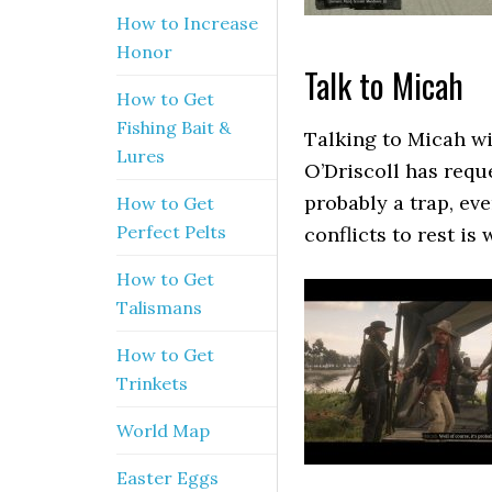
How to Increase
Honor
Talk to Micah
How to Get
Fishing Bait &
Talking to Micah wi
Lures
O’Driscoll has requ
probably a trap, ev
How to Get
Perfect Pelts
conflicts to rest is 
How to Get
Talismans
How to Get
Trinkets
World Map
Easter Eggs