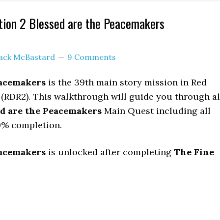
ion 2 Blessed are the Peacemakers
ack McBastard
9 Comments
eacemakers
is the 39th main story mission in Red
(RDR2). This walkthrough will guide you through al
ed are the Peacemakers
Main Quest including all
0% completion.
eacemakers
is unlocked after completing
The Fine