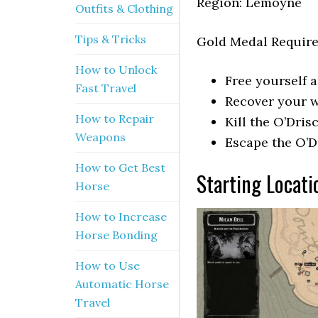
Region: Lemoyne
Outfits & Clothing
Tips & Tricks
Gold Medal Requir
How to Unlock
Free yourself 
Fast Travel
Recover your w
How to Repair
Kill the O’Dri
Weapons
Escape the O’D
How to Get Best
Starting Locat
Horse
How to Increase
Horse Bonding
How to Use
Automatic Horse
Travel