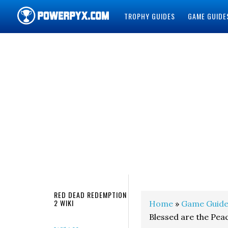
TROPHY GUIDES
GAME GUIDE
POWERPYX
RED DEAD REDEMPTION
2 WIKI
Home
»
Game Guide
Blessed are the Pe