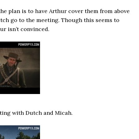
the plan is to have Arthur cover them from above
tch go to the meeting. Though this seems to
ur isn’t convinced.
ting with Dutch and Micah.