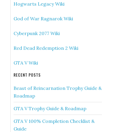
Hogwarts Legacy Wiki
God of War Ragnarok Wiki
Cyberpunk 2077 Wiki
Red Dead Redemption 2 Wiki
GTA V Wiki
RECENT POSTS
Beast of Reincarnation Trophy Guide &
Roadmap
GTA V Trophy Guide & Roadmap
GTA V 100% Completion Checklist &
Guide