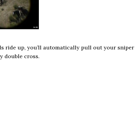
s ride up, you’ll automatically pull out your sniper
ny double cross.