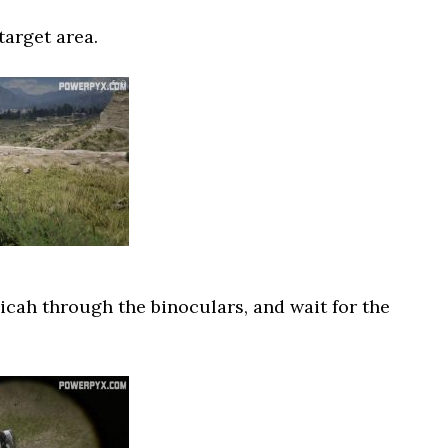
target area.
cah through the binoculars, and wait for the