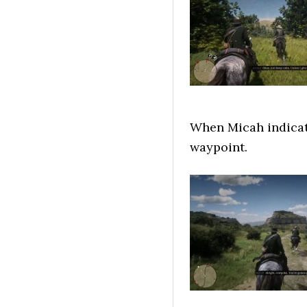
When Micah indicate
waypoint.