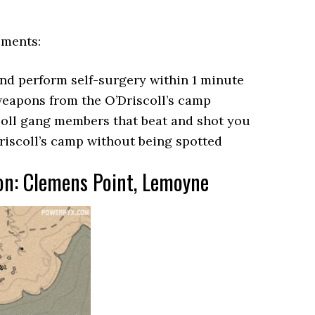
ements:
and perform self-surgery within 1 minute
eapons from the O’Driscoll’s camp
scoll gang members that beat and shot you
riscoll’s camp without being spotted
ion: Clemens Point, Lemoyne