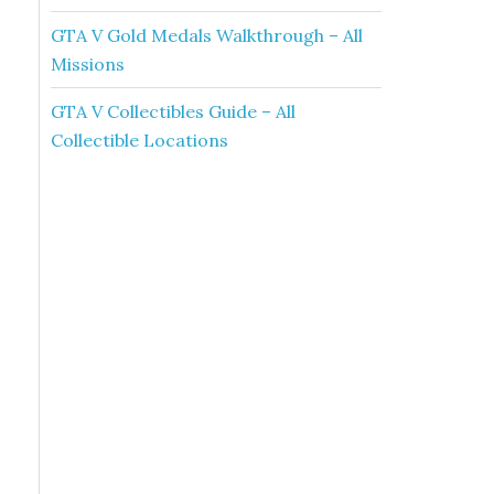
GTA V Gold Medals Walkthrough – All
Missions
GTA V Collectibles Guide – All
Collectible Locations