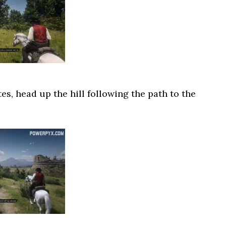
s, head up the hill following the path to the