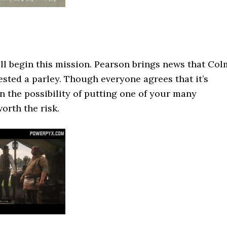
ll begin this mission. Pearson brings news that Col
ested a parley. Though everyone agrees that it’s
en the possibility of putting one of your many
worth the risk.