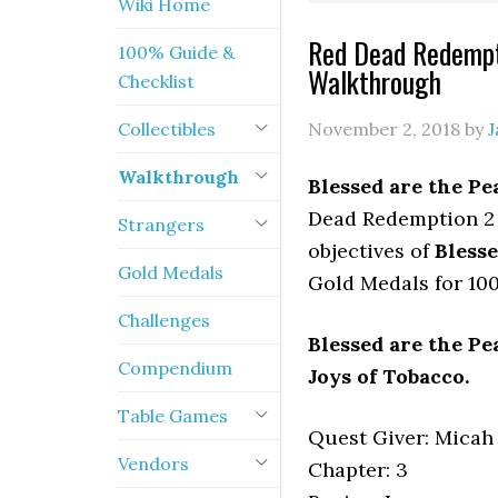
Wiki Home
Red Dead Redempt
100% Guide &
Walkthrough
Checklist
Collectibles
November 2, 2018
by
J
Walkthrough
Blessed are the P
Dead Redemption 2 
Strangers
objectives of
Bless
Gold Medals
Gold Medals for 10
Challenges
Blessed are the P
Compendium
Joys of Tobacco.
Table Games
Quest Giver: Micah
Vendors
Chapter: 3