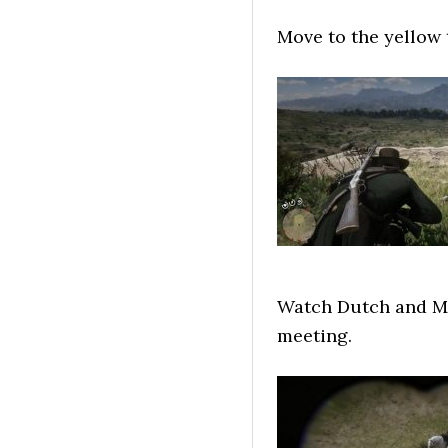
Move to the yellow 
Watch Dutch and Mi
meeting.