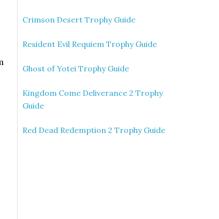
Crimson Desert Trophy Guide
Resident Evil Requiem Trophy Guide
m
Ghost of Yotei Trophy Guide
Kingdom Come Deliverance 2 Trophy
Guide
Red Dead Redemption 2 Trophy Guide