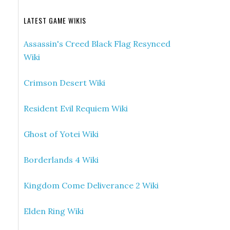
LATEST GAME WIKIS
Assassin's Creed Black Flag Resynced
Wiki
Crimson Desert Wiki
Resident Evil Requiem Wiki
Ghost of Yotei Wiki
Borderlands 4 Wiki
Kingdom Come Deliverance 2 Wiki
Elden Ring Wiki