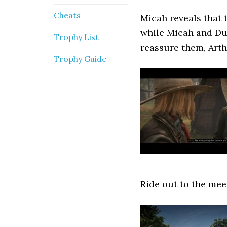
Cheats
Micah reveals that 
while Micah and Du
Trophy List
reassure them, Arth
Trophy Guide
Ride out to the mee