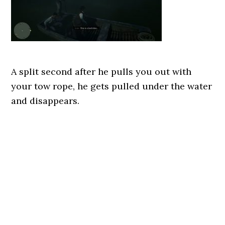
A split second after he pulls you out with
your tow rope, he gets pulled under the water
and disappears.