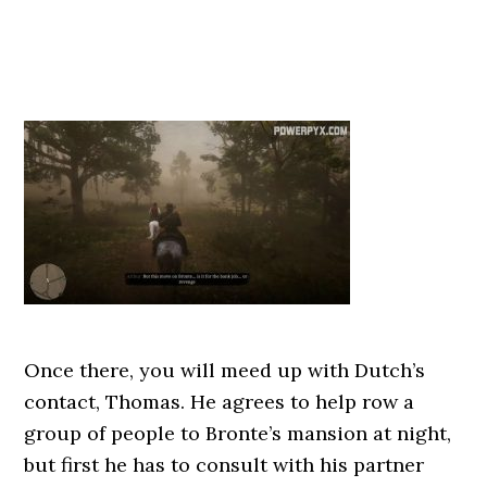
Once there, you will meed up with Dutch’s
contact, Thomas. He agrees to help row a
group of people to Bronte’s mansion at night,
but first he has to consult with his partner