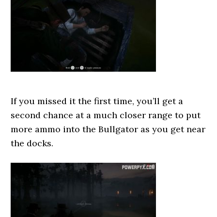
If you missed it the first time, you’ll get a
second chance at a much closer range to put
more ammo into the Bullgator as you get near
the docks.