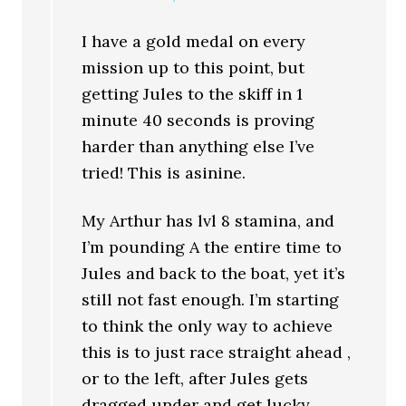
I have a gold medal on every
mission up to this point, but
getting Jules to the skiff in 1
minute 40 seconds is proving
harder than anything else I’ve
tried! This is asinine.
My Arthur has lvl 8 stamina, and
I’m pounding A the entire time to
Jules and back to the boat, yet it’s
still not fast enough. I’m starting
to think the only way to achieve
this is to just race straight ahead ,
or to the left, after Jules gets
dragged under and get lucky