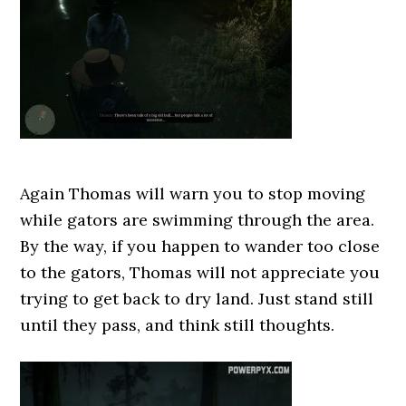
Again Thomas will warn you to stop moving
while gators are swimming through the area.
By the way, if you happen to wander too close
to the gators, Thomas will not appreciate you
trying to get back to dry land. Just stand still
until they pass, and think still thoughts.