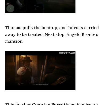
Thomas pulls the boat up, and Jules is carried
away to be treated. Next stop, Angelo Bronte’s
mansion.
This finishes
Country Pursuits
main mission