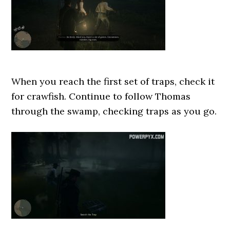
When you reach the first set of traps, check it
for crawfish. Continue to follow Thomas
through the swamp, checking traps as you go.