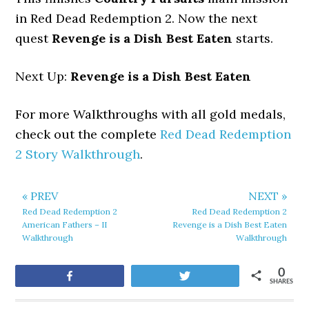
in Red Dead Redemption 2. Now the next
quest
Revenge is a Dish Best Eaten
starts.
Next Up:
Revenge is a Dish Best Eaten
For more Walkthroughs with all gold medals,
check out the complete
Red Dead Redemption
2 Story Walkthrough
.
« PREV
NEXT »
Red Dead Redemption 2
Red Dead Redemption 2
American Fathers – II
Revenge is a Dish Best Eaten
Walkthrough
Walkthrough
0
Share
Tweet
SHARES