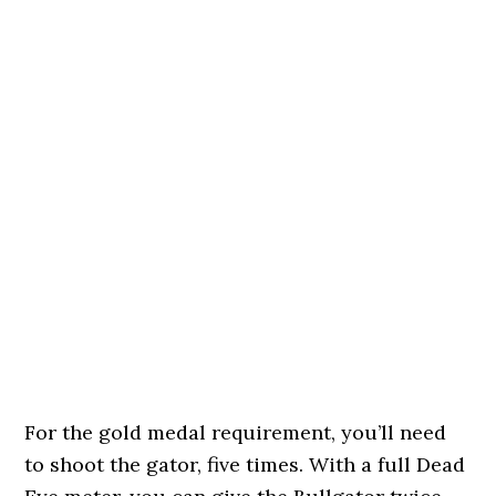
For the gold medal requirement, you’ll need
to shoot the gator, five times. With a full Dead