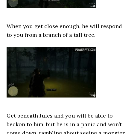
When you get close enough, he will respond
to you from a branch of a tall tree.
Get beneath Jules and you will be able to
beckon to him, but he is in a panic and won’t
come down, rambling about seeing a monster.