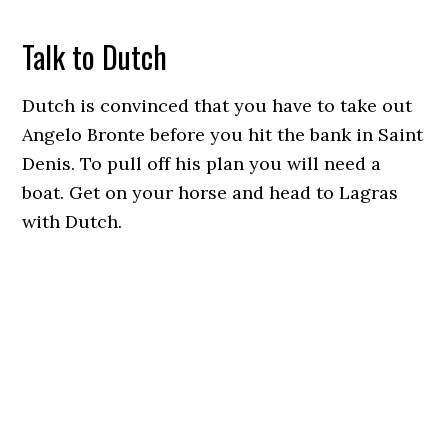
Talk to Dutch
Dutch is convinced that you have to take out
Angelo Bronte before you hit the bank in Saint
Denis. To pull off his plan you will need a
boat. Get on your horse and head to Lagras
with Dutch.