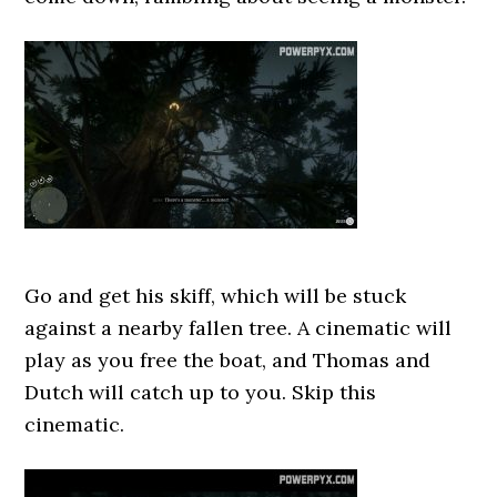
Go and get his skiff, which will be stuck
against a nearby fallen tree. A cinematic will
play as you free the boat, and Thomas and
Dutch will catch up to you. Skip this
cinematic.