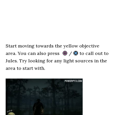
Start moving towards the yellow objective
area. You can also press
/
to call out to
Jules. Try looking for any light sources in the
area to start with.