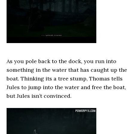
As you pole back to the dock, you run into
something in the water that has caught up the
boat. Thinking its a tree stump, Thomas tells
Jules to jump into the water and free the boat,
but Jules isn’t convinced.