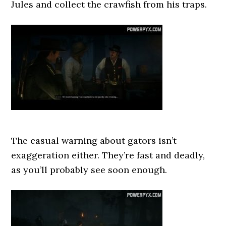
Jules and collect the crawfish from his traps.
The casual warning about gators isn’t
exaggeration either. They’re fast and deadly,
as you’ll probably see soon enough.