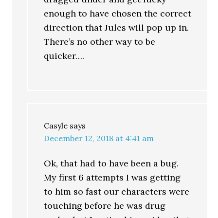
enough to have chosen the correct
direction that Jules will pop up in.
There’s no other way to be
quicker….
Casyle
says
December 12, 2018 at 4:41 am
Ok, that had to have been a bug.
My first 6 attempts I was getting
to him so fast our characters were
touching before he was drug