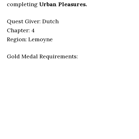
completing
Urban Pleasures.
Quest Giver: Dutch
Chapter: 4
Region: Lemoyne
Gold Medal Requirements: