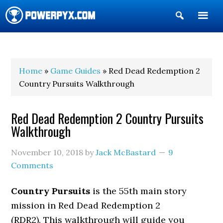
Show
Search
POWERPYX
Home
»
Game Guides
» Red Dead Redemption 2
Country Pursuits Walkthrough
Red Dead Redemption 2 Country Pursuits
Walkthrough
November 10, 2018
by
Jack McBastard
9
Comments
Country Pursuits
is the 55th main story
mission in Red Dead Redemption 2
(RDR2). This walkthrough will guide you