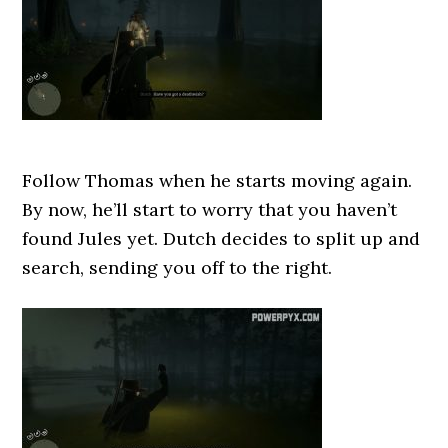
Follow Thomas when he starts moving again.
By now, he’ll start to worry that you haven’t
found Jules yet. Dutch decides to split up and
search, sending you off to the right.