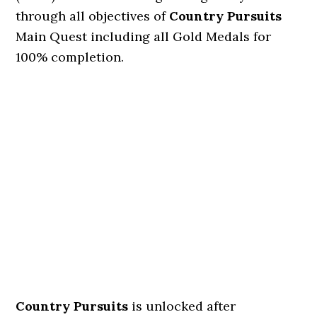
through all objectives of
Country Pursuits
Main Quest including all Gold Medals for
100% completion.
Country Pursuits
is unlocked after