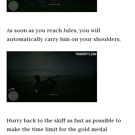
As soon as you reach Jules, you will
automatically carry him on your shoulders.
Hurry back to the skiff as fast as possible to
make the time limit for the gold medal