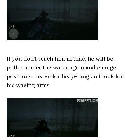
If you don’t reach him in time, he will be
pulled under the water again and change
positions. Listen for his yelling and look for
his waving arms.