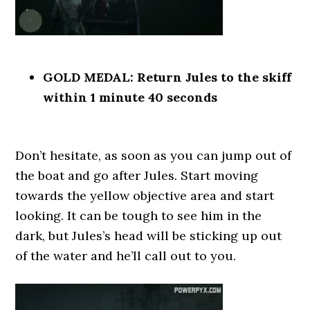
GOLD MEDAL: Return Jules to the skiff
within 1 minute 40 seconds
Don’t hesitate, as soon as you can jump out of
the boat and go after Jules. Start moving
towards the yellow objective area and start
looking. It can be tough to see him in the
dark, but Jules’s head will be sticking up out
of the water and he’ll call out to you.