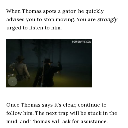
When Thomas spots a gator, he quickly
advises you to stop moving. You are
strongly
urged to listen to him.
Once Thomas says it’s clear, continue to
follow him. The next trap will be stuck in the
mud, and Thomas will ask for assistance.