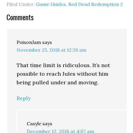
Filed Under:
Game Guides
,
Red Dead Redemption 2
Comments
PoisonJam
says
November 25, 2018 at 12:26 am
That time limit is ridiculous. It’s not
possible to reach Jules without him
being pulled under and moving.
Reply
Casyle
says
December 12, 2018 at 4:07 am