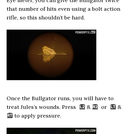
Eye meter, you can give the Bullgator twice
that number of hits even using a bolt action
rifle, so this shouldn’t be hard.
Once the Bullgator runs, you will have to
treat Jules’s wounds. Press
&
or
&
to apply pressure.