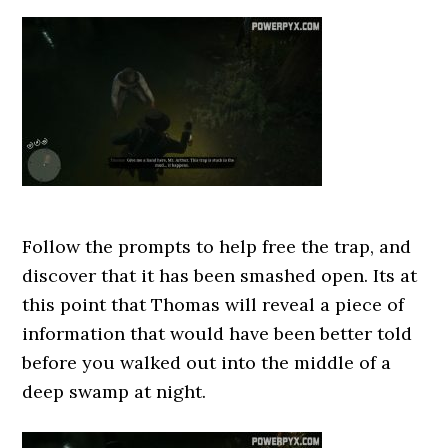
Follow the prompts to help free the trap, and
discover that it has been smashed open. Its at
this point that Thomas will reveal a piece of
information that would have been better told
before you walked out into the middle of a
deep swamp at night.