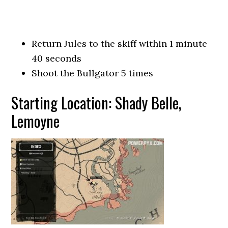
Return Jules to the skiff within 1 minute
40 seconds
Shoot the Bullgator 5 times
Starting Location: Shady Belle,
Lemoyne