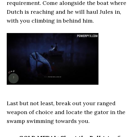
requirement. Come alongside the boat where
Dutch is reaching and he will haul Jules in,
with you climbing in behind him.
Last but not least, break out your ranged
weapon of choice and locate the gator in the
swamp swimming towards you.