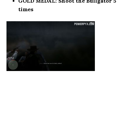
GOLD MEDAL: Shoot the Bullgator 5
times