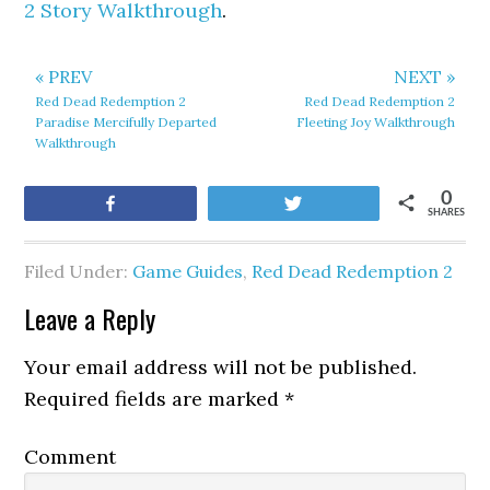
2 Story Walkthrough
.
« PREV
NEXT »
Red Dead Redemption 2
Red Dead Redemption 2
Paradise Mercifully Departed
Fleeting Joy Walkthrough
Walkthrough
0
Share
Tweet
SHARES
Filed Under:
Game Guides
,
Red Dead Redemption 2
Leave a Reply
Your email address will not be published.
Required fields are marked
*
Comment