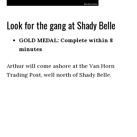
Look for the gang at Shady Belle
GOLD MEDAL: Complete within 8
minutes
Arthur will come ashore at the Van Horn
Trading Post, well north of Shady Belle.