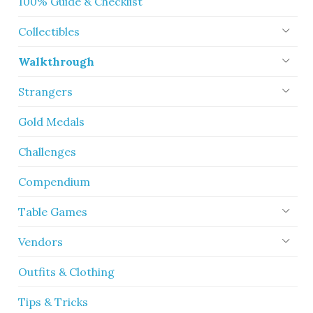
100% Guide & Checklist
Collectibles
Walkthrough
Strangers
Gold Medals
Challenges
Compendium
Table Games
Vendors
Outfits & Clothing
Tips & Tricks