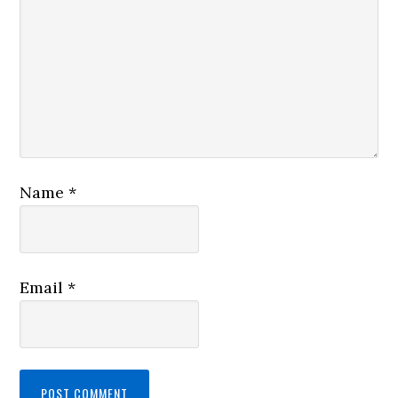
Name
*
Email
*