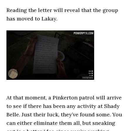
Reading the letter will reveal that the group
has moved to Lakay.
At that moment, a Pinkerton patrol will arrive
to see if there has been any activity at Shady
Belle. Just their luck, they’ve found some. You
can either eliminate them all, but sneaking