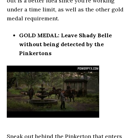
out is a better idea since you’re working
under a time limit, as well as the other gold
medal requirement.
GOLD MEDAL: Leave Shady Belle
without being detected by the
Pinkertons
Sneak out behind the Pinkerton that enters