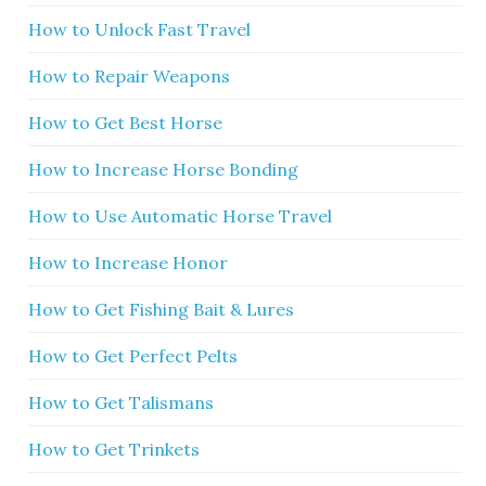
How to Unlock Fast Travel
How to Repair Weapons
How to Get Best Horse
How to Increase Horse Bonding
How to Use Automatic Horse Travel
How to Increase Honor
How to Get Fishing Bait & Lures
How to Get Perfect Pelts
How to Get Talismans
How to Get Trinkets