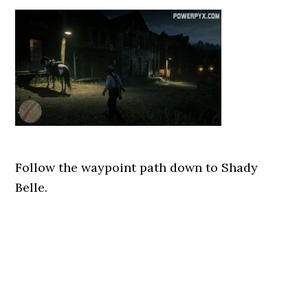
Follow the waypoint path down to Shady
Belle.