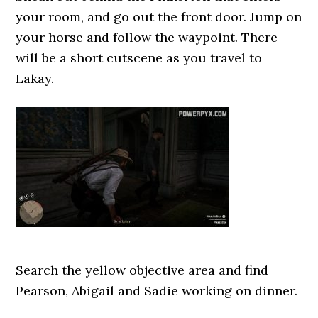
your room, and go out the front door. Jump on
your horse and follow the waypoint. There
will be a short cutscene as you travel to
Lakay.
Search the yellow objective area and find
Pearson, Abigail and Sadie working on dinner.