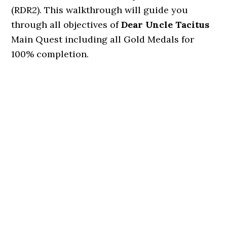
(RDR2). This walkthrough will guide you
through all objectives of
Dear Uncle Tacitus
Main Quest including all Gold Medals for
100% completion.