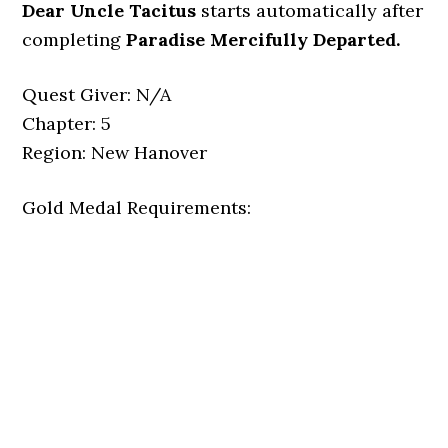
Dear Uncle Tacitus
starts automatically after
completing
Paradise Mercifully Departed
.
Quest Giver: N/A
Chapter: 5
Region: New Hanover
Gold Medal Requirements: