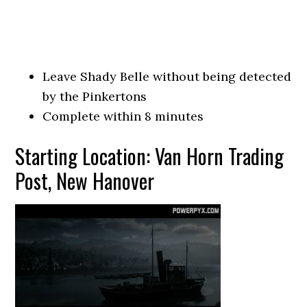
Leave Shady Belle without being detected
by the Pinkertons
Complete within 8 minutes
Starting Location: Van Horn Trading
Post, New Hanover