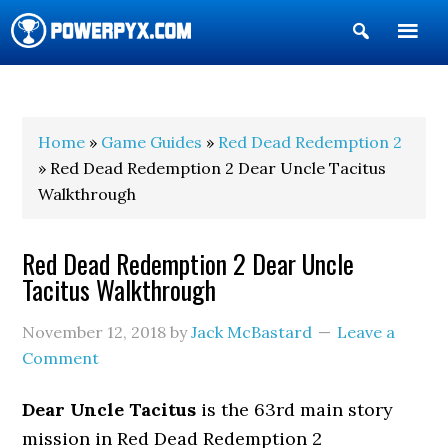
Show
Search
POWERPYX
Home
»
Game Guides
»
Red Dead Redemption 2
» Red Dead Redemption 2 Dear Uncle Tacitus
Walkthrough
Red Dead Redemption 2 Dear Uncle
Tacitus Walkthrough
November 12, 2018
by
Jack McBastard
Leave a
Comment
Dear Uncle Tacitus
is the 63rd main story
mission in Red Dead Redemption 2