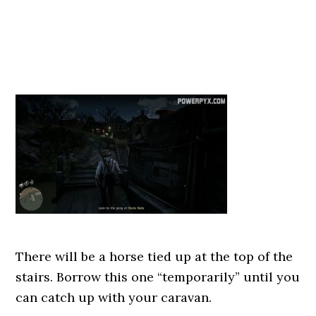
There will be a horse tied up at the top of the
stairs. Borrow this one “temporarily” until you
can catch up with your caravan.