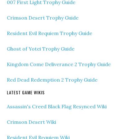
007 First Light Trophy Guide
Crimson Desert Trophy Guide
Resident Evil Requiem Trophy Guide
Ghost of Yotei Trophy Guide
Kingdom Come Deliverance 2 Trophy Guide
Red Dead Redemption 2 Trophy Guide
LATEST GAME WIKIS
Assassin's Creed Black Flag Resynced Wiki
Crimson Desert Wiki
Resident Evil Requiem Wiki