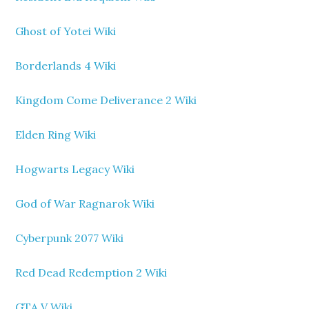
Ghost of Yotei Wiki
Borderlands 4 Wiki
Kingdom Come Deliverance 2 Wiki
Elden Ring Wiki
Hogwarts Legacy Wiki
God of War Ragnarok Wiki
Cyberpunk 2077 Wiki
Red Dead Redemption 2 Wiki
GTA V Wiki