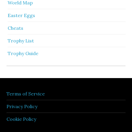
World Map
Easter Eggs
Cheats
Trophy List
Trophy Guide
Terms of Service
Privacy Policy
Cookie Policy