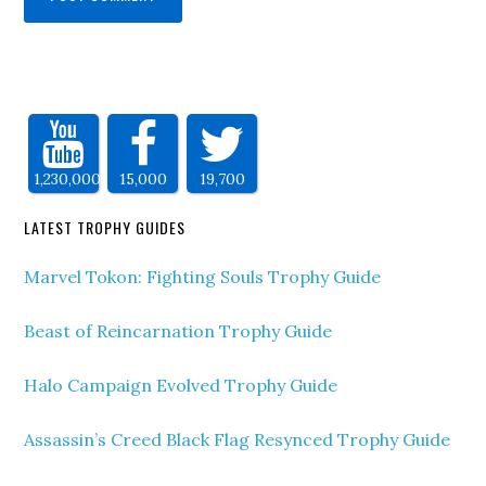
1,230,000
15,000
19,700
LATEST TROPHY GUIDES
Marvel Tokon: Fighting Souls Trophy Guide
Beast of Reincarnation Trophy Guide
Halo Campaign Evolved Trophy Guide
Assassin’s Creed Black Flag Resynced Trophy Guide