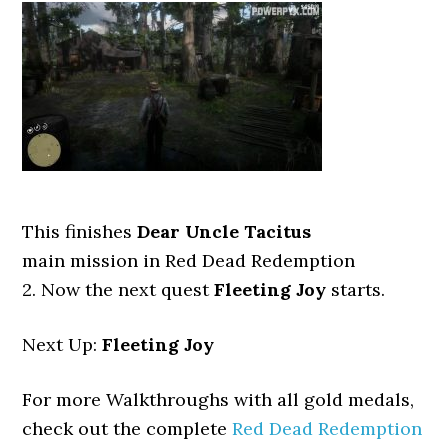
This finishes
Dear Uncle Tacitus
main mission in Red Dead Redemption
2. Now the next quest
Fleeting Joy
starts.
Next Up:
Fleeting Joy
For more Walkthroughs with all gold medals,
check out the complete
Red Dead Redemption