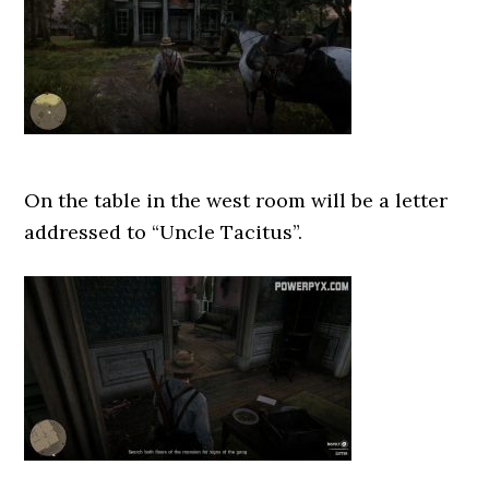
On the table in the west room will be a letter
addressed to “Uncle Tacitus”.