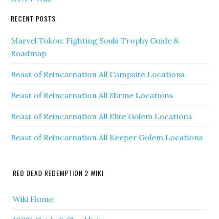
RECENT POSTS
Marvel Tokon: Fighting Souls Trophy Guide &
Roadmap
Beast of Reincarnation All Campsite Locations
Beast of Reincarnation All Shrine Locations
Beast of Reincarnation All Elite Golem Locations
Beast of Reincarnation All Keeper Golem Locations
RED DEAD REDEMPTION 2 WIKI
Wiki Home