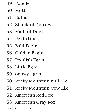
Poodle
Mutt
Rufus
Standard Donkey
Mallard Duck
Pekin Duck
Bald Eagle
Golden Eagle
Reddish Egret
Little Egret
Snowy Egret
Rocky Mountain Bull Elk
Rocky Mountain Cow Elk
American Red Fox
American Gray Fox