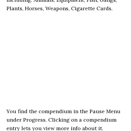
Plants, Horses, Weapons, Cigarette Cards.
You find the compendium in the Pause Menu
under Progress. Clicking on a compendium
entry lets you view more info about it.