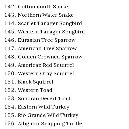
Cottonmouth Snake
Northern Water Snake
Scarlet Tanager Songbird
Western Tanager Songbird
Eurasian Tree Sparrow
American Tree Sparrow
Golden Crowned Sparrow
American Red Squirrel
Western Gray Squirrel
Black Squirrel
Western Toad
Sonoran Desert Toad
Eastern Wild Turkey
Rio Grande Wild Turkey
Alligator Snapping Turtle