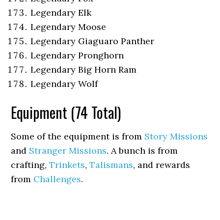
Legendary Elk
Legendary Moose
Legendary Giaguaro Panther
Legendary Pronghorn
Legendary Big Horn Ram
Legendary Wolf
Equipment (74 Total)
Some of the equipment is from
Story Missions
and
Stranger Missions
. A bunch is from
crafting,
Trinkets
,
Talismans
, and rewards
from
Challenges
.