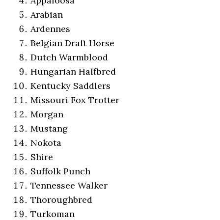
Appaloosa
Arabian
Ardennes
Belgian Draft Horse
Dutch Warmblood
Hungarian Halfbred
Kentucky Saddlers
Missouri Fox Trotter
Morgan
Mustang
Nokota
Shire
Suffolk Punch
Tennessee Walker
Thoroughbred
Turkoman