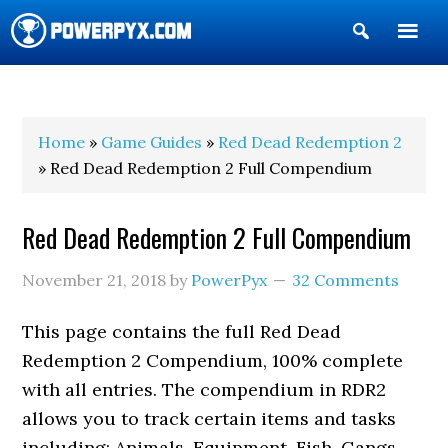
Show
Search
POWERPYX
Home
»
Game Guides
»
Red Dead Redemption 2
» Red Dead Redemption 2 Full Compendium
Red Dead Redemption 2 Full Compendium
November 21, 2018
by
PowerPyx
32 Comments
This page contains the full Red Dead
Redemption 2 Compendium, 100% complete
with all entries. The compendium in RDR2
allows you to track certain items and tasks
including: Animals, Equipment, Fish, Gangs,