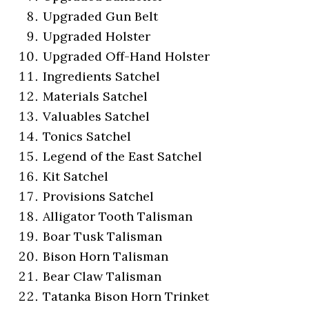
Upgraded Gun Belt
Upgraded Holster
Upgraded Off-Hand Holster
Ingredients Satchel
Materials Satchel
Valuables Satchel
Tonics Satchel
Legend of the East Satchel
Kit Satchel
Provisions Satchel
Alligator Tooth Talisman
Boar Tusk Talisman
Bison Horn Talisman
Bear Claw Talisman
Tatanka Bison Horn Trinket