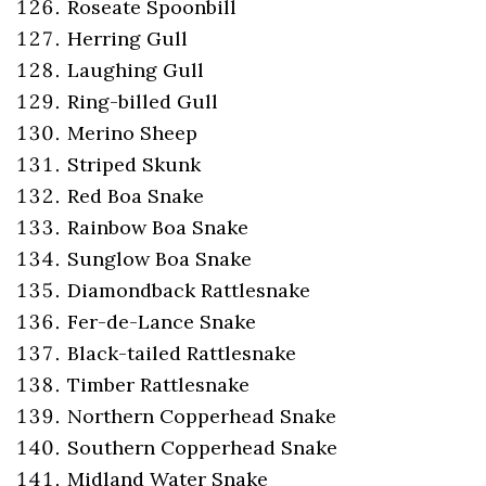
Roseate Spoonbill
Herring Gull
Laughing Gull
Ring-billed Gull
Merino Sheep
Striped Skunk
Red Boa Snake
Rainbow Boa Snake
Sunglow Boa Snake
Diamondback Rattlesnake
Fer-de-Lance Snake
Black-tailed Rattlesnake
Timber Rattlesnake
Northern Copperhead Snake
Southern Copperhead Snake
Midland Water Snake