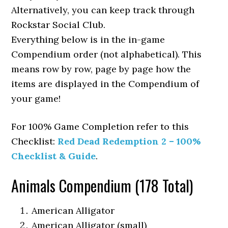
Alternatively, you can keep track through
Rockstar Social Club.
Everything below is in the in-game
Compendium order (not alphabetical). This
means row by row, page by page how the
items are displayed in the Compendium of
your game!
For 100% Game Completion refer to this
Checklist:
Red Dead Redemption 2 – 100%
Checklist & Guide
.
Animals Compendium (178 Total)
American Alligator
American Alligator (small)