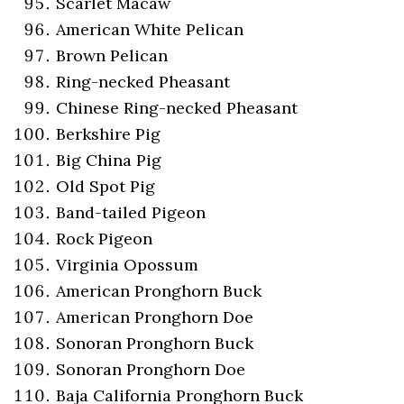
Scarlet Macaw
American White Pelican
Brown Pelican
Ring-necked Pheasant
Chinese Ring-necked Pheasant
Berkshire Pig
Big China Pig
Old Spot Pig
Band-tailed Pigeon
Rock Pigeon
Virginia Opossum
American Pronghorn Buck
American Pronghorn Doe
Sonoran Pronghorn Buck
Sonoran Pronghorn Doe
Baja California Pronghorn Buck