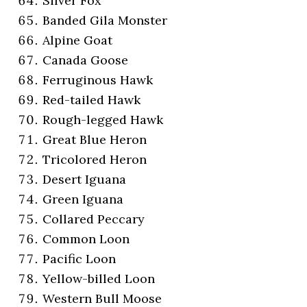
Silver Fox
Banded Gila Monster
Alpine Goat
Canada Goose
Ferruginous Hawk
Red-tailed Hawk
Rough-legged Hawk
Great Blue Heron
Tricolored Heron
Desert Iguana
Green Iguana
Collared Peccary
Common Loon
Pacific Loon
Yellow-billed Loon
Western Bull Moose