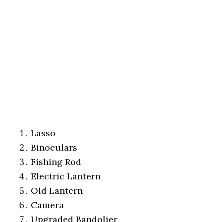
Lasso
Binoculars
Fishing Rod
Electric Lantern
Old Lantern
Camera
Upgraded Bandolier