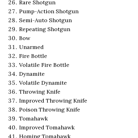
Rare Shotgun
Pump-Action Shotgun
Semi-Auto Shotgun
Repeating Shotgun
Bow
Unarmed
Fire Bottle
Volatile Fire Bottle
Dynamite
Volatile Dynamite
Throwing Knife
Improved Throwing Knife
Poison Throwing Knife
Tomahawk
Improved Tomahawk
Homing Tomahawk