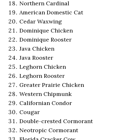
Northern Cardinal
American Domestic Cat
Cedar Waxwing
Dominique Chicken
Dominique Rooster
Java Chicken
Java Rooster
Leghorn Chicken
Leghorn Rooster
Greater Prairie Chicken
Western Chipmunk
Californian Condor
Cougar
Double-crested Cormorant
Neotropic Cormorant
Florida Cracker Cow