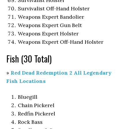
Survivalist Holster
Survivalist Off-Hand Holster
Weapons Expert Bandolier
Weapons Expert Gun Belt
Weapons Expert Holster
Weapons Expert Off-Hand Holster
Fish (30 Total)
»
Red Dead Redemption 2 All Legendary
Fish Locations
Bluegill
Chain Pickerel
Redfin Pickerel
Rock Bass