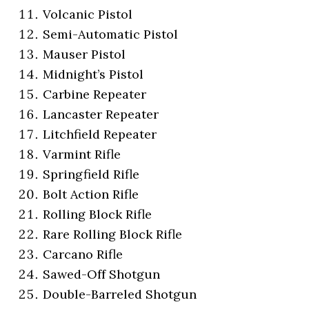
Volcanic Pistol
Semi-Automatic Pistol
Mauser Pistol
Midnight’s Pistol
Carbine Repeater
Lancaster Repeater
Litchfield Repeater
Varmint Rifle
Springfield Rifle
Bolt Action Rifle
Rolling Block Rifle
Rare Rolling Block Rifle
Carcano Rifle
Sawed-Off Shotgun
Double-Barreled Shotgun