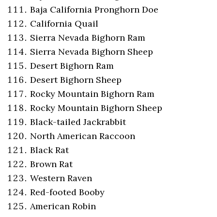
Baja California Pronghorn Doe
California Quail
Sierra Nevada Bighorn Ram
Sierra Nevada Bighorn Sheep
Desert Bighorn Ram
Desert Bighorn Sheep
Rocky Mountain Bighorn Ram
Rocky Mountain Bighorn Sheep
Black-tailed Jackrabbit
North American Raccoon
Black Rat
Brown Rat
Western Raven
Red-footed Booby
American Robin