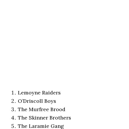
Lemoyne Raiders
O’Driscoll Boys
The Murfree Brood
The Skinner Brothers
The Laramie Gang