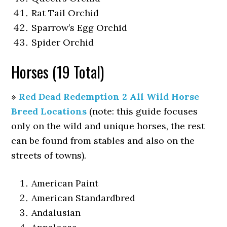
Rat Tail Orchid
Sparrow’s Egg Orchid
Spider Orchid
Horses (19 Total)
»
Red Dead Redemption 2 All Wild Horse
Breed Locations
(note: this guide focuses
only on the wild and unique horses, the rest
can be found from stables and also on the
streets of towns).
American Paint
American Standardbred
Andalusian