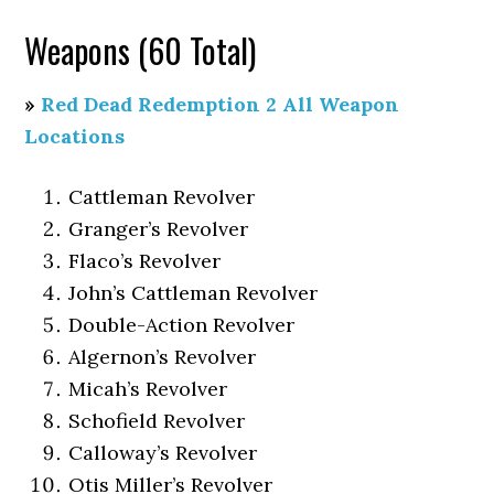
Weapons (60 Total)
»
Red Dead Redemption 2 All Weapon
Locations
Cattleman Revolver
Granger’s Revolver
Flaco’s Revolver
John’s Cattleman Revolver
Double-Action Revolver
Algernon’s Revolver
Micah’s Revolver
Schofield Revolver
Calloway’s Revolver
Otis Miller’s Revolver