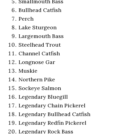
Smallmouth Bass
Bullhead Catfish
Perch
Lake Sturgeon
Largemouth Bass
Steelhead Trout
Channel Catfish
Longnose Gar
Muskie
Northern Pike
Sockeye Salmon
Legendary Bluegill
Legendary Chain Pickerel
Legendary Bullhead Catfish
Legendary Redfin Pickerel
Legendary Rock Bass