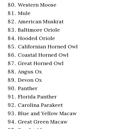
Western Moose
Mule
American Muskrat
Baltimore Oriole
Hooded Oriole
Californian Horned Owl
Coastal Horned Owl
Great Horned Owl
Angus Ox
Devon Ox
Panther
Florida Panther
Carolina Parakeet
Blue and Yellow Macaw
Great Green Macaw