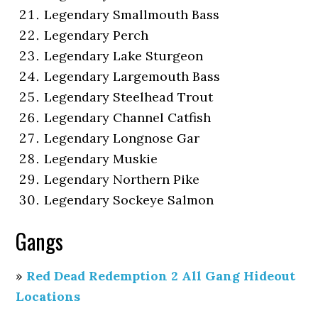
Legendary Smallmouth Bass
Legendary Perch
Legendary Lake Sturgeon
Legendary Largemouth Bass
Legendary Steelhead Trout
Legendary Channel Catfish
Legendary Longnose Gar
Legendary Muskie
Legendary Northern Pike
Legendary Sockeye Salmon
Gangs
»
Red Dead Redemption 2 All Gang Hideout
Locations