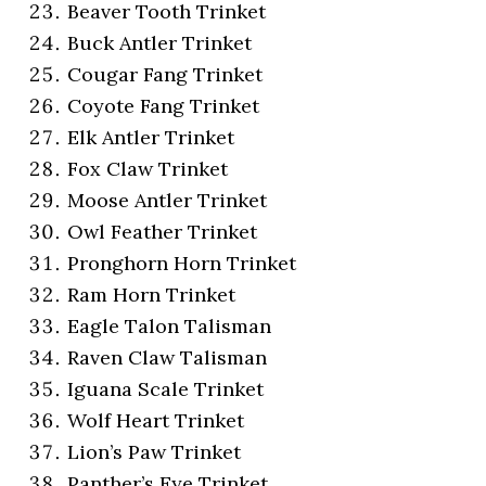
Beaver Tooth Trinket
Buck Antler Trinket
Cougar Fang Trinket
Coyote Fang Trinket
Elk Antler Trinket
Fox Claw Trinket
Moose Antler Trinket
Owl Feather Trinket
Pronghorn Horn Trinket
Ram Horn Trinket
Eagle Talon Talisman
Raven Claw Talisman
Iguana Scale Trinket
Wolf Heart Trinket
Lion’s Paw Trinket
Panther’s Eye Trinket