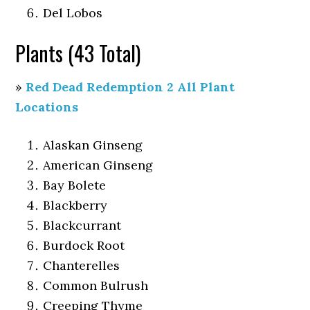
Del Lobos
Plants (43 Total)
»
Red Dead Redemption 2 All Plant
Locations
Alaskan Ginseng
American Ginseng
Bay Bolete
Blackberry
Blackcurrant
Burdock Root
Chanterelles
Common Bulrush
Creeping Thyme