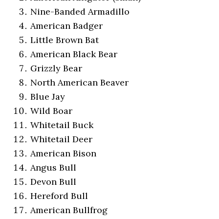
Nine-Banded Armadillo
American Badger
Little Brown Bat
American Black Bear
Grizzly Bear
North American Beaver
Blue Jay
Wild Boar
Whitetail Buck
Whitetail Deer
American Bison
Angus Bull
Devon Bull
Hereford Bull
American Bullfrog