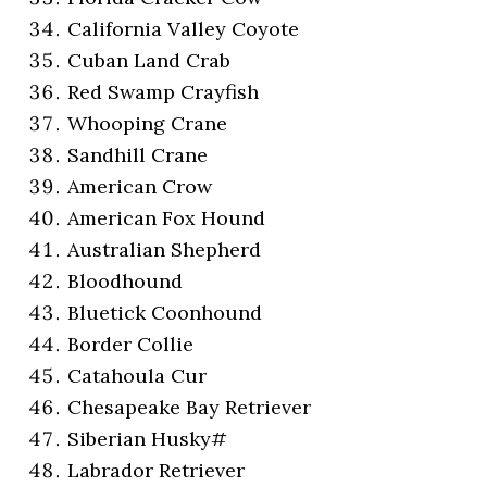
California Valley Coyote
Cuban Land Crab
Red Swamp Crayfish
Whooping Crane
Sandhill Crane
American Crow
American Fox Hound
Australian Shepherd
Bloodhound
Bluetick Coonhound
Border Collie
Catahoula Cur
Chesapeake Bay Retriever
Siberian Husky#
Labrador Retriever