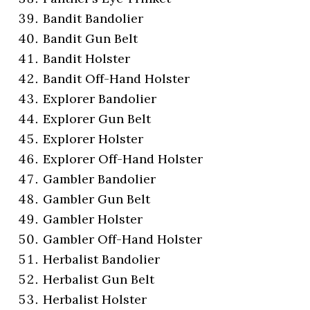
Bandit Bandolier
Bandit Gun Belt
Bandit Holster
Bandit Off-Hand Holster
Explorer Bandolier
Explorer Gun Belt
Explorer Holster
Explorer Off-Hand Holster
Gambler Bandolier
Gambler Gun Belt
Gambler Holster
Gambler Off-Hand Holster
Herbalist Bandolier
Herbalist Gun Belt
Herbalist Holster