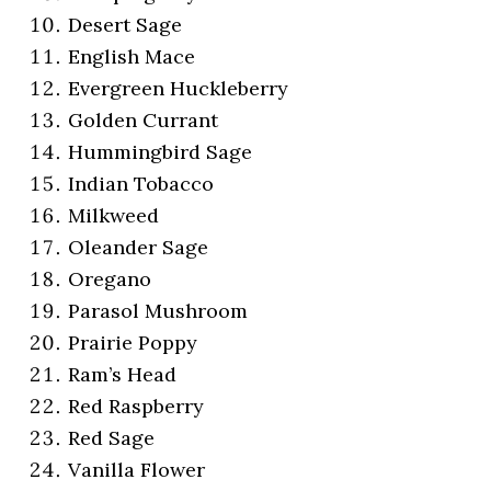
Desert Sage
English Mace
Evergreen Huckleberry
Golden Currant
Hummingbird Sage
Indian Tobacco
Milkweed
Oleander Sage
Oregano
Parasol Mushroom
Prairie Poppy
Ram’s Head
Red Raspberry
Red Sage
Vanilla Flower