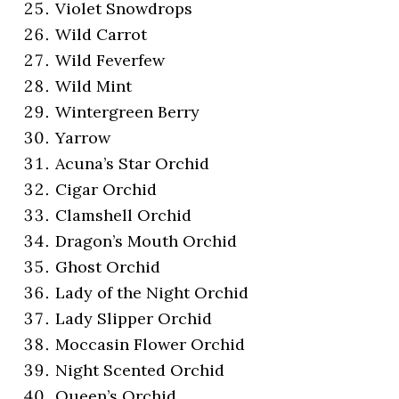
Violet Snowdrops
Wild Carrot
Wild Feverfew
Wild Mint
Wintergreen Berry
Yarrow
Acuna’s Star Orchid
Cigar Orchid
Clamshell Orchid
Dragon’s Mouth Orchid
Ghost Orchid
Lady of the Night Orchid
Lady Slipper Orchid
Moccasin Flower Orchid
Night Scented Orchid
Queen’s Orchid