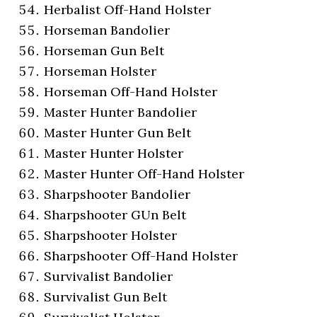
Herbalist Off-Hand Holster
Horseman Bandolier
Horseman Gun Belt
Horseman Holster
Horseman Off-Hand Holster
Master Hunter Bandolier
Master Hunter Gun Belt
Master Hunter Holster
Master Hunter Off-Hand Holster
Sharpshooter Bandolier
Sharpshooter GUn Belt
Sharpshooter Holster
Sharpshooter Off-Hand Holster
Survivalist Bandolier
Survivalist Gun Belt