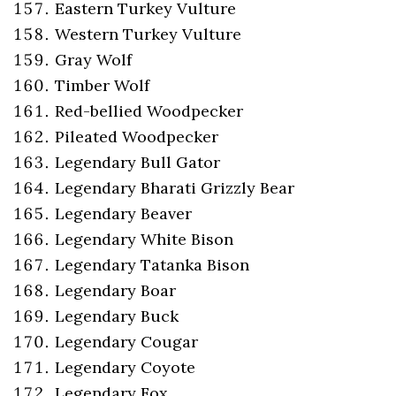
Eastern Turkey Vulture
Western Turkey Vulture
Gray Wolf
Timber Wolf
Red-bellied Woodpecker
Pileated Woodpecker
Legendary Bull Gator
Legendary Bharati Grizzly Bear
Legendary Beaver
Legendary White Bison
Legendary Tatanka Bison
Legendary Boar
Legendary Buck
Legendary Cougar
Legendary Coyote
Legendary Fox