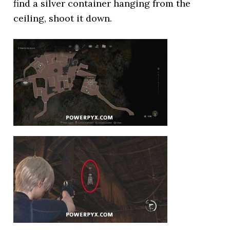
find a silver container hanging from the
ceiling, shoot it down.