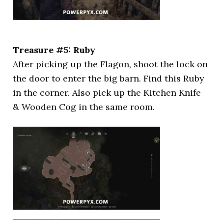
Treasure #5: Ruby
After picking up the Flagon, shoot the lock on
the door to enter the big barn. Find this Ruby
in the corner. Also pick up the Kitchen Knife
& Wooden Cog in the same room.