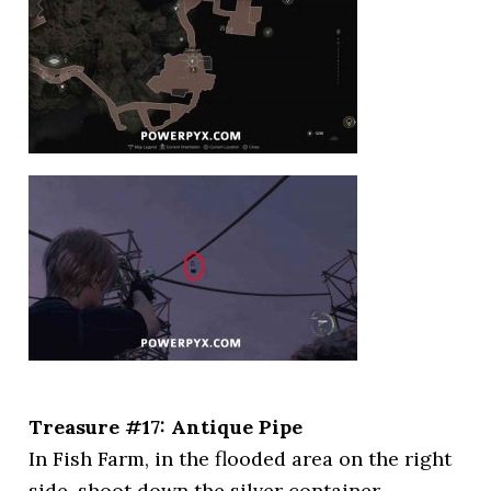
Treasure #17: Antique Pipe
In Fish Farm, in the flooded area on the right
side, shoot down the silver container.