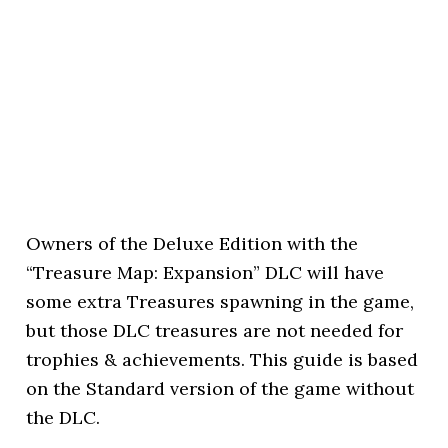
Owners of the Deluxe Edition with the
“Treasure Map: Expansion” DLC will have
some extra Treasures spawning in the game,
but those DLC treasures are not needed for
trophies & achievements. This guide is based
on the Standard version of the game without
the DLC.