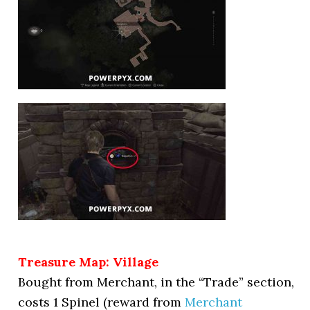
Treasure Map: Village
Bought from Merchant, in the “Trade” section,
costs 1 Spinel (reward from
Merchant