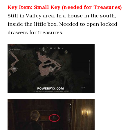
Key Item: Small Key (needed for Treasures)
Still in Valley area. In a house in the south,
inside the little box. Needed to open locked
drawers for treasures.