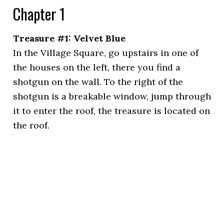
Chapter 1
Treasure #1: Velvet Blue
In the Village Square, go upstairs in one of
the houses on the left, there you find a
shotgun on the wall. To the right of the
shotgun is a breakable window, jump through
it to enter the roof, the treasure is located on
the roof.