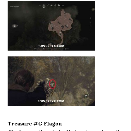
Treasure #4: Flagon