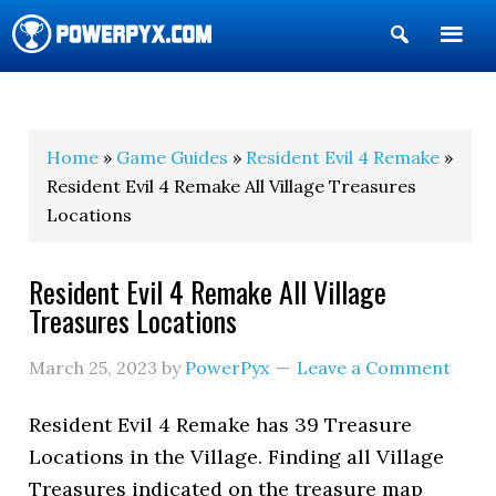
Show
Search
POWERPYX
Home
»
Game Guides
»
Resident Evil 4 Remake
»
Resident Evil 4 Remake All Village Treasures
Locations
Resident Evil 4 Remake All Village
Treasures Locations
March 25, 2023
by
PowerPyx
Leave a Comment
Resident Evil 4 Remake has 39 Treasure
Locations in the Village. Finding all Village
Treasures indicated on the treasure map