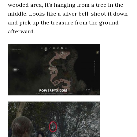
wooded area, it’s hanging from a tree in the
middle. Looks like a silver bell, shoot it down
and pick up the treasure from the ground
afterward.