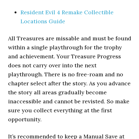
Resident Evil 4 Remake Collectible
Locations Guide
All Treasures are missable and must be found
within a single playthrough for the trophy
and achievement. Your Treasure Progress
does not carry over into the next
playthrough. There is no free-roam and no
chapter select after the story. As you advance
the story all areas gradually become
inaccessible and cannot be revisted. So make
sure you collect everything at the first
opportunity.
It’s recommended to keep a Manual Save at