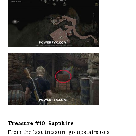
Treasure #10: Sapphire
From the last treasure go upstairs to a