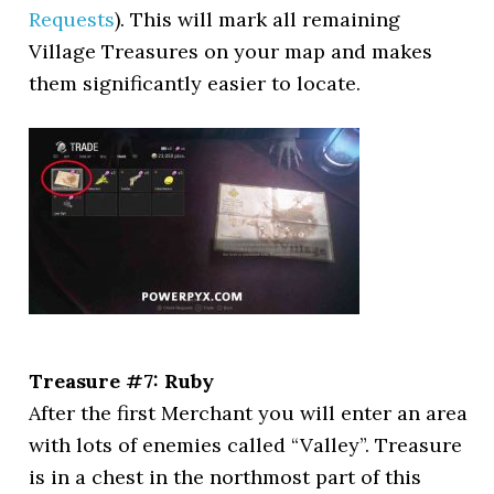
Requests
). This will mark all remaining
Village Treasures on your map and makes
them significantly easier to locate.
Treasure #7: Ruby
After the first Merchant you will enter an area
with lots of enemies called “Valley”. Treasure
is in a chest in the northmost part of this