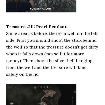
Treasure #11: Pearl Pendant
Same area as before, there’s a well on the left
side. First you should shoot the stick behind
the well so that the treasure doesn’t get dirty
when it falls down (can sell it for more
money). Then shoot the silver bell hanging
from the well and the treasure will land
safely on the lid.