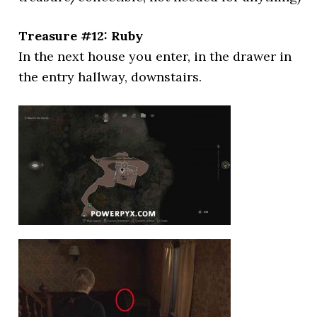
Treasure #12: Ruby
In the next house you enter, in the drawer in
the entry hallway, downstairs.