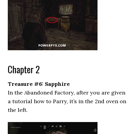
Chapter 2
Treasure #6: Sapphire
In the Abandoned Factory, after you are given
a tutorial how to Parry, it’s in the 2nd oven on
the left.