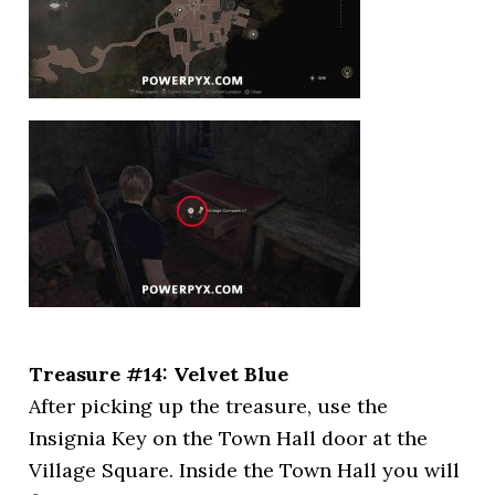
Treasure #14: Velvet Blue
After picking up the treasure, use the
Insignia Key on the Town Hall door at the
Village Square. Inside the Town Hall you will