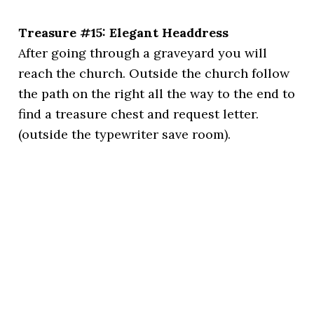
Treasure #15: Elegant Headdress
After going through a graveyard you will
reach the church. Outside the church follow
the path on the right all the way to the end to
find a treasure chest and request letter.
(outside the typewriter save room).