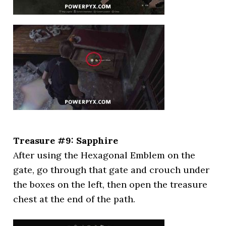
Treasure #9: Sapphire
After using the Hexagonal Emblem on the
gate, go through that gate and crouch under
the boxes on the left, then open the treasure
chest at the end of the path.