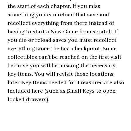
the start of each chapter. If you miss
something you can reload that save and
recollect everything from there instead of
having to start a New Game from scratch. If
you die or reload saves you must recollect
everything since the last checkpoint. Some
collectibles can’t be reached on the first visit
because you will be missing the necessary
key items. You will revisit those locations
later. Key Items needed for Treasures are also
included here (such as Small Keys to open
locked drawers).