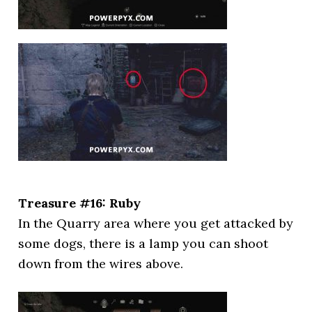
Treasure #16: Ruby
In the Quarry area where you get attacked by
some dogs, there is a lamp you can shoot
down from the wires above.