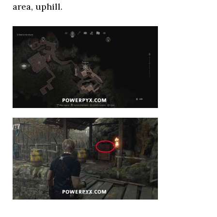
area, uphill.