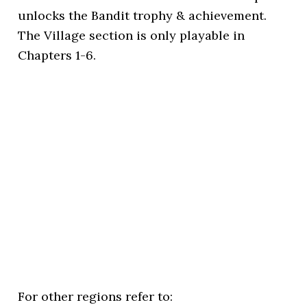
unlocks the Bandit trophy & achievement.
The Village section is only playable in
Chapters 1-6.
For other regions refer to: