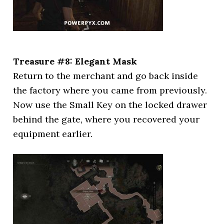
Treasure #8: Elegant Mask
Return to the merchant and go back inside
the factory where you came from previously.
Now use the Small Key on the locked drawer
behind the gate, where you recovered your
equipment earlier.