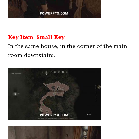
Key Item: Small Key
In the same house, in the corner of the main
room downstairs.