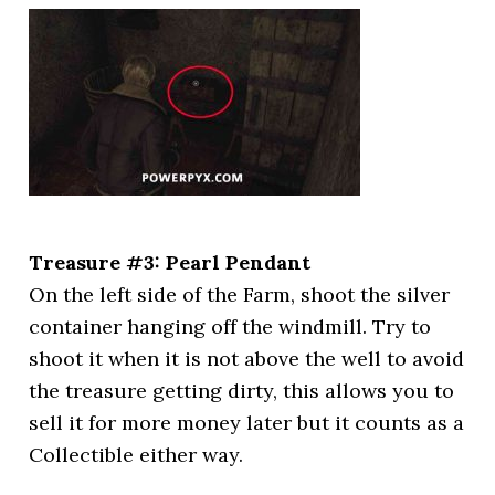
Treasure #3: Pearl Pendant
On the left side of the Farm, shoot the silver
container hanging off the windmill. Try to
shoot it when it is not above the well to avoid
the treasure getting dirty, this allows you to
sell it for more money later but it counts as a
Collectible either way.