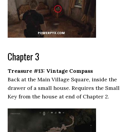
Chapter 3
Treasure #13: Vintage Compass
Back at the Main Village Square, inside the
drawer of a small house. Requires the Small
Key from the house at end of Chapter 2.