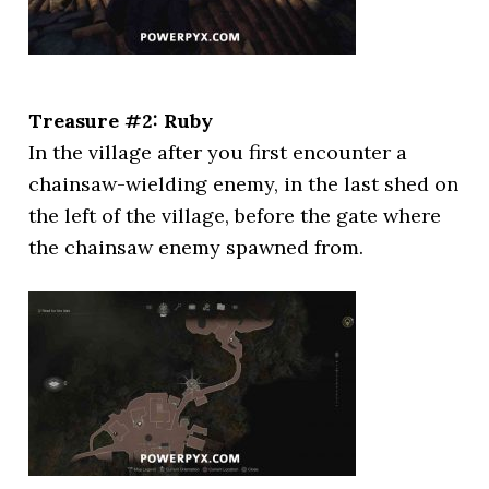
Treasure #2: Ruby
In the village after you first encounter a
chainsaw-wielding enemy, in the last shed on
the left of the village, before the gate where
the chainsaw enemy spawned from.