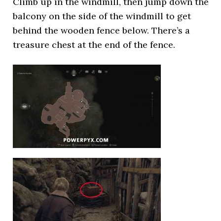
Climb up in the windmill, then jump down the
balcony on the side of the windmill to get
behind the wooden fence below. There’s a
treasure chest at the end of the fence.