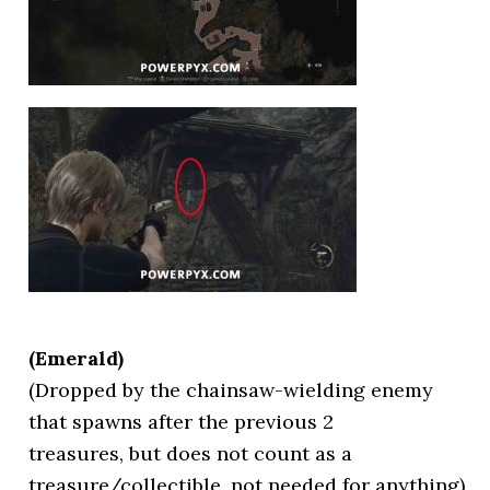
(Emerald)
(Dropped by the chainsaw-wielding enemy
that spawns after the previous 2
treasures, but does not count as a
treasure/collectible, not needed for anything)