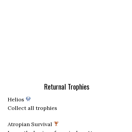
Returnal Trophies
Helios
Collect all trophies
Atropian Survival