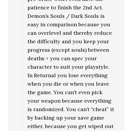
patience to finish the 2nd Act.
Demon’s Souls / Dark Souls is
easy in comparison because you
can overlevel and thereby reduce
the difficulty and you keep your
progress (except souls) between
deaths + you can spec your
character to suit your playstyle.
In Returnal you lose everything
when you die or when you leave
the game. You can’t even pick
your weapon because everything
is randomized. You can’t “cheat” it
by backing up your save game
either, because you get wiped out