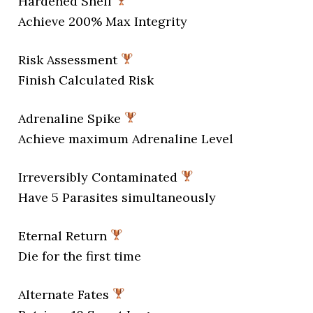
Hardened Shell
Achieve 200% Max Integrity
Risk Assessment
Finish Calculated Risk
Adrenaline Spike
Achieve maximum Adrenaline Level
Irreversibly Contaminated
Have 5 Parasites simultaneously
Eternal Return
Die for the first time
Alternate Fates