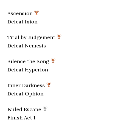
Ascension
Defeat Ixion
Trial by Judgement
Defeat Nemesis
Silence the Song
Defeat Hyperion
Inner Darkness
Defeat Ophion
Failed Escape
Finish Act 1