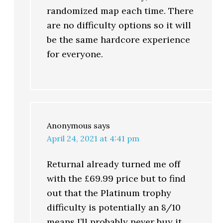
randomized map each time. There
are no difficulty options so it will
be the same hardcore experience
for everyone.
Anonymous
says
April 24, 2021 at 4:41 pm
Returnal already turned me off
with the £69.99 price but to find
out that the Platinum trophy
difficulty is potentially an 8/10
means I’ll probably never buy it