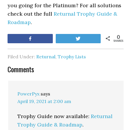
you going for the Platinum? For all solutions
check out the full
Returnal Trophy Guide &
Roadmap
.
0
Share
Tweet
SHARES
Filed Under:
Returnal
,
Trophy Lists
Comments
PowerPyx
says
April 19, 2021 at 2:00 am
Trophy Guide now available:
Returnal
Trophy Guide & Roadmap
.