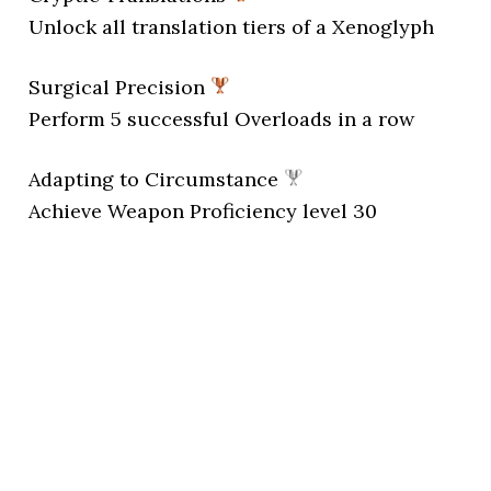
Unlock all translation tiers of a Xenoglyph
Surgical Precision
Perform 5 successful Overloads in a row
Adapting to Circumstance
Achieve Weapon Proficiency level 30