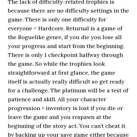
The lack of difficulty-related trophies is
because there are no difficulty settings in the
game. There is only one difficulty for
everyone = Hardcore. Returnal is a game of
the Roguelike genre, if you die you lose all
your progress and start from the beginning.
There is only 1 checkpoint halfway through
the game. So while the trophies look
straightforward at first glance, the game
itself is actually really difficult so get ready
for a challenge. The platinum will be a test of
patience and skill. All your character
progression + inventory is lost if you die or
leave the game and you respawn at the
beginning of the story act. You can’t cheat it
by backing up your save game either because