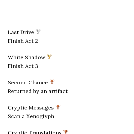
Last Drive
Finish Act 2
White Shadow
Finish Act 3
Second Chance
Returned by an artifact
Cryptic Messages
Scan a Xenoglyph
Cryptic Translations