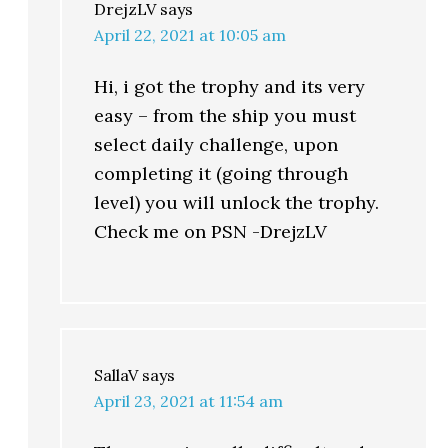
DrejzLV
says
April 22, 2021 at 10:05 am
Hi, i got the trophy and its very
easy – from the ship you must
select daily challenge, upon
completing it (going through
level) you will unlock the trophy.
Check me on PSN -DrejzLV
SallaV
says
April 23, 2021 at 11:54 am