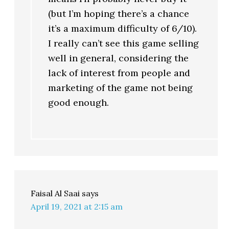
(but I’m hoping there’s a chance
it’s a maximum difficulty of 6/10).
I really can’t see this game selling
well in general, considering the
lack of interest from people and
marketing of the game not being
good enough.
Faisal Al Saai
says
April 19, 2021 at 2:15 am