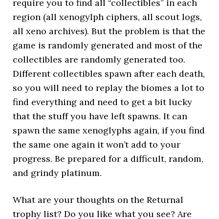
require you to find all “collectibles” in each
region (all xenogylph ciphers, all scout logs,
all xeno archives). But the problem is that the
game is randomly generated and most of the
collectibles are randomly generated too.
Different collectibles spawn after each death,
so you will need to replay the biomes a lot to
find everything and need to get a bit lucky
that the stuff you have left spawns. It can
spawn the same xenoglyphs again, if you find
the same one again it won’t add to your
progress. Be prepared for a difficult, random,
and grindy platinum.
What are your thoughts on the Returnal
trophy list? Do you like what you see? Are