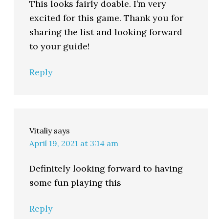
This looks fairly doable. I’m very
excited for this game. Thank you for
sharing the list and looking forward
to your guide!
Reply
Vitaliy
says
April 19, 2021 at 3:14 am
Definitely looking forward to having
some fun playing this
Reply