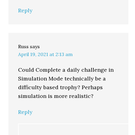
Reply
Russ
says
April 19, 2021 at 2:13 am
Could Complete a daily challenge in
Simulation Mode technically be a
difficulty based trophy? Perhaps
simulation is more realistic?
Reply