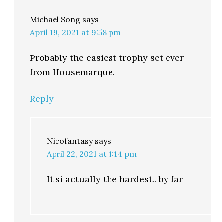
Michael Song
says
April 19, 2021 at 9:58 pm
Probably the easiest trophy set ever
from Housemarque.
Reply
Nicofantasy
says
April 22, 2021 at 1:14 pm
It si actually the hardest.. by far