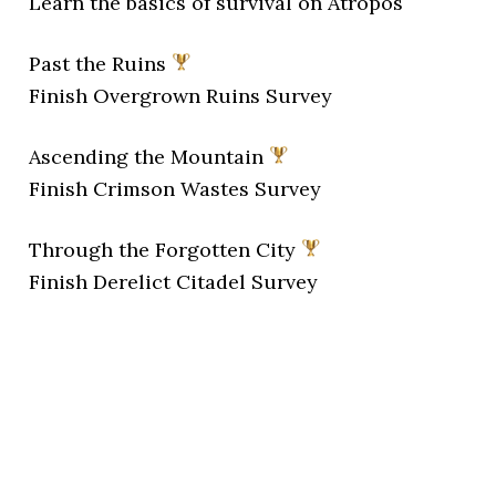
Learn the basics of survival on Atropos
Past the Ruins
Finish Overgrown Ruins Survey
Ascending the Mountain
Finish Crimson Wastes Survey
Through the Forgotten City
Finish Derelict Citadel Survey