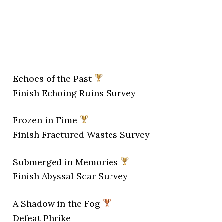
Echoes of the Past
Finish Echoing Ruins Survey
Frozen in Time
Finish Fractured Wastes Survey
Submerged in Memories
Finish Abyssal Scar Survey
A Shadow in the Fog
Defeat Phrike