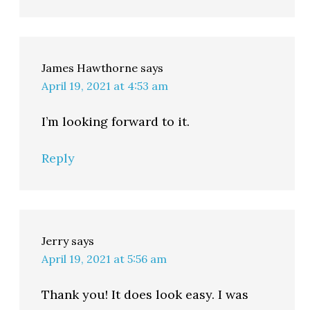
James Hawthorne
says
April 19, 2021 at 4:53 am
I’m looking forward to it.
Reply
Jerry
says
April 19, 2021 at 5:56 am
Thank you! It does look easy. I was