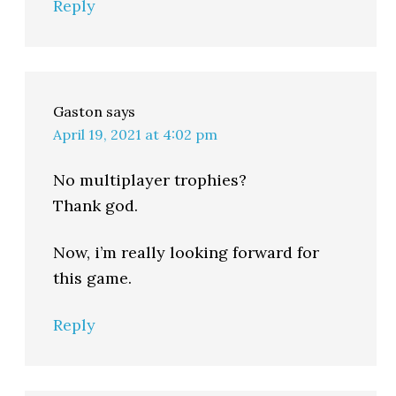
Reply
Gaston
says
April 19, 2021 at 4:02 pm
No multiplayer trophies?
Thank god.
Now, i’m really looking forward for
this game.
Reply