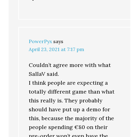
PowerPyx
says
April 23, 2021 at 7:17 pm
Couldn’t agree more with what
SallaV said.
I think people are expecting a
totally different game than what
this really is. They probably
should have put up a demo for
this, because the majority of the
people spending €80 on their
pre-order won’t even have the