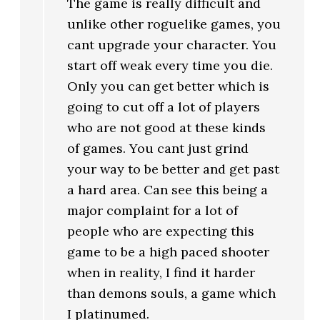
The game is really difficult and
unlike other roguelike games, you
cant upgrade your character. You
start off weak every time you die.
Only you can get better which is
going to cut off a lot of players
who are not good at these kinds
of games. You cant just grind
your way to be better and get past
a hard area. Can see this being a
major complaint for a lot of
people who are expecting this
game to be a high paced shooter
when in reality, I find it harder
than demons souls, a game which
I platinumed.