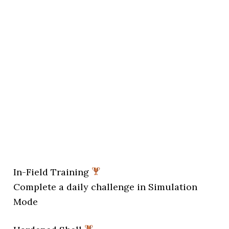
In-Field Training
Complete a daily challenge in Simulation
Mode