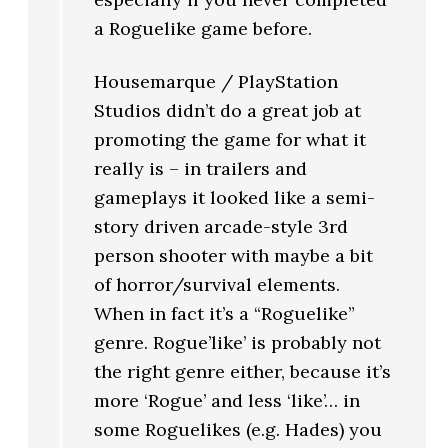
a Roguelike game before.
Housemarque / PlayStation
Studios didn’t do a great job at
promoting the game for what it
really is – in trailers and
gameplays it looked like a semi-
story driven arcade-style 3rd
person shooter with maybe a bit
of horror/survival elements.
When in fact it’s a “Roguelike”
genre. Rogue’like’ is probably not
the right genre either, because it’s
more ‘Rogue’ and less ‘like’… in
some Roguelikes (e.g. Hades) you