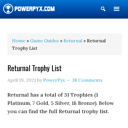
Show
Search
POWERPYX
Home
»
Game Guides
»
Returnal
» Returnal
Trophy List
Returnal Trophy List
April 19, 2021
by
PowerPyx
38 Comments
Returnal has a total of 31 Trophies (1
Platinum, 7 Gold, 5 Silver, 18 Bronze). Below
you can find the full Returnal trophy list.