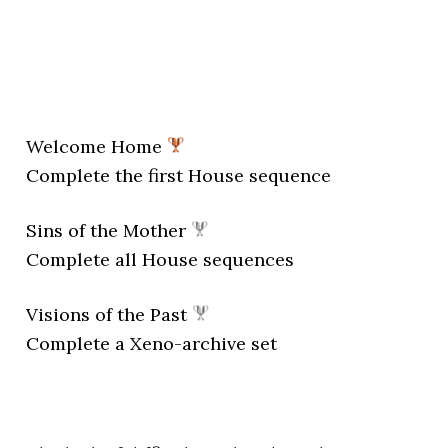
Welcome Home
Complete the first House sequence
Sins of the Mother
Complete all House sequences
Visions of the Past
Complete a Xeno-archive set