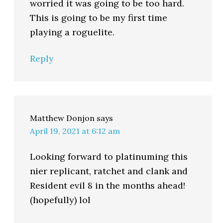
worried it was going to be too hard.
This is going to be my first time
playing a roguelite.
Reply
Matthew Donjon
says
April 19, 2021 at 6:12 am
Looking forward to platinuming this
nier replicant, ratchet and clank and
Resident evil 8 in the months ahead!
(hopefully) lol