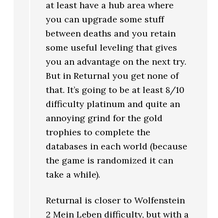
at least have a hub area where
you can upgrade some stuff
between deaths and you retain
some useful leveling that gives
you an advantage on the next try.
But in Returnal you get none of
that. It’s going to be at least 8/10
difficulty platinum and quite an
annoying grind for the gold
trophies to complete the
databases in each world (because
the game is randomized it can
take a while).
Returnal is closer to Wolfenstein
2 Mein Leben difficulty, but with a