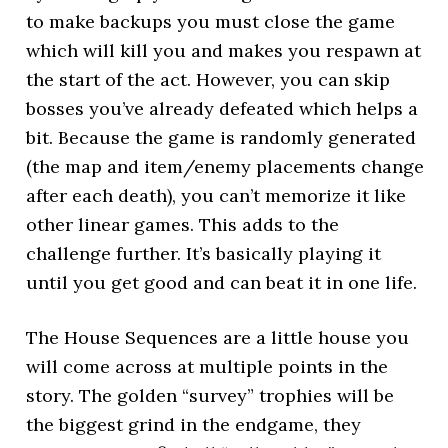
to make backups you must close the game
which will kill you and makes you respawn at
the start of the act. However, you can skip
bosses you’ve already defeated which helps a
bit. Because the game is randomly generated
(the map and item/enemy placements change
after each death), you can’t memorize it like
other linear games. This adds to the
challenge further. It’s basically playing it
until you get good and can beat it in one life.
The House Sequences are a little house you
will come across at multiple points in the
story. The golden “survey” trophies will be
the biggest grind in the endgame, they