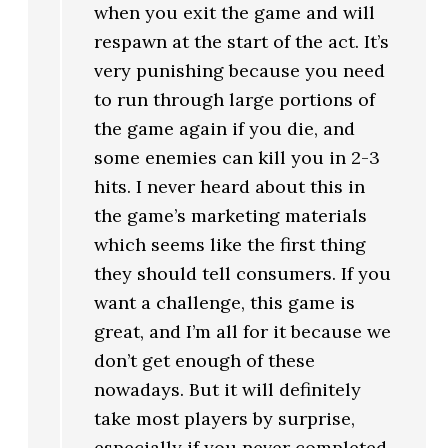
when you exit the game and will
respawn at the start of the act. It’s
very punishing because you need
to run through large portions of
the game again if you die, and
some enemies can kill you in 2-3
hits. I never heard about this in
the game’s marketing materials
which seems like the first thing
they should tell consumers. If you
want a challenge, this game is
great, and I’m all for it because we
don’t get enough of these
nowadays. But it will definitely
take most players by surprise,
especially if you never completed