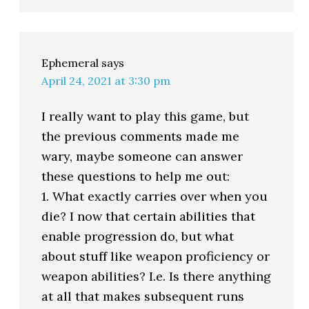
Ephemeral
says
April 24, 2021 at 3:30 pm
I really want to play this game, but
the previous comments made me
wary, maybe someone can answer
these questions to help me out:
1. What exactly carries over when you
die? I now that certain abilities that
enable progression do, but what
about stuff like weapon proficiency or
weapon abilities? I.e. Is there anything
at all that makes subsequent runs