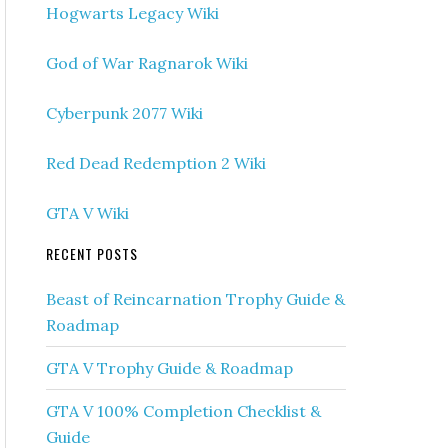
Hogwarts Legacy Wiki
God of War Ragnarok Wiki
Cyberpunk 2077 Wiki
Red Dead Redemption 2 Wiki
GTA V Wiki
RECENT POSTS
Beast of Reincarnation Trophy Guide &
Roadmap
GTA V Trophy Guide & Roadmap
GTA V 100% Completion Checklist &
Guide