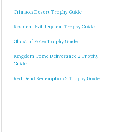
Crimson Desert Trophy Guide
Resident Evil Requiem Trophy Guide
Ghost of Yotei Trophy Guide
Kingdom Come Deliverance 2 Trophy
Guide
Red Dead Redemption 2 Trophy Guide