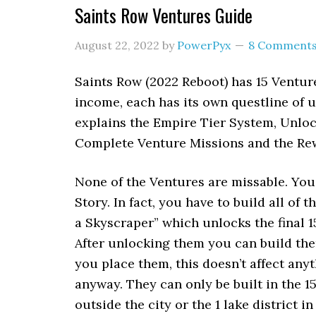
Saints Row Ventures Guide
August 22, 2022
by
PowerPyx
8 Comment
Saints Row (2022 Reboot) has 15 Ventur
income, each has its own questline of 
explains the Empire Tier System, Unloc
Complete Venture Missions and the Re
None of the Ventures are missable. You 
Story. In fact, you have to build all of 
a Skyscraper” which unlocks the final 
After unlocking them you can build them
you place them, this doesn’t affect anyt
anyway. They can only be built in the 15 
outside the city or the 1 lake district in