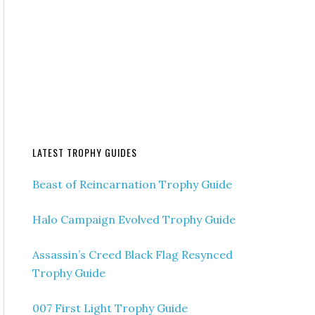
LATEST TROPHY GUIDES
Beast of Reincarnation Trophy Guide
Halo Campaign Evolved Trophy Guide
Assassin’s Creed Black Flag Resynced
Trophy Guide
007 First Light Trophy Guide