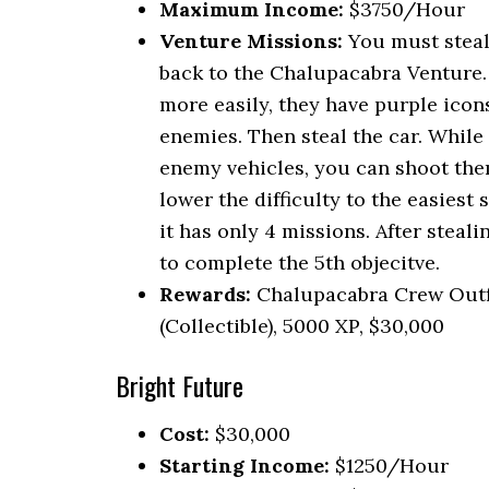
Maximum Income:
$3750/Hour
Venture Missions:
You must steal
back to the Chalupacabra Venture. 
more easily, they have purple icon
enemies. Then steal the car. While
enemy vehicles, you can shoot them
lower the difficulty to the easiest
it has only 4 missions. After steal
to complete the 5th objecitve.
Rewards:
Chalupacabra Crew Outf
(Collectible), 5000 XP, $30,000
Bright Future
Cost:
$30,000
Starting Income:
$1250/Hour