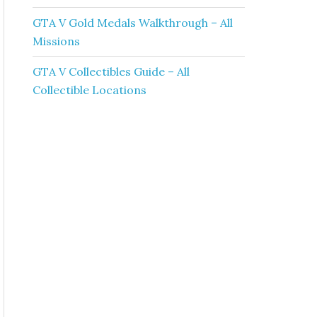
GTA V Gold Medals Walkthrough – All
Missions
GTA V Collectibles Guide – All
Collectible Locations