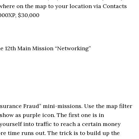
ywhere on the map to your location via Contacts
5000XP, $30,000
 the 12th Main Mission “Networking”
surance Fraud” mini-missions. Use the map filter
show as purple icon. The first one is in
urself into traffic to reach a certain money
e time runs out. The trick is to build up the