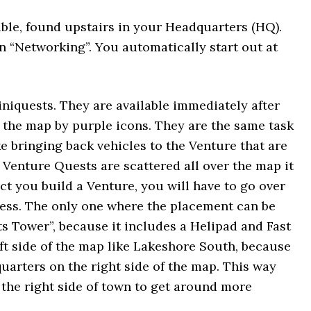
able, found upstairs in your Headquarters (HQ).
on “Networking”. You automatically start out at
niquests. They are available immediately after
 the map by purple icons. They are the same task
ke bringing back vehicles to the Venture that are
 Venture Quests are scattered all over the map it
ict you build a Venture, you will have to go over
less. The only one where the placement can be
s Tower”, because it includes a Helipad and Fast
left side of the map like Lakeshore South, because
uarters on the right side of the map. This way
n the right side of town to get around more