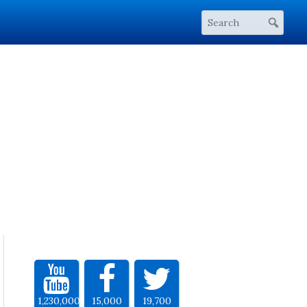
1,230,000
15,000
19,700