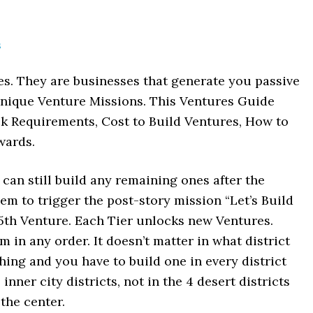
s
es. They are businesses that generate you passive
unique Venture Missions. This Ventures Guide
k Requirements, Cost to Build Ventures, How to
wards.
can still build any remaining ones after the
them to trigger the post-story mission “Let’s Build
15th Venture. Each Tier unlocks new Ventures.
 in any order. It doesn’t matter in what district
hing and you have to build one in every district
inner city districts, not in the 4 desert districts
 the center.