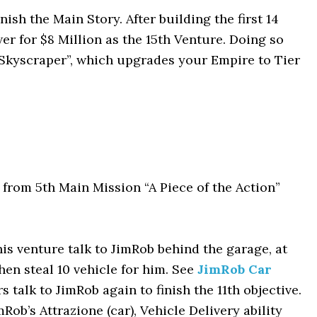
inish the Main Story. After building the first 14
er for $8 Million as the 15th Venture. Doing so
a Skyscraper”, which upgrades your Empire to Tier
from 5th Main Mission “A Piece of the Action”
his venture talk to JimRob behind the garage, at
hen steal 10 vehicle for him. See
JimRob Car
rs talk to JimRob again to finish the 11th objective.
Rob’s Attrazione (car), Vehicle Delivery ability