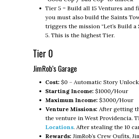
Tier 5 = Build all 15 Ventures and f
you must also build the Saints Tow
triggers the mission “Let’s Build 
5. This is the highest Tier.
Tier 0
JimRob’s Garage
Cost:
$0 – Automatic Story Unlock 
Starting Income:
$1000/Hour
Maximum Income:
$3000/Hour
Venture Missions:
After getting t
the venture in West Providencia. T
Locations
. After stealing the 10 ca
Rewards:
JimRob’s Crew Oufits, Jim