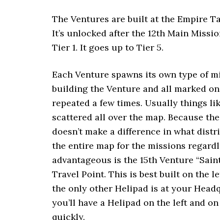
The Ventures are built at the Empire T
It’s unlocked after the 12th Main Missi
Tier 1. It goes up to Tier 5.
Each Venture spawns its own type of mi
building the Venture and all marked on
repeated a few times. Usually things li
scattered all over the map. Because the
doesn’t make a difference in what distr
the entire map for the missions regard
advantageous is the 15th Venture “Saint
Travel Point. This is best built on the 
the only other Helipad is at your Headq
you’ll have a Helipad on the left and o
quickly.