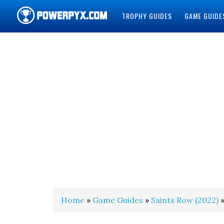
TROPHY GUIDES
GAME GUIDE
POWERPYX
Home
»
Game Guides
»
Saints Row (2022)
»