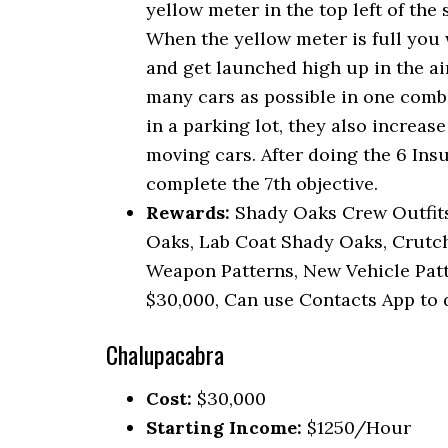
yellow meter in the top left of the 
When the yellow meter is full you 
and get launched high up in the air
many cars as possible in one combo
in a parking lot, they also increas
moving cars. After doing the 6 Ins
complete the 7th objective.
Rewards:
Shady Oaks Crew Outfits,
Oaks, Lab Coat Shady Oaks, Crutc
Weapon Patterns, New Vehicle Patte
$30,000, Can use Contacts App to 
Chalupacabra
Cost:
$30,000
Starting Income:
$1250/Hour