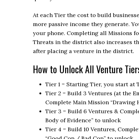
At each Tier the cost to build business
more passive income they generate. You
your phone. Completing all Missions fo
Threats in the district also increases 
after placing a venture in the district.
How to Unlock All Venture Tier
Tier 1 = Starting Tier, you start at
Tier 2 = Build 3 Ventures (at the 
Complete Main Mission “Drawing H
Tier 3 = Build 6 Ventures & Compl
Body of Evidence” to unlock
Tier 4 = Build 10 Ventures, Compl
“Good Cop / Bad Cop” to unlock