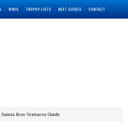
S
WIKIS
TROPHY LISTS
NEXT GUIDES
CONTACT
 Saints Row Ventures Guide