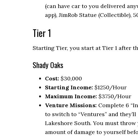
(can have car to you delivered an
app), JimRob Statue (Collectible), 
Tier 1
Starting Tier, you start at Tier 1 after
Shady Oaks
Cost:
$30,000
Starting Income:
$1250/Hour
Maximum Income:
$3750/Hour
Venture Missions:
Complete 6 “In
to switch to “Ventures” and they’ll 
Lakeshore South. You must throw yo
amount of damage to yourself befor