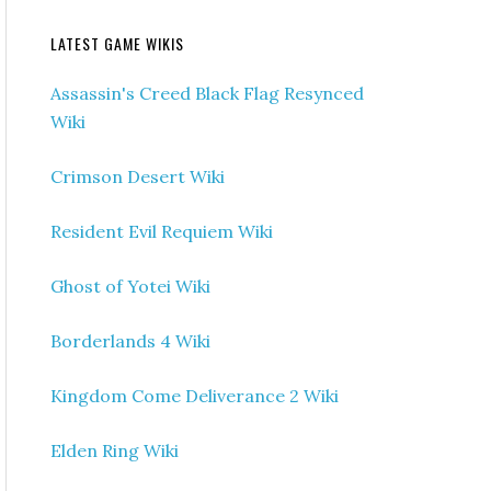
LATEST GAME WIKIS
Assassin's Creed Black Flag Resynced
Wiki
Crimson Desert Wiki
Resident Evil Requiem Wiki
Ghost of Yotei Wiki
Borderlands 4 Wiki
Kingdom Come Deliverance 2 Wiki
Elden Ring Wiki