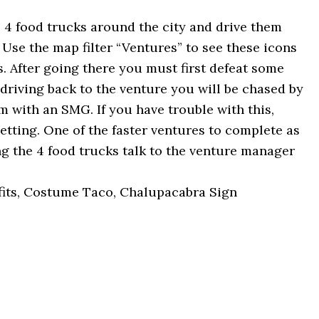
 4 food trucks around the city and drive them
Use the map filter “Ventures” to see these icons
s. After going there you must first defeat some
 driving back to the venture you will be chased by
 with an SMG. If you have trouble with this,
 setting. One of the faster ventures to complete as
ing the 4 food trucks talk to the venture manager
its, Costume Taco, Chalupacabra Sign