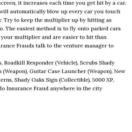
screen, it increases each time you get hit by a car.
will automatically blow up every car you touch
. Try to keep the multiplier up by hitting as
. The easiest method is to fly onto parked cars
e your multiplier and are easier to hit than
urance Frauds talk to the venture manager to
 Roadkill Responder (Vehicle), Scrubs Shady
h (Weapon), Guitar Case Launcher (Weapon), New
rns, Shady Oaks Sign (Collectible), 5000 XP,
do Insurance Fraud anywhere in the city