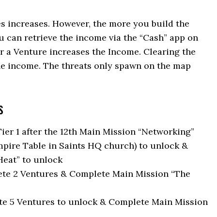
es increases. However, the more you build the
 can retrieve the income via the “Cash” app on
r a Venture increases the Income. Clearing the
the income. The threats only spawn on the map
s
 Tier 1 after the 12th Main Mission “Networking”
Empire Table in Saints HQ church) to unlock &
eat” to unlock
ete 2 Ventures & Complete Main Mission “The
ete 5 Ventures to unlock & Complete Main Mission