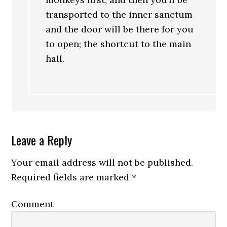
transported to the inner sanctum
and the door will be there for you
to open; the shortcut to the main
hall.
Leave a Reply
Your email address will not be published.
Required fields are marked
*
Comment