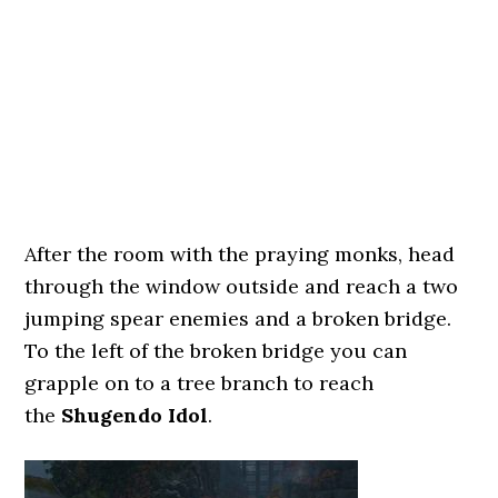
After the room with the praying monks, head
through the window outside and reach a two
jumping spear enemies and a broken bridge.
To the left of the broken bridge you can
grapple on to a tree branch to reach
the
Shugendo Idol
.