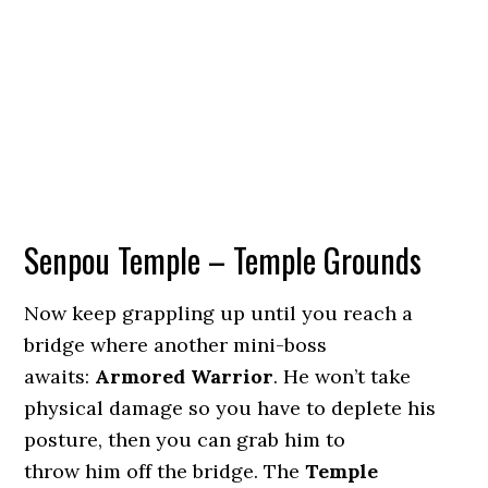
Senpou Temple – Temple Grounds
Now keep grappling up until you reach a
bridge where another mini-boss
awaits:
Armored Warrior
. He won’t take
physical damage so you have to deplete his
posture, then you can grab him to
throw him off the bridge. The
Temple