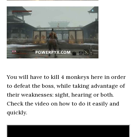
You will have to kill 4 monkeys here in order
to defeat the boss, while taking advantage of
their weaknesses: sight, hearing or both.
Check the video on how to do it easily and
quickly.