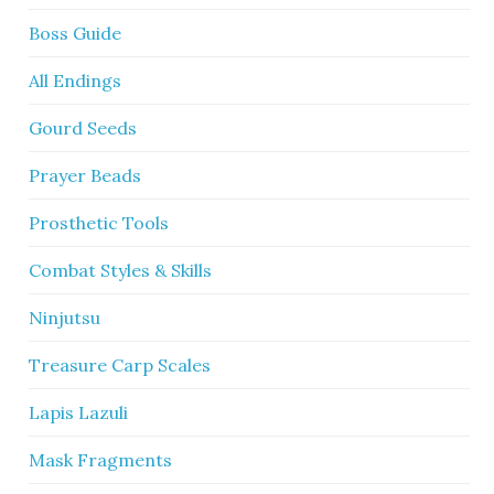
Boss Guide
All Endings
Gourd Seeds
Prayer Beads
Prosthetic Tools
Combat Styles & Skills
Ninjutsu
Treasure Carp Scales
Lapis Lazuli
Mask Fragments