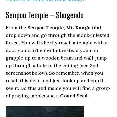
Senpou Temple – Shugendo
From the
Senpou Temple, Mt. Kongo idol
,
drop down and go through the monk-infested
forest. You will shortly reach a temple with a
door you can’t enter but instead you can
grapple up to a wooden beam and wall-jump
up through a hole in the ceiling (see 2nd
screenshot below). So remember, when you
reach this dead-end just look up and you’ll
see it. Do this and inside you will find a group
of praying monks and a
Gourd Seed
.