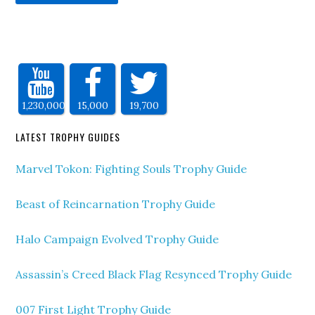
1,230,000
15,000
19,700
LATEST TROPHY GUIDES
Marvel Tokon: Fighting Souls Trophy Guide
Beast of Reincarnation Trophy Guide
Halo Campaign Evolved Trophy Guide
Assassin’s Creed Black Flag Resynced Trophy Guide
007 First Light Trophy Guide