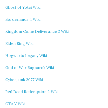
Ghost of Yotei Wiki
Borderlands 4 Wiki
Kingdom Come Deliverance 2 Wiki
Elden Ring Wiki
Hogwarts Legacy Wiki
God of War Ragnarok Wiki
Cyberpunk 2077 Wiki
Red Dead Redemption 2 Wiki
GTA V Wiki