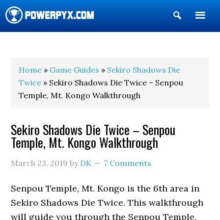
Show
Search
POWERPYX
Home
»
Game Guides
»
Sekiro Shadows Die
Twice
» Sekiro Shadows Die Twice – Senpou
Temple, Mt. Kongo Walkthrough
Sekiro Shadows Die Twice – Senpou
Temple, Mt. Kongo Walkthrough
March 23, 2019
by
DK
7 Comments
Senpou Temple, Mt. Kongo is the 6th area in
Sekiro Shadows Die Twice. This walkthrough
will guide you through the Senpou Temple,