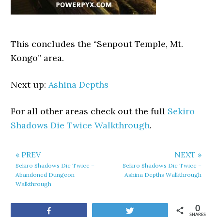
This concludes the “Senpout Temple, Mt.
Kongo” area.
Next up:
Ashina Depths
For all other areas check out the full
Sekiro
Shadows Die Twice Walkthrough
.
« PREV
NEXT »
Sekiro Shadows Die Twice –
Sekiro Shadows Die Twice –
Abandoned Dungeon
Ashina Depths Walkthrough
Walkthrough
0
Share
Tweet
SHARES