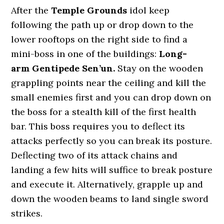
After the
Temple Grounds
idol keep
following the path up or drop down to the
lower rooftops on the right side to find a
mini-boss in one of the buildings:
Long-
arm Gentipede Sen’un.
Stay on the wooden
grappling points near the ceiling and kill the
small enemies first and you can drop down on
the boss for a stealth kill of the first health
bar. This boss requires you to deflect its
attacks perfectly so you can break its posture.
Deflecting two of its attack chains and
landing a few hits will suffice to break posture
and execute it. Alternatively, grapple up and
down the wooden beams to land single sword
strikes.