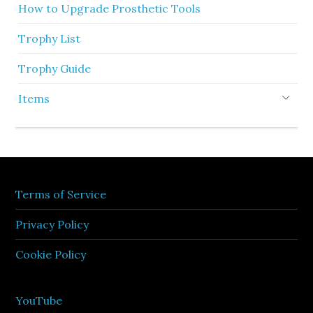
How to Upgrade Prosthetic Tools
Trophy List
Trophy Guide
Items
Terms of Service
Privacy Policy
Cookie Policy
YouTube