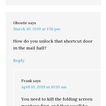
Ghostie
says
March 30, 2019 at 1:56 pm
How do you unlock that shortcut door
in the mail hall?
Reply
Frank
says
April 10, 2019 at 10:10 am
You need to kill the folding screen
monkeys first, and then you’ll be