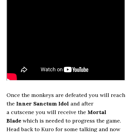
Once the monkeys are defeated you will reach
the
Inner Sanctum
Idol
and after
a cutscene you will receive the
Mortal
Blade
which is needed to progress the game.
Head back to Kuro for some talking and now