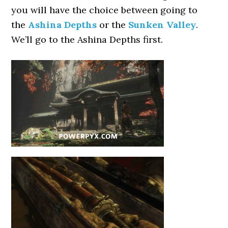
you will have the choice between going to
the
Ashina Depths
or the
Sunken Valley
.
We’ll go to the Ashina Depths first.