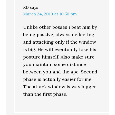
RD
says
March 24, 2019 at 10:50 pm
Unlike other bosses i beat him by
being passive, always deflecting
and attacking only if the window
is big. He will eventually lose his
posture himself. Also make sure
you maintain some distance
between you and the ape. Second
phase is actually easier for me.
The attack window is way bigger
than the first phase.