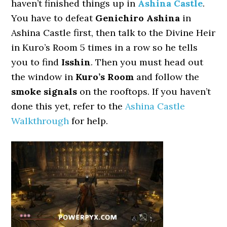
haven’t finished things up in
Ashina Castle
.
You have to defeat
Genichiro Ashina
in
Ashina Castle first, then talk to the Divine Heir
in Kuro’s Room 5 times in a row so he tells
you to find
Isshin
. Then you must head out
the window in
Kuro’s Room
and follow the
smoke signals
on the rooftops. If you haven’t
done this yet, refer to the
Ashina Castle
Walkthrough
for help.