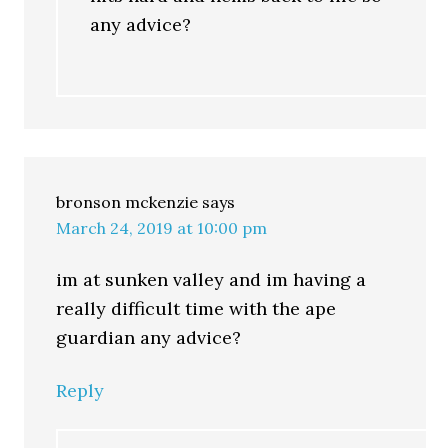
any advice?
bronson mckenzie
says
March 24, 2019 at 10:00 pm
im at sunken valley and im having a
really difficult time with the ape
guardian any advice?
Reply