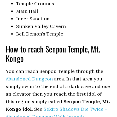
Temple Grounds
Main Hall
Inner Sanctum
Sunken Valley Cavern
Bell Demon’s Temple
How to reach Senpou Temple, Mt.
Kongo
You can reach Senpou Temple through the
Abandoned Dungeon
area. In that area you
simply swim to the end of a dark cave and use
an elevator then you reach the first idol of
this region simply called
Senpou Temple, Mt.
Kongo idol
. See
Sekiro Shadows Die Twice –
Abandoned Dungeon Walkthrough
.