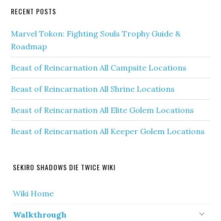
RECENT POSTS
Marvel Tokon: Fighting Souls Trophy Guide &
Roadmap
Beast of Reincarnation All Campsite Locations
Beast of Reincarnation All Shrine Locations
Beast of Reincarnation All Elite Golem Locations
Beast of Reincarnation All Keeper Golem Locations
SEKIRO SHADOWS DIE TWICE WIKI
Wiki Home
Walkthrough