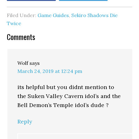
Filed Under:
Game Guides
,
Sekiro Shadows Die
Twice
Comments
Wolf
says
March 24, 2019 at 12:24 pm
its helpful but you didnt mention to
the Suken Valley Cavern idol’s and the
Bell Demon’s Temple idol’s dude ?
Reply