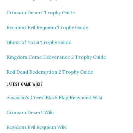
Crimson Desert Trophy Guide
Resident Evil Requiem Trophy Guide
Ghost of Yotei Trophy Guide
Kingdom Come Deliverance 2 Trophy Guide
Red Dead Redemption 2 Trophy Guide
LATEST GAME WIKIS
Assassin's Creed Black Flag Resynced Wiki
Crimson Desert Wiki
Resident Evil Requiem Wiki