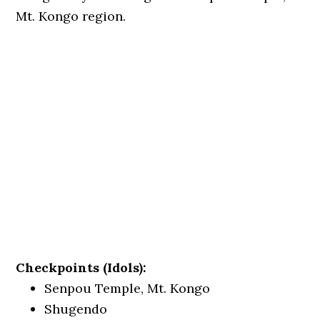
Mt. Kongo region.
Checkpoints (Idols):
Senpou Temple, Mt. Kongo
Shugendo