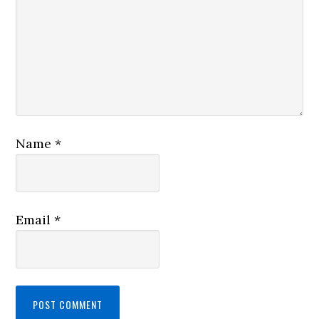
Name
*
Email
*