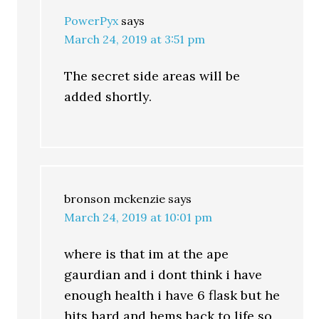
PowerPyx
says
March 24, 2019 at 3:51 pm
The secret side areas will be
added shortly.
bronson mckenzie
says
March 24, 2019 at 10:01 pm
where is that im at the ape
gaurdian and i dont think i have
enough health i have 6 flask but he
hits hard and hems back to life so