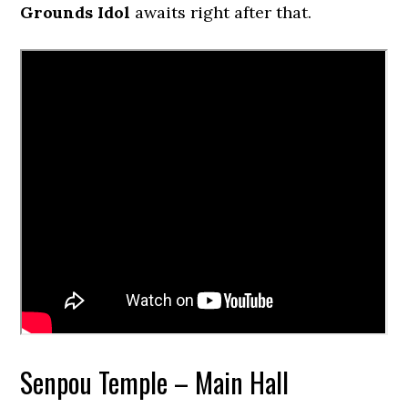
Grounds Idol
awaits right after that.
Senpou Temple – Main Hall