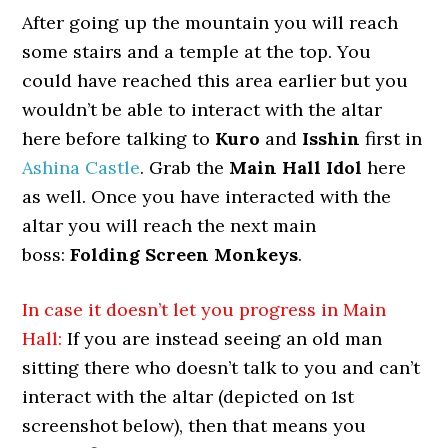
After going up the mountain you will reach
some stairs and a temple at the top. You
could have reached this area earlier but you
wouldn’t be able to interact with the altar
here before talking to
Kuro
and
Isshin
first in
Ashina Castle
. Grab the
Main Hall Idol
here
as well. Once you have interacted with the
altar you will reach the next main
boss:
Folding Screen Monkeys
.
In case it doesn’t let you progress in Main
Hall:
If you are instead seeing an old man
sitting there who doesn’t talk to you and can’t
interact with the altar (depicted on 1st
screenshot below), then that means you