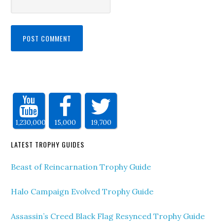
1,230,000
15,000
19,700
LATEST TROPHY GUIDES
Beast of Reincarnation Trophy Guide
Halo Campaign Evolved Trophy Guide
Assassin’s Creed Black Flag Resynced Trophy Guide