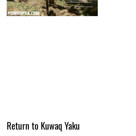
Return to Kuwaq Yaku