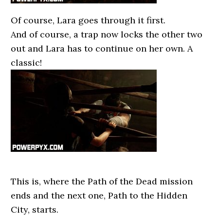
Of course, Lara goes through it first.
And of course, a trap now locks the other two
out and Lara has to continue on her own. A
classic!
This is, where the Path of the Dead mission
ends and the next one, Path to the Hidden
City, starts.