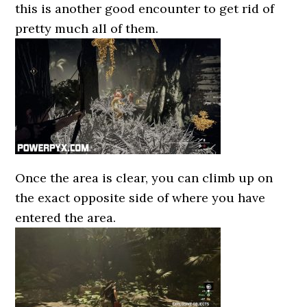
this is another good encounter to get rid of
pretty much all of them.
Once the area is clear, you can climb up on
the exact opposite side of where you have
entered the area.