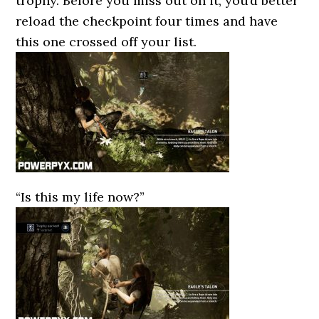
trophy. Before you miss out on it, you’d better
reload the checkpoint four times and have
this one crossed off your list.
“Is this my life now?”