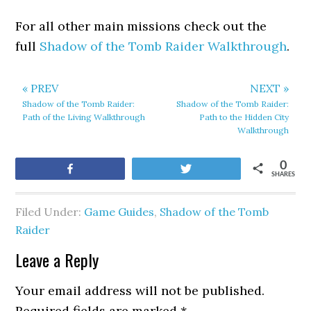
For all other main missions check out the
full
Shadow of the Tomb Raider Walkthrough
.
« PREV
NEXT »
Shadow of the Tomb Raider:
Shadow of the Tomb Raider:
Path of the Living Walkthrough
Path to the Hidden City
Walkthrough
0
Share
Tweet
SHARES
Filed Under:
Game Guides
,
Shadow of the Tomb
Raider
Leave a Reply
Your email address will not be published.
Required fields are marked
*