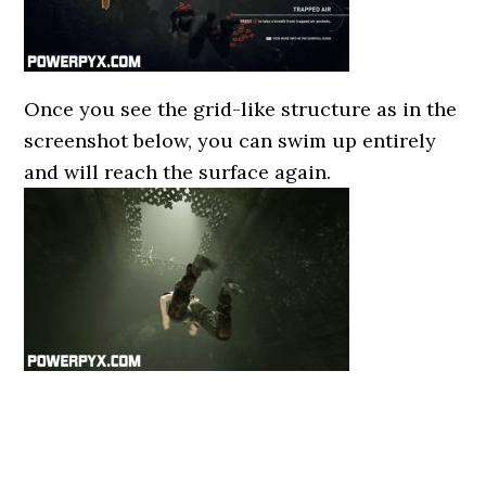
Once you see the grid-like structure as in the
screenshot below, you can swim up entirely
and will reach the surface again.