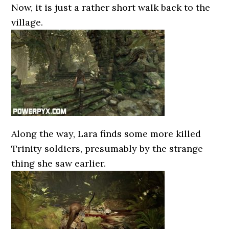
Now, it is just a rather short walk back to the
village.
Along the way, Lara finds some more killed
Trinity soldiers, presumably by the strange
thing she saw earlier.