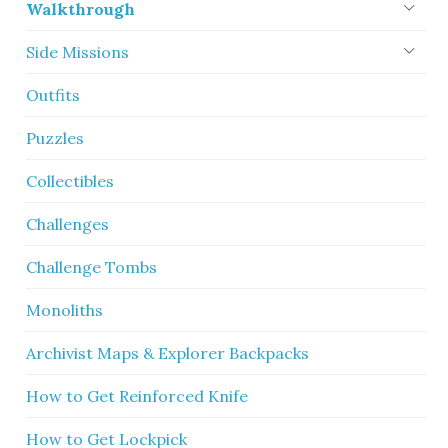
Walkthrough
Side Missions
Outfits
Puzzles
Collectibles
Challenges
Challenge Tombs
Monoliths
Archivist Maps & Explorer Backpacks
How to Get Reinforced Knife
How to Get Lockpick