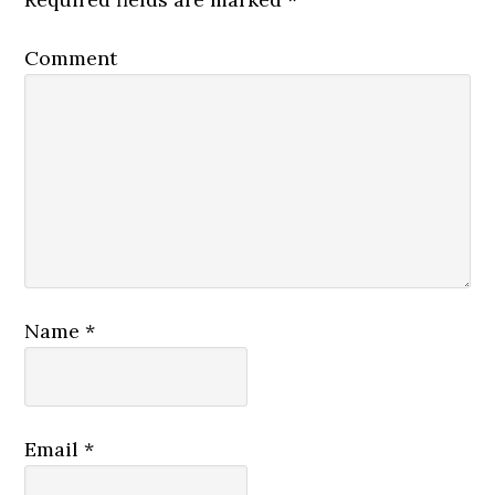
Comment
Name
*
Email
*