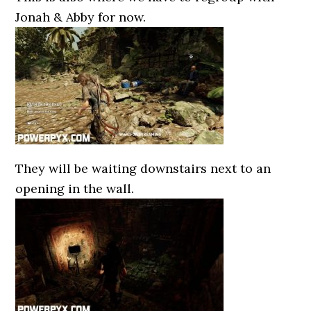
Jonah & Abby for now.
They will be waiting downstairs next to an
opening in the wall.