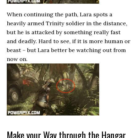
When continuing the path, Lara spots a
heavily armed Trinity soldier in the distance,
but he is attacked by something really fast
and deadly. Hard to see, if it is more human or
beast – but Lara better be watching out from
now on.
Make your Way through the Hangar