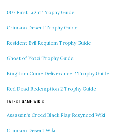
007 First Light Trophy Guide
Crimson Desert Trophy Guide
Resident Evil Requiem Trophy Guide
Ghost of Yotei Trophy Guide
Kingdom Come Deliverance 2 Trophy Guide
Red Dead Redemption 2 Trophy Guide
LATEST GAME WIKIS
Assassin's Creed Black Flag Resynced Wiki
Crimson Desert Wiki