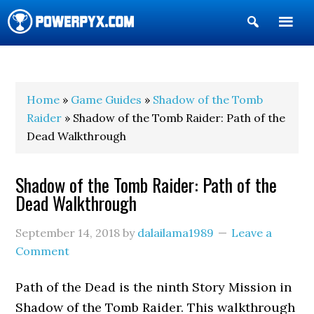
Show
Search
POWERPYX
Home
»
Game Guides
»
Shadow of the Tomb
Raider
» Shadow of the Tomb Raider: Path of the
Dead Walkthrough
Shadow of the Tomb Raider: Path of the
Dead Walkthrough
September 14, 2018
by
dalailama1989
Leave a
Comment
Path of the Dead is the ninth Story Mission in
Shadow of the Tomb Raider. This walkthrough