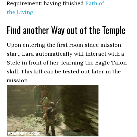
Requirement: having finished
Path of
the Living
Find another Way out of the Temple
Upon entering the first room since mission
start, Lara automatically will interact with a
Stele in front of her, learning the Eagle Talon
skill. This kill can be tested out later in the
mission.