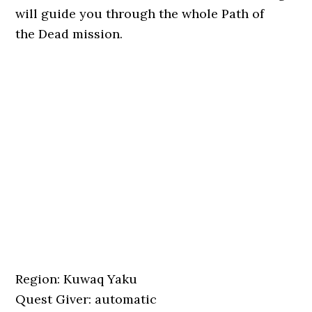
will guide you through the whole Path of
the Dead mission.
Region: Kuwaq Yaku
Quest Giver: automatic