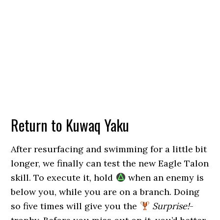
Return to Kuwaq Yaku
After resurfacing and swimming for a little bit
longer, we finally can test the new Eagle Talon
skill. To execute it, hold
when an enemy is
below you, while you are on a branch. Doing
so five times will give you the
Surprise!
-