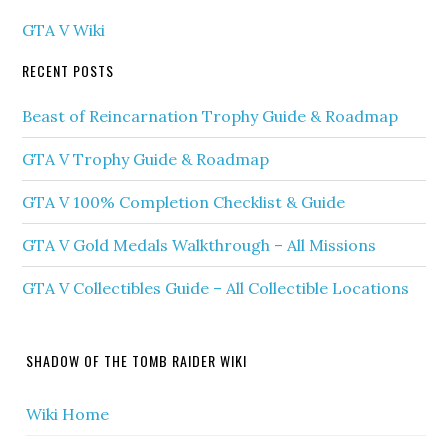
GTA V Wiki
RECENT POSTS
Beast of Reincarnation Trophy Guide & Roadmap
GTA V Trophy Guide & Roadmap
GTA V 100% Completion Checklist & Guide
GTA V Gold Medals Walkthrough – All Missions
GTA V Collectibles Guide – All Collectible Locations
SHADOW OF THE TOMB RAIDER WIKI
Wiki Home