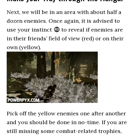
Next, we will be in an area with about half a
dozen enemies. Once again, it is advised to
use your instinct
to reveal if enemies are
in their friends’ field of view (red) or on their
own (yellow).
Pick off the yellow enemies one after another
and you should be done in no-time. If you are
still missing some combat-related trophies,