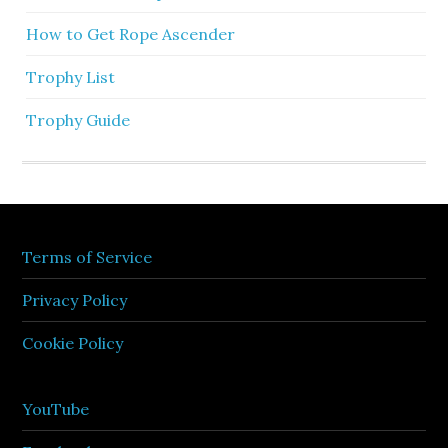
How to Get Rope Ascender
Trophy List
Trophy Guide
Terms of Service
Privacy Policy
Cookie Policy
YouTube