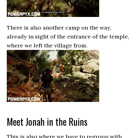
There is also another camp on the way,
already in sight of the entrance of the temple,
where we left the village from.
Meet Jonah in the Ruins
This is also where we have to regroup with