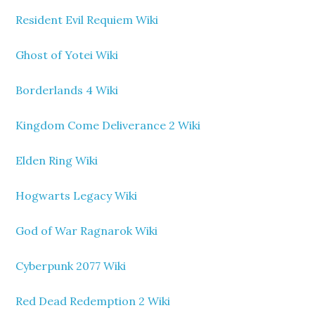
Resident Evil Requiem Wiki
Ghost of Yotei Wiki
Borderlands 4 Wiki
Kingdom Come Deliverance 2 Wiki
Elden Ring Wiki
Hogwarts Legacy Wiki
God of War Ragnarok Wiki
Cyberpunk 2077 Wiki
Red Dead Redemption 2 Wiki