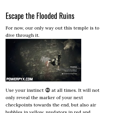
Escape the Flooded Ruins
For now, our only way out this temple is to
dive through it.
Use your instinct
at all times. It will not
only reveal the marker of your next
checkpoints towards the end, but also air
bubbles in yellow, predators in red and