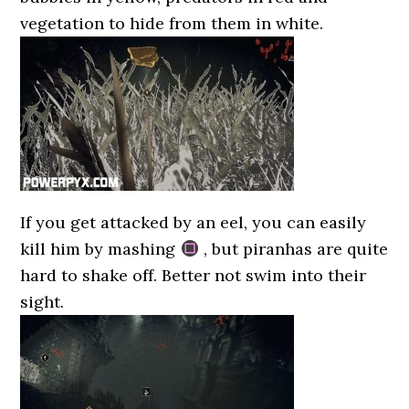
vegetation to hide from them in white.
If you get attacked by an eel, you can easily
kill him by mashing
, but piranhas are quite
hard to shake off. Better not swim into their
sight.