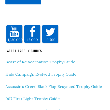
1,230,000
15,000
19,700
LATEST TROPHY GUIDES
Beast of Reincarnation Trophy Guide
Halo Campaign Evolved Trophy Guide
Assassin’s Creed Black Flag Resynced Trophy Guide
007 First Light Trophy Guide