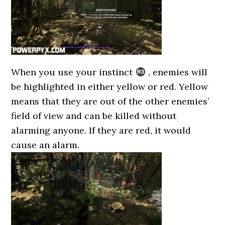
When you use your instinct
, enemies will
be highlighted in either yellow or red. Yellow
means that they are out of the other enemies’
field of view and can be killed without
alarming anyone. If they are red, it would
cause an alarm.