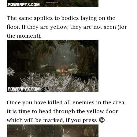
The same applies to bodies laying on the
floor. If they are yellow, they are not seen (for
the moment).
Once you have killed all enemies in the area,
it is time to head through the yellow door
which will be marked, if you press
.