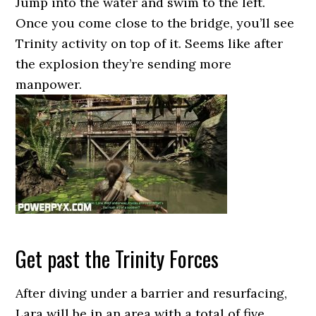
Jump into the water and swim to the left.
Once you come close to the bridge, you’ll see
Trinity activity on top of it. Seems like after
the explosion they’re sending more
manpower.
Get past the Trinity Forces
After diving under a barrier and resurfacing,
Lara will be in an area with a total of five