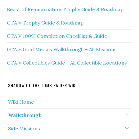
Beast of Reincarnation Trophy Guide & Roadmap
GTA V Trophy Guide & Roadmap
GTA V 100% Completion Checklist & Guide
GTA V Gold Medals Walkthrough – All Missions
GTA V Collectibles Guide – All Collectible Locations
SHADOW OF THE TOMB RAIDER WIKI
Wiki Home
Walkthrough
Side Missions