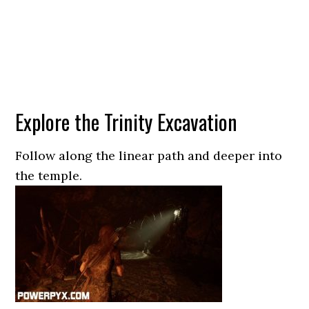
Explore the Trinity Excavation
Follow along the linear path and deeper into
the temple.