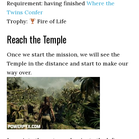
Requirement: having finished
Where the
Twins Confer
Trophy:
Fire of Life
Reach the Temple
Once we start the mission, we will see the
Temple in the distance and start to make our
way over.