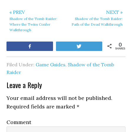
« PREV
NEXT »
Shadow of the Tomb Raider:
Shadow of the Tomb Raider:
Where the Twins Confer
Path of the Dead Walkthrough
Walkthrough
0
Share
Tweet
SHARES
Filed Under:
Game Guides
,
Shadow of the Tomb
Raider
Leave a Reply
Your email address will not be published.
Required fields are marked
*
Comment