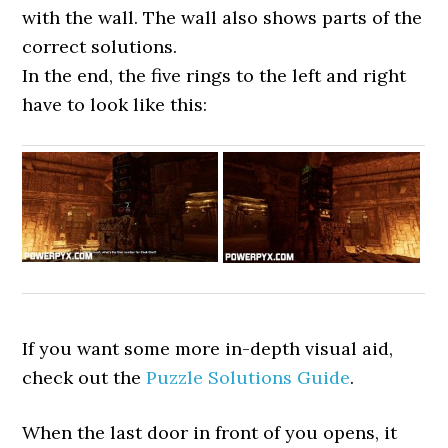
with the wall. The wall also shows parts of the
correct solutions.
In the end, the five rings to the left and right
have to look like this:
If you want some more in-depth visual aid,
check out the
Puzzle Solutions Guide
.
When the last door in front of you opens, it