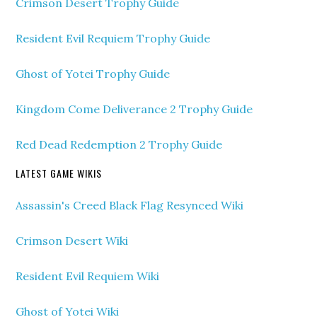
Crimson Desert Trophy Guide
Resident Evil Requiem Trophy Guide
Ghost of Yotei Trophy Guide
Kingdom Come Deliverance 2 Trophy Guide
Red Dead Redemption 2 Trophy Guide
LATEST GAME WIKIS
Assassin's Creed Black Flag Resynced Wiki
Crimson Desert Wiki
Resident Evil Requiem Wiki
Ghost of Yotei Wiki