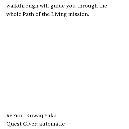
walkthrough will guide you through the
whole Path of the Living mission.
Region: Kuwaq Yaku
Quest Giver: automatic