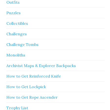
Outfits
Puzzles
Collectibles
Challenges
Challenge Tombs
Monoliths
Archivist Maps & Explorer Backpacks
How to Get Reinforced Knife
How to Get Lockpick
How to Get Rope Ascender
Trophy List