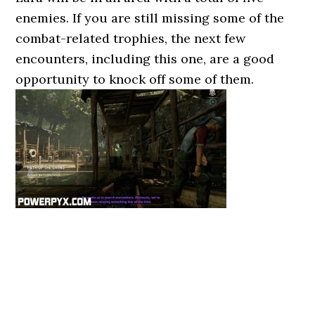
enemies. If you are still missing some of the
combat-related trophies, the next few
encounters, including this one, are a good
opportunity to knock off some of them.