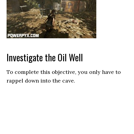
Investigate the Oil Well
To complete this objective, you only have to
rappel down into the cave.