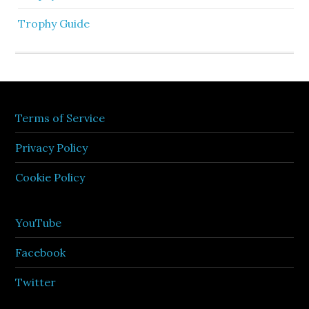
Trophy Guide
Terms of Service
Privacy Policy
Cookie Policy
YouTube
Facebook
Twitter