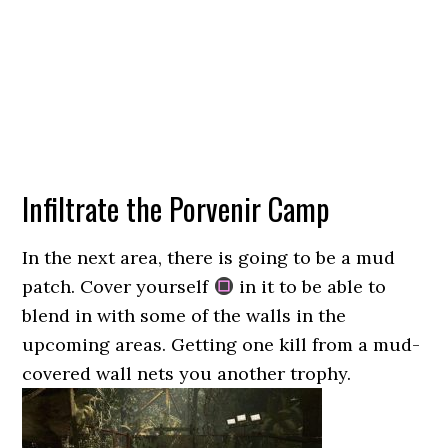
Infiltrate the Porvenir Camp
In the next area, there is going to be a mud
patch. Cover yourself
in it to be able to
blend in with some of the walls in the
upcoming areas. Getting one kill from a mud-
covered wall nets you another trophy.