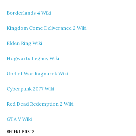
Borderlands 4 Wiki
Kingdom Come Deliverance 2 Wiki
Elden Ring Wiki
Hogwarts Legacy Wiki
God of War Ragnarok Wiki
Cyberpunk 2077 Wiki
Red Dead Redemption 2 Wiki
GTA V Wiki
RECENT POSTS