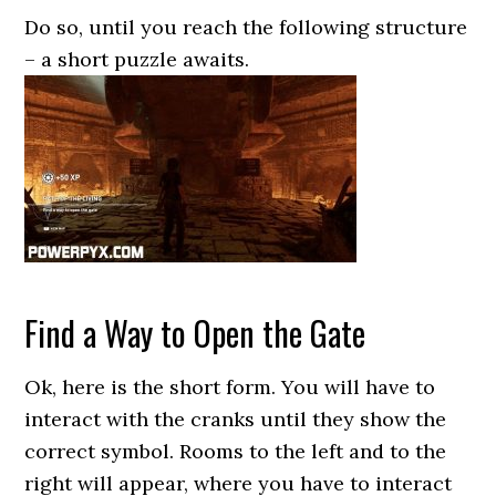
Do so, until you reach the following structure
– a short puzzle awaits.
Find a Way to Open the Gate
Ok, here is the short form. You will have to
interact with the cranks until they show the
correct symbol. Rooms to the left and to the
right will appear, where you have to interact