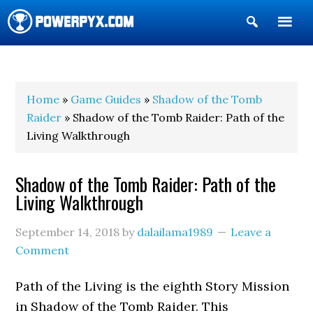
Show
Search
POWERPYX
Home
»
Game Guides
»
Shadow of the Tomb
Raider
» Shadow of the Tomb Raider: Path of the
Living Walkthrough
Shadow of the Tomb Raider: Path of the
Living Walkthrough
September 14, 2018
by
dalailama1989
Leave a
Comment
Path of the Living is the eighth Story Mission
in Shadow of the Tomb Raider. This