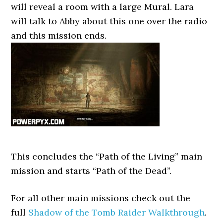
will reveal a room with a large Mural. Lara
will talk to Abby about this one over the radio
and this mission ends.
This concludes the “Path of the Living” main
mission and starts “Path of the Dead”.
For all other main missions check out the
full
Shadow of the Tomb Raider Walkthrough
.