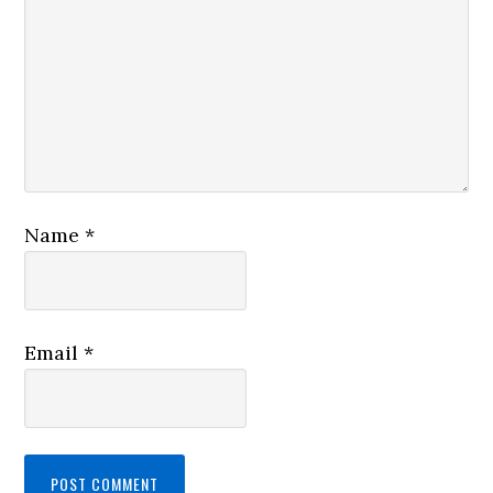
Name
*
Email
*