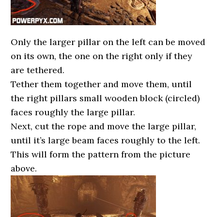
Only the larger pillar on the left can be moved
on its own, the one on the right only if they
are tethered.
Tether them together and move them, until
the right pillars small wooden block (circled)
faces roughly the large pillar.
Next, cut the rope and move the large pillar,
until it’s large beam faces roughly to the left.
This will form the pattern from the picture
above.