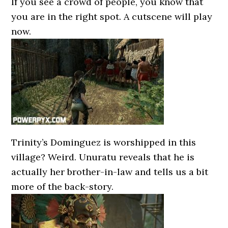
If you see a crowd of people, you know that
you are in the right spot. A cutscene will play
now.
Trinity’s Dominguez is worshipped in this
village? Weird. Unuratu reveals that he is
actually her brother-in-law and tells us a bit
more of the back-story.