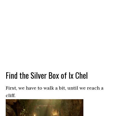
Find the Silver Box of Ix Chel
First, we have to walk a bit, until we reach a
cliff.