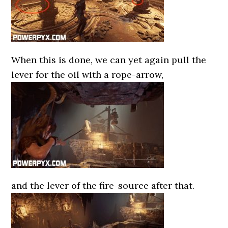
When this is done, we can yet again pull the
lever for the oil with a rope-arrow,
and the lever of the fire-source after that.