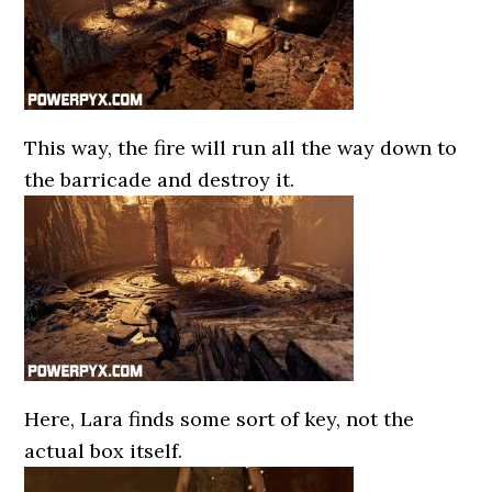
This way, the fire will run all the way down to
the barricade and destroy it.
Here, Lara finds some sort of key, not the
actual box itself.