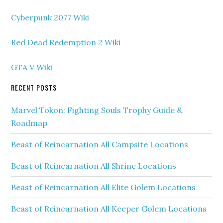
Cyberpunk 2077 Wiki
Red Dead Redemption 2 Wiki
GTA V Wiki
RECENT POSTS
Marvel Tokon: Fighting Souls Trophy Guide &
Roadmap
Beast of Reincarnation All Campsite Locations
Beast of Reincarnation All Shrine Locations
Beast of Reincarnation All Elite Golem Locations
Beast of Reincarnation All Keeper Golem Locations