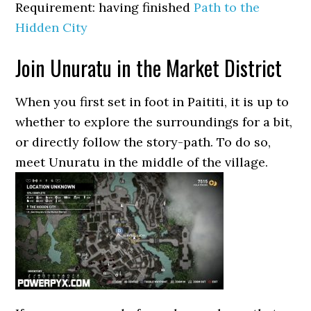
Requirement: having finished
Path to the
Hidden City
Join Unuratu in the Market District
When you first set in foot in Paititi, it is up to
whether to explore the surroundings for a bit,
or directly follow the story-path. To do so,
meet Unuratu in the middle of the village.