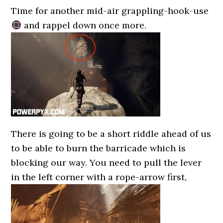
Time for another mid-air grappling-hook-use
and rappel down once more.
There is going to be a short riddle ahead of us
to be able to burn the barricade which is
blocking our way. You need to pull the lever
in the left corner with a rope-arrow first,