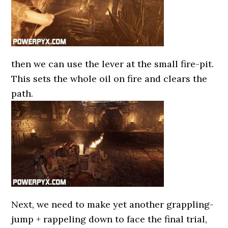
then we can use the lever at the small fire-pit.
This sets the whole oil on fire and clears the
path.
Next, we need to make yet another grappling-
jump + rappeling down to face the final trial,