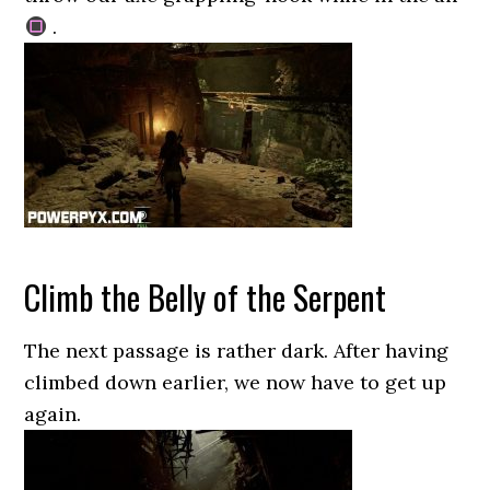
.
Climb the Belly of the Serpent
The next passage is rather dark. After having
climbed down earlier, we now have to get up
again.