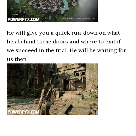
He will give you a quick run-down on what
lies behind these doors and where to exit if
we succeed in the trial. He will be waiting for
us then.