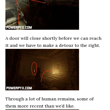
A door will close shortly before we can reach
it and we have to make a detour to the right.
Through a lot of human remains, some of
them more recent than we’d like.