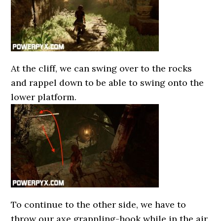
At the cliff, we can swing over to the rocks
and rappel down to be able to swing onto the
lower platform.
To continue to the other side, we have to
throw our axe grappling-hook while in the air