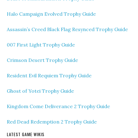
Halo Campaign Evolved Trophy Guide
Assassin’s Creed Black Flag Resynced Trophy Guide
007 First Light Trophy Guide
Crimson Desert Trophy Guide
Resident Evil Requiem Trophy Guide
Ghost of Yotei Trophy Guide
Kingdom Come Deliverance 2 Trophy Guide
Red Dead Redemption 2 Trophy Guide
LATEST GAME WIKIS