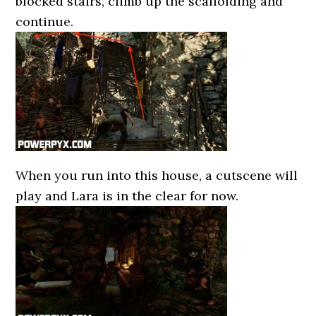
blocked stairs, climb up the scaffolding and
continue.
When you run into this house, a cutscene will
play and Lara is in the clear for now.