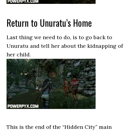
Return to Unuratu’s Home
Last thing we need to do, is to go back to
Unuratu and tell her about the kidnapping of
her child.
This is the end of the “Hidden City” main