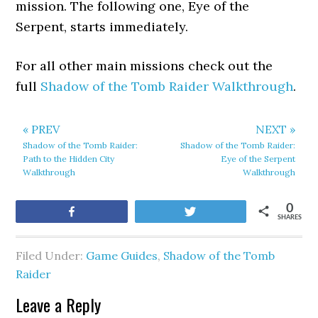
mission. The following one, Eye of the
Serpent, starts immediately.
For all other main missions check out the
full
Shadow of the Tomb Raider Walkthrough
.
« PREV
NEXT »
Shadow of the Tomb Raider:
Shadow of the Tomb Raider:
Path to the Hidden City
Eye of the Serpent
Walkthrough
Walkthrough
0
Share
Tweet
SHARES
Filed Under:
Game Guides
,
Shadow of the Tomb
Raider
Leave a Reply