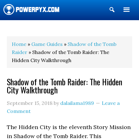
Show
Search
POWERPYX
Home
»
Game Guides
»
Shadow of the Tomb
Raider
» Shadow of the Tomb Raider: The
Hidden City Walkthrough
Shadow of the Tomb Raider: The Hidden
City Walkthrough
September 15, 2018
by
dalailama1989
Leave a
Comment
The Hidden City is the eleventh Story Mission
in Shadow of the Tomb Raider. This