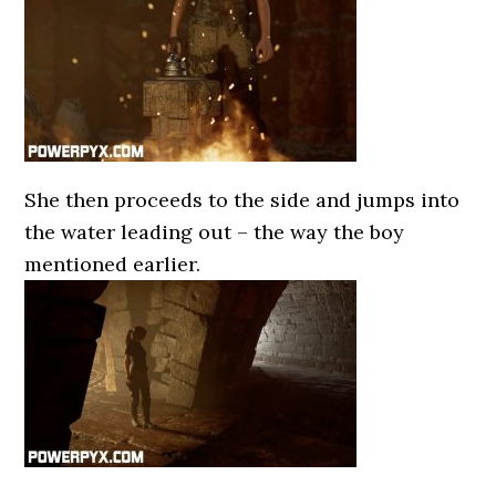
She then proceeds to the side and jumps into
the water leading out – the way the boy
mentioned earlier.