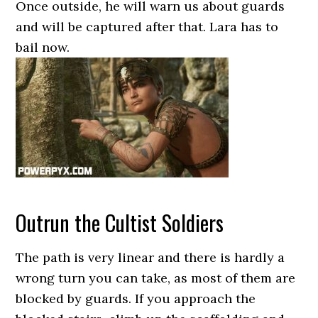
Once outside, he will warn us about guards
and will be captured after that. Lara has to
bail now.
Outrun the Cultist Soldiers
The path is very linear and there is hardly a
wrong turn you can take, as most of them are
blocked by guards. If you approach the