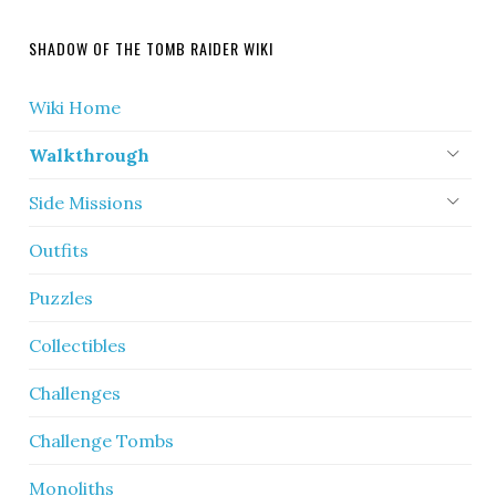
SHADOW OF THE TOMB RAIDER WIKI
Wiki Home
Walkthrough
Side Missions
Outfits
Puzzles
Collectibles
Challenges
Challenge Tombs
Monoliths