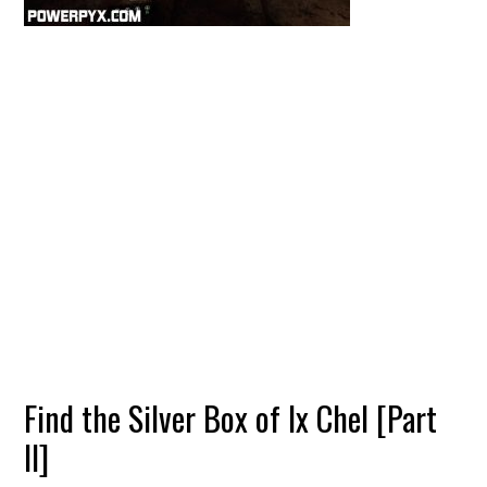
Find the Silver Box of Ix Chel [Part
II]