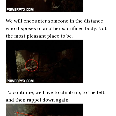
We will encounter someone in the distance
who disposes of another sacrificed body. Not
the most pleasant place to be.
To continue, we have to climb up, to the left
and then rappel down again.