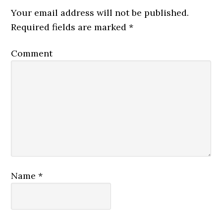
Your email address will not be published.
Required fields are marked
*
Comment
Name
*