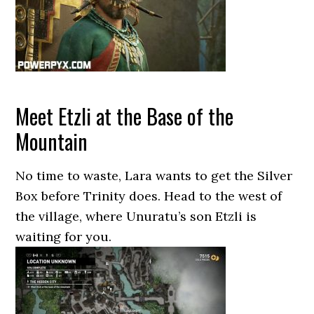
Meet Etzli at the Base of the
Mountain
No time to waste, Lara wants to get the Silver
Box before Trinity does. Head to the west of
the village, where Unuratu’s son Etzli is
waiting for you.