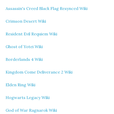
Assassin's Creed Black Flag Resynced Wiki
Crimson Desert Wiki
Resident Evil Requiem Wiki
Ghost of Yotei Wiki
Borderlands 4 Wiki
Kingdom Come Deliverance 2 Wiki
Elden Ring Wiki
Hogwarts Legacy Wiki
God of War Ragnarok Wiki