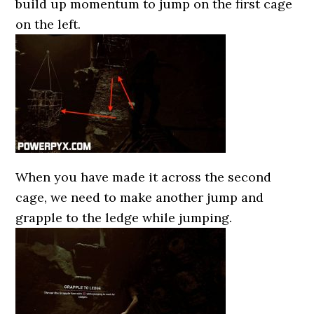
build up momentum to jump on the first cage
on the left.
When you have made it across the second
cage, we need to make another jump and
grapple to the ledge while jumping.