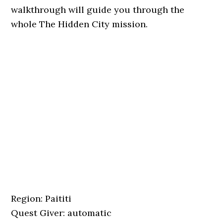
walkthrough will guide you through the
whole The Hidden City mission.
Region: Paititi
Quest Giver: automatic