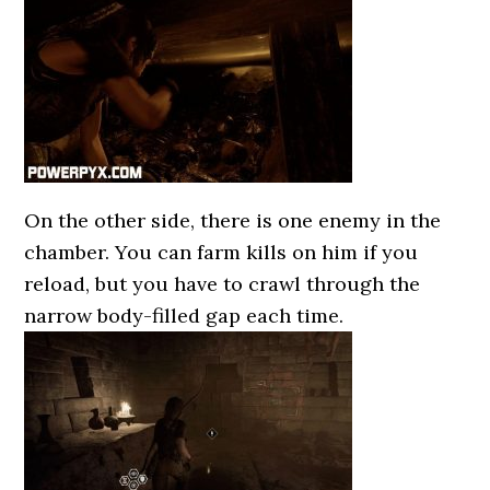
On the other side, there is one enemy in the
chamber. You can farm kills on him if you
reload, but you have to crawl through the
narrow body-filled gap each time.