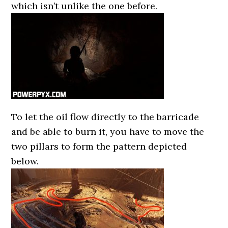
which isn’t unlike the one before.
To let the oil flow directly to the barricade
and be able to burn it, you have to move the
two pillars to form the pattern depicted
below.