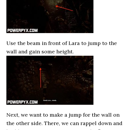
Use the beam in front of Lara to jump to the
wall and gain some height.
Next, we want to make a jump for the wall on
the other side. There, we can rappel down and