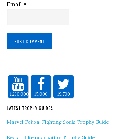
Email
*
1,230,000
15,000
19,700
LATEST TROPHY GUIDES
Marvel Tokon: Fighting Souls Trophy Guide
Beast of Reincarnation Trophy Guide