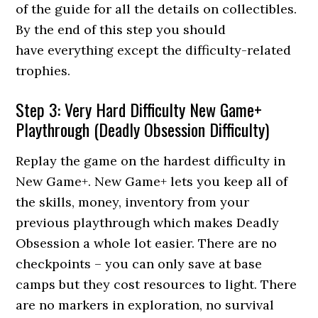
of the guide for all the details on collectibles.
By the end of this step you should
have everything except the difficulty-related
trophies.
Step 3: Very Hard Difficulty New Game+
Playthrough (Deadly Obsession Difficulty)
Replay the game on the hardest difficulty in
New Game+. New Game+ lets you keep all of
the skills, money, inventory from your
previous playthrough which makes Deadly
Obsession a whole lot easier. There are no
checkpoints – you can only save at base
camps but they cost resources to light. There
are no markers in exploration, no survival