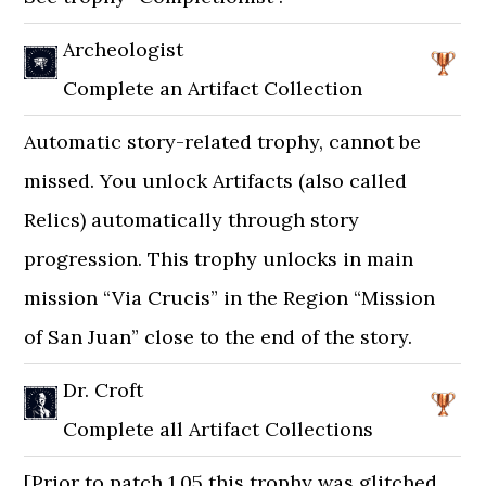
Archeologist
Complete an Artifact Collection
Automatic story-related trophy, cannot be
missed. You unlock Artifacts (also called
Relics) automatically through story
progression. This trophy unlocks in main
mission “Via Crucis” in the Region “Mission
of San Juan” close to the end of the story.
Dr. Croft
Complete all Artifact Collections
[Prior to patch 1.05 this trophy was glitched.