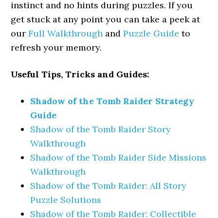
instinct and no hints during puzzles. If you
get stuck at any point you can take a peek at
our
Full Walkthrough
and
Puzzle Guide
to
refresh your memory.
Useful Tips, Tricks and Guides:
Shadow of the Tomb Raider Strategy
Guide
Shadow of the Tomb Raider Story
Walkthrough
Shadow of the Tomb Raider Side Missions
Walkthrough
Shadow of the Tomb Raider: All Story
Puzzle Solutions
Shadow of the Tomb Raider: Collectible