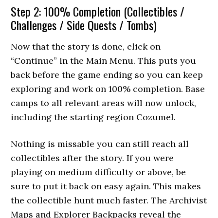
Step 2: 100% Completion (Collectibles /
Challenges / Side Quests / Tombs)
Now that the story is done, click on
“Continue” in the Main Menu. This puts you
back before the game ending so you can keep
exploring and work on 100% completion. Base
camps to all relevant areas will now unlock,
including the starting region Cozumel.
Nothing is missable you can still reach all
collectibles after the story. If you were
playing on medium difficulty or above, be
sure to put it back on easy again. This makes
the collectible hunt much faster. The Archivist
Maps and Explorer Backpacks reveal the