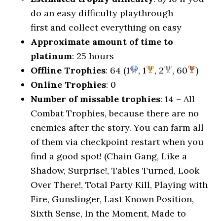
do an easy difficulty playthrough
first and collect everything on easy
Approximate amount of time to
platinum
: 25 hours
Offline Trophies
: 64 (1
, 1
, 2
, 60
)
Online Trophies
: 0
Number of missable trophies
: 14 – All
Combat Trophies, because there are no
enemies after the story. You can farm all
of them via checkpoint restart when you
find a good spot! (Chain Gang, Like a
Shadow, Surprise!, Tables Turned, Look
Over There!, Total Party Kill, Playing with
Fire, Gunslinger, Last Known Position,
Sixth Sense, In the Moment, Made to