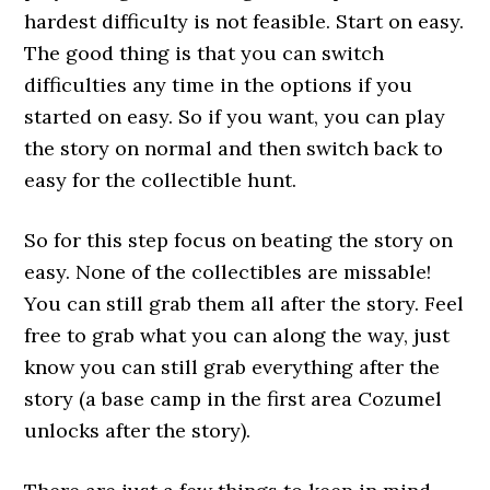
hardest difficulty is not feasible. Start on easy.
The good thing is that you can switch
difficulties any time in the options if you
started on easy. So if you want, you can play
the story on normal and then switch back to
easy for the collectible hunt.
So for this step focus on beating the story on
easy. None of the collectibles are missable!
You can still grab them all after the story. Feel
free to grab what you can along the way, just
know you can still grab everything after the
story (a base camp in the first area Cozumel
unlocks after the story).