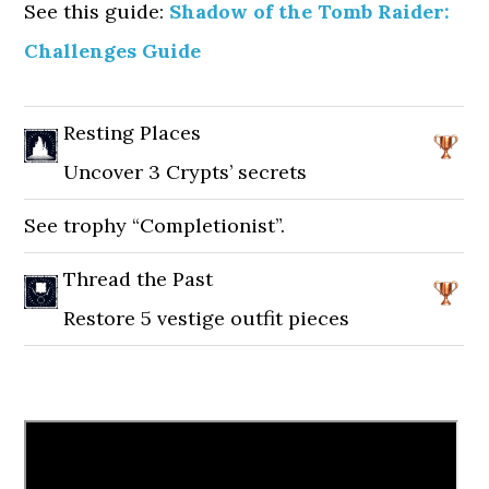
See this guide:
Shadow of the Tomb Raider:
Challenges Guide
Resting Places
Uncover 3 Crypts’ secrets
See trophy “Completionist”.
Thread the Past
Restore 5 vestige outfit pieces