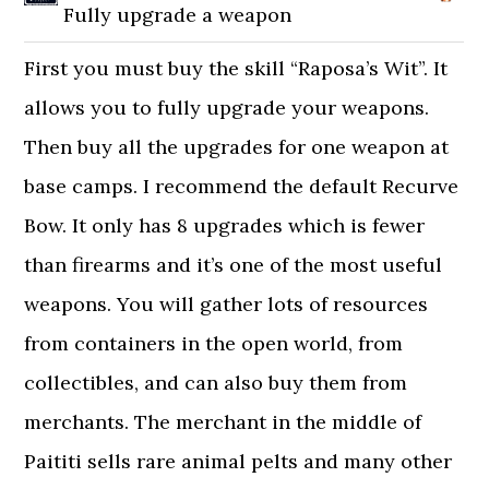
Fully upgrade a weapon
First you must buy the skill “Raposa’s Wit”. It
allows you to fully upgrade your weapons.
Then buy all the upgrades for one weapon at
base camps. I recommend the default Recurve
Bow. It only has 8 upgrades which is fewer
than firearms and it’s one of the most useful
weapons. You will gather lots of resources
from containers in the open world, from
collectibles, and can also buy them from
merchants. The merchant in the middle of
Paititi sells rare animal pelts and many other