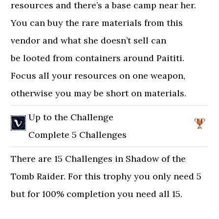
resources and there’s a base camp near her.
You can buy the rare materials from this
vendor and what she doesn’t sell can
be looted from containers around Paititi.
Focus all your resources on one weapon,
otherwise you may be short on materials.
Up to the Challenge
Complete 5 Challenges
There are 15 Challenges in Shadow of the
Tomb Raider. For this trophy you only need 5
but for 100% completion you need all 15.