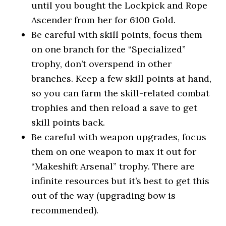
until you bought the Lockpick and Rope
Ascender from her for 6100 Gold.
Be careful with skill points, focus them
on one branch for the “Specialized”
trophy, don’t overspend in other
branches. Keep a few skill points at hand,
so you can farm the skill-related combat
trophies and then reload a save to get
skill points back.
Be careful with weapon upgrades, focus
them on one weapon to max it out for
“Makeshift Arsenal” trophy. There are
infinite resources but it’s best to get this
out of the way (upgrading bow is
recommended).