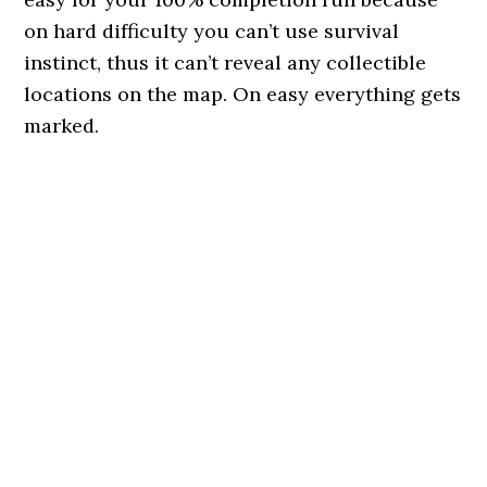
on hard difficulty you can’t use survival
instinct, thus it can’t reveal any collectible
locations on the map. On easy everything gets
marked.