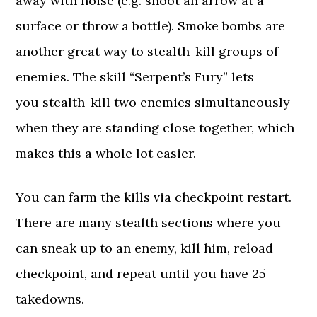
away with noise (e.g. shoot an arrow at a
surface or throw a bottle). Smoke bombs are
another great way to stealth-kill groups of
enemies. The skill “Serpent’s Fury” lets
you stealth-kill two enemies simultaneously
when they are standing close together, which
makes this a whole lot easier.
You can farm the kills via checkpoint restart.
There are many stealth sections where you
can sneak up to an enemy, kill him, reload
checkpoint, and repeat until you have 25
takedowns.