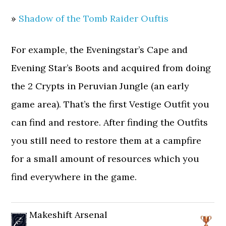
»
Shadow of the Tomb Raider Ouftis
For example, the Eveningstar’s Cape and
Evening Star’s Boots and acquired from doing
the 2 Crypts in Peruvian Jungle (an early
game area). That’s the first Vestige Outfit you
can find and restore. After finding the Outfits
you still need to restore them at a campfire
for a small amount of resources which you
find everywhere in the game.
Makeshift Arsenal