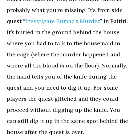
probably what you’re missing. It’s from side
quest “
Investigate Sumaq’s Murder
” in Paititi.
It’s buried in the ground behind the house
where you had to talk to the housemaid in
the cage (where the murder happened and
where all the blood is on the floor). Normally,
the maid tells you of the knife during the
quest and you need to dig it up. For some
players the quest glitched and they could
proceed without digging up the knife. You
can still dig it up in the same spot behind the
house after the quest is over.