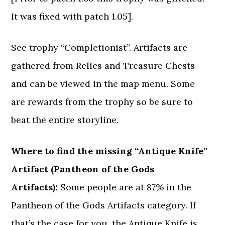
It was fixed with patch 1.05].
See trophy “Completionist”. Artifacts are
gathered from Relics and Treasure Chests
and can be viewed in the map menu. Some
are rewards from the trophy so be sure to
beat the entire storyline.
Where to find the missing “Antique Knife”
Artifact (Pantheon of the Gods
Artifacts):
Some people are at 87% in the
Pantheon of the Gods Artifacts category. If
that’s the case for you, the Antique Knife is