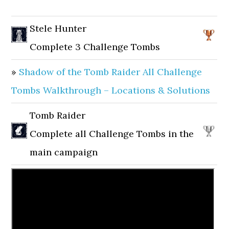
Stele Hunter
Complete 3 Challenge Tombs
»
Shadow of the Tomb Raider All Challenge
Tombs Walkthrough – Locations & Solutions
Tomb Raider
Complete all Challenge Tombs in the
main campaign