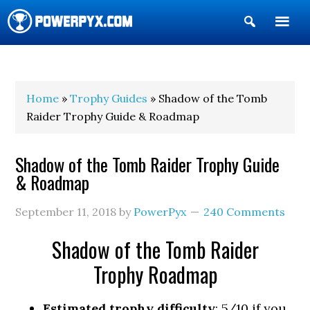
Show
Search
POWERPYX
Home
»
Trophy Guides
» Shadow of the Tomb
Raider Trophy Guide & Roadmap
Shadow of the Tomb Raider Trophy Guide
& Roadmap
September 11, 2018
by
PowerPyx
240 Comments
Shadow of the Tomb Raider
Trophy Roadmap
Estimated trophy difficulty
: 5/10 if you