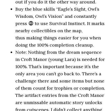
out if you do it the other way around.
Buy the blue skills “Eagle’s Sight, Owl’s
Wisdom, Owl’s Vision” and constantly
press
to use Survival Instinct. It marks
nearby collectibles on the map,
thus making things easier for you when
doing the 100% completion cleanup.
Note: Nothing from the dream sequence
in Croft Manor (young Lara) is needed for
100%. That’s important because it’s the
only area you can’t go back to. There’s a
challenge there and some items but none
of them count for trophies or completion.
The artifact entries from the Croft Manor
are unmissable automatic story unlocks
from cutscenes. I didn’t collect anything