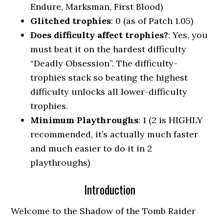
Endure, Marksman, First Blood)
Glitched trophies
: 0 (as of Patch 1.05)
Does difficulty affect trophies?
: Yes, you
must beat it on the hardest difficulty
“Deadly Obsession”. The difficulty-
trophies stack so beating the highest
difficulty unlocks all lower-difficulty
trophies.
Minimum Playthroughs
: 1 (2 is HIGHLY
recommended, it’s actually much faster
and much easier to do it in 2
playthroughs)
Introduction
Welcome to the Shadow of the Tomb Raider