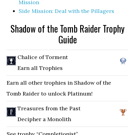
Mission
Side Mission: Deal with the Pillagers
Shadow of the Tomb Raider Trophy
Guide
Chalice of Torment
Earn all Trophies
Earn all other trophies in Shadow of the
Tomb Raider to unlock Platinum!
Treasures from the Past
Decipher a Monolith
See trophy “Completionist”.