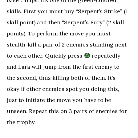
base camps. It’s one of the green-colored
skills. First you must buy “Serpent’s Strike” (1
skill point) and then “Serpent’s Fury” (2 skill
points). To perform the move you must
stealth-kill a pair of 2 enemies standing next
to each other. Quickly press
repeatedly
and Lara will jump from the first enemy to
the second, thus killing both of them. It’s
okay if other enemies spot you doing this,
just to initiate the move you have to be
unseen. Repeat this on 3 pairs of enemies for
the trophy.