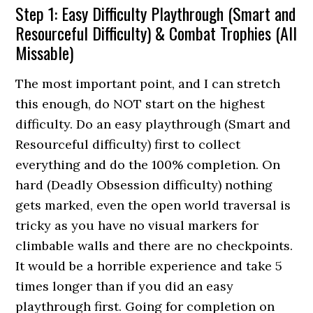
Step 1: Easy Difficulty Playthrough (Smart and
Resourceful Difficulty) & Combat Trophies (All
Missable)
The most important point, and I can stretch
this enough, do NOT start on the highest
difficulty. Do an easy playthrough (Smart and
Resourceful difficulty) first to collect
everything and do the 100% completion. On
hard (Deadly Obsession difficulty) nothing
gets marked, even the open world traversal is
tricky as you have no visual markers for
climbable walls and there are no checkpoints.
It would be a horrible experience and take 5
times longer than if you did an easy
playthrough first. Going for completion on