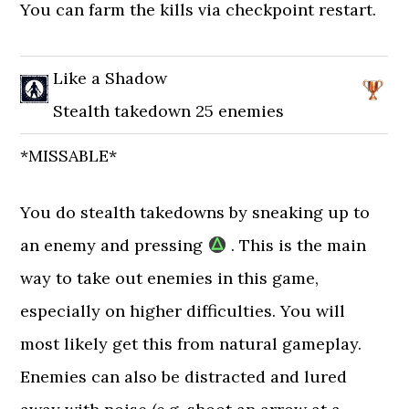
You can farm the kills via checkpoint restart.
Like a Shadow
Stealth takedown 25 enemies
*MISSABLE*
You do stealth takedowns by sneaking up to
an enemy and pressing
. This is the main
way to take out enemies in this game,
especially on higher difficulties. You will
most likely get this from natural gameplay.
Enemies can also be distracted and lured