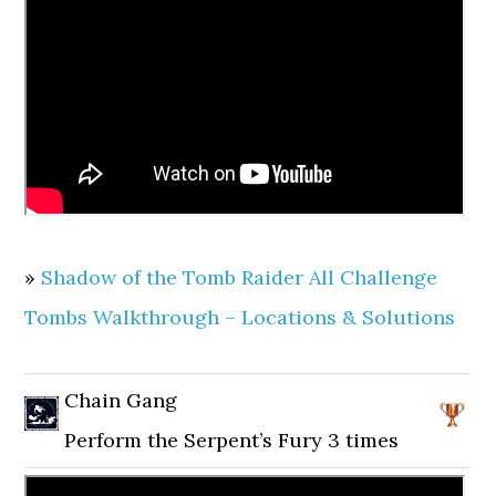
»
Shadow of the Tomb Raider All Challenge
Tombs Walkthrough – Locations & Solutions
Chain Gang
Perform the Serpent’s Fury 3 times