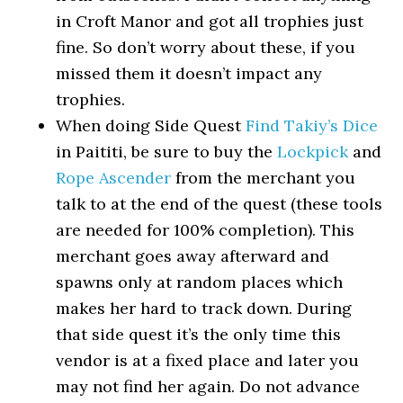
in Croft Manor and got all trophies just
fine. So don’t worry about these, if you
missed them it doesn’t impact any
trophies.
When doing Side Quest
Find Takiy’s Dice
in Paititi, be sure to buy the
Lockpick
and
Rope Ascender
from the merchant you
talk to at the end of the quest (these tools
are needed for 100% completion). This
merchant goes away afterward and
spawns only at random places which
makes her hard to track down. During
that side quest it’s the only time this
vendor is at a fixed place and later you
may not find her again. Do not advance