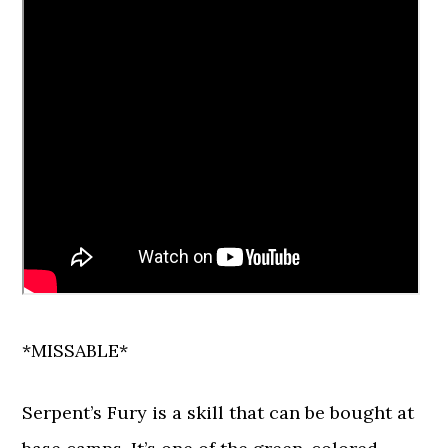
*MISSABLE*
Serpent’s Fury is a skill that can be bought at