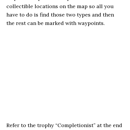
collectible locations on the map so all you
have to do is find those two types and then
the rest can be marked with waypoints.
Refer to the trophy “Completionist” at the end