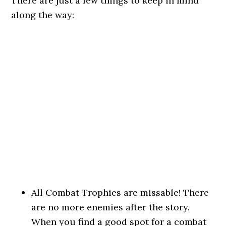
There are just a few things to keep in mind
along the way:
All Combat Trophies are missable! There
are no more enemies after the story.
When you find a good spot for a combat