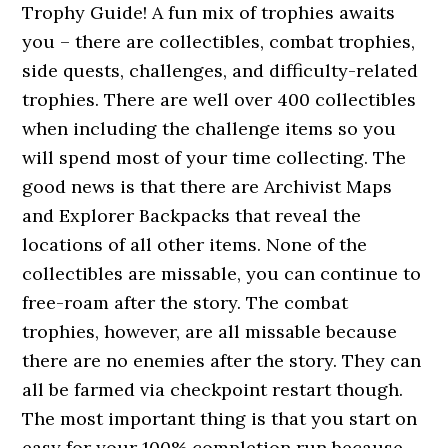
Trophy Guide! A fun mix of trophies awaits
you – there are collectibles, combat trophies,
side quests, challenges, and difficulty-related
trophies. There are well over 400 collectibles
when including the challenge items so you
will spend most of your time collecting. The
good news is that there are Archivist Maps
and Explorer Backpacks that reveal the
locations of all other items. None of the
collectibles are missable, you can continue to
free-roam after the story. The combat
trophies, however, are all missable because
there are no enemies after the story. They can
all be farmed via checkpoint restart though.
The most important thing is that you start on
easy for your 100% completion run because