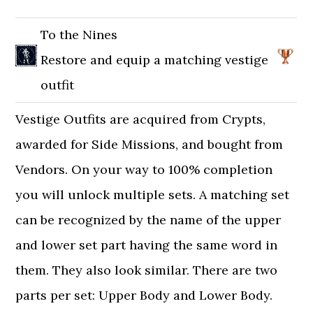
To the Nines
Restore and equip a matching vestige
outfit
Vestige Outfits are acquired from Crypts,
awarded for Side Missions, and bought from
Vendors. On your way to 100% completion
you will unlock multiple sets. A matching set
can be recognized by the name of the upper
and lower set part having the same word in
them. They also look similar. There are two
parts per set: Upper Body and Lower Body.