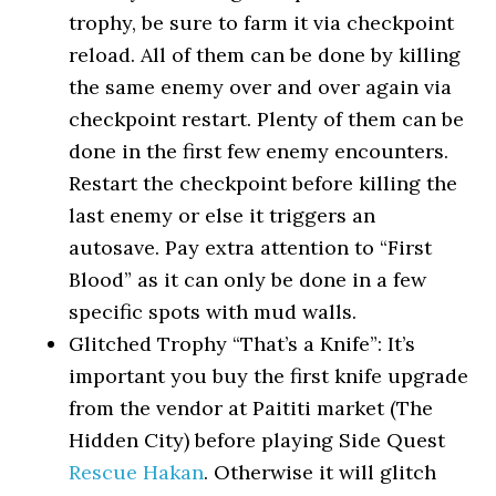
trophy, be sure to farm it via checkpoint
reload. All of them can be done by killing
the same enemy over and over again via
checkpoint restart. Plenty of them can be
done in the first few enemy encounters.
Restart the checkpoint before killing the
last enemy or else it triggers an
autosave. Pay extra attention to “First
Blood” as it can only be done in a few
specific spots with mud walls.
Glitched Trophy “That’s a Knife”: It’s
important you buy the first knife upgrade
from the vendor at Paititi market (The
Hidden City) before playing Side Quest
Rescue Hakan
. Otherwise it will glitch