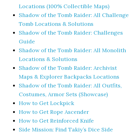
Locations (100% Collectible Maps)
Shadow of the Tomb Raider: All Challenge
Tomb Locations & Solutions
Shadow of the Tomb Raider: Challenges
Guide
Shadow of the Tomb Raider: All Monolith
Locations & Solutions
Shadow of the Tomb Raider: Archivist
Maps & Explorer Backpacks Locations
Shadow of the Tomb Raider: All Outfits,
Costumes, Armor Sets (Showcase)
How to Get Lockpick
How to Get Rope Ascender
How to Get Reinforced Knife
Side Mission: Find Takiy’s Dice Side