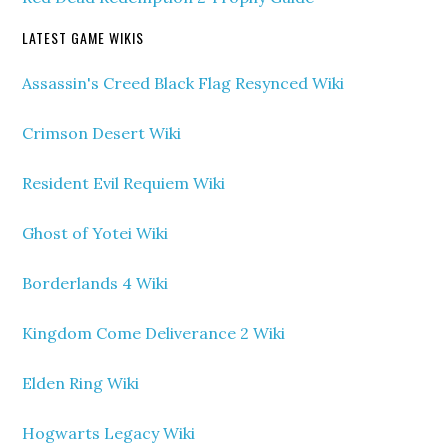
LATEST GAME WIKIS
Assassin's Creed Black Flag Resynced Wiki
Crimson Desert Wiki
Resident Evil Requiem Wiki
Ghost of Yotei Wiki
Borderlands 4 Wiki
Kingdom Come Deliverance 2 Wiki
Elden Ring Wiki
Hogwarts Legacy Wiki