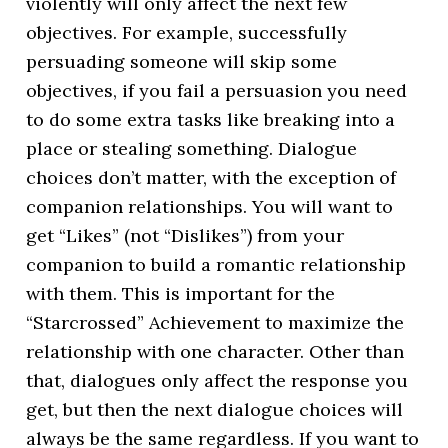
violently will only affect the next few
objectives. For example, successfully
persuading someone will skip some
objectives, if you fail a persuasion you need
to do some extra tasks like breaking into a
place or stealing something. Dialogue
choices don’t matter, with the exception of
companion relationships. You will want to
get “Likes” (not “Dislikes”) from your
companion to build a romantic relationship
with them. This is important for the
“Starcrossed” Achievement to maximize the
relationship with one character. Other than
that, dialogues only affect the response you
get, but then the next dialogue choices will
always be the same regardless. If you want to