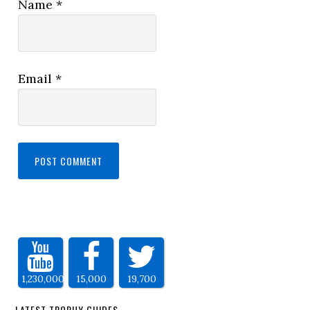
Name
*
Email
*
1,230,000
15,000
19,700
LATEST TROPHY GUIDES