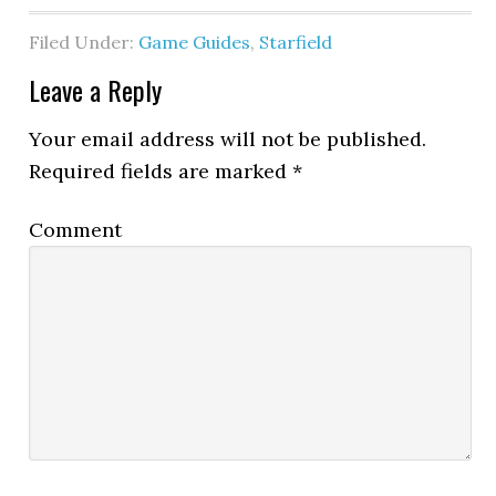
Filed Under:
Game Guides
,
Starfield
Leave a Reply
Your email address will not be published.
Required fields are marked
*
Comment