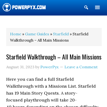
Show
Search
POWERPYX
Home
»
Game Guides
»
Starfield
» Starfield
Walkthrough – All Main Missions
Starfield Walkthrough – All Main Missions
August 31, 2023
by
PowerPyx
Leave a Comment
Here you can find a full Starfield
Walkthrough with a Missions List. Starfield
has 19 Main Story Quests. A story-
focused playthrough will take 20-
40 hours depending on the chosen difficulty.