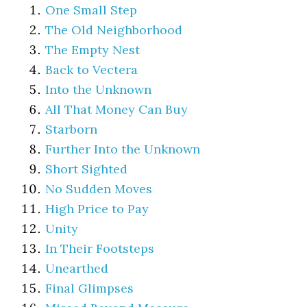
One Small Step
The Old Neighborhood
The Empty Nest
Back to Vectera
Into the Unknown
All That Money Can Buy
Starborn
Further Into the Unknown
Short Sighted
No Sudden Moves
High Price to Pay
Unity
In Their Footsteps
Unearthed
Final Glimpses