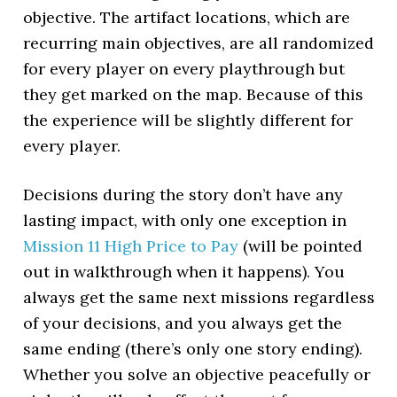
objective. The artifact locations, which are
recurring main objectives, are all randomized
for every player on every playthrough but
they get marked on the map. Because of this
the experience will be slightly different for
every player.
Decisions during the story don’t have any
lasting impact, with only one exception in
Mission 11 High Price to Pay
(will be pointed
out in walkthrough when it happens). You
always get the same next missions regardless
of your decisions, and you always get the
same ending (there’s only one story ending).
Whether you solve an objective peacefully or