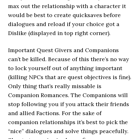
max out the relationship with a character it
would be best to create quicksaves before
dialogues and reload if your choice got a
Dislike (displayed in top right corner).
Important Quest Givers and Companions
can’t be killed. Because of this there’s no way
to lock yourself out of anything important
(killing NPCs that are quest objectives is fine).
Only thing that’s really missable is
Companion Romances. The Companions will
stop following you if you attack their friends
and allied Factions. For the sake of
companion relationships it’s best to pick the
“nice” dialogues and solve things peacefully.