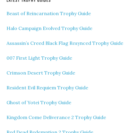
Beast of Reincarnation Trophy Guide
Halo Campaign Evolved Trophy Guide
Assassin’s Creed Black Flag Resynced Trophy Guide
007 First Light Trophy Guide
Crimson Desert Trophy Guide
Resident Evil Requiem Trophy Guide
Ghost of Yotei Trophy Guide
Kingdom Come Deliverance 2 Trophy Guide
Red Dead Redemption 2 Trophy Guide