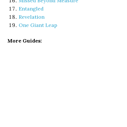
Missed Beyond Measure
Entangled
Revelation
One Giant Leap
More Guides: