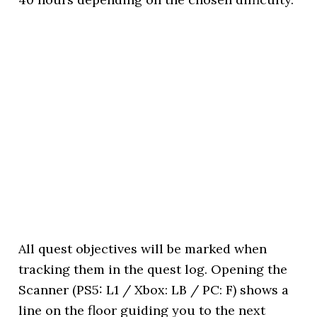
All quest objectives will be marked when
tracking them in the quest log. Opening the
Scanner (PS5: L1 / Xbox: LB / PC: F) shows a
line on the floor guiding you to the next