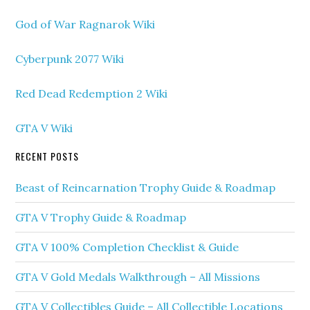
God of War Ragnarok Wiki
Cyberpunk 2077 Wiki
Red Dead Redemption 2 Wiki
GTA V Wiki
RECENT POSTS
Beast of Reincarnation Trophy Guide & Roadmap
GTA V Trophy Guide & Roadmap
GTA V 100% Completion Checklist & Guide
GTA V Gold Medals Walkthrough – All Missions
GTA V Collectibles Guide – All Collectible Locations