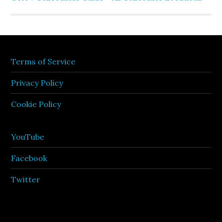
Terms of Service
Privacy Policy
Cookie Policy
YouTube
Facebook
Twitter