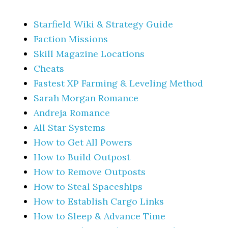
Starfield Wiki & Strategy Guide
Faction Missions
Skill Magazine Locations
Cheats
Fastest XP Farming & Leveling Method
Sarah Morgan Romance
Andreja Romance
All Star Systems
How to Get All Powers
How to Build Outpost
How to Remove Outposts
How to Steal Spaceships
How to Establish Cargo Links
How to Sleep & Advance Time