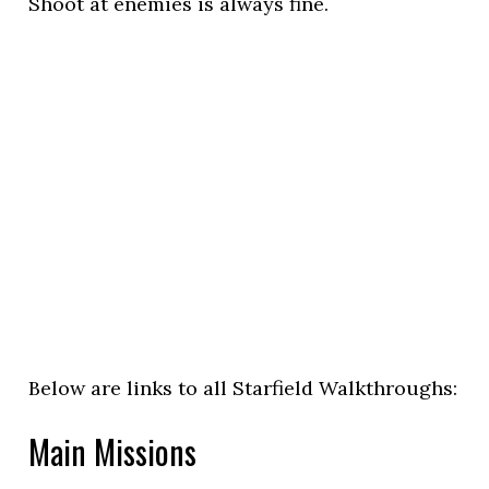
Shoot at enemies is always fine.
Below are links to all Starfield Walkthroughs:
Main Missions