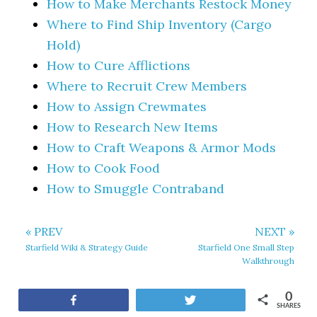
How to Make Merchants Restock Money
Where to Find Ship Inventory (Cargo
Hold)
How to Cure Afflictions
Where to Recruit Crew Members
How to Assign Crewmates
How to Research New Items
How to Craft Weapons & Armor Mods
How to Cook Food
How to Smuggle Contraband
« PREV
NEXT »
Starfield Wiki & Strategy Guide
Starfield One Small Step
Walkthrough
0
Share
Tweet
SHARES