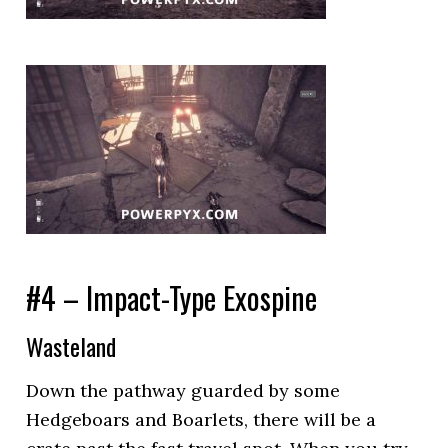
#4 – Impact-Type Exospine
Wasteland
Down the pathway guarded by some
Hedgeboars and Boarlets, there will be a