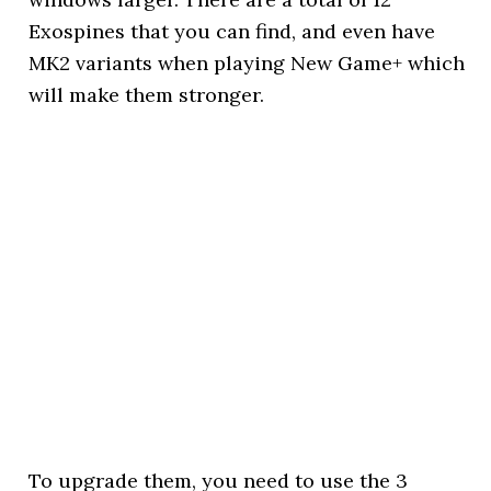
Exospines that you can find, and even have
MK2 variants when playing New Game+ which
will make them stronger.
To upgrade them, you need to use the 3