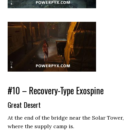
#10 – Recovery-Type Exospine
Great Desert
At the end of the bridge near the Solar Tower,
where the supply camp is.