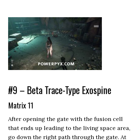
#9 – Beta Trace-Type Exospine
Matrix 11
After opening the gate with the fusion cell
that ends up leading to the living space area,
go down the right path through the gate. At