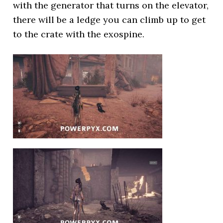
with the generator that turns on the elevator,
there will be a ledge you can climb up to get
to the crate with the exospine.