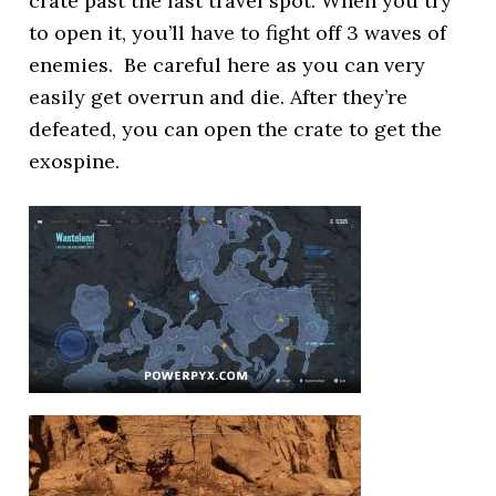
crate past the fast travel spot. When you try
to open it, you’ll have to fight off 3 waves of
enemies. Be careful here as you can very
easily get overrun and die. After they’re
defeated, you can open the crate to get the
exospine.