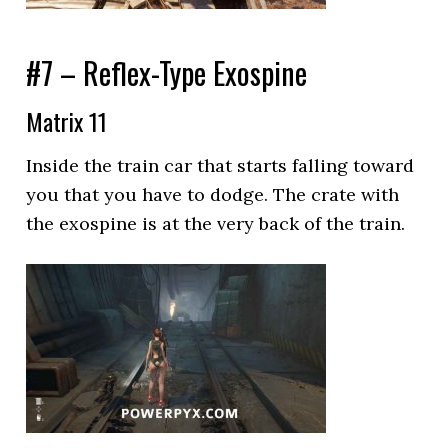
#7 – Reflex-Type Exospine
Matrix 11
Inside the train car that starts falling toward
you that you have to dodge. The crate with
the exospine is at the very back of the train.