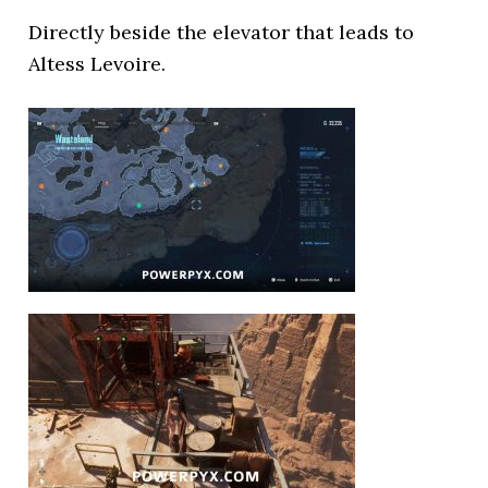
Directly beside the elevator that leads to
Altess Levoire.