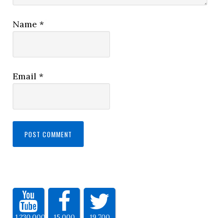
Name
*
Email
*
1,230,000
15,000
19,700