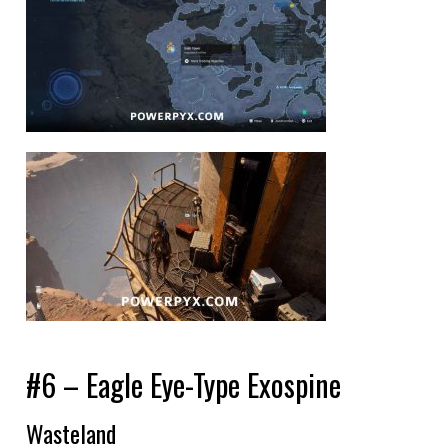
#6 – Eagle Eye-Type Exospine
Wasteland