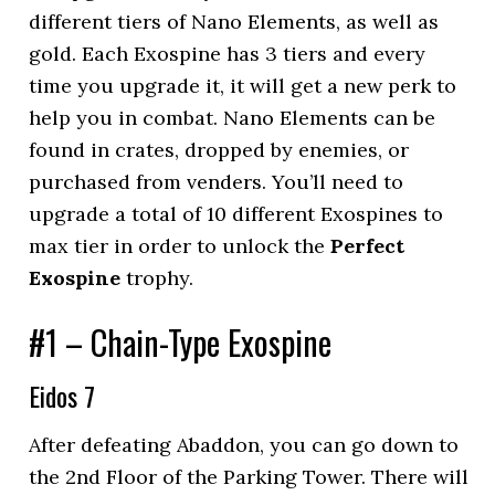
different tiers of Nano Elements, as well as
gold. Each Exospine has 3 tiers and every
time you upgrade it, it will get a new perk to
help you in combat. Nano Elements can be
found in crates, dropped by enemies, or
purchased from venders. You’ll need to
upgrade a total of 10 different Exospines to
max tier in order to unlock the
Perfect
Exospine
trophy.
#1 – Chain-Type Exospine
Eidos 7
After defeating Abaddon, you can go down to
the 2nd Floor of the Parking Tower. There will