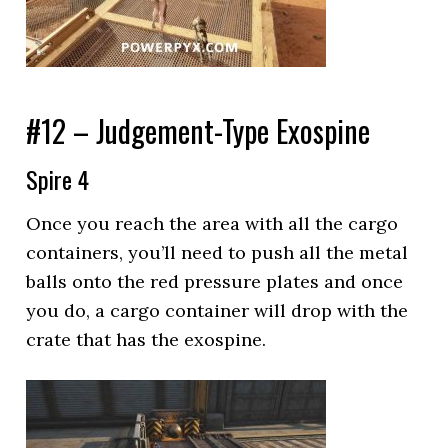
#12 – Judgement-Type Exospine
Spire 4
Once you reach the area with all the cargo
containers, you’ll need to push all the metal
balls onto the red pressure plates and once
you do, a cargo container will drop with the
crate that has the exospine.