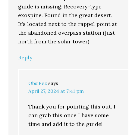
guide is missing: Recovery-type
exospine. Found in the great desert.
It’s located next to the rappel point at
the abandoned overpass station (just
north from the solar tower)
Reply
ObsiEez
says
April 27, 2024 at 7:41 pm
Thank you for pointing this out. I
can grab this once I have some
time and add it to the guide!