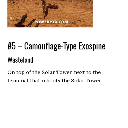
#5 – Camouflage-Type Exospine
Wasteland
On top of the Solar Tower, next to the
terminal that reboots the Solar Tower.