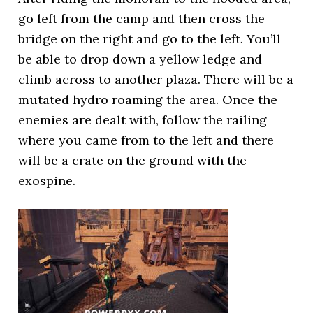
go left from the camp and then cross the
bridge on the right and go to the left. You’ll
be able to drop down a yellow ledge and
climb across to another plaza. There will be a
mutated hydro roaming the area. Once the
enemies are dealt with, follow the railing
where you came from to the left and there
will be a crate on the ground with the
exospine.