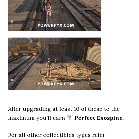
After upgrading at least 10 of these to the
maximum you’ll earn
Perfect Exospine
.
For all other collectibles types refer