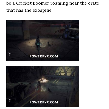
be a Cricket Boomer roaming near the crate
that has the exospine.