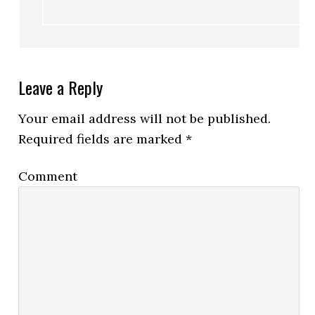
Leave a Reply
Your email address will not be published.
Required fields are marked
*
Comment