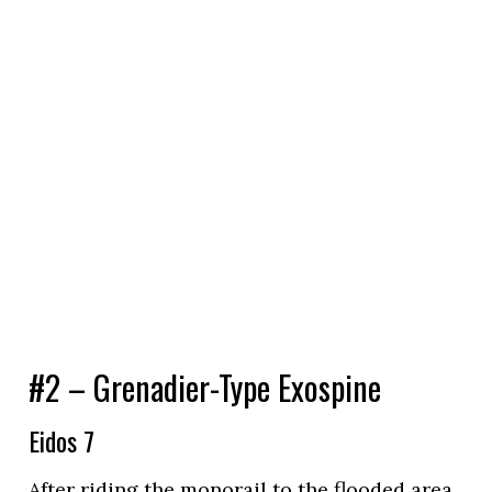
#2 – Grenadier-Type Exospine
Eidos 7
After riding the monorail to the flooded area,