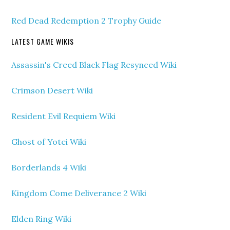
Red Dead Redemption 2 Trophy Guide
LATEST GAME WIKIS
Assassin's Creed Black Flag Resynced Wiki
Crimson Desert Wiki
Resident Evil Requiem Wiki
Ghost of Yotei Wiki
Borderlands 4 Wiki
Kingdom Come Deliverance 2 Wiki
Elden Ring Wiki