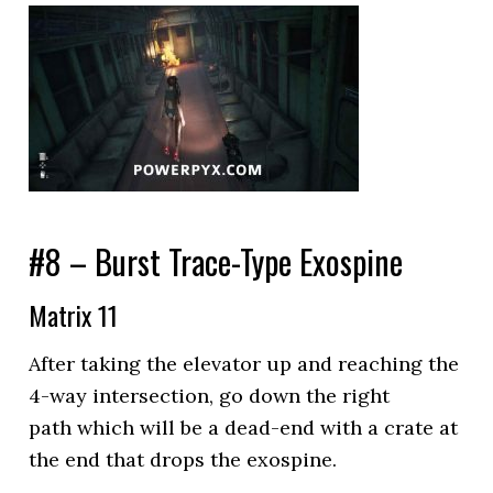
#8 – Burst Trace-Type Exospine
Matrix 11
After taking the elevator up and reaching the
4-way intersection, go down the right
path which will be a dead-end with a crate at
the end that drops the exospine.