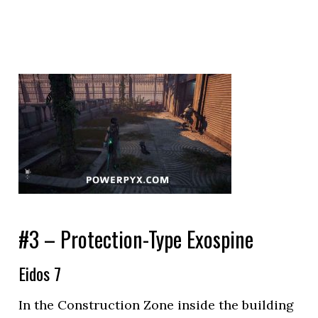
#3 – Protection-Type Exospine
Eidos 7
In the Construction Zone inside the building