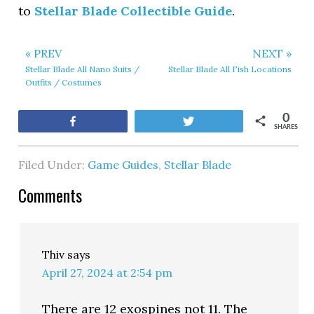
to
Stellar Blade Collectible Guide
.
« PREV
NEXT »
Stellar Blade All Nano Suits /
Stellar Blade All Fish Locations
Outfits / Costumes
0
Share
Tweet
SHARES
Filed Under:
Game Guides
,
Stellar Blade
Comments
Thiv
says
April 27, 2024 at 2:54 pm
There are 12 exospines not 11. The