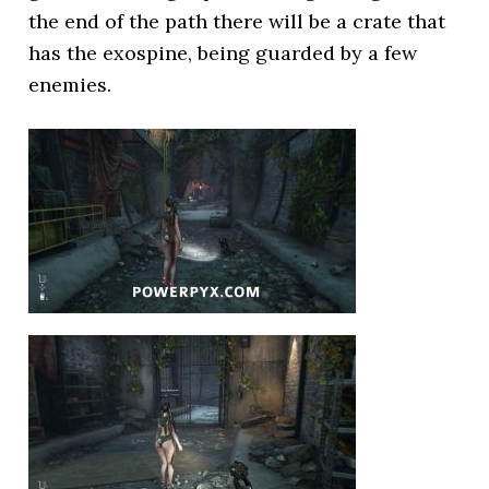
the end of the path there will be a crate that
has the exospine, being guarded by a few
enemies.