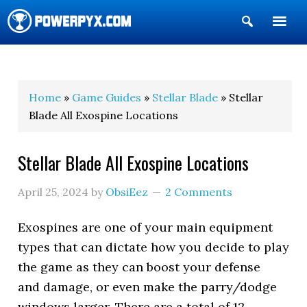
Show
Search
POWERPYX
Home
»
Game Guides
»
Stellar Blade
» Stellar
Blade All Exospine Locations
Stellar Blade All Exospine Locations
April 25, 2024
by
ObsiEez
2 Comments
Exospines are one of your main equipment
types that can dictate how you decide to play
the game as they can boost your defense
and damage, or even make the parry/dodge
windows larger. There are a total of 12