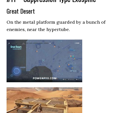
Great Desert
On the metal platform guarded by a bunch of
enemies, near the hypertube.