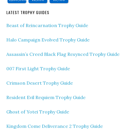
LATEST TROPHY GUIDES
Beast of Reincarnation Trophy Guide
Halo Campaign Evolved Trophy Guide
Assassin’s Creed Black Flag Resynced Trophy Guide
007 First Light Trophy Guide
Crimson Desert Trophy Guide
Resident Evil Requiem Trophy Guide
Ghost of Yotei Trophy Guide
Kingdom Come Deliverance 2 Trophy Guide