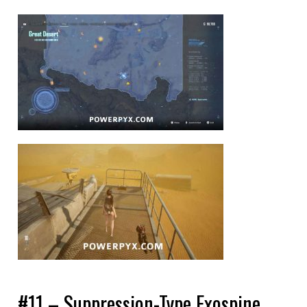
#11 – Suppression-Type Exospine